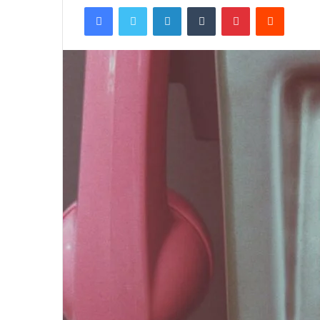
Facebook
Twitter
LinkedIn
Tumblr
Pinterest
Reddit