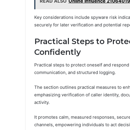
READ ALSO
Online Influence 21064019
Key considerations include spyware risk indica
securely for later verification and potential rep
Practical Steps to Prot
Confidently
Practical steps to protect oneself and respond 
communication, and structured logging.
The section outlines practical measures to e
emphasizing verification of caller identity, do
activity.
It promotes calm, measured responses, secure 
channels, empowering individuals to act decis