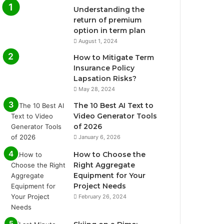
Understanding the
return of premium
option in term plan
August 1, 2024
How to Mitigate Term
Insurance Policy
Lapsation Risks?
May 28, 2024
The 10 Best AI Text to
Video Generator Tools
of 2026
January 6, 2026
How to Choose the
Right Aggregate
Equipment for Your
Project Needs
February 26, 2024