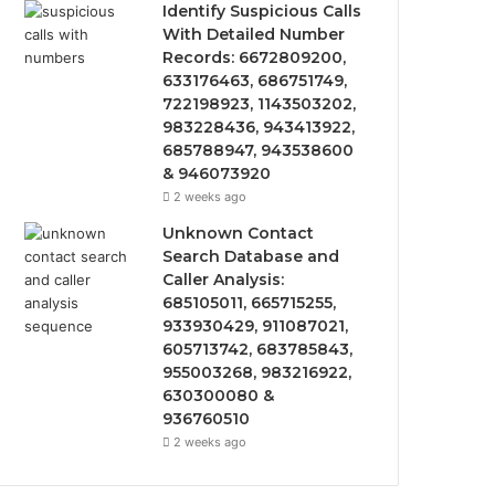
Identify Suspicious Calls
With Detailed Number
Records: 6672809200,
633176463, 686751749,
722198923, 1143503202,
983228436, 943413922,
685788947, 943538600
& 946073920
2 weeks ago
Unknown Contact
Search Database and
Caller Analysis:
685105011, 665715255,
933930429, 911087021,
605713742, 683785843,
955003268, 983216922,
630300080 &
936760510
2 weeks ago