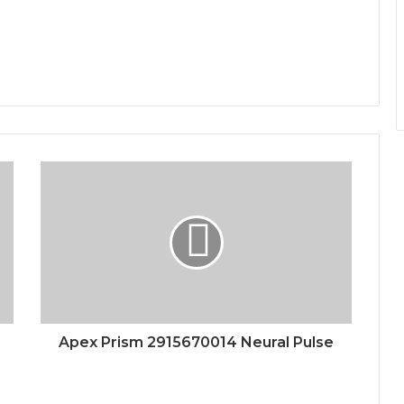
Apex Prism 2915670014 Neural Pulse