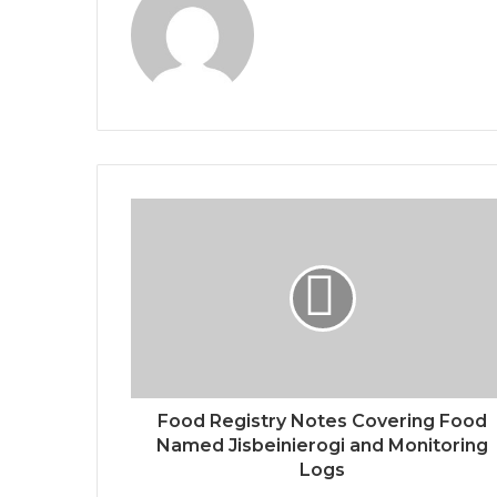
Food Registry Notes Covering Food
Named Jisbeinierogi and Monitoring
Logs