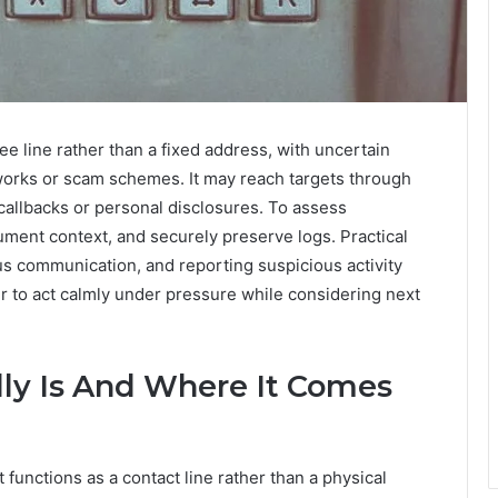
e line rather than a fixed address, with uncertain
tworks or scam schemes. It may reach targets through
callbacks or personal disclosures. To assess
ument context, and securely preserve logs. Practical
us communication, and reporting suspicious activity
r to act calmly under pressure while considering next
ly Is And Where It Comes
functions as a contact line rather than a physical