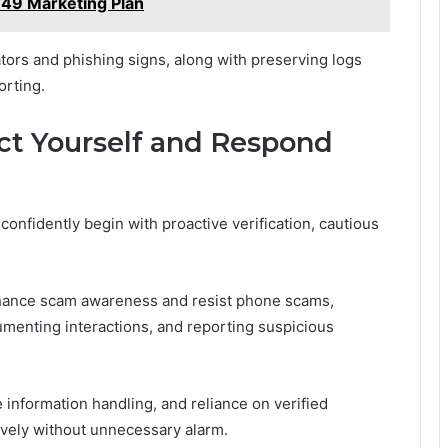
49 Marketing Plan
tors and phishing signs, along with preserving logs
orting.
ect Yourself and Respond
confidently begin with proactive verification, cautious
nhance scam awareness and resist phone scams,
cumenting interactions, and reporting suspicious
information handling, and reliance on verified
ively without unnecessary alarm.