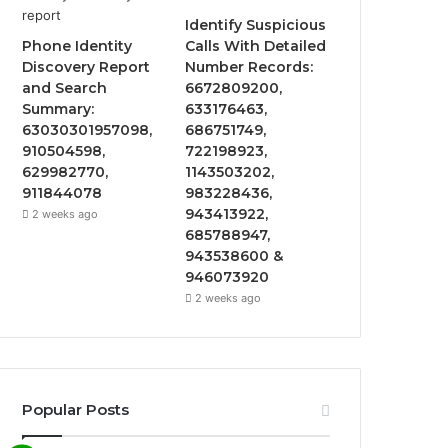
Identify Suspicious
Phone Identity
Calls With Detailed
Discovery Report
Number Records:
and Search
6672809200,
Summary:
633176463,
63030301957098,
686751749,
910504598,
722198923,
629982770,
1143503202,
911844078
983228436,
943413922,
2 weeks ago
685788947,
943538600 &
946073920
2 weeks ago
Popular Posts