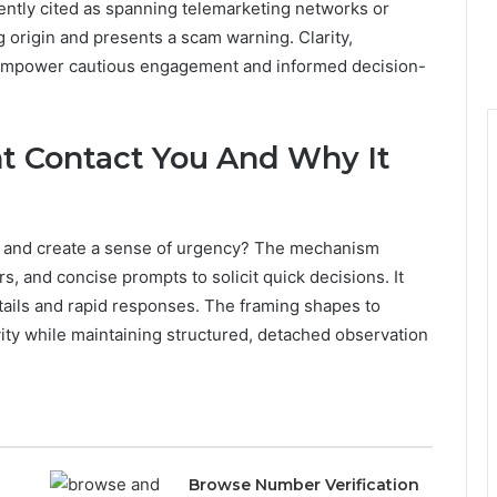
uently cited as spanning telemarketing networks or
 origin and presents a scam warning. Clarity,
o empower cautious engagement and informed decision-
t Contact You And Why It
et and create a sense of urgency? The mechanism
, and concise prompts to solicit quick decisions. It
tails and rapid responses. The framing shapes to
ity while maintaining structured, detached observation
Browse Number Verification