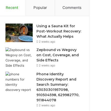
Recent
Popular
Comments
Using a Sauna Kit for
Post-Workout Recovery:
What Actually Helps
2 weeks ago
Zepbound vs Wegovy
on Cost, Coverage, and
Side Effects
2 weeks ago
Phone Identity
Discovery Report and
Search Summary:
63030301957098,
910504598, 629982770,
911844078
2 weeks ago