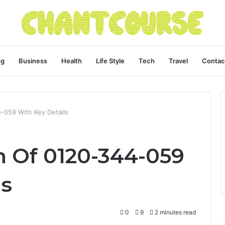
og
Business
Health
Life Style
Tech
Travel
Contac
4-059 With Key Details
n Of 0120-344-059
ls
0
9
2 minutes read