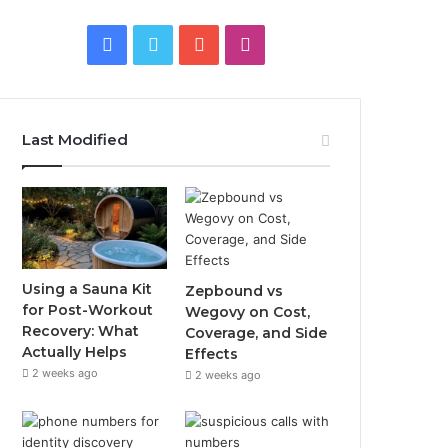
Facebook
Twitter
YouTube
Instagram
Last Modified
Using a Sauna Kit
Zepbound vs
for Post-Workout
Wegovy on Cost,
Recovery: What
Coverage, and Side
Actually Helps
Effects
2 weeks ago
2 weeks ago