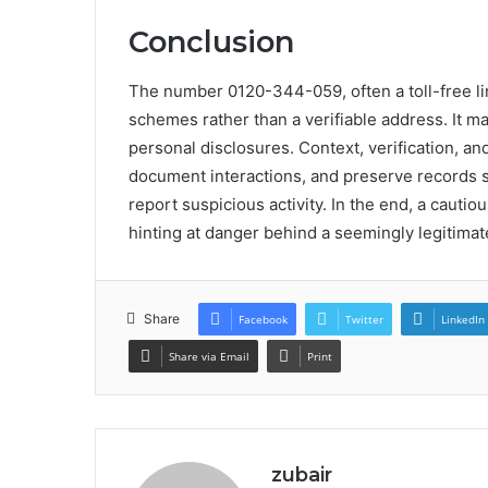
Conclusion
The number 0120-344-059, often a toll-free l
schemes rather than a verifiable address. It ma
personal disclosures. Context, verification, an
document interactions, and preserve records s
report suspicious activity. In the end, a cautiou
hinting at danger behind a seemingly legitimate
Share
Facebook
Twitter
LinkedIn
Share via Email
Print
zubair