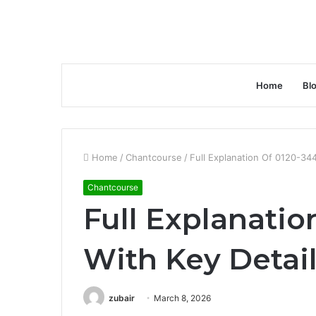
Home
Bl
Home
/
Chantcourse
/
Full Explanation Of 0120-34
Chantcourse
Full Explanatio
With Key Detai
zubair
March 8, 2026