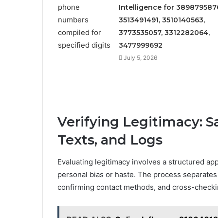
Intelligence for 389879587
3513491491, 3510140563,
3773535057, 3312282064,
3477999692
July 5, 2026
Verifying Legitimacy: S
Texts, and Logs
Evaluating legitimacy involves a structured app
personal bias or haste. The process separates
confirming contact methods, and cross-checki