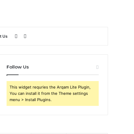
Sidebar
Search
t Us
for
Follow Us
This widget requries the Arqam Lite Plugin,
You can install it from the Theme settings
menu > Install Plugins.