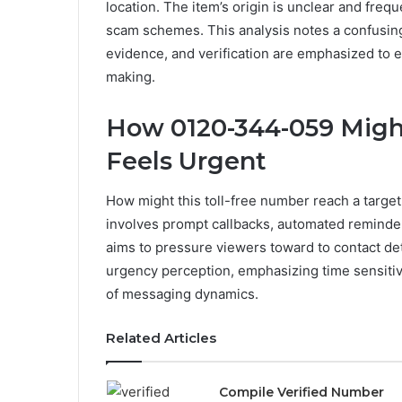
location. The item’s origin is unclear and freq
scam schemes. This analysis notes a confusing
evidence, and verification are emphasized t
making.
How 0120-344-059 Migh
Feels Urgent
How might this toll-free number reach a targ
involves prompt callbacks, automated reminders
aims to pressure viewers toward to contact de
urgency perception, emphasizing time sensitiv
of messaging dynamics.
Related Articles
Compile Verified Number