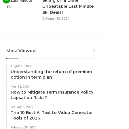
Skiing on a Dime:
Unbeatable Last Minute
Ski Deals!
August 13, 2024
Most Viewed
August 1, 2024
Understanding the return of premium
option in term plan
May 28, 2024
How to Mitigate Term Insurance Policy
Lapsation Risks?
January 6, 2026
The 10 Best AI Text to Video Generator
Tools of 2026
February 26, 2024