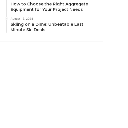
How to Choose the Right Aggregate
Equipment for Your Project Needs
August 13, 2024
Skiing on a Dime: Unbeatable Last
Minute Ski Deals!