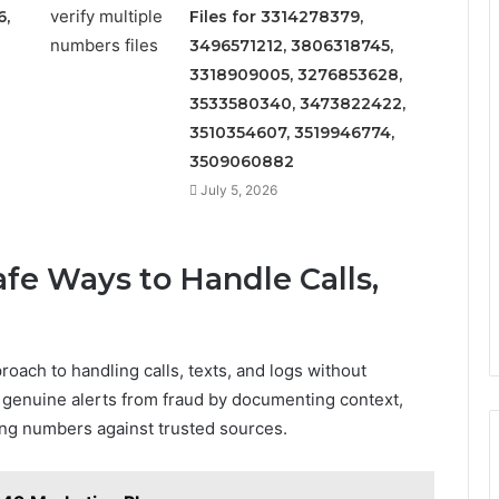
6,
Files for 3314278379,
3496571212, 3806318745,
3318909005, 3276853628,
3533580340, 3473822422,
3510354607, 3519946774,
3509060882
July 5, 2026
afe Ways to Handle Calls,
roach to handling calls, texts, and logs without
 genuine alerts from fraud by documenting context,
ng numbers against trusted sources.