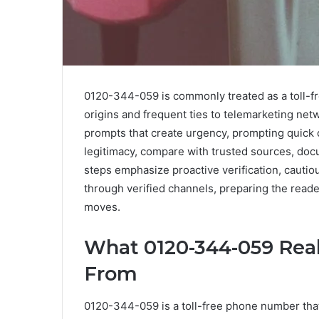
0120-344-059 is commonly treated as a toll-fre
origins and frequent ties to telemarketing ne
prompts that create urgency, prompting quick 
legitimacy, compare with trusted sources, doc
steps emphasize proactive verification, cautio
through verified channels, preparing the reade
moves.
What 0120-344-059 Real
From
0120-344-059 is a toll-free phone number that 