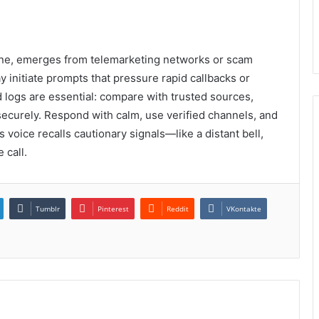
ine, emerges from telemarketing networks or scam
y initiate prompts that pressure rapid callbacks or
d logs are essential: compare with trusted sources,
ecurely. Respond with calm, use verified channels, and
s voice recalls cautionary signals—like a distant bell,
 call.
Tumblr
Pinterest
Reddit
VKontakte