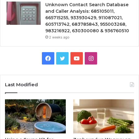
Unknown Contact Search Database
and Caller Analysis: 685105011,
665715255, 933930429, 911087021,
605713742, 683785843, 955003268,
983216922, 630300080 & 936760510
2 weeks ago
Facebook
Twitter
YouTube
Instagram
Last Modified