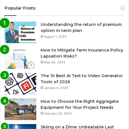
Popular Posts
Understanding the return of premium
option in term plan
August 1, 2024
How to Mitigate Term Insurance Policy
Lapsation Risks?
May 28, 2024
The 10 Best AI Text to Video Generator
Tools of 2026
January 6, 2026
How to Choose the Right Aggregate
Equipment for Your Project Needs
February 26, 2024
Skiing on a Dime: Unbeatable Last