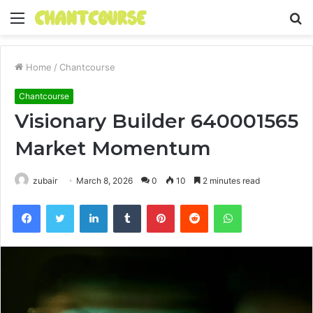
Menu
S
fo
Home
/
Chantcourse
Chantcourse
Visionary Builder 640001565
Market Momentum
zubair
March 8, 2026
0
10
2 minutes read
Facebook
Twitter
LinkedIn
Tumblr
Pinterest
Reddit
WhatsApp