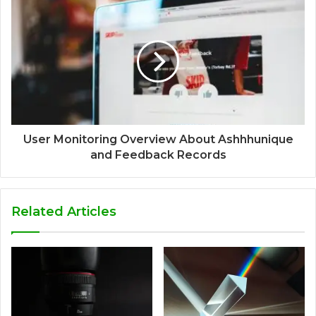
User Monitoring Overview About Ashhhunique
and Feedback Records
Related Articles