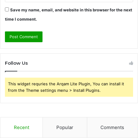
Save my name, email, and website in this browser for the next
time I comment.
Follow Us
This widget requries the Arqam Lite Plugin, You can install it
from the Theme settings menu > Install Plugins.
Recent
Popular
Comments