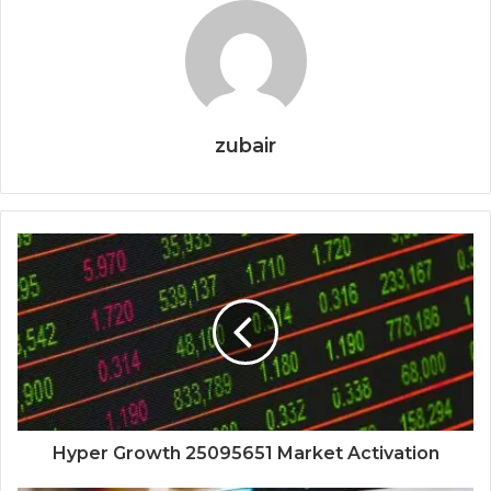
zubair
Hyper Growth 25095651 Market Activation