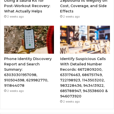
Using a Sauna Kit for
Zepbound vs Wegovy on
Post-Workout Recovery:
Cost, Coverage, and Side
What Actually Helps
Effects
2 weeks ago
2 weeks ago
Phone Identity Discovery
Identify Suspicious Calls
Report and Search
With Detailed Number
Summary:
Records: 6672809200,
63030301957098,
633176463, 686751749,
910504598, 629982770,
722198923, 1143503202,
911844078
983228436, 943413922,
685788947, 943538600 &
2 weeks ago
946073920
2 weeks ago