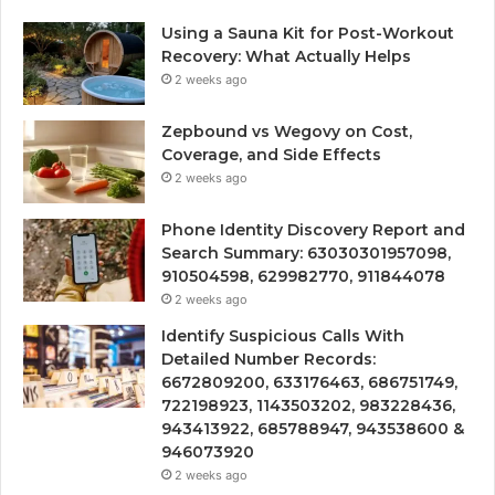
Using a Sauna Kit for Post-Workout
Recovery: What Actually Helps
2 weeks ago
Zepbound vs Wegovy on Cost,
Coverage, and Side Effects
2 weeks ago
Phone Identity Discovery Report and
Search Summary: 63030301957098,
910504598, 629982770, 911844078
2 weeks ago
Identify Suspicious Calls With
Detailed Number Records:
6672809200, 633176463, 686751749,
722198923, 1143503202, 983228436,
943413922, 685788947, 943538600 &
946073920
2 weeks ago