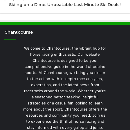
Skiing on a Dime: Unbeatable Last Minute Ski Deals!
Chantcourse
Welcome to Chantcourse, the vibrant hub for
horse racing enthusiasts. Our website
Chantcourse is designed to be your
comprehensive guide in the world of equine
sports. At Chantcourse, we bring you closer
to the action with in-depth race analyses,
expert tips, and the latest news from
racetracks around the world. Whether you're
a seasoned bettor seeking insightful
strategies or a casual fan looking to learn
more about the sport, Chantcourse offers the
resources and community you need. Join us
to experience the thrill of horse racing and
stay informed with every gallop and jump.