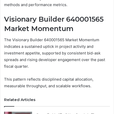
methods and performance metrics.
Visionary Builder 640001565
Market Momentum
The Visionary Builder 640001565 Market Momentum
indicates a sustained uptick in project activity and
investment appetite, supported by consistent bid-ask
spreads and rising developer engagement over the past
fiscal quarter.
This pattern reflects disciplined capital allocation,
measurable throughput, and scalable workflows.
Related Articles