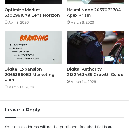
Optimize Market
Neural Node 2057072784
5302961078 Lens Horizon
Apex Prism
April 9, 2026
March 8, 2026
Digital Expansion
Digital Authority
2065386083 Marketing
2132463439 Growth Guide
Plan
March 14, 2026
March 14, 2026
Leave a Reply
Your email address will not be published.
Required fields are