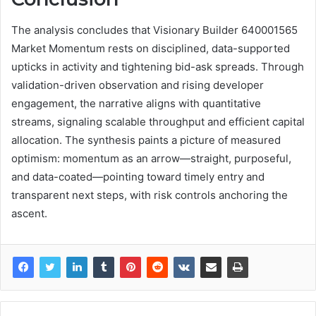
The analysis concludes that Visionary Builder 640001565
Market Momentum rests on disciplined, data-supported
upticks in activity and tightening bid-ask spreads. Through
validation-driven observation and rising developer
engagement, the narrative aligns with quantitative
streams, signaling scalable throughput and efficient capital
allocation. The synthesis paints a picture of measured
optimism: momentum as an arrow—straight, purposeful,
and data-coated—pointing toward timely entry and
transparent next steps, with risk controls anchoring the
ascent.