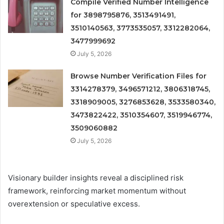
Compile Verified Number Intelligence
for 3898795876, 3513491491,
3510140563, 3773535057, 3312282064,
3477999692
July 5, 2026
Browse Number Verification Files for
3314278379, 3496571212, 3806318745,
3318909005, 3276853628, 3533580340,
3473822422, 3510354607, 3519946774,
3509060882
July 5, 2026
Visionary builder insights reveal a disciplined risk
framework, reinforcing market momentum without
overextension or speculative excess.