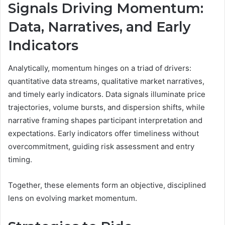
Signals Driving Momentum:
Data, Narratives, and Early
Indicators
Analytically, momentum hinges on a triad of drivers:
quantitative data streams, qualitative market narratives,
and timely early indicators. Data signals illuminate price
trajectories, volume bursts, and dispersion shifts, while
narrative framing shapes participant interpretation and
expectations. Early indicators offer timeliness without
overcommitment, guiding risk assessment and entry
timing.
Together, these elements form an objective, disciplined
lens on evolving market momentum.