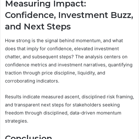
Measuring Impact:
Confidence, Investment Buzz,
and Next Steps
How strong is the signal behind momentum, and what
does that imply for confidence, elevated investment
chatter, and subsequent steps? The analysis centers on
confidence metrics and investment narratives, quantifying
traction through price discipline, liquidity, and
corroborating indicators.
Results indicate measured ascent, disciplined risk framing,
and transparent next steps for stakeholders seeking
freedom through disciplined, data-driven momentum
strategies.
Conclusion