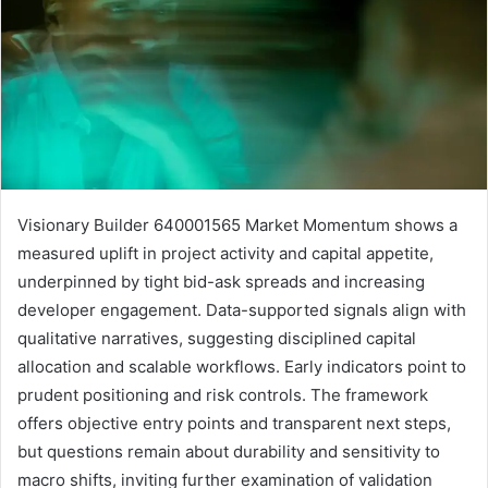
Visionary Builder 640001565 Market Momentum shows a
measured uplift in project activity and capital appetite,
underpinned by tight bid-ask spreads and increasing
developer engagement. Data-supported signals align with
qualitative narratives, suggesting disciplined capital
allocation and scalable workflows. Early indicators point to
prudent positioning and risk controls. The framework
offers objective entry points and transparent next steps,
but questions remain about durability and sensitivity to
macro shifts, inviting further examination of validation