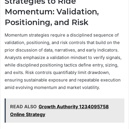
Strategies to Ride
Momentum: Validation,
Positioning, and Risk
Momentum strategies require a disciplined sequence of
validation, positioning, and risk controls that build on the
prior discussion of data, narratives, and early indicators.
Analysts emphasize a validation mindset to verify signals,
while disciplined positioning tactics define entry, sizing,
and exits. Risk controls quantifiably limit drawdown,
ensuring sustainable exposure and repeatable execution
amid evolving momentum and market volatility.
READ ALSO
Growth Authority 1234095758
Online Strategy