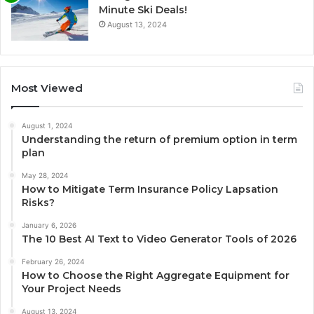
Minute Ski Deals!
August 13, 2024
Most Viewed
August 1, 2024
Understanding the return of premium option in term
plan
May 28, 2024
How to Mitigate Term Insurance Policy Lapsation
Risks?
January 6, 2026
The 10 Best AI Text to Video Generator Tools of 2026
February 26, 2024
How to Choose the Right Aggregate Equipment for
Your Project Needs
August 13, 2024