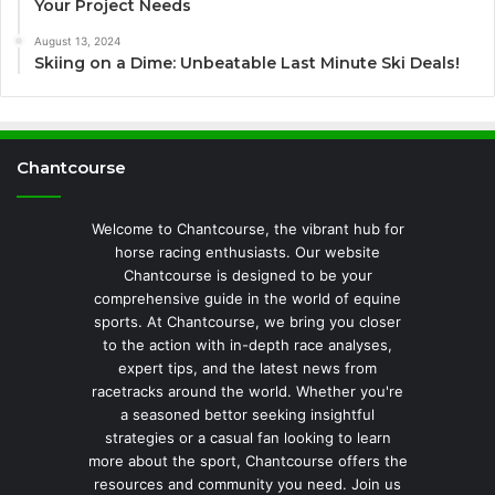
Your Project Needs
August 13, 2024
Skiing on a Dime: Unbeatable Last Minute Ski Deals!
Chantcourse
Welcome to Chantcourse, the vibrant hub for
horse racing enthusiasts. Our website
Chantcourse is designed to be your
comprehensive guide in the world of equine
sports. At Chantcourse, we bring you closer
to the action with in-depth race analyses,
expert tips, and the latest news from
racetracks around the world. Whether you're
a seasoned bettor seeking insightful
strategies or a casual fan looking to learn
more about the sport, Chantcourse offers the
resources and community you need. Join us