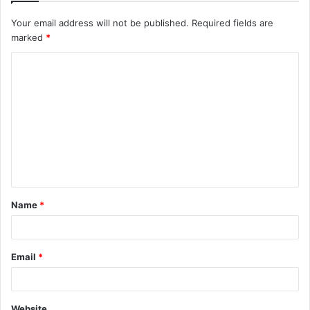
Your email address will not be published.
Required fields are
marked
*
C
o
m
m
e
n
t
Name
*
*
Email
*
Website