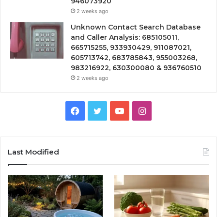
946073920
2 weeks ago
Unknown Contact Search Database
and Caller Analysis: 685105011,
665715255, 933930429, 911087021,
605713742, 683785843, 955003268,
983216922, 630300080 & 936760510
2 weeks ago
Facebook
Twitter
YouTube
Instagram
Last Modified