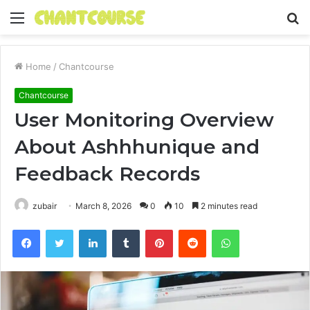
Menu
S
fo
Home
/
Chantcourse
Chantcourse
User Monitoring Overview
About Ashhhunique and
Feedback Records
zubair
March 8, 2026
0
10
2 minutes read
Facebook
Twitter
LinkedIn
Tumblr
Pinterest
Reddit
WhatsApp