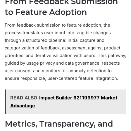
From Feedback Submission
to Feature Adoption
From feedback submission to feature adoption, the
process translates user input into tangible changes
through a structured pipeline: initial capture and
categorization of feedback, assessment against product
priorities, and iterative validation with users. This pathway,
guided by usage privacy and data governance, respects
user consent and monitors for anomaly detection to
ensure responsible, user-centered feature integration.
READ ALSO
Impact Builder 621199977 Market
Advantage
Metrics, Transparency, and