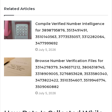
Related Articles
Compile Verified Number Intelligence
for 3898795876, 3513491491,
3510140563, 3773535057, 3312282064,
3477999692
July 5, 2026
Browse Number Verification Files for
3314278379, 3496571212, 3806318745,
3318909005, 3276853628, 3533580340,
3473822422, 3510354607, 3519946774,
3509060882
July 5, 2026