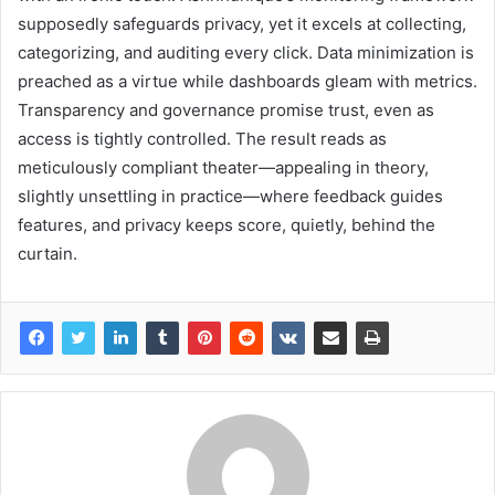
supposedly safeguards privacy, yet it excels at collecting,
categorizing, and auditing every click. Data minimization is
preached as a virtue while dashboards gleam with metrics.
Transparency and governance promise trust, even as
access is tightly controlled. The result reads as
meticulously compliant theater—appealing in theory,
slightly unsettling in practice—where feedback guides
features, and privacy keeps score, quietly, behind the
curtain.