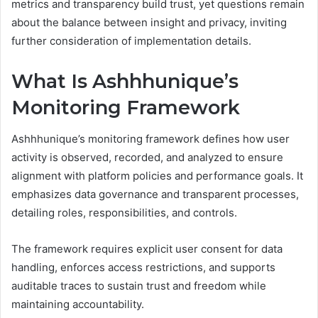
metrics and transparency build trust, yet questions remain
about the balance between insight and privacy, inviting
further consideration of implementation details.
What Is Ashhhunique’s
Monitoring Framework
Ashhhunique’s monitoring framework defines how user
activity is observed, recorded, and analyzed to ensure
alignment with platform policies and performance goals. It
emphasizes data governance and transparent processes,
detailing roles, responsibilities, and controls.
The framework requires explicit user consent for data
handling, enforces access restrictions, and supports
auditable traces to sustain trust and freedom while
maintaining accountability.