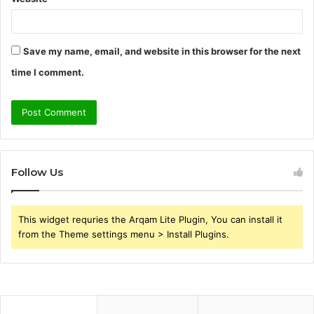
Save my name, email, and website in this browser for the next
time I comment.
Follow Us
This widget requries the Arqam Lite Plugin, You can install it
from the Theme settings menu > Install Plugins.