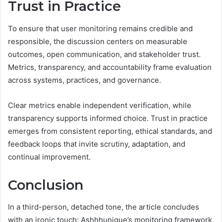
Trust in Practice
To ensure that user monitoring remains credible and
responsible, the discussion centers on measurable
outcomes, open communication, and stakeholder trust.
Metrics, transparency, and accountability frame evaluation
across systems, practices, and governance.
Clear metrics enable independent verification, while
transparency supports informed choice. Trust in practice
emerges from consistent reporting, ethical standards, and
feedback loops that invite scrutiny, adaptation, and
continual improvement.
Conclusion
In a third-person, detached tone, the article concludes
with an ironic touch: Ashhhunique’s monitoring framework