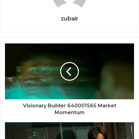
zubair
Visionary Builder 640001565 Market
Momentum