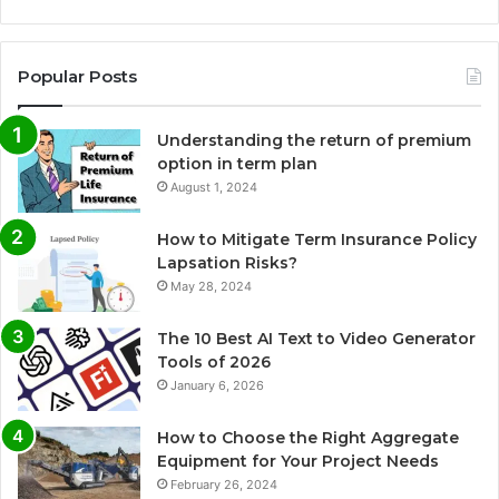
Popular Posts
Understanding the return of premium
option in term plan
August 1, 2024
How to Mitigate Term Insurance Policy
Lapsation Risks?
May 28, 2024
The 10 Best AI Text to Video Generator
Tools of 2026
January 6, 2026
How to Choose the Right Aggregate
Equipment for Your Project Needs
February 26, 2024