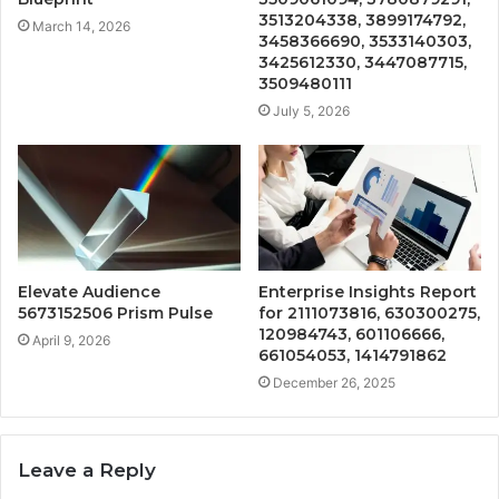
3513204338, 3899174792,
March 14, 2026
3458366690, 3533140303,
3425612330, 3447087715,
3509480111
July 5, 2026
Elevate Audience
Enterprise Insights Report
5673152506 Prism Pulse
for 2111073816, 630300275,
120984743, 601106666,
April 9, 2026
661054053, 1414791862
December 26, 2025
Leave a Reply