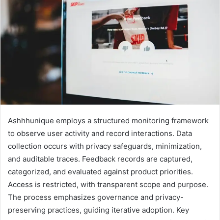
Ashhhunique employs a structured monitoring framework
to observe user activity and record interactions. Data
collection occurs with privacy safeguards, minimization,
and auditable traces. Feedback records are captured,
categorized, and evaluated against product priorities.
Access is restricted, with transparent scope and purpose.
The process emphasizes governance and privacy-
preserving practices, guiding iterative adoption. Key