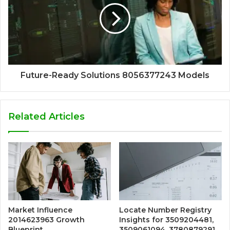
Future-Ready Solutions 8056377243 Models
Related Articles
Market Influence
Locate Number Registry
2014623963 Growth
Insights for 3509204481,
Blueprint
3509061094, 3780879291,