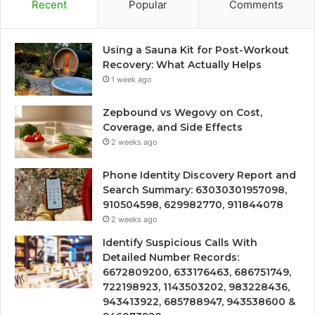
Recent
Popular
Comments
Using a Sauna Kit for Post-Workout
Recovery: What Actually Helps
1 week ago
Zepbound vs Wegovy on Cost,
Coverage, and Side Effects
2 weeks ago
Phone Identity Discovery Report and
Search Summary: 63030301957098,
910504598, 629982770, 911844078
2 weeks ago
Identify Suspicious Calls With
Detailed Number Records:
6672809200, 633176463, 686751749,
722198923, 1143503202, 983228436,
943413922, 685788947, 943538600 &