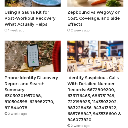
Using a Sauna Kit for
Zepbound vs Wegovy on
Post-Workout Recovery:
Cost, Coverage, and Side
What Actually Helps
Effects
1 week ago
2 weeks ago
Phone Identity Discovery
Identify Suspicious Calls
Report and Search
With Detailed Number
Summary:
Records: 6672809200,
63030301957098,
633176463, 686751749,
910504598, 629982770,
722198923, 1143503202,
911844078
983228436, 943413922,
685788947, 943538600 &
2 weeks ago
946073920
2 weeks ago