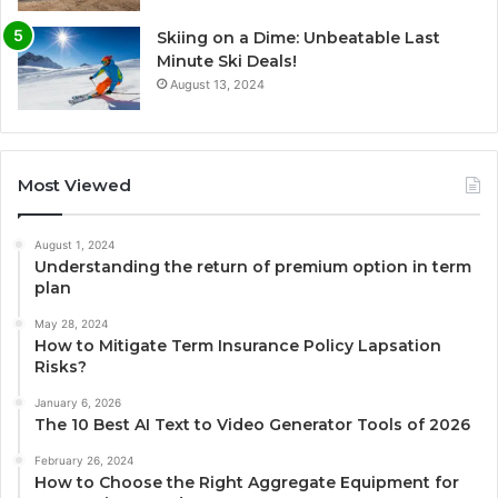
Skiing on a Dime: Unbeatable Last
Minute Ski Deals!
August 13, 2024
Most Viewed
August 1, 2024
Understanding the return of premium option in term
plan
May 28, 2024
How to Mitigate Term Insurance Policy Lapsation
Risks?
January 6, 2026
The 10 Best AI Text to Video Generator Tools of 2026
February 26, 2024
How to Choose the Right Aggregate Equipment for