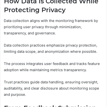
How Data Is Collected While
Protecting Privacy
Data collection aligns with the monitoring framework by
prioritizing user privacy through minimization,
transparency, and governance.
Data collection practices emphasize privacy protection,
limiting data scope, and anonymization where possible.
The process integrates user feedback and tracks feature
adoption while maintaining metrics transparency.
Trust practices guide data handling, ensuring oversight,
auditability, and clear disclosure about monitoring scope
and purpose.