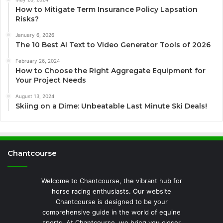
How to Mitigate Term Insurance Policy Lapsation
Risks?
January 6, 2026
The 10 Best AI Text to Video Generator Tools of 2026
February 26, 2024
How to Choose the Right Aggregate Equipment for
Your Project Needs
August 13, 2024
Skiing on a Dime: Unbeatable Last Minute Ski Deals!
Chantcourse
Welcome to Chantcourse, the vibrant hub for
horse racing enthusiasts. Our website
Chantcourse is designed to be your
comprehensive guide in the world of equine
sports. At Chantcourse, we bring you closer