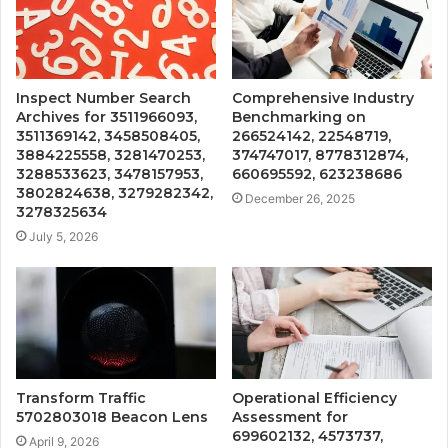
Inspect Number Search
Comprehensive Industry
Archives for 3511966093,
Benchmarking on
3511369142, 3458508405,
266524142, 22548719,
3884225558, 3281470253,
374747017, 8778312874,
3288533623, 3478157953,
660695592, 623238686
3802824638, 3279282342,
December 26, 2025
3278325634
July 5, 2026
Transform Traffic
Operational Efficiency
5702803018 Beacon Lens
Assessment for
699602132, 4573737,
April 9, 2026