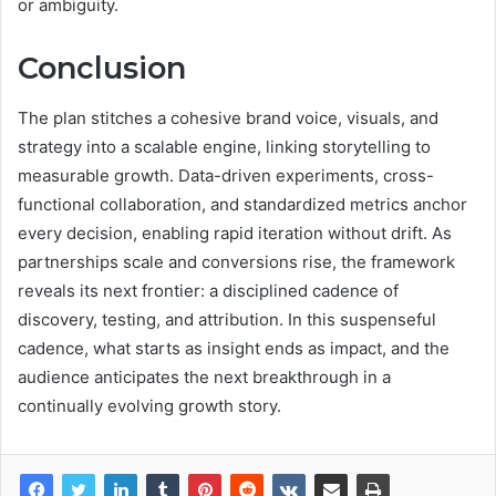
or ambiguity.
Conclusion
The plan stitches a cohesive brand voice, visuals, and
strategy into a scalable engine, linking storytelling to
measurable growth. Data-driven experiments, cross-
functional collaboration, and standardized metrics anchor
every decision, enabling rapid iteration without drift. As
partnerships scale and conversions rise, the framework
reveals its next frontier: a disciplined cadence of
discovery, testing, and attribution. In this suspenseful
cadence, what starts as insight ends as impact, and the
audience anticipates the next breakthrough in a
continually evolving growth story.