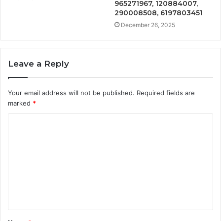
965271967, 120884007,
290008508, 6197803451
December 26, 2025
Leave a Reply
Your email address will not be published.
Required fields are
marked
*
C
o
m
m
e
n
t