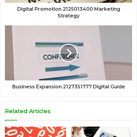
Digital Promotion 2125013400 Marketing
Strategy
Business Expansion 2127351777 Digital Guide
Related Articles