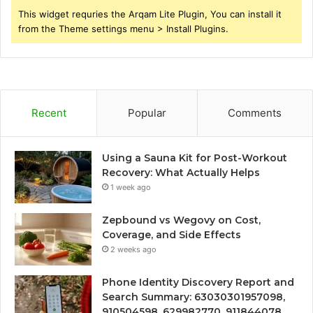
This widget requries the Arqam Lite Plugin, You can install it
from the Theme settings menu > Install Plugins.
Recent
Popular
Comments
Using a Sauna Kit for Post-Workout
Recovery: What Actually Helps
1 week ago
Zepbound vs Wegovy on Cost,
Coverage, and Side Effects
2 weeks ago
Phone Identity Discovery Report and
Search Summary: 63030301957098,
910504598, 629982770, 911844078