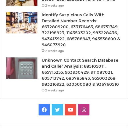
2 weeks ago
Identify Suspicious Calls With
Detailed Number Records:
6672809200, 633176463, 686751749,
722198923, 1143503202, 983228436,
943413922, 685788947, 943538600 &
946073920
2 weeks ago
Unknown Contact Search Database
and Caller Analysis: 685105011,
665715255, 933930429, 911087021,
605713742, 683785843, 955003268,
983216922, 630300080 & 936760510
2 weeks ago
Facebook
Twitter
YouTube
Instagram