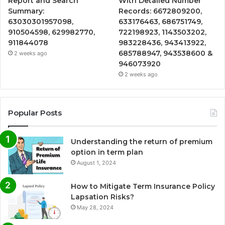
Report and Search
With Detailed Number
Summary:
Records: 6672809200,
63030301957098,
633176463, 686751749,
910504598, 629982770,
722198923, 1143503202,
911844078
983228436, 943413922,
685788947, 943538600 &
2 weeks ago
946073920
2 weeks ago
Popular Posts
Understanding the return of premium
option in term plan
August 1, 2024
How to Mitigate Term Insurance Policy
Lapsation Risks?
May 28, 2024