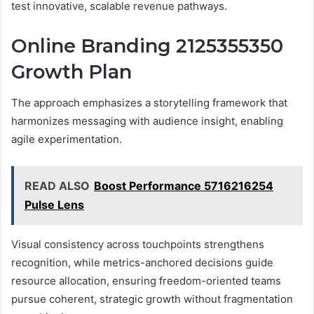
test innovative, scalable revenue pathways.
Online Branding 2125355350
Growth Plan
The approach emphasizes a storytelling framework that
harmonizes messaging with audience insight, enabling
agile experimentation.
READ ALSO
Boost Performance 5716216254
Pulse Lens
Visual consistency across touchpoints strengthens
recognition, while metrics-anchored decisions guide
resource allocation, ensuring freedom-oriented teams
pursue coherent, strategic growth without fragmentation