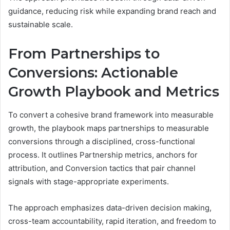
guidance, reducing risk while expanding brand reach and
sustainable scale.
From Partnerships to
Conversions: Actionable
Growth Playbook and Metrics
To convert a cohesive brand framework into measurable
growth, the playbook maps partnerships to measurable
conversions through a disciplined, cross-functional
process. It outlines Partnership metrics, anchors for
attribution, and Conversion tactics that pair channel
signals with stage-appropriate experiments.
The approach emphasizes data-driven decision making,
cross-team accountability, rapid iteration, and freedom to