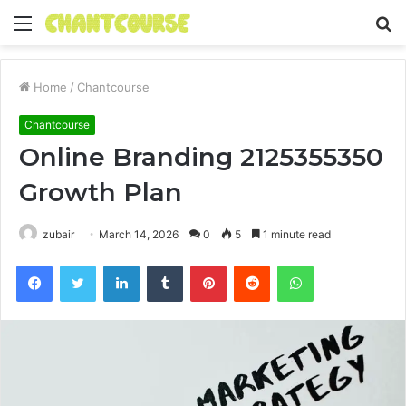
Menu
S
fo
Home
/
Chantcourse
Chantcourse
Online Branding 2125355350
Growth Plan
zubair
March 14, 2026
0
5
1 minute read
Facebook
Twitter
LinkedIn
Tumblr
Pinterest
Reddit
WhatsApp