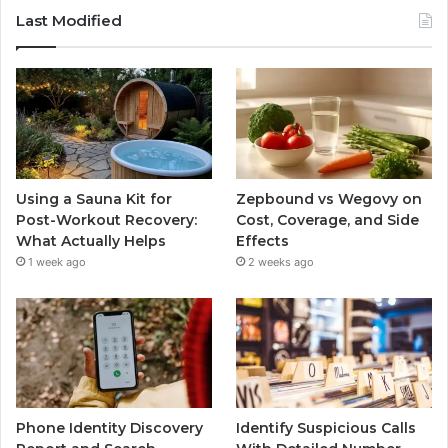
Last Modified
Using a Sauna Kit for
Zepbound vs Wegovy on
Post-Workout Recovery:
Cost, Coverage, and Side
What Actually Helps
Effects
1 week ago
2 weeks ago
Phone Identity Discovery
Identify Suspicious Calls