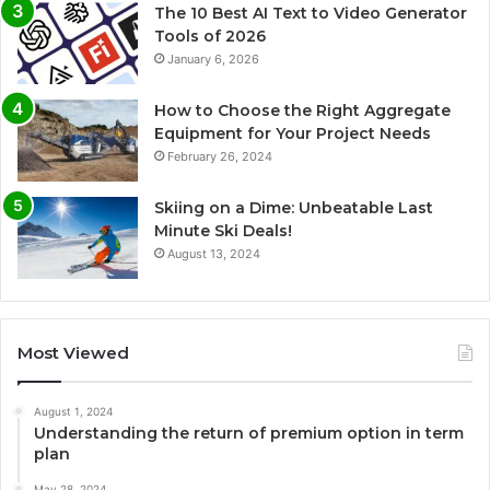
The 10 Best AI Text to Video Generator
Tools of 2026
January 6, 2026
How to Choose the Right Aggregate
Equipment for Your Project Needs
February 26, 2024
Skiing on a Dime: Unbeatable Last
Minute Ski Deals!
August 13, 2024
Most Viewed
August 1, 2024
Understanding the return of premium option in term
plan
May 28, 2024