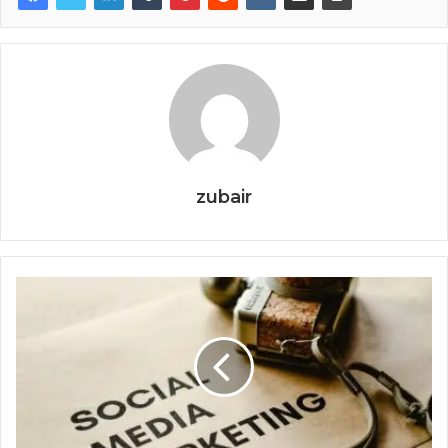
zubair