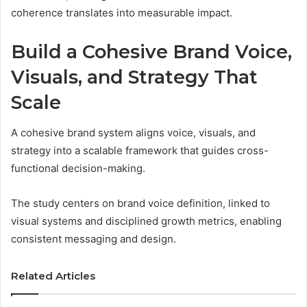
coherence translates into measurable impact.
Build a Cohesive Brand Voice,
Visuals, and Strategy That
Scale
A cohesive brand system aligns voice, visuals, and
strategy into a scalable framework that guides cross-
functional decision-making.
The study centers on brand voice definition, linked to
visual systems and disciplined growth metrics, enabling
consistent messaging and design.
Related Articles