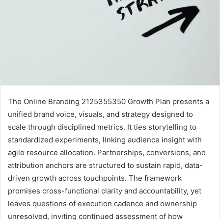
The Online Branding 2125355350 Growth Plan presents a
unified brand voice, visuals, and strategy designed to
scale through disciplined metrics. It ties storytelling to
standardized experiments, linking audience insight with
agile resource allocation. Partnerships, conversions, and
attribution anchors are structured to sustain rapid, data-
driven growth across touchpoints. The framework
promises cross-functional clarity and accountability, yet
leaves questions of execution cadence and ownership
unresolved, inviting continued assessment of how