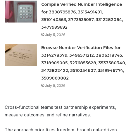
Compile Verified Number Intelligence
for 3898795876, 3513491491,
3510140563, 3773535057, 3312282064,
3477999692
July 5, 2026
Browse Number Verification Files for
3314278379, 3496571212, 3806318745,
3318909005, 3276853628, 3533580340,
3473822422, 3510354607, 3519946774,
3509060882
July 5, 2026
Cross-functional teams test partnership experiments,
measure outcomes, and refine narratives.
The approach prioritizes freedom through data-driven