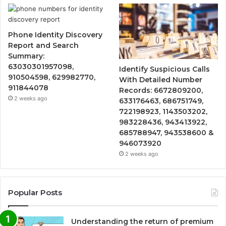
Phone Identity Discovery
Report and Search
Summary:
63030301957098,
Identify Suspicious Calls
910504598, 629982770,
With Detailed Number
911844078
Records: 6672809200,
2 weeks ago
633176463, 686751749,
722198923, 1143503202,
983228436, 943413922,
685788947, 943538600 &
946073920
2 weeks ago
Popular Posts
Understanding the return of premium