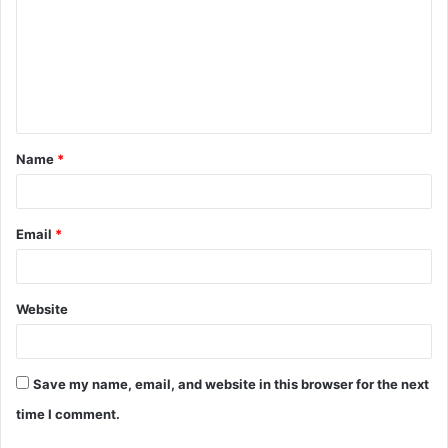
m
m
e
n
t
Name
*
*
Email
*
Website
Save my name, email, and website in this browser for the next
time I comment.