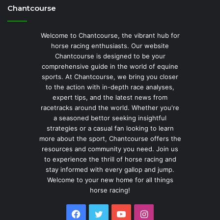
Chantcourse
Welcome to Chantcourse, the vibrant hub for
horse racing enthusiasts. Our website
Chantcourse is designed to be your
comprehensive guide in the world of equine
sports. At Chantcourse, we bring you closer
to the action with in-depth race analyses,
expert tips, and the latest news from
racetracks around the world. Whether you're
a seasoned bettor seeking insightful
strategies or a casual fan looking to learn
more about the sport, Chantcourse offers the
resources and community you need. Join us
to experience the thrill of horse racing and
stay informed with every gallop and jump.
Welcome to your new home for all things
horse racing!
Facebook
Twitter
YouTube
Instagram