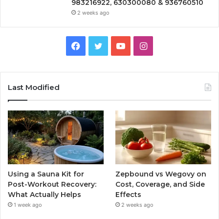
983216922, 630300080 & 936760510
2 weeks ago
Facebook
Twitter
YouTube
Instagram
Last Modified
Using a Sauna Kit for
Zepbound vs Wegovy on
Post-Workout Recovery:
Cost, Coverage, and Side
What Actually Helps
Effects
1 week ago
2 weeks ago