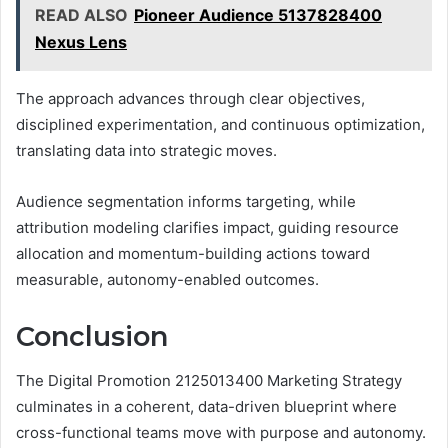
READ ALSO
Pioneer Audience 5137828400
Nexus Lens
The approach advances through clear objectives,
disciplined experimentation, and continuous optimization,
translating data into strategic moves.
Audience segmentation informs targeting, while
attribution modeling clarifies impact, guiding resource
allocation and momentum-building actions toward
measurable, autonomy-enabled outcomes.
Conclusion
The Digital Promotion 2125013400 Marketing Strategy
culminates in a coherent, data-driven blueprint where
cross-functional teams move with purpose and autonomy.