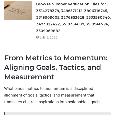
Browse Number Verification Files for
3314278379, 3496571212, 3806318745,
3318909005, 3276853628, 3533580340,
3473822422, 3510354607, 3519946774,
3509060882
July 5, 2026
From Metrics to Momentum:
Aligning Goals, Tactics, and
Measurement
What binds metrics to momentum is a disciplined
alignment of goals, tactics, and measurement that
translates abstract aspirations into actionable signals.