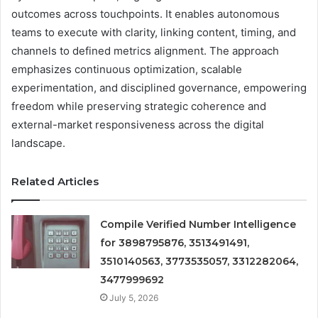
outcomes across touchpoints. It enables autonomous
teams to execute with clarity, linking content, timing, and
channels to defined metrics alignment. The approach
emphasizes continuous optimization, scalable
experimentation, and disciplined governance, empowering
freedom while preserving strategic coherence and
external-market responsiveness across the digital
landscape.
Related Articles
Compile Verified Number Intelligence
for 3898795876, 3513491491,
3510140563, 3773535057, 3312282064,
3477999692
July 5, 2026