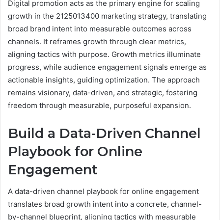
Digital promotion acts as the primary engine for scaling
growth in the 2125013400 marketing strategy, translating
broad brand intent into measurable outcomes across
channels. It reframes growth through clear metrics,
aligning tactics with purpose. Growth metrics illuminate
progress, while audience engagement signals emerge as
actionable insights, guiding optimization. The approach
remains visionary, data-driven, and strategic, fostering
freedom through measurable, purposeful expansion.
Build a Data-Driven Channel
Playbook for Online
Engagement
A data-driven channel playbook for online engagement
translates broad growth intent into a concrete, channel-
by-channel blueprint, aligning tactics with measurable