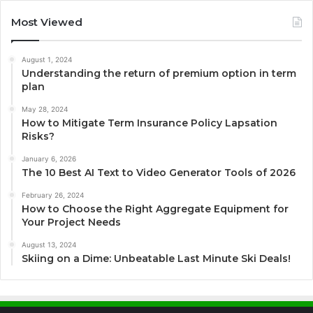
Most Viewed
August 1, 2024
Understanding the return of premium option in term
plan
May 28, 2024
How to Mitigate Term Insurance Policy Lapsation
Risks?
January 6, 2026
The 10 Best AI Text to Video Generator Tools of 2026
February 26, 2024
How to Choose the Right Aggregate Equipment for
Your Project Needs
August 13, 2024
Skiing on a Dime: Unbeatable Last Minute Ski Deals!