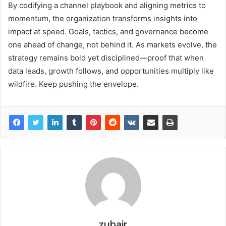
By codifying a channel playbook and aligning metrics to
momentum, the organization transforms insights into
impact at speed. Goals, tactics, and governance become
one ahead of change, not behind it. As markets evolve, the
strategy remains bold yet disciplined—proof that when
data leads, growth follows, and opportunities multiply like
wildfire. Keep pushing the envelope.
zubair