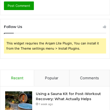
Follow Us
This widget requries the Arqam Lite Plugin, You can install it
from the Theme settings menu > Install Plugins.
Recent
Popular
Comments
Using a Sauna Kit for Post-Workout
Recovery: What Actually Helps
1 week ago