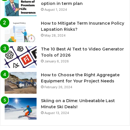
option in term plan
August 1, 2024
How to Mitigate Term Insurance Policy
Lapsation Risks?
May 28, 2024
The 10 Best AI Text to Video Generator
Tools of 2026
January 6, 2026
How to Choose the Right Aggregate
Equipment for Your Project Needs
February 26, 2024
Skiing on a Dime: Unbeatable Last
Minute Ski Deals!
August 13, 2024