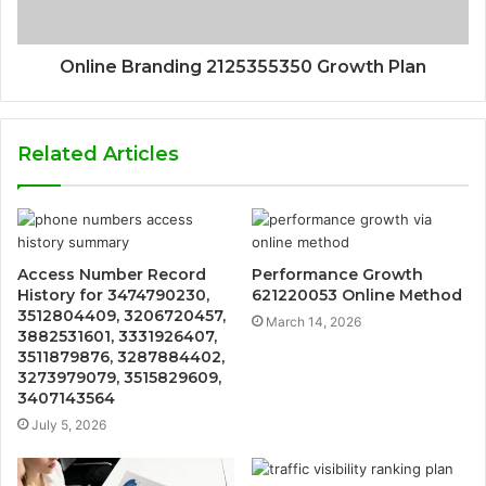
Online Branding 2125355350 Growth Plan
Related Articles
Access Number Record
Performance Growth
History for 3474790230,
621220053 Online Method
3512804409, 3206720457,
March 14, 2026
3882531601, 3331926407,
3511879876, 3287884402,
3273979079, 3515829609,
3407143564
July 5, 2026