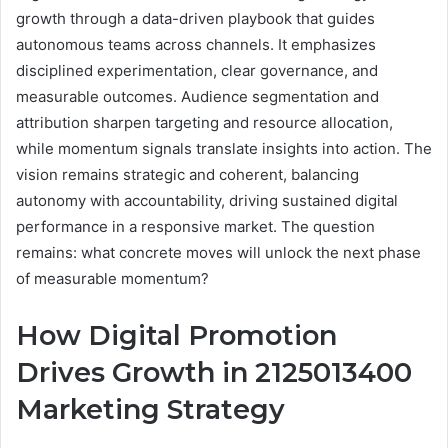
growth through a data-driven playbook that guides
autonomous teams across channels. It emphasizes
disciplined experimentation, clear governance, and
measurable outcomes. Audience segmentation and
attribution sharpen targeting and resource allocation,
while momentum signals translate insights into action. The
vision remains strategic and coherent, balancing
autonomy with accountability, driving sustained digital
performance in a responsive market. The question
remains: what concrete moves will unlock the next phase
of measurable momentum?
How Digital Promotion
Drives Growth in 2125013400
Marketing Strategy