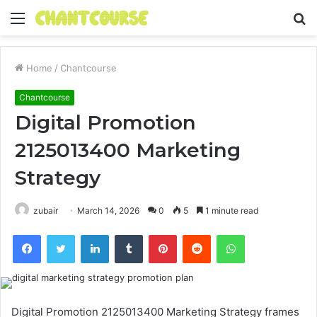
Menu
S
fo
Home
/
Chantcourse
Chantcourse
Digital Promotion
2125013400 Marketing
Strategy
zubair
March 14, 2026
0
5
1 minute read
Facebook
Twitter
LinkedIn
Tumblr
Pinterest
Reddit
WhatsApp
Digital Promotion 2125013400 Marketing Strategy frames