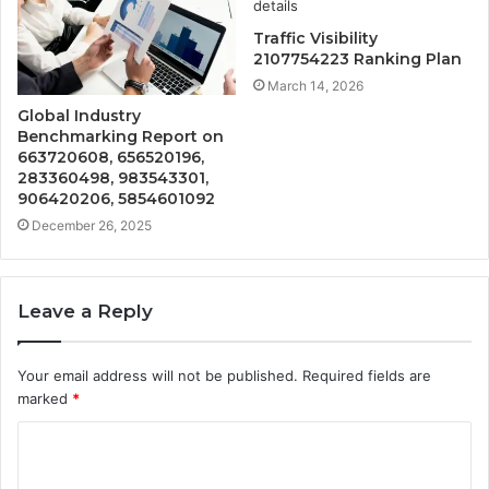
Traffic Visibility
2107754223 Ranking Plan
March 14, 2026
Global Industry
Benchmarking Report on
663720608, 656520196,
283360498, 983543301,
906420206, 5854601092
December 26, 2025
Leave a Reply
Your email address will not be published.
Required fields are
marked
*
C
o