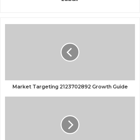
Market Targeting 2123702892 Growth Guide