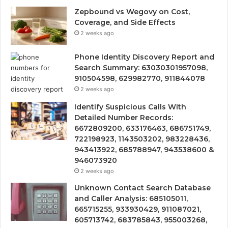
Zepbound vs Wegovy on Cost,
Coverage, and Side Effects
2 weeks ago
Phone Identity Discovery Report and
Search Summary: 63030301957098,
910504598, 629982770, 911844078
2 weeks ago
Identify Suspicious Calls With
Detailed Number Records:
6672809200, 633176463, 686751749,
722198923, 1143503202, 983228436,
943413922, 685788947, 943538600 &
946073920
2 weeks ago
Unknown Contact Search Database
and Caller Analysis: 685105011,
665715255, 933930429, 911087021,
605713742, 683785843, 955003268,