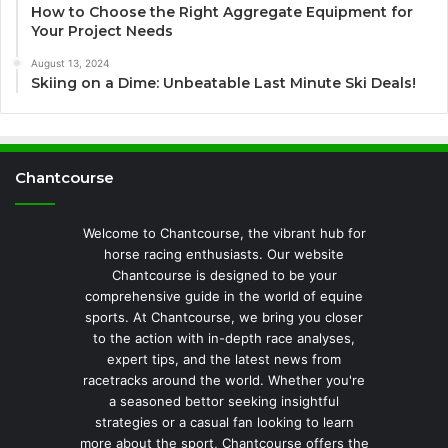
How to Choose the Right Aggregate Equipment for
Your Project Needs
August 13, 2024
Skiing on a Dime: Unbeatable Last Minute Ski Deals!
Chantcourse
Welcome to Chantcourse, the vibrant hub for
horse racing enthusiasts. Our website
Chantcourse is designed to be your
comprehensive guide in the world of equine
sports. At Chantcourse, we bring you closer
to the action with in-depth race analyses,
expert tips, and the latest news from
racetracks around the world. Whether you're
a seasoned bettor seeking insightful
strategies or a casual fan looking to learn
more about the sport, Chantcourse offers the