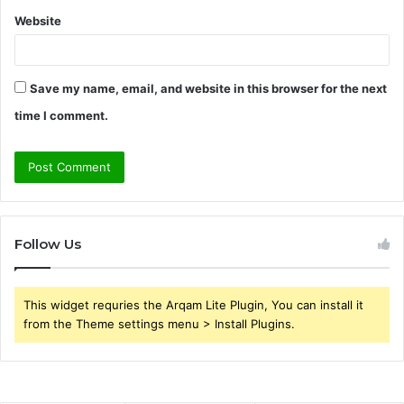
Website
Save my name, email, and website in this browser for the next
time I comment.
Follow Us
This widget requries the Arqam Lite Plugin, You can install it
from the Theme settings menu > Install Plugins.