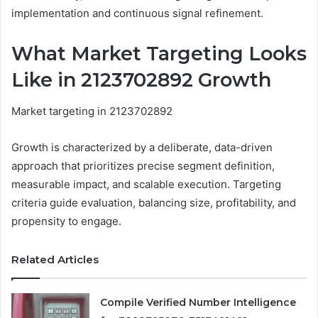
implementation and continuous signal refinement.
What Market Targeting Looks
Like in 2123702892 Growth
Market targeting in 2123702892
Growth is characterized by a deliberate, data-driven
approach that prioritizes precise segment definition,
measurable impact, and scalable execution. Targeting
criteria guide evaluation, balancing size, profitability, and
propensity to engage.
Related Articles
Compile Verified Number Intelligence