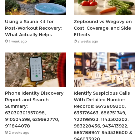
Using a Sauna Kit for
Zepbound vs Wegovy on
Post-Workout Recovery:
Cost, Coverage, and Side
What Actually Helps
Effects
1 week ago
2 weeks ago
Phone Identity Discovery
Identify Suspicious Calls
Report and Search
With Detailed Number
Summary:
Records: 6672809200,
63030301957098,
633176463, 686751749,
910504598, 629982770,
722198923, 1143503202,
911844078
983228436, 943413922,
685788947, 943538600 &
2 weeks ago
946073920