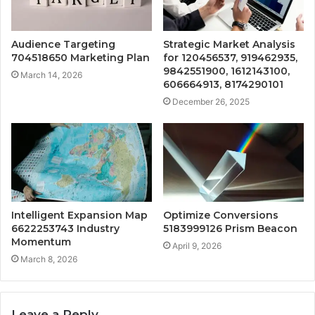
Audience Targeting
Strategic Market Analysis
704518650 Marketing Plan
for 120456537, 919462935,
9842551900, 1612143100,
March 14, 2026
606664913, 8174290101
December 26, 2025
Intelligent Expansion Map
Optimize Conversions
6622253743 Industry
5183999126 Prism Beacon
Momentum
April 9, 2026
March 8, 2026
Leave a Reply