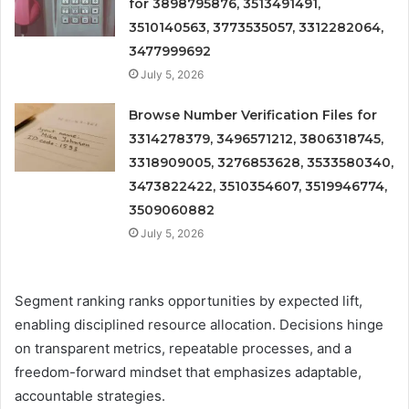
for 3898795876, 3513491491,
3510140563, 3773535057, 3312282064,
3477999692
July 5, 2026
Browse Number Verification Files for
3314278379, 3496571212, 3806318745,
3318909005, 3276853628, 3533580340,
3473822422, 3510354607, 3519946774,
3509060882
July 5, 2026
Segment ranking ranks opportunities by expected lift,
enabling disciplined resource allocation. Decisions hinge
on transparent metrics, repeatable processes, and a
freedom-forward mindset that emphasizes adaptable,
accountable strategies.