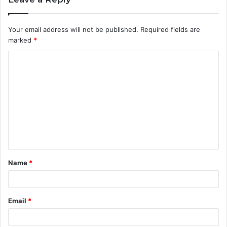
Your email address will not be published.
Required fields are
marked
*
C
o
m
m
e
n
t
Name
*
*
Email
*