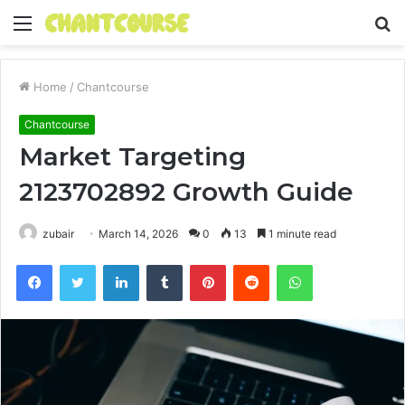
Menu
S
fo
Home
/
Chantcourse
Chantcourse
Market Targeting
2123702892 Growth Guide
zubair
March 14, 2026
0
13
1 minute read
Facebook
Twitter
LinkedIn
Tumblr
Pinterest
Reddit
WhatsApp