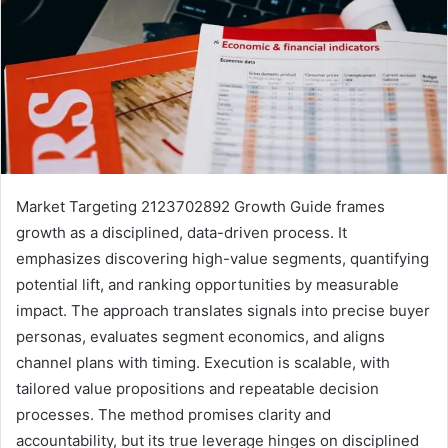
Market Targeting 2123702892 Growth Guide frames
growth as a disciplined, data-driven process. It
emphasizes discovering high-value segments, quantifying
potential lift, and ranking opportunities by measurable
impact. The approach translates signals into precise buyer
personas, evaluates segment economics, and aligns
channel plans with timing. Execution is scalable, with
tailored value propositions and repeatable decision
processes. The method promises clarity and
accountability, but its true leverage hinges on disciplined