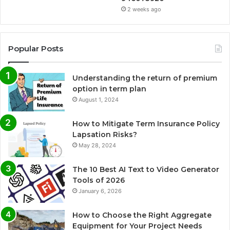
2 weeks ago
Popular Posts
Understanding the return of premium
option in term plan
August 1, 2024
How to Mitigate Term Insurance Policy
Lapsation Risks?
May 28, 2024
The 10 Best AI Text to Video Generator
Tools of 2026
January 6, 2026
How to Choose the Right Aggregate
Equipment for Your Project Needs