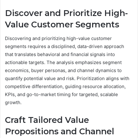
Discover and Prioritize High-
Value Customer Segments
Discovering and prioritizing high-value customer
segments requires a disciplined, data-driven approach
that translates behavioral and financial signals into
actionable targets. The analysis emphasizes segment
economics, buyer personas, and channel dynamics to
quantify potential value and risk. Prioritization aligns with
competitive differentiation, guiding resource allocation,
KPIs, and go-to-market timing for targeted, scalable
growth.
Craft Tailored Value
Propositions and Channel