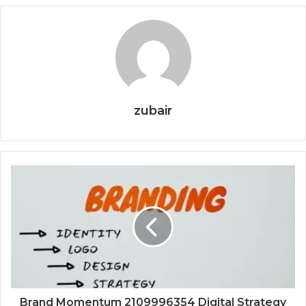
zubair
Brand Momentum 2109996354 Digital Strategy