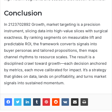
Conclusion
In 2123702892 Growth, market targeting is a precision
instrument, slicing data into high-value slices with surgical
exactness. By ranking segments on measurable lift and
predictable ROI, the framework converts signals into
buyer personas and tailored propositions, then maps
channel rhythms to resource scales. The result is a
disciplined crawl toward growth—each decision anchored
by metrics, each move calibrated for impact. It’s a strategy
that glides on data, lands on profitability, and turns market
signals into sustained momentum.