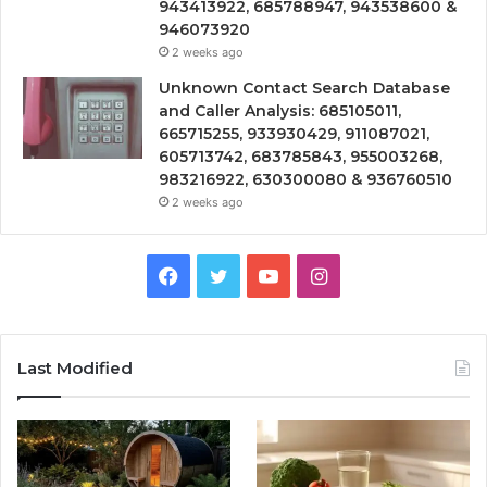
943413922, 685788947, 943538600 &
946073920
2 weeks ago
Unknown Contact Search Database
and Caller Analysis: 685105011,
665715255, 933930429, 911087021,
605713742, 683785843, 955003268,
983216922, 630300080 & 936760510
2 weeks ago
Facebook
Twitter
YouTube
Instagram
Last Modified