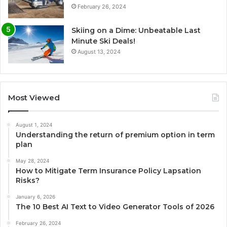
February 26, 2024
Skiing on a Dime: Unbeatable Last
Minute Ski Deals!
August 13, 2024
Most Viewed
August 1, 2024
Understanding the return of premium option in term
plan
May 28, 2024
How to Mitigate Term Insurance Policy Lapsation
Risks?
January 6, 2026
The 10 Best AI Text to Video Generator Tools of 2026
February 26, 2024