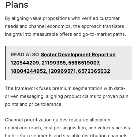
Plans
By aligning value propositions with verified customer
needs and channel economics, the approach translates
insights into measurable offers and go-to-market paths.
READ ALSO
Sector Development Report on
120544209, 21199355, 5566519007,
18004244952, 120969571, 6572365032
The framework fuses premium segmentation with data-
driven messaging, aligning product claims to proven pain
points and price tolerance.
Channel prioritization guides resource allocation,
optimizing reach, cost per acquisition, and velocity across
high-return segments and scalable distribution channels.