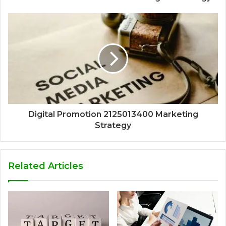
Digital Promotion 2125013400 Marketing
Strategy
Related Articles