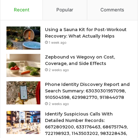
Recent
Popular
Comments
Using a Sauna Kit for Post-Workout
Recovery: What Actually Helps
1 week ago
Zepbound vs Wegovy on Cost,
Coverage, and Side Effects
2 weeks ago
Phone Identity Discovery Report and
Search Summary: 63030301957098,
910504598, 629982770, 911844078
2 weeks ago
Identify Suspicious Calls With
Detailed Number Records:
6672809200, 633176463, 686751749,
722198923, 1143503202, 983228436,