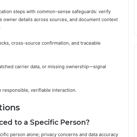
ication steps with common-sense safeguards: verify
te owner details across sources, and document context
.
cks, cross-source confirmation, and traceable
tched carrier data, or missing ownership—signal
responsible, verifiable interaction.
tions
ed to a Specific Person?
ecific person alone; privacy concerns and data accuracy