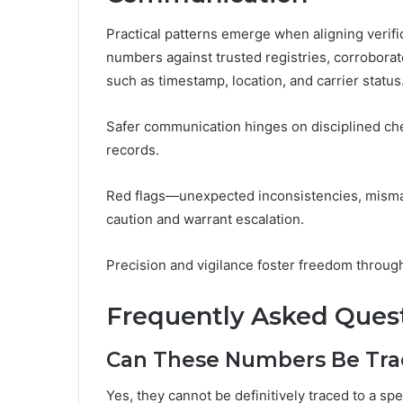
Practical patterns emerge when aligning verif
numbers against trusted registries, corrobora
such as timestamp, location, and carrier status
Safer communication hinges on disciplined che
records.
Red flags—unexpected inconsistencies, misma
caution and warrant escalation.
Precision and vigilance foster freedom through 
Frequently Asked Ques
Can These Numbers Be Trac
Yes, they cannot be definitively traced to a sp