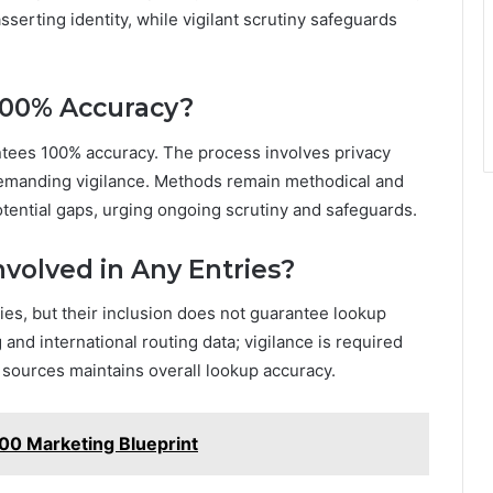
sserting identity, while vigilant scrutiny safeguards
100% Accuracy?
antees 100% accuracy. The process involves privacy
demanding vigilance. Methods remain methodical and
 potential gaps, urging ongoing scrutiny and safeguards.
nvolved in Any Entries?
ies, but their inclusion does not guarantee lookup
and international routing data; vigilance is required
 sources maintains overall lookup accuracy.
800 Marketing Blueprint