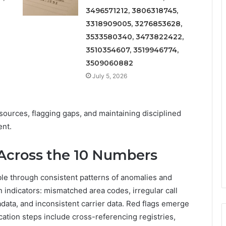
3496571212, 3806318745,
3318909005, 3276853628,
3533580340, 3473822422,
3510354607, 3519946774,
3509060882
July 5, 2026
sources, flagging gaps, and maintaining disciplined
nt.
Across the 10 Numbers
ble through consistent patterns of anomalies and
 indicators: mismatched area codes, irregular call
ata, and inconsistent carrier data. Red flags emerge
ication steps include cross-referencing registries,