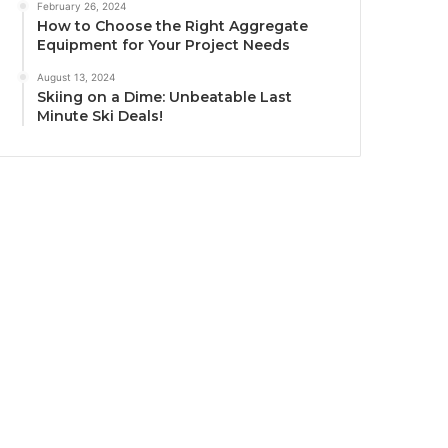
February 26, 2024
How to Choose the Right Aggregate
Equipment for Your Project Needs
August 13, 2024
Skiing on a Dime: Unbeatable Last
Minute Ski Deals!