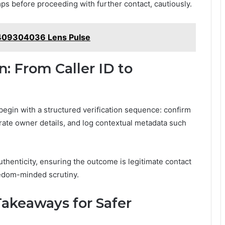
mps before proceeding with further contact, cautiously.
409304036 Lens Pulse
n: From Caller ID to
, begin with a structured verification sequence: confirm
rate owner details, and log contextual metadata such
thenticity, ensuring the outcome is legitimate contact
eedom-minded scrutiny.
Takeaways for Safer