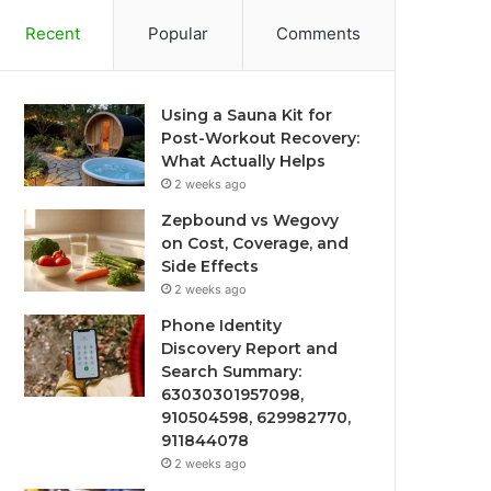
Recent
Popular
Comments
Using a Sauna Kit for
Post-Workout Recovery:
What Actually Helps
2 weeks ago
Zepbound vs Wegovy
on Cost, Coverage, and
Side Effects
2 weeks ago
Phone Identity
Discovery Report and
Search Summary:
63030301957098,
910504598, 629982770,
911844078
2 weeks ago