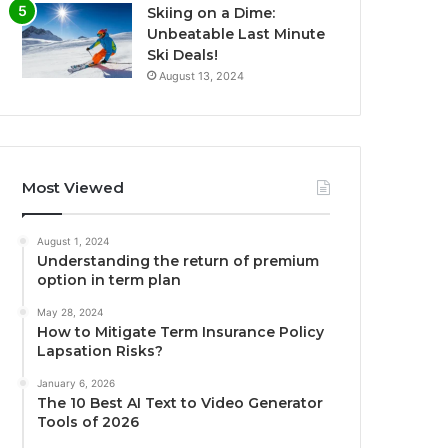
Skiing on a Dime:
Unbeatable Last Minute
Ski Deals!
August 13, 2024
Most Viewed
August 1, 2024
Understanding the return of premium
option in term plan
May 28, 2024
How to Mitigate Term Insurance Policy
Lapsation Risks?
January 6, 2026
The 10 Best AI Text to Video Generator
Tools of 2026