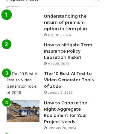
Understanding the
return of premium
option in term plan
August 1, 2024
How to Mitigate Term
Insurance Policy
Lapsation Risks?
May 28, 2024
The 10 Best AI Text to
Video Generator Tools
of 2026
January 6, 2026
How to Choose the
Right Aggregate
Equipment for Your
Project Needs
February 26, 2024