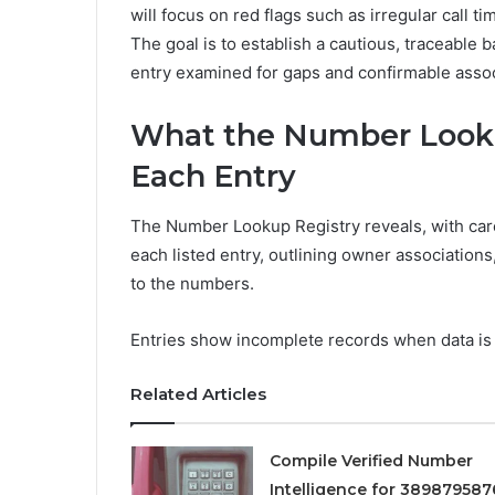
will focus on red flags such as irregular call 
The goal is to establish a cautious, traceable
entry examined for gaps and confirmable assoc
What the Number Looku
Each Entry
The Number Lookup Registry reveals, with care
each listed entry, outlining owner associations,
to the numbers.
Entries show incomplete records when data is i
Related Articles
Compile Verified Number
Intelligence for 389879587