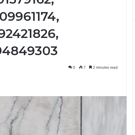
09961174,
92421826,
294849303
0
7
2 minutes read