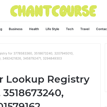
og
Business
Health
Life Style
Tech
Travel
Contac
istry for 3778583360, 3518673240, 3207945010,
9, 3492421826, 3458792471, 3294849303
 Lookup Registry
, 3518673240,
01579162,