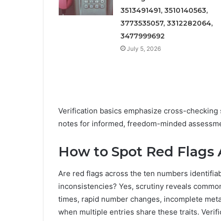
3513491491, 3510140563,
3773535057, 3312282064,
3477999692
July 5, 2026
Verification basics emphasize cross-checking 
notes for informed, freedom-minded assessme
How to Spot Red Flags 
Are red flags across the ten numbers identifia
inconsistencies? Yes, scrutiny reveals common
times, rapid number changes, incomplete metad
when multiple entries share these traits. Verif