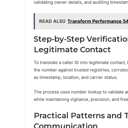
validating owner details, and auditing timesta
READ ALSO
Transform Performance 5
Step-by-Step Verificatio
Legitimate Contact
To translate a caller ID into legitimate contact
the number against trusted registries, corrobo
as timestamp, location, and carrier status.
The process uses number lookup to validate au
while maintaining vigilance, precision, and fr
Practical Patterns and 
Communication