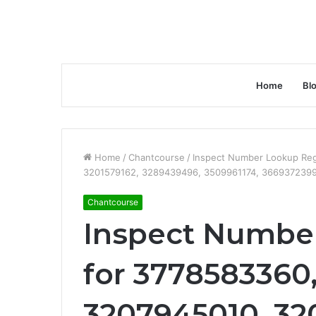
Home
Bl
Home
/
Chantcourse
/
Inspect Number Lookup Reg
3201579162, 3289439496, 3509961174, 366937239
Chantcourse
Inspect Number
for 3778583360
3207945010, 32