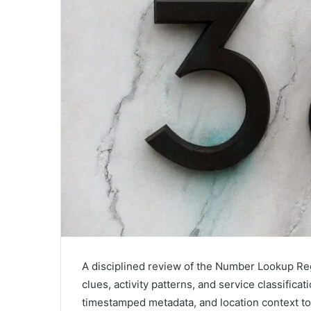
A disciplined review of the Number Lookup Reg
clues, activity patterns, and service classifica
timestamped metadata, and location context to