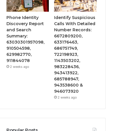
Phone Identity
Identify Suspicious
Discovery Report
Calls With Detailed
and Search
Number Records:
Summary:
6672809200,
63030301957098,
633176463,
910504598,
686751749,
629982770,
722198923,
911844078
1143503202,
983228436,
2 weeks ago
943413922,
685788947,
943538600 &
946073920
2 weeks ago
Popular Posts