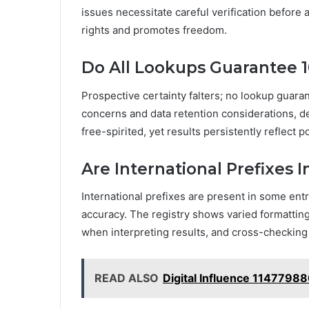
issues necessitate careful verification before a
rights and promotes freedom.
Do All Lookups Guarantee 
Prospective certainty falters; no lookup guar
concerns and data retention considerations, 
free-spirited, yet results persistently reflect
Are International Prefixes I
International prefixes are present in some entr
accuracy. The registry shows varied formatting 
when interpreting results, and cross-checking
READ ALSO
Digital Influence 1147798