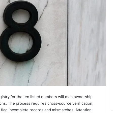
istry for the ten listed numbers will map ownership
tions. The process requires cross-source verification,
 flag incomplete records and mismatches. Attention