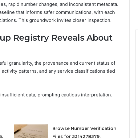
times, rapid number changes, and inconsistent metadata.
 baseline that informs safer communications, with each
iations. This groundwork invites closer inspection.
p Registry Reveals About
ful granularity, the provenance and current status of
 activity patterns, and any service classifications tied
nsufficient data, prompting cautious interpretation.
Browse Number Verification
6,
Files for 3314278379,