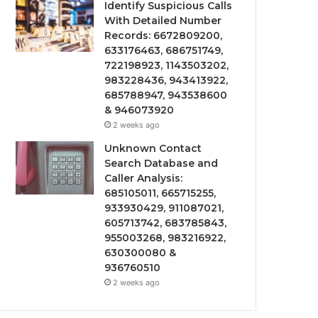
Identify Suspicious Calls
With Detailed Number
Records: 6672809200,
633176463, 686751749,
722198923, 1143503202,
983228436, 943413922,
685788947, 943538600
& 946073920
2 weeks ago
Unknown Contact
Search Database and
Caller Analysis:
685105011, 665715255,
933930429, 911087021,
605713742, 683785843,
955003268, 983216922,
630300080 &
936760510
2 weeks ago