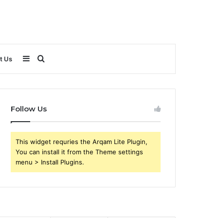
Sidebar
Search
t Us
for
Follow Us
This widget requries the Arqam Lite Plugin,
You can install it from the Theme settings
menu > Install Plugins.