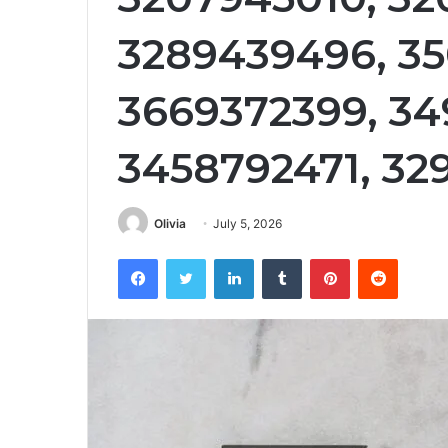
3289439496, 35
3669372399, 34
3458792471, 3
Olivia
July 5, 2026
Facebook
Twitter
LinkedIn
Tumblr
Pinterest
Reddit