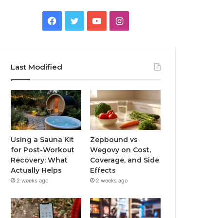
Facebook
Twitter
YouTube
Instagram
Last Modified
Using a Sauna Kit
Zepbound vs
for Post-Workout
Wegovy on Cost,
Recovery: What
Coverage, and Side
Actually Helps
Effects
2 weeks ago
2 weeks ago