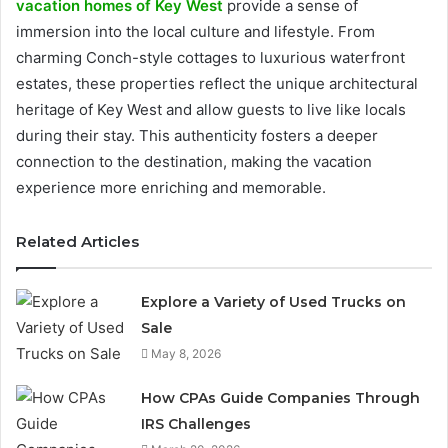
vacation homes of Key West
provide a sense of
immersion into the local culture and lifestyle. From
charming Conch-style cottages to luxurious waterfront
estates, these properties reflect the unique architectural
heritage of Key West and allow guests to live like locals
during their stay. This authenticity fosters a deeper
connection to the destination, making the vacation
experience more enriching and memorable.
Related Articles
Explore a Variety of Used Trucks on
Sale
May 8, 2026
How CPAs Guide Companies Through
IRS Challenges