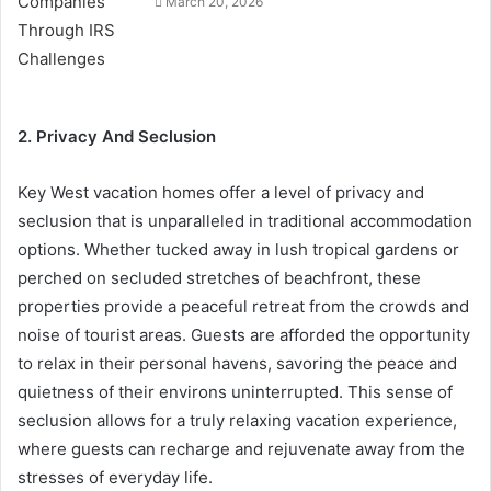
March 20, 2026
2. Privacy And Seclusion
Key West vacation homes offer a level of privacy and
seclusion that is unparalleled in traditional accommodation
options. Whether tucked away in lush tropical gardens or
perched on secluded stretches of beachfront, these
properties provide a peaceful retreat from the crowds and
noise of tourist areas. Guests are afforded the opportunity
to relax in their personal havens, savoring the peace and
quietness of their environs uninterrupted. This sense of
seclusion allows for a truly relaxing vacation experience,
where guests can recharge and rejuvenate away from the
stresses of everyday life.