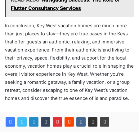
Flutter Consultancy Services
In conclusion, Key West vacation homes are much more
than just places to stay—they are true oases in the Keys
that offer guests an authentic, relaxing, and immersive
vacation experience. From their authentic island living to
their privacy, space, flexibility, and support for the local
economy, vacation homes play a crucial role in shaping the
overall visitor experience in Key West. Whether you’re
seeking a romantic getaway, a family vacation, or a group
retreat, consider escaping to one of Key West’s vacation
homes and discover the true essence of island paradise.