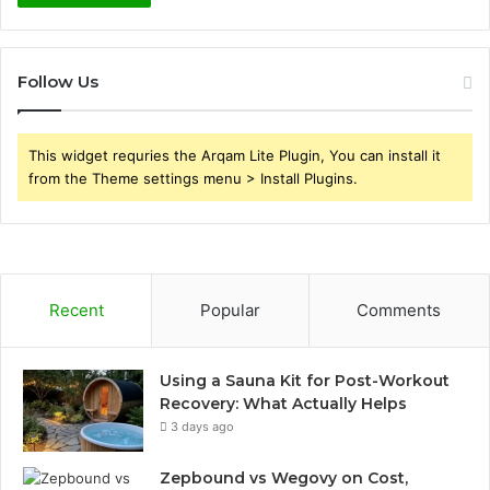
Follow Us
This widget requries the Arqam Lite Plugin, You can install it
from the Theme settings menu > Install Plugins.
Recent
Popular
Comments
Using a Sauna Kit for Post-Workout
Recovery: What Actually Helps
3 days ago
Zepbound vs Wegovy on Cost,