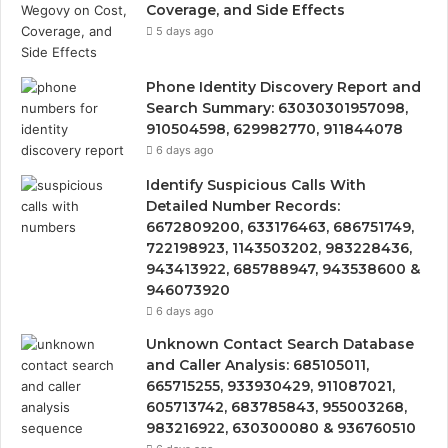
Coverage, and Side Effects
5 days ago
Phone Identity Discovery Report and
Search Summary: 63030301957098,
910504598, 629982770, 911844078
6 days ago
Identify Suspicious Calls With
Detailed Number Records:
6672809200, 633176463, 686751749,
722198923, 1143503202, 983228436,
943413922, 685788947, 943538600 &
946073920
6 days ago
Unknown Contact Search Database
and Caller Analysis: 685105011,
665715255, 933930429, 911087021,
605713742, 683785843, 955003268,
983216922, 630300080 & 936760510