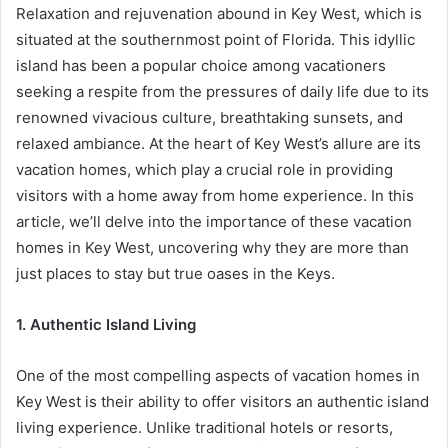
Relaxation and rejuvenation abound in Key West, which is
situated at the southernmost point of Florida. This idyllic
island has been a popular choice among vacationers
seeking a respite from the pressures of daily life due to its
renowned vivacious culture, breathtaking sunsets, and
relaxed ambiance. At the heart of Key West’s allure are its
vacation homes, which play a crucial role in providing
visitors with a home away from home experience. In this
article, we’ll delve into the importance of these vacation
homes in Key West, uncovering why they are more than
just places to stay but true oases in the Keys.
1. Authentic Island Living
One of the most compelling aspects of vacation homes in
Key West is their ability to offer visitors an authentic island
living experience. Unlike traditional hotels or resorts,