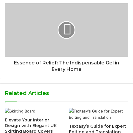
Essence of Relief: The Indispensable Gel in
Every Home
Related Articles
Elevate Your Interior
Design with Elegant UK
Textasy’s Guide for Expert
Skirting Board Covers
Editing and Translation