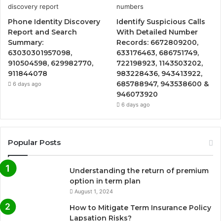
Phone Identity Discovery
Identify Suspicious Calls
Report and Search
With Detailed Number
Summary:
Records: 6672809200,
63030301957098,
633176463, 686751749,
910504598, 629982770,
722198923, 1143503202,
911844078
983228436, 943413922,
685788947, 943538600 &
6 days ago
946073920
6 days ago
Popular Posts
Understanding the return of premium
option in term plan
August 1, 2024
How to Mitigate Term Insurance Policy
Lapsation Risks?