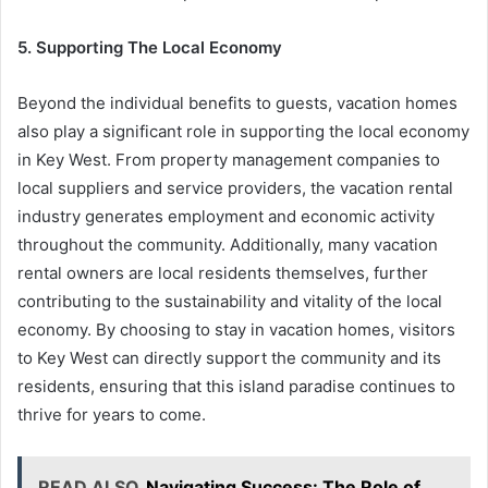
5. Supporting The Local Economy
Beyond the individual benefits to guests, vacation homes
also play a significant role in supporting the local economy
in Key West. From property management companies to
local suppliers and service providers, the vacation rental
industry generates employment and economic activity
throughout the community. Additionally, many vacation
rental owners are local residents themselves, further
contributing to the sustainability and vitality of the local
economy. By choosing to stay in vacation homes, visitors
to Key West can directly support the community and its
residents, ensuring that this island paradise continues to
thrive for years to come.
READ ALSO
Navigating Success: The Role of