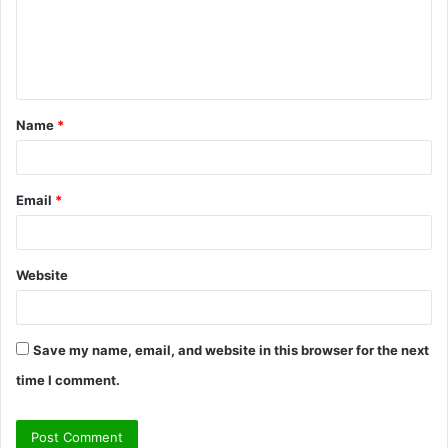
m
e
n
t
Name
*
*
Email
*
Website
Save my name, email, and website in this browser for the next
time I comment.