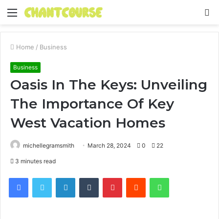
Menu
S
fo
Home
/
Business
Business
Oasis In The Keys: Unveiling
The Importance Of Key
West Vacation Homes
michellegramsmith
March 28, 2024
0
22
3 minutes read
Facebook
Twitter
LinkedIn
Tumblr
Pinterest
Reddit
WhatsApp