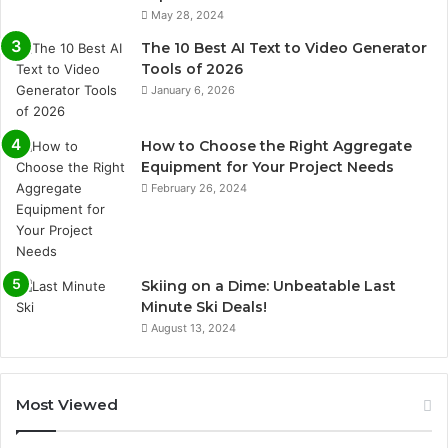
May 28, 2024
The 10 Best AI Text to Video Generator
Tools of 2026
January 6, 2026
How to Choose the Right Aggregate
Equipment for Your Project Needs
February 26, 2024
Skiing on a Dime: Unbeatable Last
Minute Ski Deals!
August 13, 2024
Most Viewed