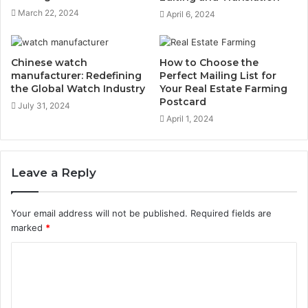
March 22, 2024
April 6, 2024
Chinese watch
How to Choose the
manufacturer: Redefining
Perfect Mailing List for
the Global Watch Industry
Your Real Estate Farming
Postcard
July 31, 2024
April 1, 2024
Leave a Reply
Your email address will not be published.
Required fields are
marked
*
C
o
m