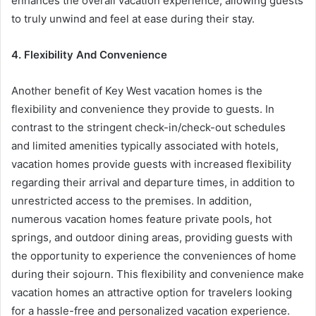
enhances the overall vacation experience, allowing guests
to truly unwind and feel at ease during their stay.
4. Flexibility And Convenience
Another benefit of Key West vacation homes is the
flexibility and convenience they provide to guests. In
contrast to the stringent check-in/check-out schedules
and limited amenities typically associated with hotels,
vacation homes provide guests with increased flexibility
regarding their arrival and departure times, in addition to
unrestricted access to the premises. In addition,
numerous vacation homes feature private pools, hot
springs, and outdoor dining areas, providing guests with
the opportunity to experience the conveniences of home
during their sojourn. This flexibility and convenience make
vacation homes an attractive option for travelers looking
for a hassle-free and personalized vacation experience.