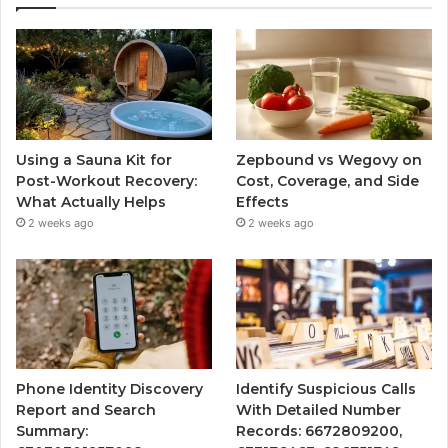
Using a Sauna Kit for
Zepbound vs Wegovy on
Post-Workout Recovery:
Cost, Coverage, and Side
What Actually Helps
Effects
2 weeks ago
2 weeks ago
Phone Identity Discovery
Identify Suspicious Calls
Report and Search
With Detailed Number
Summary:
Records: 6672809200,