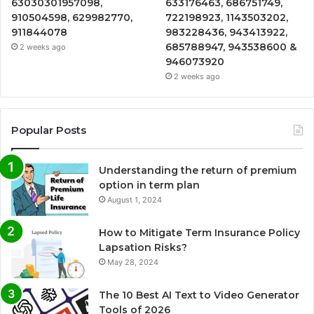
63030301957098,
633176463, 686751749,
910504598, 629982770,
722198923, 1143503202,
911844078
983228436, 943413922,
685788947, 943538600 &
2 weeks ago
946073920
2 weeks ago
Popular Posts
Understanding the return of premium
option in term plan
August 1, 2024
How to Mitigate Term Insurance Policy
Lapsation Risks?
May 28, 2024
The 10 Best AI Text to Video Generator
Tools of 2026