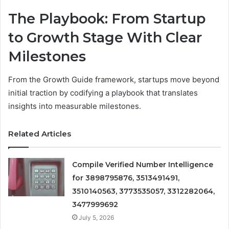
The Playbook: From Startup
to Growth Stage With Clear
Milestones
From the Growth Guide framework, startups move beyond
initial traction by codifying a playbook that translates
insights into measurable milestones.
Related Articles
Compile Verified Number Intelligence
for 3898795876, 3513491491,
3510140563, 3773535057, 3312282064,
3477999692
July 5, 2026