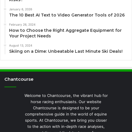
January 6, 2026
The 10 Best AI Text to Video Generator Tools of 2026
February 26, 2024
How to Choose the Right Aggregate Equipment for
Your Project Needs
August 13, 2024
Skiing on a Dime: Unbeatable Last Minute Ski Deals!
Chantcourse
Welcome to Chantcourse, the vibrant hub for
horse racing enthusiasts. Our website
Chantcourse is designed to be your
comprehensive guide in the world of equine
sports. At Chantcourse, we bring you closer
to the action with in-depth race analyses,