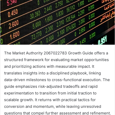
The Market Authority 2067022783 Growth Guide offers a
structured framework for evaluating market opportunities
and prioritizing actions with measurable impact. It
translates insights into a disciplined playbook, linking
data-driven milestones to cross-functional execution. The
guide emphasizes risk-adjusted tradeoffs and rapid
experimentation to transition from initial traction to
scalable growth. It returns with practical tactics for
conversion and momentum, while leaving unresolved
questions that compel further assessment and refinement.