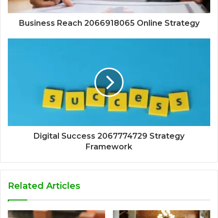
Business Reach 2066918065 Online Strategy
Digital Success 2067774729 Strategy
Framework
Related Articles