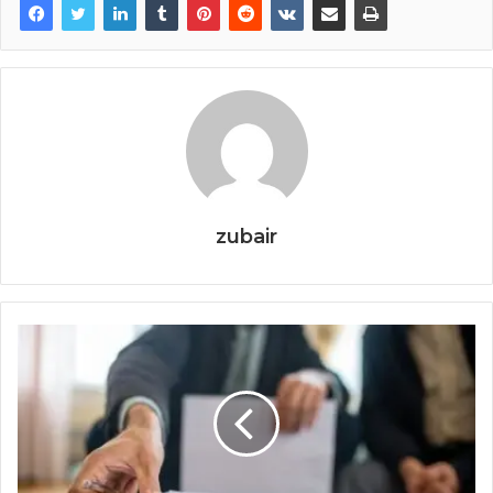
zubair