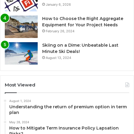
January 6, 2026
How to Choose the Right Aggregate
Equipment for Your Project Needs
February 26, 2024
Skiing on a Dime: Unbeatable Last
Minute Ski Deals!
August 13, 2024
Most Viewed
August 1, 2024
Understanding the return of premium option in term
plan
May 28, 2024
How to Mitigate Term Insurance Policy Lapsation
Risks?