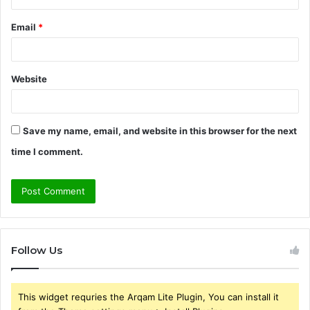
Email
*
Website
Save my name, email, and website in this browser for the next
time I comment.
Follow Us
This widget requries the Arqam Lite Plugin, You can install it