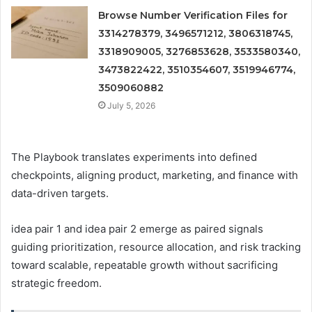
Browse Number Verification Files for
3314278379, 3496571212, 3806318745,
3318909005, 3276853628, 3533580340,
3473822422, 3510354607, 3519946774,
3509060882
July 5, 2026
The Playbook translates experiments into defined
checkpoints, aligning product, marketing, and finance with
data-driven targets.
idea pair 1 and idea pair 2 emerge as paired signals
guiding prioritization, resource allocation, and risk tracking
toward scalable, repeatable growth without sacrificing
strategic freedom.