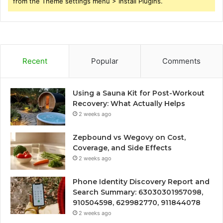
from the Theme settings menu > Install Plugins.
Recent
Popular
Comments
Using a Sauna Kit for Post-Workout
Recovery: What Actually Helps
2 weeks ago
Zepbound vs Wegovy on Cost,
Coverage, and Side Effects
2 weeks ago
Phone Identity Discovery Report and
Search Summary: 63030301957098,
910504598, 629982770, 911844078
2 weeks ago