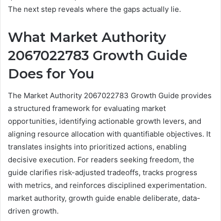
The next step reveals where the gaps actually lie.
What Market Authority
2067022783 Growth Guide
Does for You
The Market Authority 2067022783 Growth Guide provides
a structured framework for evaluating market
opportunities, identifying actionable growth levers, and
aligning resource allocation with quantifiable objectives. It
translates insights into prioritized actions, enabling
decisive execution. For readers seeking freedom, the
guide clarifies risk-adjusted tradeoffs, tracks progress
with metrics, and reinforces disciplined experimentation.
market authority, growth guide enable deliberate, data-
driven growth.