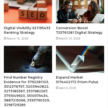
Digital Visibility 621195433
Conversion Boost
Ranking Strategy
725761281 Digital Strategy
March 14, 2026
March 14, 2026
Find Number Registry
Expand Market
Evidence for 3792281103,
5174402172 Prism Pulse
3512376757, 3203940822,
April 9, 2026
3273185367, 3331982267,
3791549920, 3510575434,
3887215066, 3393790329,
3296729285