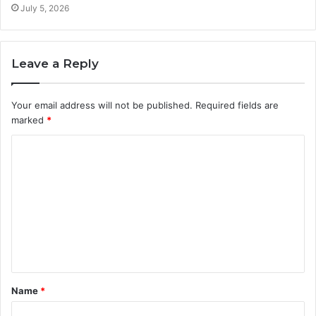
July 5, 2026
Leave a Reply
Your email address will not be published.
Required fields are
marked
*
C
o
m
m
e
n
t
Name
*
*