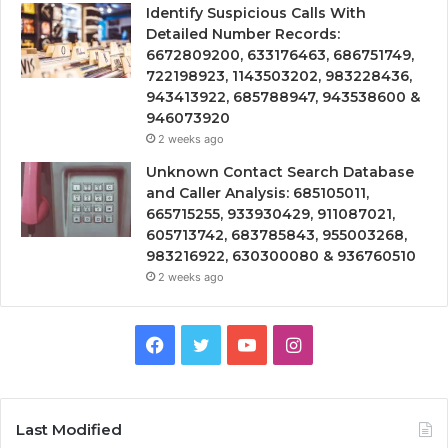
Identify Suspicious Calls With
Detailed Number Records:
6672809200, 633176463, 686751749,
722198923, 1143503202, 983228436,
943413922, 685788947, 943538600 &
946073920
2 weeks ago
Unknown Contact Search Database
and Caller Analysis: 685105011,
665715255, 933930429, 911087021,
605713742, 683785843, 955003268,
983216922, 630300080 & 936760510
2 weeks ago
Facebook
Twitter
YouTube
Instagram
Last Modified