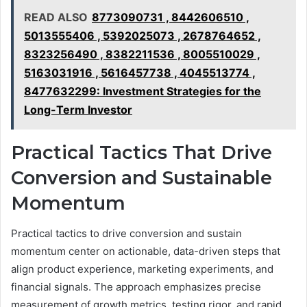
READ ALSO
8773090731 , 8442606510 ,
5013555406 , 5392025073 , 2678764652 ,
8323256490 , 8382211536 , 8005510029 ,
5163031916 , 5616457738 , 4045513774 ,
8477632299: Investment Strategies for the
Long-Term Investor
Practical Tactics That Drive
Conversion and Sustainable
Momentum
Practical tactics to drive conversion and sustain
momentum center on actionable, data-driven steps that
align product experience, marketing experiments, and
financial signals. The approach emphasizes precise
measurement of growth metrics, testing rigor, and rapid