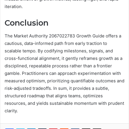
iteration.
Conclusion
The Market Authority 2067022783 Growth Guide offers a
cautious, data-informed path from early traction to
scalable tempo. By codifying milestones, signals, and
cross-functional alignment, it gently reframes growth as a
disciplined, repeatable process rather than a frontier
gamble. Practitioners can approach experimentation with
measured optimism, prioritizing quantifiable outcomes and
risk-adjusted tradeoffs. In sum, it provides a subtle,
structured roadmap that aligns teams, optimizes
resources, and yields sustainable momentum with prudent
clarity.