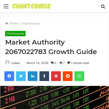
Menu
S
fo
Home
/
Chantcourse
Chantcourse
Market Authority
2067022783 Growth Guide
zubair
March 14, 2026
0
7
1 minute read
Facebook
Twitter
LinkedIn
Tumblr
Pinterest
Reddit
WhatsApp