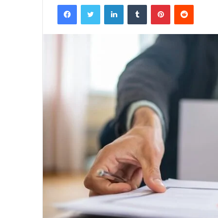
Facebook
Twitter
LinkedIn
Tumblr
Pinterest
Reddit