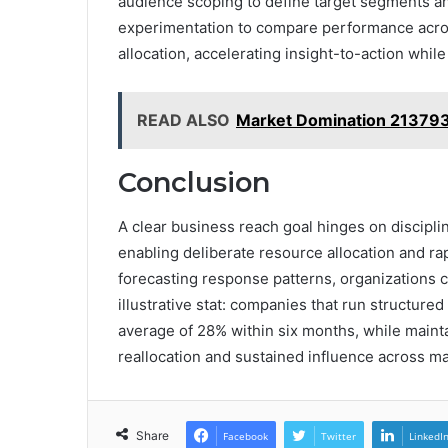
audience scoping to define target segments a
experimentation to compare performance acros
allocation, accelerating insight-to-action while 
READ ALSO
Market Domination 21379
Conclusion
A clear business reach goal hinges on discipli
enabling deliberate resource allocation and r
forecasting response patterns, organizations 
illustrative stat: companies that run structur
average of 28% within six months, while mainta
reallocation and sustained influence across ma
Share
Facebook
Twitter
LinkedI