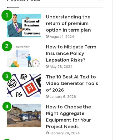
Understanding the
return of premium
option in term plan
August 1, 2024
How to Mitigate Term
Insurance Policy
Lapsation Risks?
May 28, 2024
The 10 Best AI Text to
Video Generator Tools
of 2026
January 6, 2026
How to Choose the
Right Aggregate
Equipment for Your
Project Needs
February 26, 2024