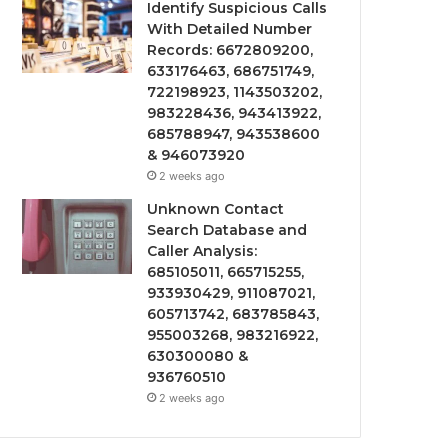
Identify Suspicious Calls
With Detailed Number
Records: 6672809200,
633176463, 686751749,
722198923, 1143503202,
983228436, 943413922,
685788947, 943538600
& 946073920
2 weeks ago
Unknown Contact
Search Database and
Caller Analysis:
685105011, 665715255,
933930429, 911087021,
605713742, 683785843,
955003268, 983216922,
630300080 &
936760510
2 weeks ago