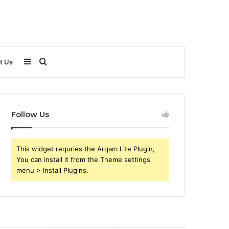
Sidebar
Search
t Us
for
Follow Us
This widget requries the Arqam Lite Plugin,
You can install it from the Theme settings
menu > Install Plugins.