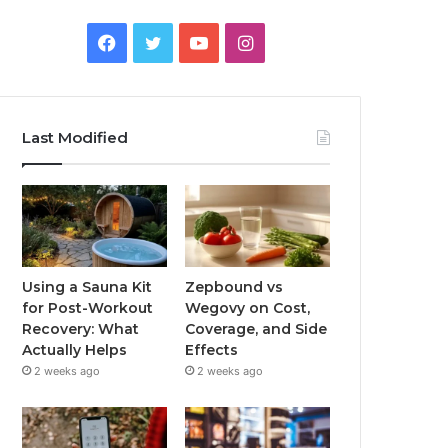
Facebook
Twitter
YouTube
Instagram
Last Modified
Using a Sauna Kit
Zepbound vs
for Post-Workout
Wegovy on Cost,
Recovery: What
Coverage, and Side
Actually Helps
Effects
2 weeks ago
2 weeks ago