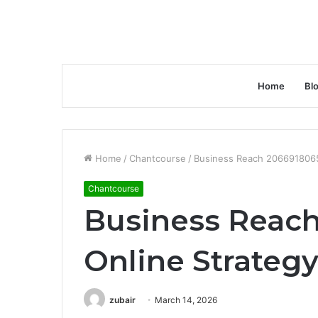
Home
Bl
Home
/
Chantcourse
/
Business Reach 2066918065
Chantcourse
Business Reac
Online Strateg
zubair
March 14, 2026