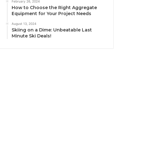
February 26, 2024
How to Choose the Right Aggregate
Equipment for Your Project Needs
August 13, 2024
Skiing on a Dime: Unbeatable Last
Minute Ski Deals!