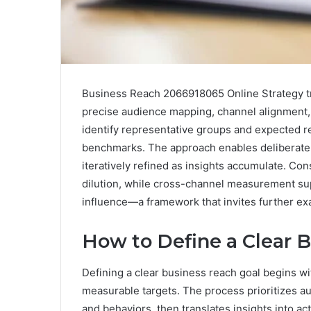
Business Reach 2066918065 Online Strategy tr
precise audience mapping, channel alignment, a
identify representative groups and expected re
benchmarks. The approach enables deliberate r
iteratively refined as insights accumulate. Co
dilution, while cross-channel measurement su
influence—a framework that invites further ex
How to Define a Clear 
Defining a clear business reach goal begins wit
measurable targets. The process prioritizes a
and behaviors, then translates insights into a