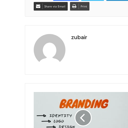
Share via Email
Print
zubair