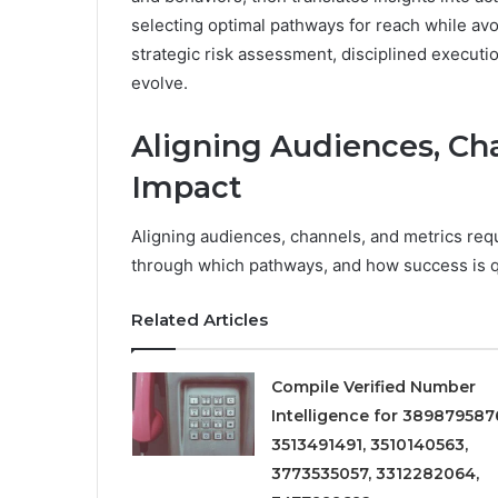
selecting optimal pathways for reach while avo
strategic risk assessment, disciplined executi
evolve.
Aligning Audiences, Cha
Impact
Aligning audiences, channels, and metrics requ
through which pathways, and how success is q
Related Articles
Compile Verified Number
Intelligence for 389879587
3513491491, 3510140563,
3773535057, 3312282064,