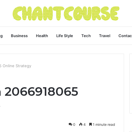
og
Business
Health
Life Style
Tech
Travel
Contac
 Online Strategy
h 2066918065
y
0
4
1 minute read