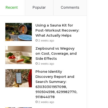
Recent
Popular
Comments
Using a Sauna Kit for
Post-Workout Recovery:
What Actually Helps
2 weeks ago
Zepbound vs Wegovy
on Cost, Coverage, and
Side Effects
2 weeks ago
Phone Identity
Discovery Report and
Search Summary:
63030301957098,
910504598, 629982770,
911844078
2 weeks ago