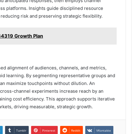
nd anticipated responses, then employs channel
s platforms. Insights guide disciplined resource
reducing risk and preserving strategic flexibility.
34319 Growth Plan
ned alignment of audiences, channels, and metrics,
apid learning. By segmenting representative groups and
can maximize touchpoints without dilution. An
ed cross-channel experiments increase reach by an
ining cost efficiency. This approach supports iterative
rkets, driving measurable, strategic growth.
n
Tumblr
Pinterest
Reddit
VKontakte