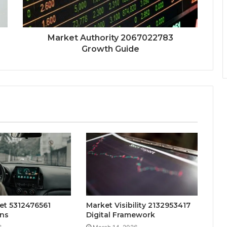
Market Authority 2067022783
Growth Guide
et 5312476561
Market Visibility 2132953417
ns
Digital Framework