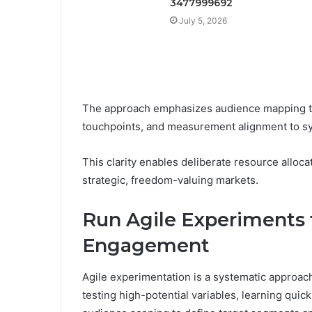
3477999692
July 5, 2026
The approach emphasizes audience mapping to 
touchpoints, and measurement alignment to sy
This clarity enables deliberate resource alloc
strategic, freedom-valuing markets.
Run Agile Experiments
Engagement
Agile experimentation is a systematic approa
testing high-potential variables, learning qui