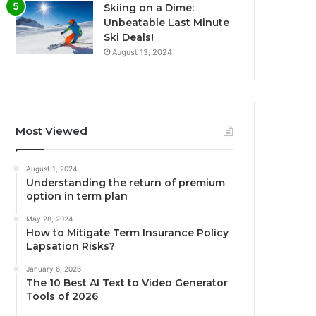
Skiing on a Dime:
Unbeatable Last Minute
Ski Deals!
August 13, 2024
Most Viewed
August 1, 2024
Understanding the return of premium
option in term plan
May 28, 2024
How to Mitigate Term Insurance Policy
Lapsation Risks?
January 6, 2026
The 10 Best AI Text to Video Generator
Tools of 2026