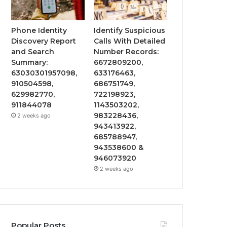
Phone Identity
Identify Suspicious
Discovery Report
Calls With Detailed
and Search
Number Records:
Summary:
6672809200,
63030301957098,
633176463,
910504598,
686751749,
629982770,
722198923,
911844078
1143503202,
983228436,
2 weeks ago
943413922,
685788947,
943538600 &
946073920
2 weeks ago
Popular Posts