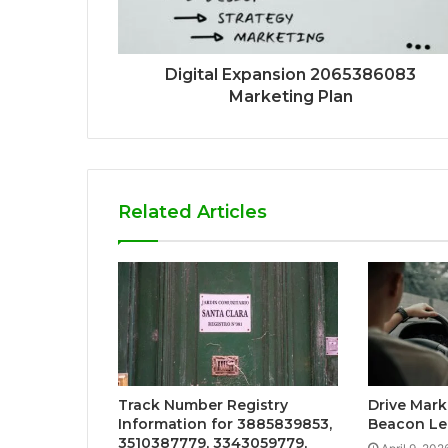
Digital Expansion 2065386083
Marketing Plan
Related Articles
Track Number Registry
Drive Mark
Information for 3885839853,
Beacon Le
3510387779, 3343059779,