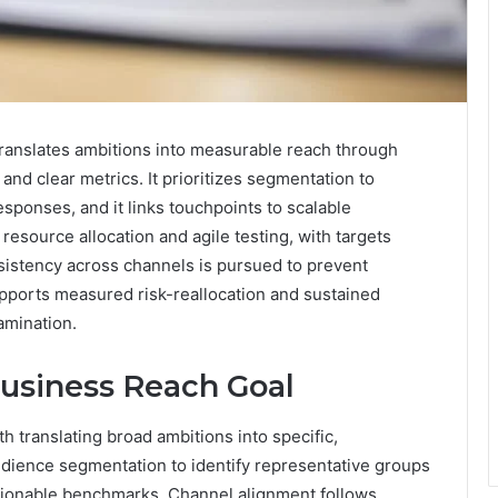
anslates ambitions into measurable reach through
nd clear metrics. It prioritizes segmentation to
sponses, and it links touchpoints to scalable
esource allocation and agile testing, with targets
nsistency across channels is pursued to prevent
pports measured risk-reallocation and sustained
amination.
Business Reach Goal
h translating broad ambitions into specific,
udience segmentation to identify representative groups
ctionable benchmarks. Channel alignment follows,