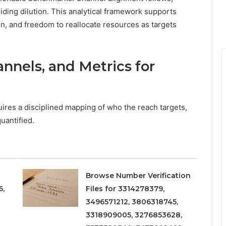
iding dilution. This analytical framework supports
on, and freedom to reallocate resources as targets
nnels, and Metrics for
ires a disciplined mapping of who the reach targets,
uantified.
Browse Number Verification
6,
Files for 3314278379,
3496571212, 3806318745,
3318909005, 3276853628,