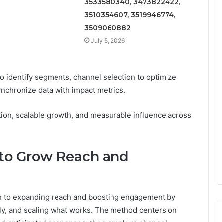
3533580340, 3473822422,
3510354607, 3519946774,
3509060882
July 5, 2026
identify segments, channel selection to optimize
nchronize data with impact metrics.
ation, scalable growth, and measurable influence across
 to Grow Reach and
ch to expanding reach and boosting engagement by
ckly, and scaling what works. The method centers on