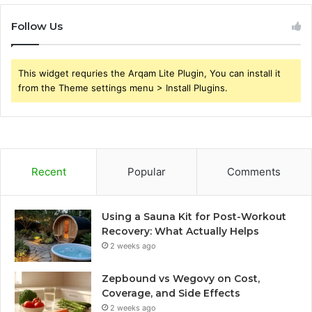
Follow Us
This widget requries the Arqam Lite Plugin, You can install it
from the Theme settings menu > Install Plugins.
Recent
Popular
Comments
Using a Sauna Kit for Post-Workout
Recovery: What Actually Helps
2 weeks ago
Zepbound vs Wegovy on Cost,
Coverage, and Side Effects
2 weeks ago