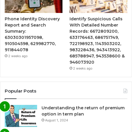
Phone Identity Discovery
Identify Suspicious Calls
Report and Search
With Detailed Number
Summary:
Records: 6672809200,
63030301957098,
633176463, 686751749,
910504598, 629982770,
722198923, 1143503202,
911844078
983228436, 943413922,
685788947, 943538600 &
2 weeks ago
946073920
2 weeks ago
Popular Posts
Understanding the return of premium
option in term plan
August 1, 2024