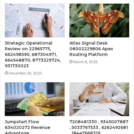
Strategic Operational
Atlas Signal Desk
Review on 22965775,
08002229806 Apex
662498590, 687304971,
Routing Platform
664548870, 8773229724,
March 8, 2026
931730023
December 26, 2025
Jumpstart Flow
7208481330 , 9345007887
634020272 Revenue
, 5033767533 , 6262492681
Advantage
, 18447668319 ,