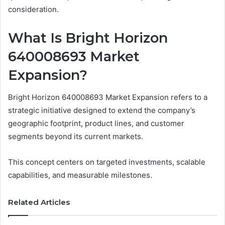
consideration.
What Is Bright Horizon
640008693 Market
Expansion?
Bright Horizon 640008693 Market Expansion refers to a
strategic initiative designed to extend the company’s
geographic footprint, product lines, and customer
segments beyond its current markets.
This concept centers on targeted investments, scalable
capabilities, and measurable milestones.
Related Articles