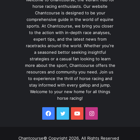
horse racing enthusiasts. Our website
Chantcourse is designed to be your
comprehensive guide in the world of equine
sports. At Chantcourse, we bring you closer
to the action with in-depth race analyses,
expert tips, and the latest news from
racetracks around the world. Whether you're
a seasoned bettor seeking insightful
strategies or a casual fan looking to learn
more about the sport, Chantcourse offers the
resources and community you need. Join us
to experience the thrill of horse racing and
stay informed with every gallop and jump.
Welcome to your new home for all things
horse racing!
Facebook
Twitter
YouTube
Instagram
Chantcourse© Copyright 2026, All Rights Reserved