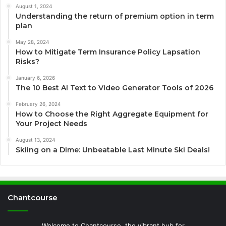
August 1, 2024
Understanding the return of premium option in term
plan
May 28, 2024
How to Mitigate Term Insurance Policy Lapsation
Risks?
January 6, 2026
The 10 Best AI Text to Video Generator Tools of 2026
February 26, 2024
How to Choose the Right Aggregate Equipment for
Your Project Needs
August 13, 2024
Skiing on a Dime: Unbeatable Last Minute Ski Deals!
Chantcourse
Welcome to Chantcourse, the vibrant hub for