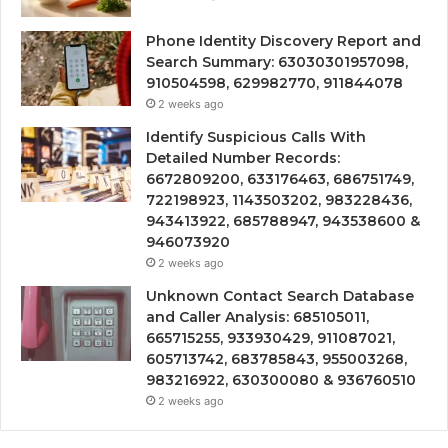
Phone Identity Discovery Report and
Search Summary: 63030301957098,
910504598, 629982770, 911844078
2 weeks ago
Identify Suspicious Calls With
Detailed Number Records:
6672809200, 633176463, 686751749,
722198923, 1143503202, 983228436,
943413922, 685788947, 943538600 &
946073920
2 weeks ago
Unknown Contact Search Database
and Caller Analysis: 685105011,
665715255, 933930429, 911087021,
605713742, 683785843, 955003268,
983216922, 630300080 & 936760510
2 weeks ago