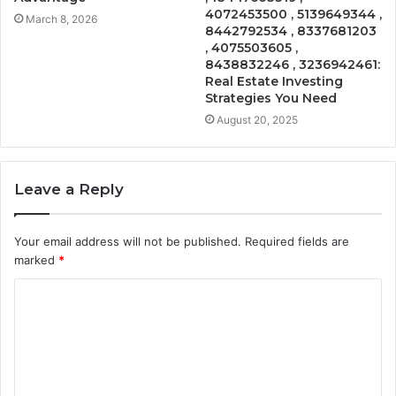
4072453500 , 5139649344 ,
March 8, 2026
8442792534 , 8337681203
, 4075503605 ,
8438832246 , 3236942461:
Real Estate Investing
Strategies You Need
August 20, 2025
Leave a Reply
Your email address will not be published.
Required fields are
marked
*
C
o
m
m