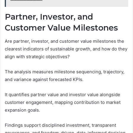
Partner, Investor, and
Customer Value Milestones
Are partner, investor, and customer value milestones the
clearest indicators of sustainable growth, and how do they
align with strategic objectives?
The analysis measures milestone sequencing, trajectory,
and variance against forecasted KPIs.
It quantifies partner value and investor value alongside
customer engagement, mapping contribution to market
expansion goals.
Findings support disciplined investment, transparent
governance, and freedom-driven, data-informed decision