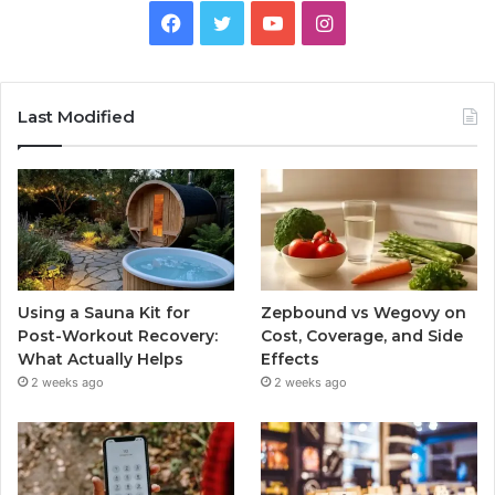
Facebook
Twitter
YouTube
Instagram
Last Modified
Using a Sauna Kit for
Zepbound vs Wegovy on
Post-Workout Recovery:
Cost, Coverage, and Side
What Actually Helps
Effects
2 weeks ago
2 weeks ago