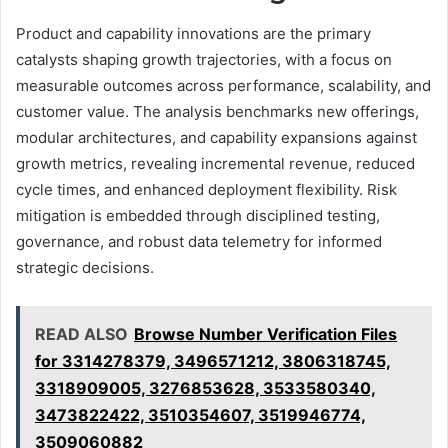
Product and capability innovations are the primary
catalysts shaping growth trajectories, with a focus on
measurable outcomes across performance, scalability, and
customer value. The analysis benchmarks new offerings,
modular architectures, and capability expansions against
growth metrics, revealing incremental revenue, reduced
cycle times, and enhanced deployment flexibility. Risk
mitigation is embedded through disciplined testing,
governance, and robust data telemetry for informed
strategic decisions.
READ ALSO
Browse Number Verification Files
for 3314278379, 3496571212, 3806318745,
3318909005, 3276853628, 3533580340,
3473822422, 3510354607, 3519946774,
3509060882