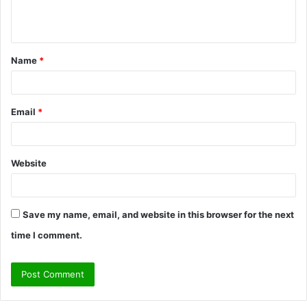
e
n
t
Name
*
*
Email
*
Website
Save my name, email, and website in this browser for the next
time I comment.