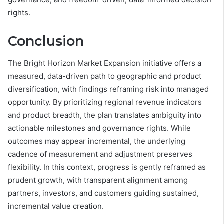
rights.
Conclusion
The Bright Horizon Market Expansion initiative offers a
measured, data-driven path to geographic and product
diversification, with findings reframing risk into managed
opportunity. By prioritizing regional revenue indicators
and product breadth, the plan translates ambiguity into
actionable milestones and governance rights. While
outcomes may appear incremental, the underlying
cadence of measurement and adjustment preserves
flexibility. In this context, progress is gently reframed as
prudent growth, with transparent alignment among
partners, investors, and customers guiding sustained,
incremental value creation.