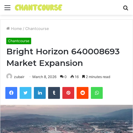
Menu
S
fo
Home
/
Chantcourse
Chantcourse
Bright Horizon 640008693
Market Expansion
zubair
March 8, 2026
0
16
2 minutes read
Facebook
Twitter
LinkedIn
Tumblr
Pinterest
Reddit
WhatsApp