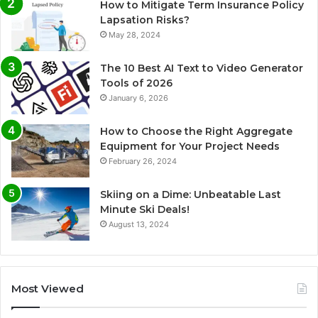
How to Mitigate Term Insurance Policy
Lapsation Risks?
May 28, 2024
The 10 Best AI Text to Video Generator
Tools of 2026
January 6, 2026
How to Choose the Right Aggregate
Equipment for Your Project Needs
February 26, 2024
Skiing on a Dime: Unbeatable Last
Minute Ski Deals!
August 13, 2024
Most Viewed