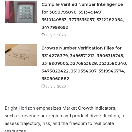
Compile Verified Number Intelligence
for 3898795876, 3513491491,
3510140563, 3773535057, 3312282064,
3477999692
July 5, 2026
Browse Number Verification Files for
3314278379, 3496571212, 3806318745,
3318909005, 3276853628, 3533580340,
3473822422, 3510354607, 3519946774,
3509060882
July 5, 2026
Bright Horizon emphasizes Market Growth indicators,
such as revenue per region and product diversification, to
assess trajectory, risk, and the freedom to reallocate
resources.