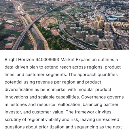
Bright Horizon 640008693 Market Expansion outlines a
data-driven plan to extend reach across regions, product
lines, and customer segments. The approach quantifies
potential using revenue per region and product
diversification as benchmarks, with modular product
innovations and scalable capabilities. Governance governs
milestones and resource reallocation, balancing partner,
investor, and customer value. The framework invites
scrutiny of regional viability and risk, leaving unresolved
questions about prioritization and sequencing as the next