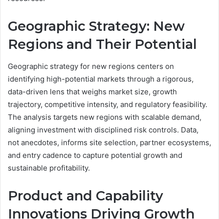
Geographic Strategy: New
Regions and Their Potential
Geographic strategy for new regions centers on
identifying high-potential markets through a rigorous,
data-driven lens that weighs market size, growth
trajectory, competitive intensity, and regulatory feasibility.
The analysis targets new regions with scalable demand,
aligning investment with disciplined risk controls. Data,
not anecdotes, informs site selection, partner ecosystems,
and entry cadence to capture potential growth and
sustainable profitability.
Product and Capability
Innovations Driving Growth