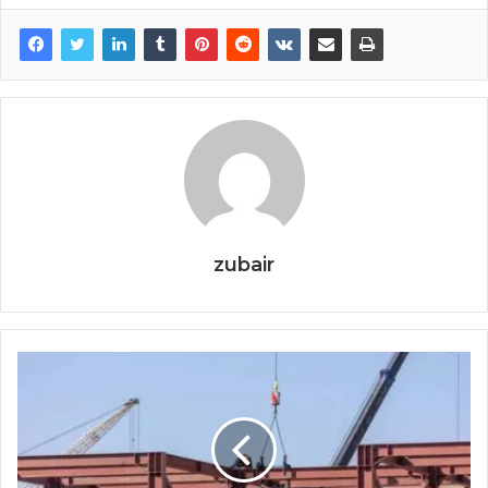
zubair