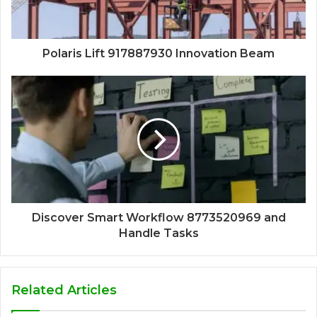
Polaris Lift 917887930 Innovation Beam
Discover Smart Workflow 8773520969 and
Handle Tasks
Related Articles