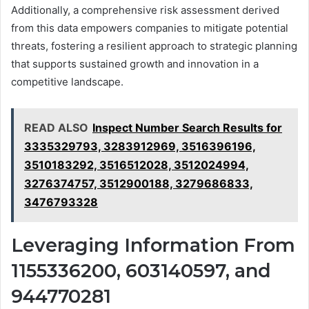
Additionally, a comprehensive risk assessment derived
from this data empowers companies to mitigate potential
threats, fostering a resilient approach to strategic planning
that supports sustained growth and innovation in a
competitive landscape.
READ ALSO
Inspect Number Search Results for
3335329793, 3283912969, 3516396196,
3510183292, 3516512028, 3512024994,
3276374757, 3512900188, 3279686833,
3476793328
Leveraging Information From
1155336200, 603140597, and
944770281