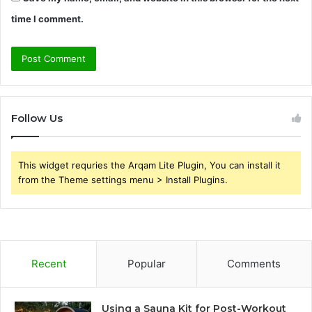
time I comment.
Follow Us
This widget requries the Arqam Lite Plugin, You can install it
from the Theme settings menu > Install Plugins.
Recent
Popular
Comments
Using a Sauna Kit for Post-Workout