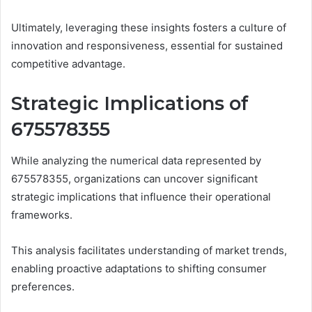
Ultimately, leveraging these insights fosters a culture of
innovation and responsiveness, essential for sustained
competitive advantage.
Strategic Implications of
675578355
While analyzing the numerical data represented by
675578355, organizations can uncover significant
strategic implications that influence their operational
frameworks.
This analysis facilitates understanding of market trends,
enabling proactive adaptations to shifting consumer
preferences.