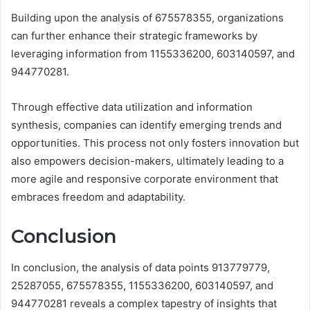
Building upon the analysis of 675578355, organizations
can further enhance their strategic frameworks by
leveraging information from 1155336200, 603140597, and
944770281.
Through effective data utilization and information
synthesis, companies can identify emerging trends and
opportunities. This process not only fosters innovation but
also empowers decision-makers, ultimately leading to a
more agile and responsive corporate environment that
embraces freedom and adaptability.
Conclusion
In conclusion, the analysis of data points 913779779,
25287055, 675578355, 1155336200, 603140597, and
944770281 reveals a complex tapestry of insights that