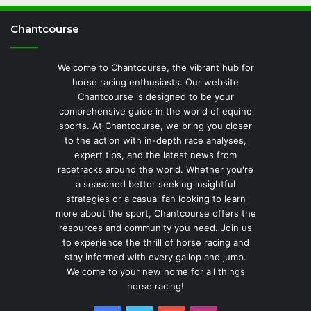
Chantcourse
Welcome to Chantcourse, the vibrant hub for
horse racing enthusiasts. Our website
Chantcourse is designed to be your
comprehensive guide in the world of equine
sports. At Chantcourse, we bring you closer
to the action with in-depth race analyses,
expert tips, and the latest news from
racetracks around the world. Whether you're
a seasoned bettor seeking insightful
strategies or a casual fan looking to learn
more about the sport, Chantcourse offers the
resources and community you need. Join us
to experience the thrill of horse racing and
stay informed with every gallop and jump.
Welcome to your new home for all things
horse racing!