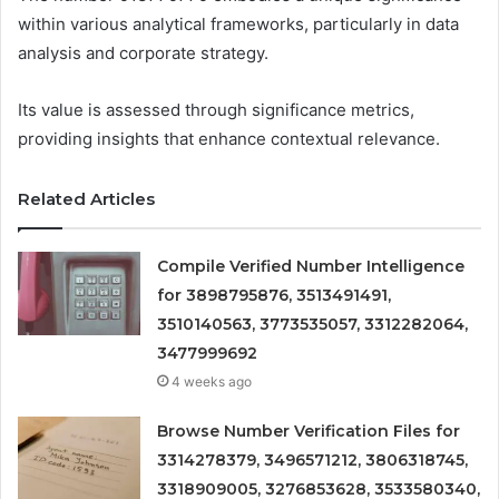
within various analytical frameworks, particularly in data
analysis and corporate strategy.
Its value is assessed through significance metrics,
providing insights that enhance contextual relevance.
Related Articles
Compile Verified Number Intelligence
for 3898795876, 3513491491,
3510140563, 3773535057, 3312282064,
3477999692
4 weeks ago
Browse Number Verification Files for
3314278379, 3496571212, 3806318745,
3318909005, 3276853628, 3533580340,