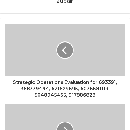
zubair
Strategic Operations Evaluation for 693391,
368339494, 621629695, 6036681119,
5048945455, 917886828