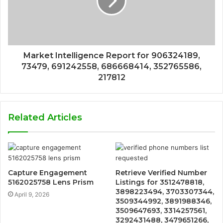
Market Intelligence Report for 906324189,
73479, 691242558, 686668414, 352765586,
217812
Related Articles
Capture Engagement
Retrieve Verified Number
5162025758 Lens Prism
Listings for 3512478818,
3898223494, 3703307344,
April 9, 2026
3509344992, 3891988346,
3509647693, 3314257561,
3292431488, 3479651266,