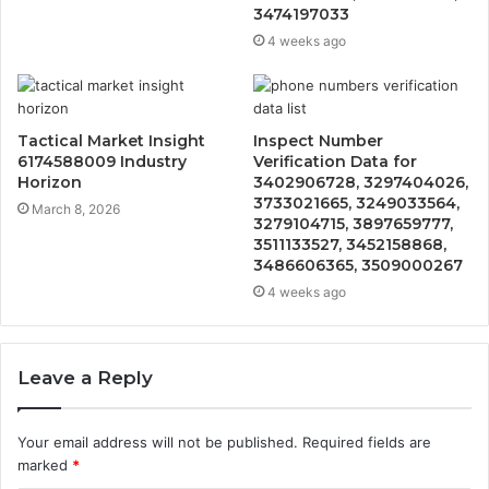
3474197033
4 weeks ago
Tactical Market Insight
Inspect Number
6174588009 Industry
Verification Data for
Horizon
3402906728, 3297404026,
3733021665, 3249033564,
March 8, 2026
3279104715, 3897659777,
3511133527, 3452158868,
3486606365, 3509000267
4 weeks ago
Leave a Reply
Your email address will not be published.
Required fields are
marked
*