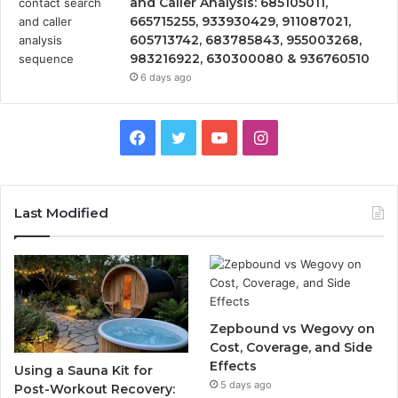
and Caller Analysis: 685105011,
665715255, 933930429, 911087021,
605713742, 683785843, 955003268,
983216922, 630300080 & 936760510
6 days ago
Facebook
Twitter
YouTube
Instagram
Last Modified
Zepbound vs Wegovy on
Cost, Coverage, and Side
Effects
Using a Sauna Kit for
5 days ago
Post-Workout Recovery: