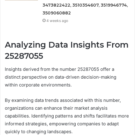
3473822422, 3510354607, 3519946774,
3509060882
4 weeks ago
Analyzing Data Insights From
25287055
Insights derived from the number 25287055 offer a
distinct perspective on data-driven decision-making
within corporate environments.
By examining data trends associated with this number,
organizations can enhance their market analysis
capabilities. Identifying patterns and shifts facilitates more
informed strategies, empowering companies to adapt
quickly to changing landscapes.