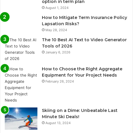
option in term plan
August 1, 2024
How to Mitigate Term Insurance Policy
Lapsation Risks?
May 28, 2024
The 10 Best AI Text to Video Generator
Tools of 2026
January 6, 2026
How to Choose the Right Aggregate
Equipment for Your Project Needs
February 26, 2024
Skiing on a Dime: Unbeatable Last
Minute Ski Deals!
August 13, 2024