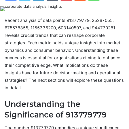
Recent analysis of data points 913779779, 25287055,
675578355, 1155336200, 603140597, and 944770281
reveals crucial trends that can reshape corporate
strategies. Each metric holds unique insights into market
dynamics and consumer behavior. Understanding these
nuances is essential for organizations aiming to enhance
their competitive edge. What implications do these
insights have for future decision-making and operational
strategies? The next sections will explore these questions
in detail.
Understanding the
Significance of 913779779
The number 913779779 embodies a unique significance