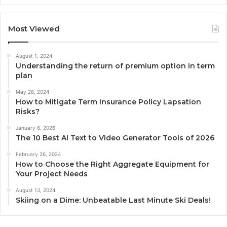
Most Viewed
August 1, 2024
Understanding the return of premium option in term
plan
May 28, 2024
How to Mitigate Term Insurance Policy Lapsation
Risks?
January 6, 2026
The 10 Best AI Text to Video Generator Tools of 2026
February 26, 2024
How to Choose the Right Aggregate Equipment for
Your Project Needs
August 13, 2024
Skiing on a Dime: Unbeatable Last Minute Ski Deals!