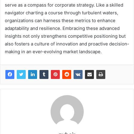
serve as a compass for corporate strategy. Like a skilled
navigator charting a course through turbulent waters,
organizations can harness these metrics to enhance
adaptability and resilience. Embracing these advanced
insights not only strengthens competitive positioning but
also fosters a culture of innovation and proactive decision-
making in an ever-evolving market landscape.