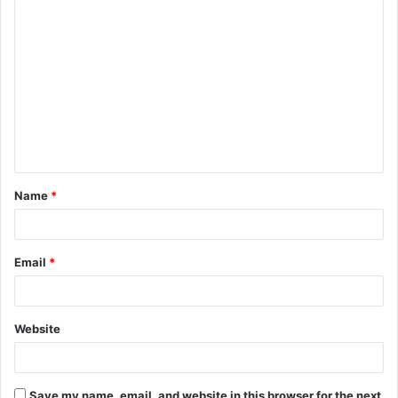
C
o
m
m
e
n
t
Name
*
*
Email
*
Website
Save my name, email, and website in this browser for the next