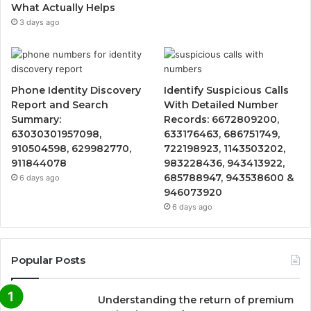
What Actually Helps
3 days ago
Phone Identity Discovery
Identify Suspicious Calls
Report and Search
With Detailed Number
Summary:
Records: 6672809200,
63030301957098,
633176463, 686751749,
910504598, 629982770,
722198923, 1143503202,
911844078
983228436, 943413922,
685788947, 943538600 &
6 days ago
946073920
6 days ago
Popular Posts
Understanding the return of premium