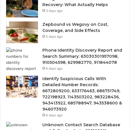
Recovery: What Actually Helps
3 days ago
Zepbound vs Wegovy on Cost,
Coverage, and Side Effects
5 days ago
Phone Identity Discovery Report and
Search Summary: 63030301957098,
910504598, 629982770, 911844078
6 days ago
Identify Suspicious Calls With
Detailed Number Records:
6672809200, 633176463, 686751749,
722198923, 1143503202, 983228436,
943413922, 685788947, 943538600 &
946073920
6 days ago
Unknown Contact Search Database