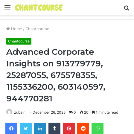
Menu
S
fo
Home
/
Chantcourse
Chantcourse
Advanced Corporate
Insights on 913779779,
25287055, 675578355,
1155336200, 603140597,
944770281
zubair
December 26, 2025
0
20
1 minute read
Facebook
Twitter
LinkedIn
Tumblr
Pinterest
Reddit
WhatsApp