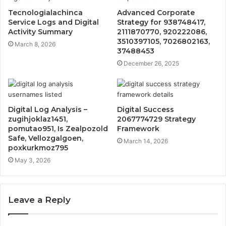
Tecnologialachinca
Advanced Corporate
Service Logs and Digital
Strategy for 938748417,
Activity Summary
2111870770, 920222086,
3510397105, 7026802163,
March 8, 2026
37488453
December 26, 2025
Digital Log Analysis –
Digital Success
zugihjoklaz1451,
2067774729 Strategy
pomutao951, Is Zealpozold
Framework
Safe, Vellozgalgoen,
March 14, 2026
poxkurkmoz795
May 3, 2026
Leave a Reply