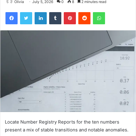
Olivia
July 5, 2026
0
8
2 minutes read
Facebook
Twitter
LinkedIn
Tumblr
Pinterest
Reddit
WhatsApp
Locate Number Registry Reports for the ten numbers
present a mix of stable transitions and notable anomalies.