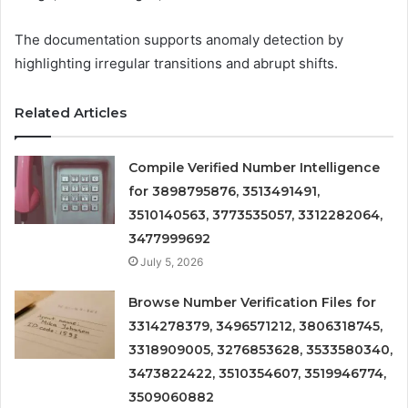
The documentation supports anomaly detection by
highlighting irregular transitions and abrupt shifts.
Related Articles
Compile Verified Number Intelligence
for 3898795876, 3513491491,
3510140563, 3773535057, 3312282064,
3477999692
July 5, 2026
Browse Number Verification Files for
3314278379, 3496571212, 3806318745,
3318909005, 3276853628, 3533580340,
3473822422, 3510354607, 3519946774,
3509060882