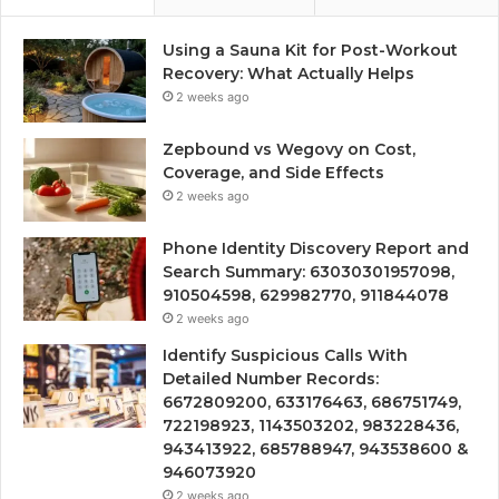
Using a Sauna Kit for Post-Workout
Recovery: What Actually Helps
2 weeks ago
Zepbound vs Wegovy on Cost,
Coverage, and Side Effects
2 weeks ago
Phone Identity Discovery Report and
Search Summary: 63030301957098,
910504598, 629982770, 911844078
2 weeks ago
Identify Suspicious Calls With
Detailed Number Records:
6672809200, 633176463, 686751749,
722198923, 1143503202, 983228436,
943413922, 685788947, 943538600 &
946073920
2 weeks ago