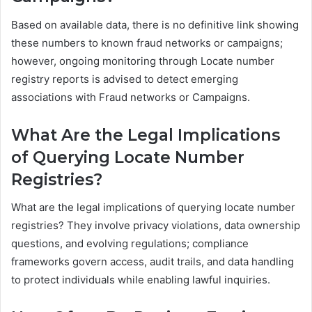
Based on available data, there is no definitive link showing
these numbers to known fraud networks or campaigns;
however, ongoing monitoring through Locate number
registry reports is advised to detect emerging
associations with Fraud networks or Campaigns.
What Are the Legal Implications
of Querying Locate Number
Registries?
What are the legal implications of querying locate number
registries? They involve privacy violations, data ownership
questions, and evolving regulations; compliance
frameworks govern access, audit trails, and data handling
to protect individuals while enabling lawful inquiries.