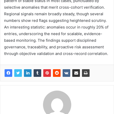
pattern of stable status in most cases, punctuated by
selective anomalies that merit cross-cohort verification.
Regional signals remain broadly steady, though several
numbers show red flags suggesting heightened scrutiny.
An interesting statistic: anomalies occur in roughly 20% of
entries, underscoring the need for scalable, evidence-
based monitoring. The findings support disciplined
governance, traceability, and proactive risk assessment
through objective validation and cross-record correlation.