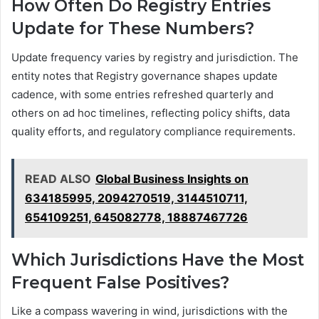
How Often Do Registry Entries
Update for These Numbers?
Update frequency varies by registry and jurisdiction. The
entity notes that Registry governance shapes update
cadence, with some entries refreshed quarterly and
others on ad hoc timelines, reflecting policy shifts, data
quality efforts, and regulatory compliance requirements.
READ ALSO
Global Business Insights on
634185995, 2094270519, 3144510711,
654109251, 645082778, 18887467726
Which Jurisdictions Have the Most
Frequent False Positives?
Like a compass wavering in wind, jurisdictions with the