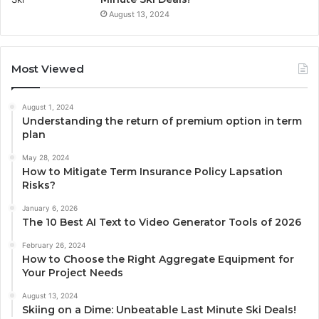
August 13, 2024
Most Viewed
August 1, 2024
Understanding the return of premium option in term
plan
May 28, 2024
How to Mitigate Term Insurance Policy Lapsation
Risks?
January 6, 2026
The 10 Best AI Text to Video Generator Tools of 2026
February 26, 2024
How to Choose the Right Aggregate Equipment for
Your Project Needs
August 13, 2024
Skiing on a Dime: Unbeatable Last Minute Ski Deals!