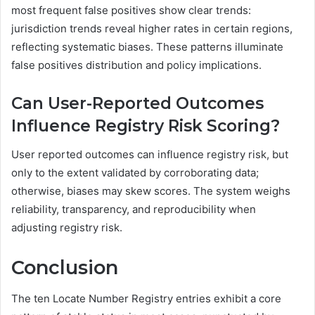
most frequent false positives show clear trends:
jurisdiction trends reveal higher rates in certain regions,
reflecting systematic biases. These patterns illuminate
false positives distribution and policy implications.
Can User-Reported Outcomes
Influence Registry Risk Scoring?
User reported outcomes can influence registry risk, but
only to the extent validated by corroborating data;
otherwise, biases may skew scores. The system weighs
reliability, transparency, and reproducibility when
adjusting registry risk.
Conclusion
The ten Locate Number Registry entries exhibit a core