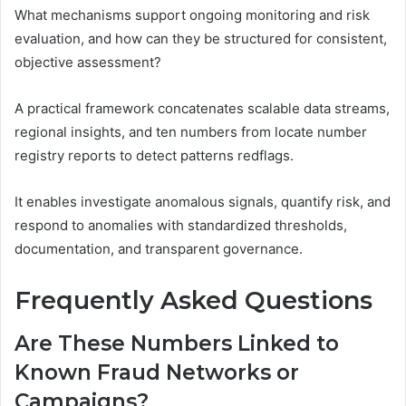
What mechanisms support ongoing monitoring and risk
evaluation, and how can they be structured for consistent,
objective assessment?
A practical framework concatenates scalable data streams,
regional insights, and ten numbers from locate number
registry reports to detect patterns redflags.
It enables investigate anomalous signals, quantify risk, and
respond to anomalies with standardized thresholds,
documentation, and transparent governance.
Frequently Asked Questions
Are These Numbers Linked to
Known Fraud Networks or
Campaigns?