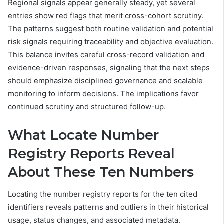
Regional signals appear generally steady, yet several
entries show red flags that merit cross-cohort scrutiny.
The patterns suggest both routine validation and potential
risk signals requiring traceability and objective evaluation.
This balance invites careful cross-record validation and
evidence-driven responses, signaling that the next steps
should emphasize disciplined governance and scalable
monitoring to inform decisions. The implications favor
continued scrutiny and structured follow-up.
What Locate Number
Registry Reports Reveal
About These Ten Numbers
Locating the number registry reports for the ten cited
identifiers reveals patterns and outliers in their historical
usage, status changes, and associated metadata.