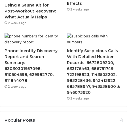
Effects
Using a Sauna Kit for
2 weeks ago
Post-Workout Recovery:
What Actually Helps
2 weeks ago
Phone Identity Discovery
Identify Suspicious Calls
Report and Search
With Detailed Number
Summary:
Records: 6672809200,
63030301957098,
633176463, 686751749,
910504598, 629982770,
722198923, 1143503202,
911844078
983228436, 943413922,
685788947, 943538600 &
2 weeks ago
946073920
2 weeks ago
Popular Posts