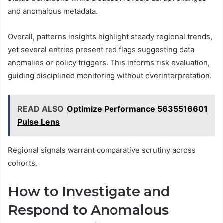
and anomalous metadata.
Overall, patterns insights highlight steady regional trends,
yet several entries present red flags suggesting data
anomalies or policy triggers. This informs risk evaluation,
guiding disciplined monitoring without overinterpretation.
READ ALSO
Optimize Performance 5635516601
Pulse Lens
Regional signals warrant comparative scrutiny across
cohorts.
How to Investigate and
Respond to Anomalous