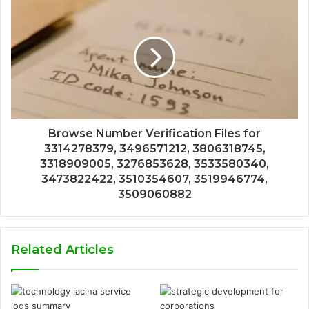
Browse Number Verification Files for
3314278379, 3496571212, 3806318745,
3318909005, 3276853628, 3533580340,
3473822422, 3510354607, 3519946774,
3509060882
Related Articles