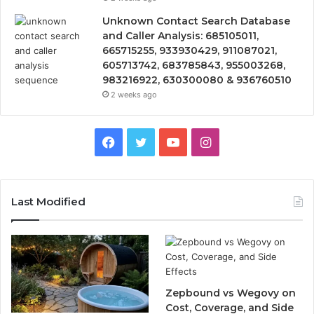
Unknown Contact Search Database
and Caller Analysis: 685105011,
665715255, 933930429, 911087021,
605713742, 683785843, 955003268,
983216922, 630300080 & 936760510
2 weeks ago
Facebook
Twitter
YouTube
Instagram
Last Modified
Zepbound vs Wegovy on
Cost, Coverage, and Side