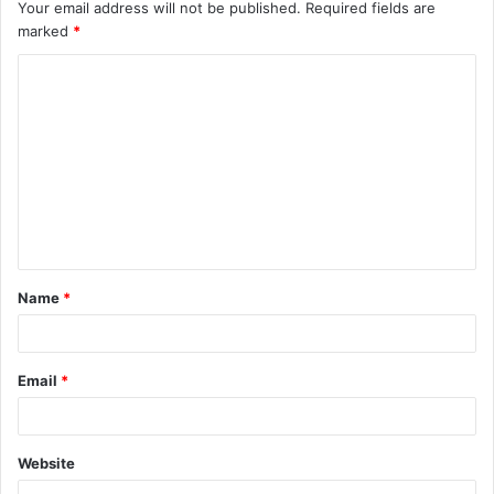
Your email address will not be published.
Required fields are
marked
*
C
o
m
m
e
n
t
Name
*
*
Email
*
Website