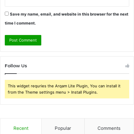
Save my name, email, and website in this browser for the next
time I comment.
Follow Us
This widget requries the Arqam Lite Plugin, You can install it
from the Theme settings menu > Install Plugins.
Recent
Popular
Comments