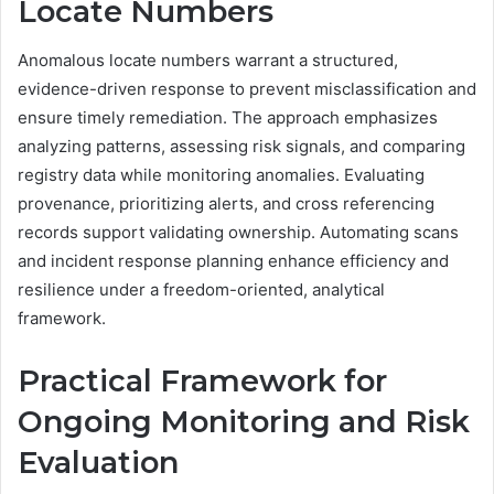
Locate Numbers
Anomalous locate numbers warrant a structured,
evidence-driven response to prevent misclassification and
ensure timely remediation. The approach emphasizes
analyzing patterns, assessing risk signals, and comparing
registry data while monitoring anomalies. Evaluating
provenance, prioritizing alerts, and cross referencing
records support validating ownership. Automating scans
and incident response planning enhance efficiency and
resilience under a freedom-oriented, analytical
framework.
Practical Framework for
Ongoing Monitoring and Risk
Evaluation