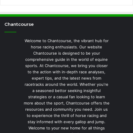
Chantcourse
Welcome to Chantcourse, the vibrant hub for
horse racing enthusiasts. Our website
Chantcourse is designed to be your
comprehensive guide in the world of equine
sports. At Chantcourse, we bring you closer
to the action with in-depth race analyses,
expert tips, and the latest news from
racetracks around the world. Whether you're
a seasoned bettor seeking insightful
strategies or a casual fan looking to learn
more about the sport, Chantcourse offers the
resources and community you need. Join us
to experience the thrill of horse racing and
stay informed with every gallop and jump.
Welcome to your new home for all things