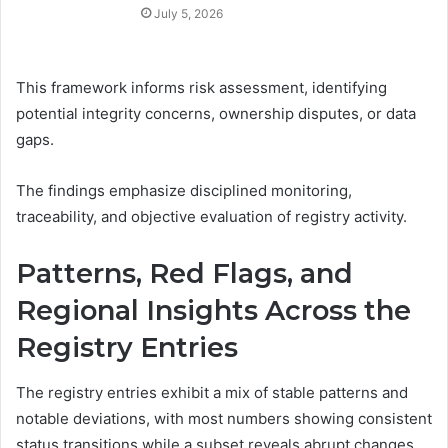
July 5, 2026
This framework informs risk assessment, identifying
potential integrity concerns, ownership disputes, or data
gaps.
The findings emphasize disciplined monitoring,
traceability, and objective evaluation of registry activity.
Patterns, Red Flags, and
Regional Insights Across the
Registry Entries
The registry entries exhibit a mix of stable patterns and
notable deviations, with most numbers showing consistent
status transitions while a subset reveals abrupt changes