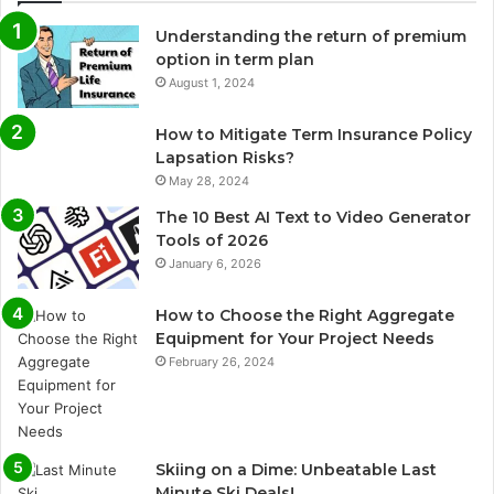
Understanding the return of premium
option in term plan
August 1, 2024
How to Mitigate Term Insurance Policy
Lapsation Risks?
May 28, 2024
The 10 Best AI Text to Video Generator
Tools of 2026
January 6, 2026
How to Choose the Right Aggregate
Equipment for Your Project Needs
February 26, 2024
Skiing on a Dime: Unbeatable Last
Minute Ski Deals!