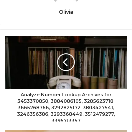
Olivia
Analyze Number Lookup Archives for
3453370850, 3884086105, 3285623718,
3665268766, 3292825172, 3803427541,
3246356386, 3293368449, 3512479277,
3395713357