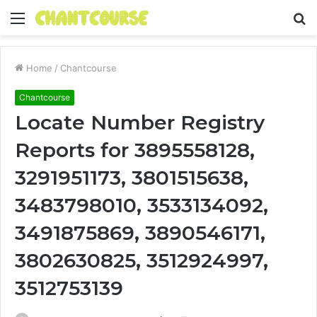
Menu
S
fo
Home
/
Chantcourse
Chantcourse
Locate Number Registry
Reports for 3895558128,
3291951173, 3801515638,
3483798010, 3533134092,
3491875869, 3890546171,
3802630825, 3512924997,
3512753139