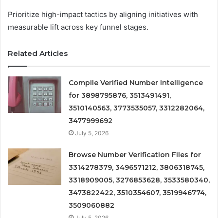
Prioritize high-impact tactics by aligning initiatives with
measurable lift across key funnel stages.
Related Articles
Compile Verified Number Intelligence
for 3898795876, 3513491491,
3510140563, 3773535057, 3312282064,
3477999692
July 5, 2026
Browse Number Verification Files for
3314278379, 3496571212, 3806318745,
3318909005, 3276853628, 3533580340,
3473822422, 3510354607, 3519946774,
3509060882
July 5, 2026