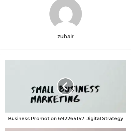
zubair
Business Promotion 692265157 Digital Strategy