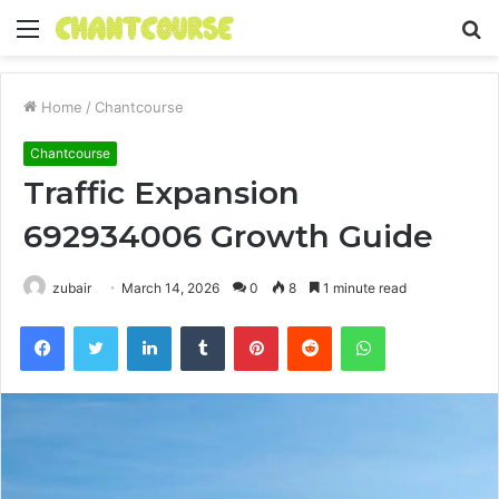
Menu
S
fo
Home
/
Chantcourse
Chantcourse
Traffic Expansion
692934006 Growth Guide
zubair
March 14, 2026
0
8
1 minute read
Facebook
Twitter
LinkedIn
Tumblr
Pinterest
Reddit
WhatsApp