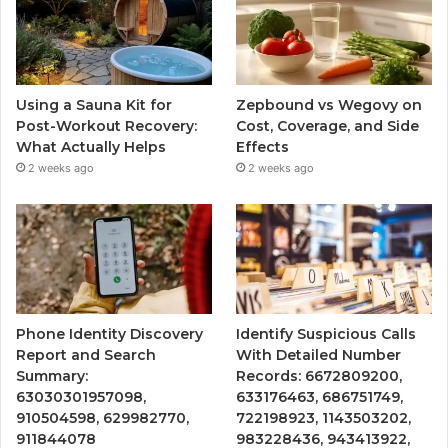
Using a Sauna Kit for
Zepbound vs Wegovy on
Post-Workout Recovery:
Cost, Coverage, and Side
What Actually Helps
Effects
2 weeks ago
2 weeks ago
Phone Identity Discovery
Identify Suspicious Calls
Report and Search
With Detailed Number
Summary:
Records: 6672809200,
63030301957098,
633176463, 686751749,
910504598, 629982770,
722198923, 1143503202,
911844078
983228436, 943413922,