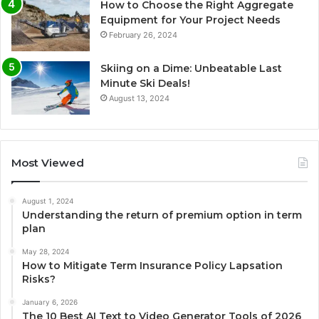
How to Choose the Right Aggregate
Equipment for Your Project Needs
February 26, 2024
Skiing on a Dime: Unbeatable Last
Minute Ski Deals!
August 13, 2024
Most Viewed
August 1, 2024
Understanding the return of premium option in term
plan
May 28, 2024
How to Mitigate Term Insurance Policy Lapsation
Risks?
January 6, 2026
The 10 Best AI Text to Video Generator Tools of 2026