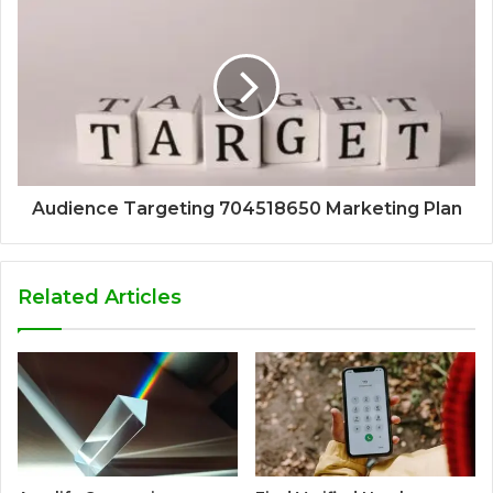
Audience Targeting 704518650 Marketing Plan
Related Articles