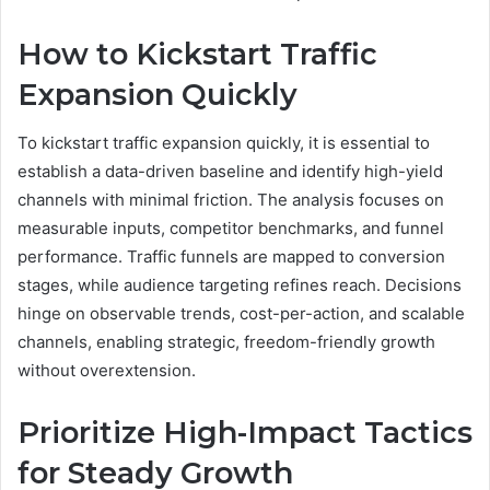
How to Kickstart Traffic
Expansion Quickly
To kickstart traffic expansion quickly, it is essential to
establish a data-driven baseline and identify high-yield
channels with minimal friction. The analysis focuses on
measurable inputs, competitor benchmarks, and funnel
performance. Traffic funnels are mapped to conversion
stages, while audience targeting refines reach. Decisions
hinge on observable trends, cost-per-action, and scalable
channels, enabling strategic, freedom-friendly growth
without overextension.
Prioritize High-Impact Tactics
for Steady Growth