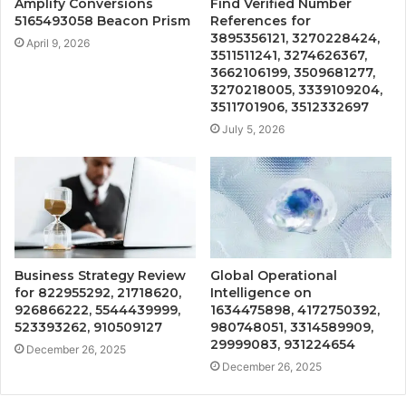
Amplify Conversions
Find Verified Number
5165493058 Beacon Prism
References for
3895356121, 3270228424,
April 9, 2026
3511511241, 3274626367,
3662106199, 3509681277,
3270218005, 3339109204,
3511701906, 3512332697
July 5, 2026
Business Strategy Review
Global Operational
for 822955292, 21718620,
Intelligence on
926866222, 5544439999,
1634475898, 4172750392,
523393262, 910509127
980748051, 3314589909,
29999083, 931224654
December 26, 2025
December 26, 2025