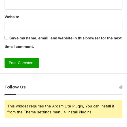
Website
Save my name, email, and website in this browser for the next
time I comment.
Follow Us
This widget requries the Arqam Lite Plugin, You can install it
from the Theme settings menu > Install Plugins.