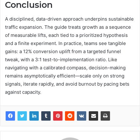
Conclusion
A disciplined, data-driven approach underpins sustainable
traffic expansion. The guide treats growth as a sequence
of measurable lifts, each tied to a prioritized hypothesis
and a finite experiment. In practice, teams see tangible
gains: a 12% conversion uplift from a targeted funnel
tweak, with a 3:1 test-to-implementation ratio. Like
navigating with a calibrated compass, decision-making
remains asymptotically efficient—scale only on strong
signals, iterate rapidly, and avoid burnout by pacing bets
against capacity.