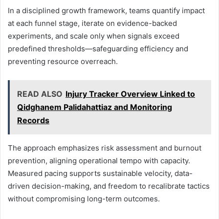
In a disciplined growth framework, teams quantify impact
at each funnel stage, iterate on evidence-backed
experiments, and scale only when signals exceed
predefined thresholds—safeguarding efficiency and
preventing resource overreach.
READ ALSO
Injury Tracker Overview Linked to
Qidghanem Palidahattiaz and Monitoring
Records
The approach emphasizes risk assessment and burnout
prevention, aligning operational tempo with capacity.
Measured pacing supports sustainable velocity, data-
driven decision-making, and freedom to recalibrate tactics
without compromising long-term outcomes.