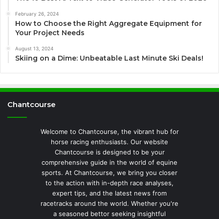
February 26, 2024
How to Choose the Right Aggregate Equipment for
Your Project Needs
August 13, 2024
Skiing on a Dime: Unbeatable Last Minute Ski Deals!
Chantcourse
Welcome to Chantcourse, the vibrant hub for
horse racing enthusiasts. Our website
Chantcourse is designed to be your
comprehensive guide in the world of equine
sports. At Chantcourse, we bring you closer
to the action with in-depth race analyses,
expert tips, and the latest news from
racetracks around the world. Whether you're
a seasoned bettor seeking insightful