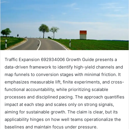
Traffic Expansion 692934006 Growth Guide presents a
data-driven framework to identify high-yield channels and
map funnels to conversion stages with minimal friction. It
emphasizes measurable lift, finite experiments, and cross-
functional accountability, while prioritizing scalable
processes and disciplined pacing. The approach quantifies
impact at each step and scales only on strong signals,
aiming for sustainable growth. The claim is clear, but its
applicability hinges on how well teams operationalize the
baselines and maintain focus under pressure.