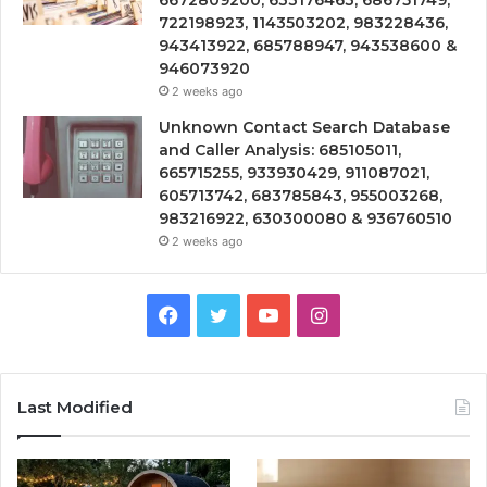
6672809200, 633176463, 686751749,
722198923, 1143503202, 983228436,
943413922, 685788947, 943538600 &
946073920
2 weeks ago
Unknown Contact Search Database
and Caller Analysis: 685105011,
665715255, 933930429, 911087021,
605713742, 683785843, 955003268,
983216922, 630300080 & 936760510
2 weeks ago
Facebook
Twitter
YouTube
Instagram
Last Modified