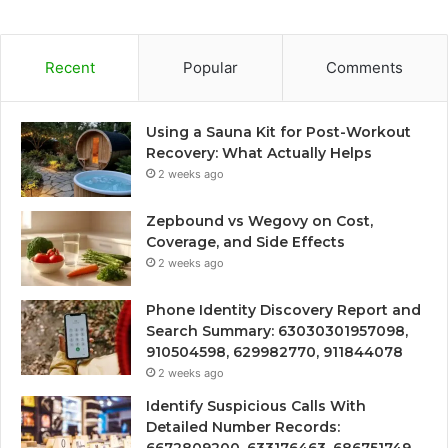
Recent
Popular
Comments
Using a Sauna Kit for Post-Workout
Recovery: What Actually Helps
2 weeks ago
Zepbound vs Wegovy on Cost,
Coverage, and Side Effects
2 weeks ago
Phone Identity Discovery Report and
Search Summary: 63030301957098,
910504598, 629982770, 911844078
2 weeks ago
Identify Suspicious Calls With
Detailed Number Records: