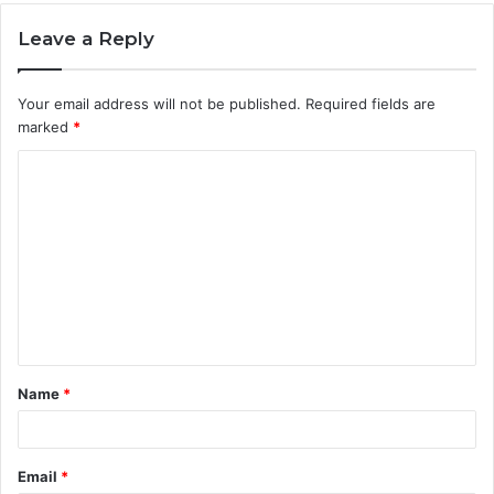
Leave a Reply
Your email address will not be published.
Required fields are
marked
*
C
o
m
m
e
n
t
Name
*
*
Email
*