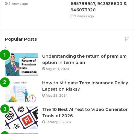
685788947, 943538600 &
2 weeks ago
946073920
2 weeks ago
Popular Posts
Understanding the return of premium
option in term plan
August 1, 2024
How to Mitigate Term Insurance Policy
Lapsation Risks?
May 28, 2024
The 10 Best AI Text to Video Generator
Tools of 2026
January 6, 2026