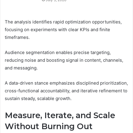
The analysis identifies rapid optimization opportunities,
focusing on experiments with clear KPIs and finite
timeframes.
Audience segmentation enables precise targeting,
reducing noise and boosting signal in content, channels,
and messaging.
A data-driven stance emphasizes disciplined prioritization,
cross-functional accountability, and iterative refinement to
sustain steady, scalable growth.
Measure, Iterate, and Scale
Without Burning Out