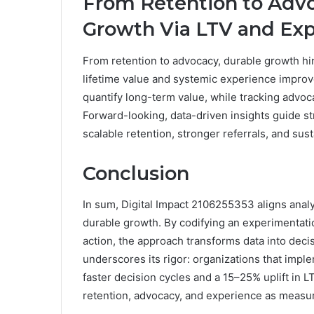
From Retention to Advo
Growth Via LTV and Ex
From retention to advocacy, durable growth hi
lifetime value and systemic experience impro
quantify long-term value, while tracking advo
Forward-looking, data-driven insights guide s
scalable retention, stronger referrals, and su
Conclusion
In sum, Digital Impact 2106255353 aligns analy
durable growth. By codifying an experimentat
action, the approach transforms data into decis
underscores its rigor: organizations that imp
faster decision cycles and a 15–25% uplift in 
retention, advocacy, and experience as measu