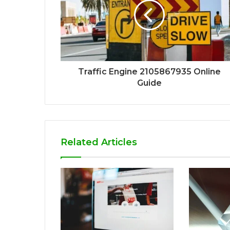
Traffic Engine 2105867935 Online
Guide
Related Articles