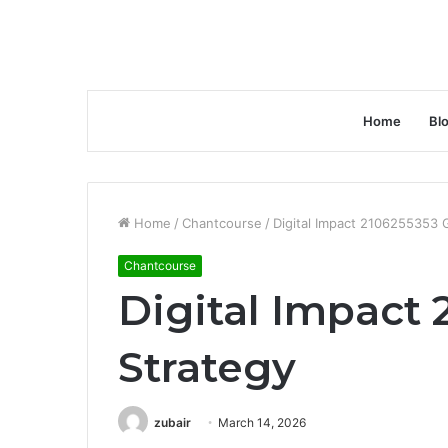
Home
Bl
Home
/
Chantcourse
/
Digital Impact 2106255353 
Chantcourse
Digital Impact
Strategy
zubair
March 14, 2026