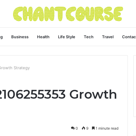
og
Business
Health
Life Style
Tech
Travel
Contac
Growth Strategy
 2106255353 Growth
0
9
1 minute read