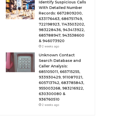
Identify Suspicious Calls
With Detailed Number
Records: 6672809200,
633176463, 686751749,
722198923, 1143503202,
983228436, 943413922,
685788947, 943538600
& 946073920
2 weeks ago
Unknown Contact
Search Database and
Caller Analysis:
685105011, 665715255,
933930429, 911087021,
605713742, 683785843,
955003268, 983216922,
630300080 &
936760510
2 weeks ago