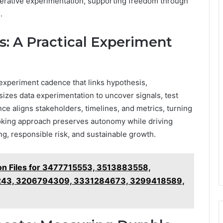
terative experimentation, supporting freedom through
.
s: A Practical Experiment
 experiment cadence that links hypothesis,
zes data experimentation to uncover signals, test
ence aligns stakeholders, timelines, and metrics, turning
ooking approach preserves autonomy while driving
g, responsible risk, and sustainable growth.
on Files for 3477715553, 3513883558,
43, 3206794309, 3331284673, 3299418589,