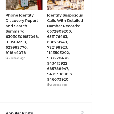
Phone Identity
Identify Suspicious
Discovery Report
Calls With Detailed
and Search
Number Records:
Summary:
6672809200,
63030301957098,
633176463,
910504598,
686751749,
629982770,
722198923,
911844078
1143503202,
983228436,
2 weeks ago
943413922,
685788947,
943538600 &
946073920
2 weeks ago
Popular Posts