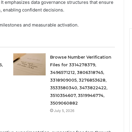
 It emphasizes data governance structures that ensure
, enabling confident decisions.
milestones and measurable activation.
Browse Number Verification
6,
Files for 3314278379,
3496571212, 3806318745,
3318909005, 3276853628,
3533580340, 3473822422,
3510354607, 3519946774,
3509060882
July 5, 2026