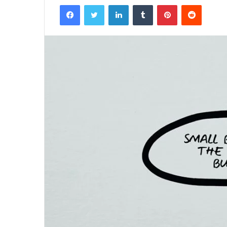
Facebook
Twitter
LinkedIn
Tumblr
Pinterest
Reddit