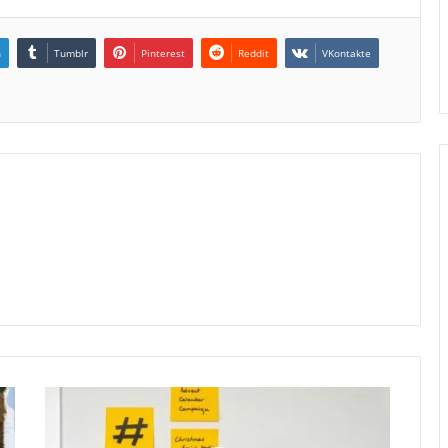
n
Tumblr
Pinterest
Reddit
VKontakte