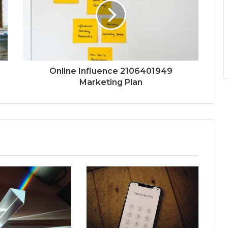
Online Influence 2106401949
Marketing Plan