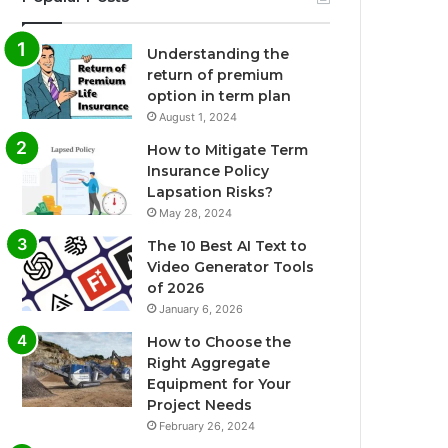
Understanding the
return of premium
option in term plan
August 1, 2024
How to Mitigate Term
Insurance Policy
Lapsation Risks?
May 28, 2024
The 10 Best AI Text to
Video Generator Tools
of 2026
January 6, 2026
How to Choose the
Right Aggregate
Equipment for Your
Project Needs
February 26, 2024