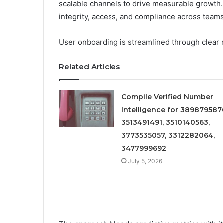
scalable channels to drive measurable growth.
integrity, access, and compliance across teams
User onboarding is streamlined through clear 
Related Articles
Compile Verified Number
Intelligence for 389879587
3513491491, 3510140563,
3773535057, 3312282064,
3477999692
July 5, 2026