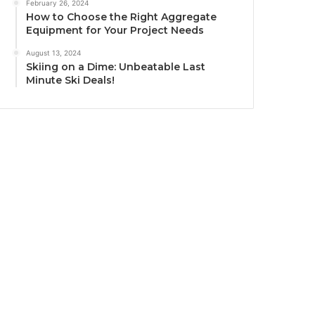
February 26, 2024
How to Choose the Right Aggregate
Equipment for Your Project Needs
August 13, 2024
Skiing on a Dime: Unbeatable Last
Minute Ski Deals!