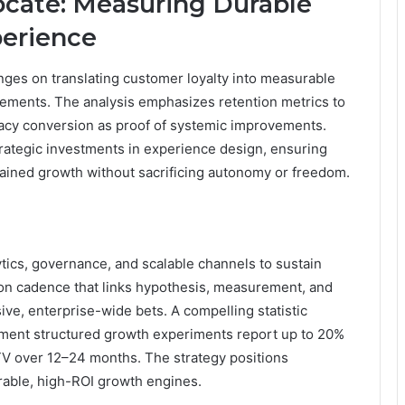
cate: Measuring Durable
perience
nges on translating customer loyalty into measurable
vements. The analysis emphasizes retention metrics to
cacy conversion as proof of systemic improvements.
trategic investments in experience design, ensuring
stained growth without sacrificing autonomy or freedom.
tics, governance, and scalable channels to sustain
ion cadence that links hypothesis, measurement, and
ive, enterprise-wide bets. A compelling statistic
lement structured growth experiments report up to 20%
LTV over 12–24 months. The strategy positions
rable, high-ROI growth engines.