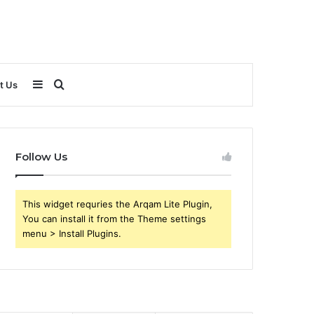
Sidebar
Search
t Us
for
Follow Us
This widget requries the Arqam Lite Plugin,
You can install it from the Theme settings
menu > Install Plugins.