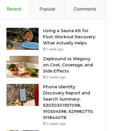
Recent
Popular
Comments
Using a Sauna Kit for
Post-Workout Recovery:
What Actually Helps
1 week ago
Zepbound vs Wegovy
on Cost, Coverage, and
Side Effects
2 weeks ago
Phone Identity
Discovery Report and
Search Summary:
63030301957098,
910504598, 629982770,
911844078
2 weeks ago