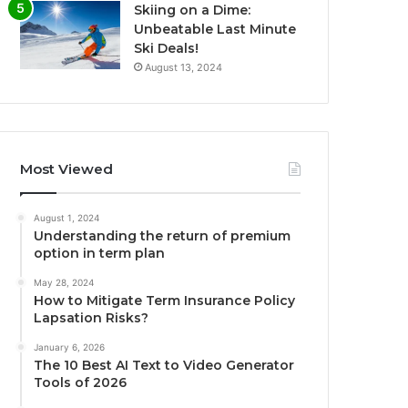
Skiing on a Dime:
Unbeatable Last Minute
Ski Deals!
August 13, 2024
Most Viewed
August 1, 2024
Understanding the return of premium
option in term plan
May 28, 2024
How to Mitigate Term Insurance Policy
Lapsation Risks?
January 6, 2026
The 10 Best AI Text to Video Generator
Tools of 2026