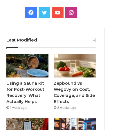
Facebook
Twitter
YouTube
Instagram
Last Modified
Using a Sauna Kit
Zepbound vs
for Post-Workout
Wegovy on Cost,
Recovery: What
Coverage, and Side
Actually Helps
Effects
1 week ago
2 weeks ago