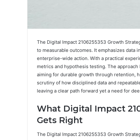
The Digital Impact 2106255353 Growth Strateg
to measurable outcomes. It emphasizes data in
enterprise-wide action. With a practical exper
metrics and hypothesis testing. The approach b
aiming for durable growth through retention, 
scrutiny of how disciplined data and repeatabl
leaving a clear path forward yet a need for d
What Digital Impact 21
Gets Right
The Digital Impact 2106255353 Growth Strategy