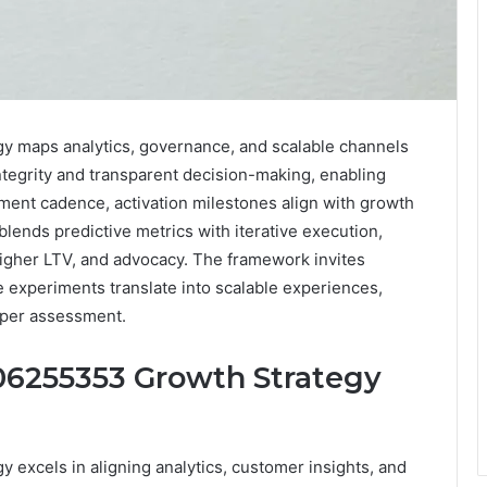
y maps analytics, governance, and scalable channels
tegrity and transparent decision-making, enabling
iment cadence, activation milestones align with growth
lends predictive metrics with iterative execution,
higher LTV, and advocacy. The framework invites
e experiments translate into scalable experiences,
eeper assessment.
06255353 Growth Strategy
 excels in aligning analytics, customer insights, and