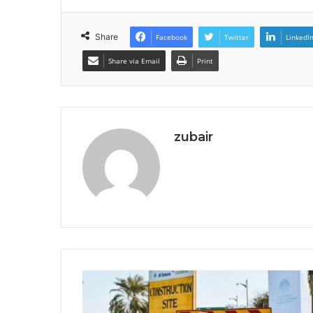
Share
Facebook
Twitter
LinkedI
Share via Email
Print
zubair