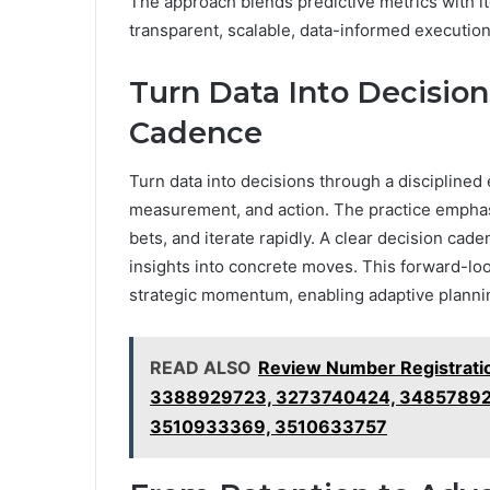
The approach blends predictive metrics with i
transparent, scalable, data-informed execution
Turn Data Into Decision
Cadence
Turn data into decisions through a disciplined
measurement, and action. The practice emphasi
bets, and iterate rapidly. A clear decision cad
insights into concrete moves. This forward-l
strategic momentum, enabling adaptive plannin
READ ALSO
Review Number Registrati
3388929723, 3273740424, 34857892
3510933369, 3510633757