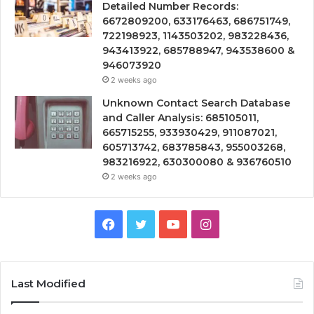
Detailed Number Records:
6672809200, 633176463, 686751749,
722198923, 1143503202, 983228436,
943413922, 685788947, 943538600 &
946073920
2 weeks ago
Unknown Contact Search Database
and Caller Analysis: 685105011,
665715255, 933930429, 911087021,
605713742, 683785843, 955003268,
983216922, 630300080 & 936760510
2 weeks ago
Facebook
Twitter
YouTube
Instagram
Last Modified