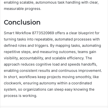
enabling scalable, autonomous task handling with clear,
measurable progress.
Conclusion
Smart Workflow 8773520969 offers a clear blueprint for
turning tasks into repeatable, automated processes with
defined roles and triggers. By mapping tasks, automating
repetitive steps, and measuring outcomes, teams gain
visibility, accountability, and scalable efficiency. The
approach reduces cognitive load and speeds handoffs,
enabling consistent results and continuous improvement.
In short, workflows keep projects moving smoothly, like
clockwork, ensuring autonomy within a coordinated
system, so organizations can sleep easy knowing the
process is working.