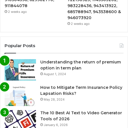
911844078
983228436, 943413922,
685788947, 943538600 &
2 weeks ago
946073920
2 weeks ago
Popular Posts
Understanding the return of premium
option in term plan
August 1, 2024
How to Mitigate Term Insurance Policy
Lapsation Risks?
May 28, 2024
The 10 Best AI Text to Video Generator
Tools of 2026
January 6, 2026