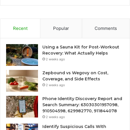
Recent
Popular
Comments
Using a Sauna Kit for Post-Workout
Recovery: What Actually Helps
2 weeks ago
Zepbound vs Wegovy on Cost,
Coverage, and Side Effects
2 weeks ago
Phone Identity Discovery Report and
Search Summary: 63030301957098,
910504598, 629982770, 911844078
2 weeks ago
Identify Suspicious Calls With