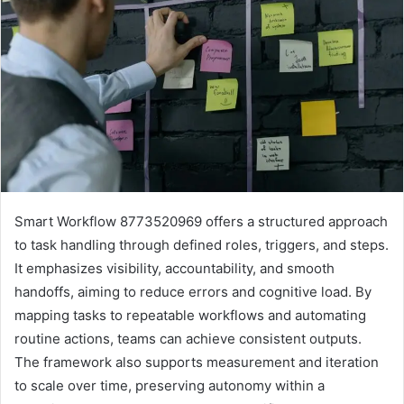
Smart Workflow 8773520969 offers a structured approach
to task handling through defined roles, triggers, and steps.
It emphasizes visibility, accountability, and smooth
handoffs, aiming to reduce errors and cognitive load. By
mapping tasks to repeatable workflows and automating
routine actions, teams can achieve consistent outputs.
The framework also supports measurement and iteration
to scale over time, preserving autonomy within a