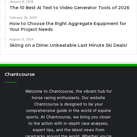
January 6, 2026
The 10 Best AI Text to Video Generator Tools of 2026
February 26, 2024
How to Choose the Right Aggregate Equipment for
Your Project Needs
August 13, 2024
Skiing on a Dime: Unbeatable Last Minute Ski Deals!
Chantcourse
Welcome to Chantcourse, the vibrant hub for
horse racing enthusiasts. Our website
Chantcourse is designed to be your
comprehensive guide in the world of equine
sports. At Chantcourse, we bring you closer
to the action with in-depth race analyses,
expert tips, and the latest news from
racetracks around the world. Whether you're