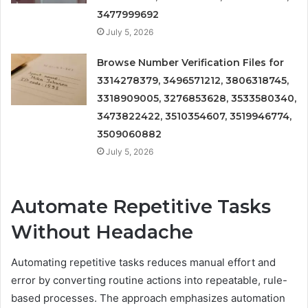
3477999692
July 5, 2026
Browse Number Verification Files for
3314278379, 3496571212, 3806318745,
3318909005, 3276853628, 3533580340,
3473822422, 3510354607, 3519946774,
3509060882
July 5, 2026
Automate Repetitive Tasks
Without Headache
Automating repetitive tasks reduces manual effort and
error by converting routine actions into repeatable, rule-
based processes. The approach emphasizes automation