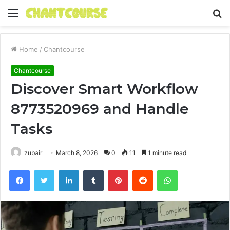
Menu
S
fo
Home
/
Chantcourse
Chantcourse
Discover Smart Workflow
8773520969 and Handle
Tasks
zubair
March 8, 2026
0
11
1 minute read
Facebook
Twitter
LinkedIn
Tumblr
Pinterest
Reddit
WhatsApp