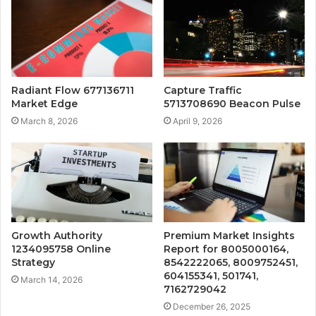
Radiant Flow 677136711
Capture Traffic
Market Edge
5713708690 Beacon Pulse
March 8, 2026
April 9, 2026
Growth Authority
Premium Market Insights
1234095758 Online
Report for 8005000164,
Strategy
8542222065, 8009752451,
604155341, 501741,
March 14, 2026
7162729042
December 26, 2025