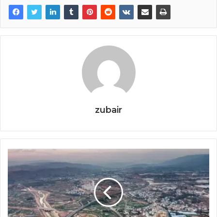
zubair