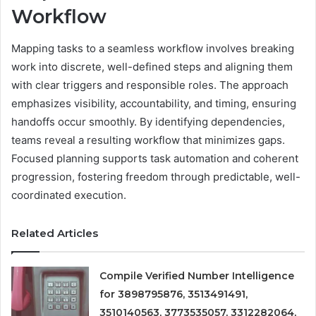
Workflow
Mapping tasks to a seamless workflow involves breaking
work into discrete, well-defined steps and aligning them
with clear triggers and responsible roles. The approach
emphasizes visibility, accountability, and timing, ensuring
handoffs occur smoothly. By identifying dependencies,
teams reveal a resulting workflow that minimizes gaps.
Focused planning supports task automation and coherent
progression, fostering freedom through predictable, well-
coordinated execution.
Related Articles
Compile Verified Number Intelligence
for 3898795876, 3513491491,
3510140563, 3773535057, 3312282064,