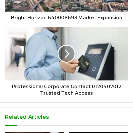
Bright Horizon 640008693 Market Expansion
Professional Corporate Contact 0120407012
Trusted Tech Access
Related Articles