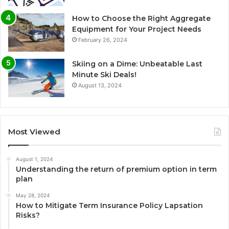
How to Choose the Right Aggregate
Equipment for Your Project Needs
February 26, 2024
Skiing on a Dime: Unbeatable Last
Minute Ski Deals!
August 13, 2024
Most Viewed
August 1, 2024
Understanding the return of premium option in term
plan
May 28, 2024
How to Mitigate Term Insurance Policy Lapsation
Risks?