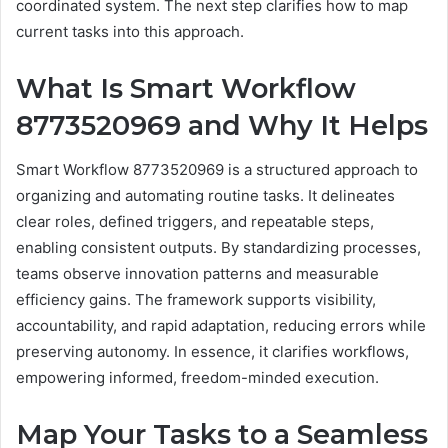
coordinated system. The next step clarifies how to map
current tasks into this approach.
What Is Smart Workflow
8773520969 and Why It Helps
Smart Workflow 8773520969 is a structured approach to
organizing and automating routine tasks. It delineates
clear roles, defined triggers, and repeatable steps,
enabling consistent outputs. By standardizing processes,
teams observe innovation patterns and measurable
efficiency gains. The framework supports visibility,
accountability, and rapid adaptation, reducing errors while
preserving autonomy. In essence, it clarifies workflows,
empowering informed, freedom-minded execution.
Map Your Tasks to a Seamless