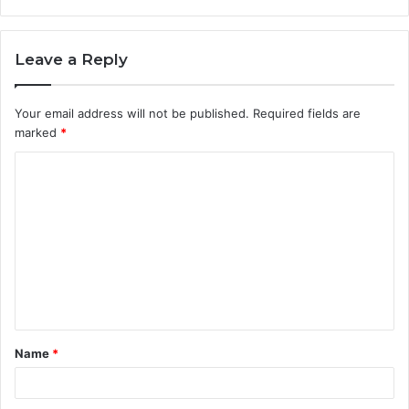
Leave a Reply
Your email address will not be published.
Required fields are
marked
*
C
o
m
m
e
n
t
Name
*
*