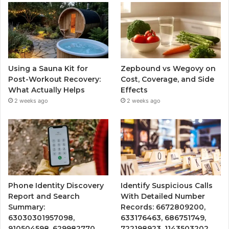
Using a Sauna Kit for
Zepbound vs Wegovy on
Post-Workout Recovery:
Cost, Coverage, and Side
What Actually Helps
Effects
2 weeks ago
2 weeks ago
Phone Identity Discovery
Identify Suspicious Calls
Report and Search
With Detailed Number
Summary:
Records: 6672809200,
63030301957098,
633176463, 686751749,
910504598, 629982770,
722198923, 1143503202,