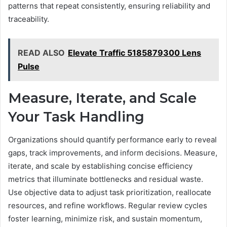
patterns that repeat consistently, ensuring reliability and
traceability.
READ ALSO
Elevate Traffic 5185879300 Lens
Pulse
Measure, Iterate, and Scale
Your Task Handling
Organizations should quantify performance early to reveal
gaps, track improvements, and inform decisions. Measure,
iterate, and scale by establishing concise efficiency
metrics that illuminate bottlenecks and residual waste.
Use objective data to adjust task prioritization, reallocate
resources, and refine workflows. Regular review cycles
foster learning, minimize risk, and sustain momentum,