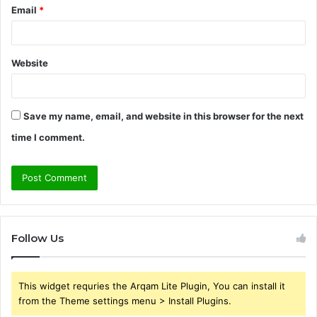
Email
*
Website
Save my name, email, and website in this browser for the next
time I comment.
Follow Us
This widget requries the Arqam Lite Plugin, You can install it
from the Theme settings menu > Install Plugins.