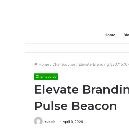
Home
Bl
Home
/
Chantcourse
/
Elevate Branding 53071576
Chantcourse
Elevate Brandi
Pulse Beacon
zubair
April 9, 2026