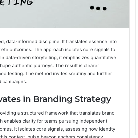
, data-informed discipline. It translates essence into
rete outcomes. The approach isolates core signals to
n data-driven storytelling, it emphasizes quantitative
shape authentic journeys. The result is clearer
ned testing. The method invites scrutiny and further
ld campaigns.
ates in Branding Strategy
oviding a structured framework that translates brand
h enables clarity for teams pursuing independent
omes. It isolates core signals, assessing how identity
this context, pulse beacon anchors consistency,