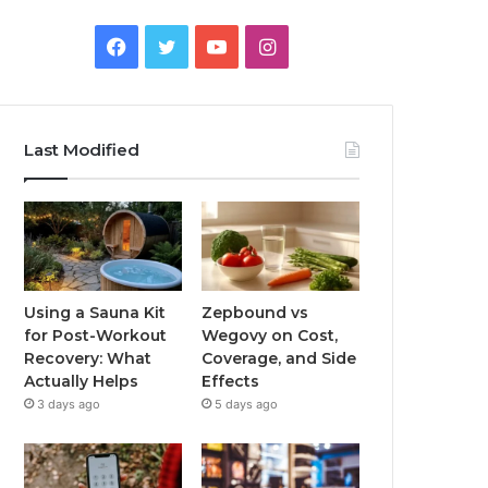
Facebook
Twitter
YouTube
Instagram
Last Modified
Using a Sauna Kit
Zepbound vs
for Post-Workout
Wegovy on Cost,
Recovery: What
Coverage, and Side
Actually Helps
Effects
3 days ago
5 days ago