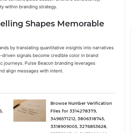
ty within branding strategy.
telling Shapes Memorable
ds by translating quantitative insights into narratives
ta-driven signals become credible color in brand
ic journeys. Pulse Beacon branding leverages
nd align messages with intent.
Browse Number Verification
6,
Files for 3314278379,
3496571212, 3806318745,
3318909005, 3276853628,