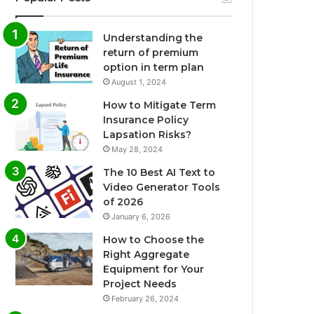
Understanding the
return of premium
option in term plan
August 1, 2024
How to Mitigate Term
Insurance Policy
Lapsation Risks?
May 28, 2024
The 10 Best AI Text to
Video Generator Tools
of 2026
January 6, 2026
How to Choose the
Right Aggregate
Equipment for Your
Project Needs
February 26, 2024