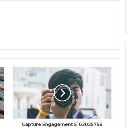
Capture Engagement 5162025758