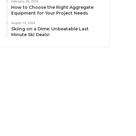
February 26, 2024
How to Choose the Right Aggregate
Equipment for Your Project Needs
August 13, 2024
Skiing on a Dime: Unbeatable Last
Minute Ski Deals!