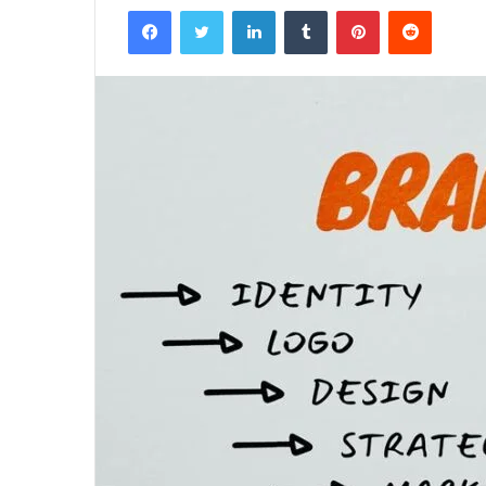
Facebook
Twitter
LinkedIn
Tumblr
Pinterest
Reddit