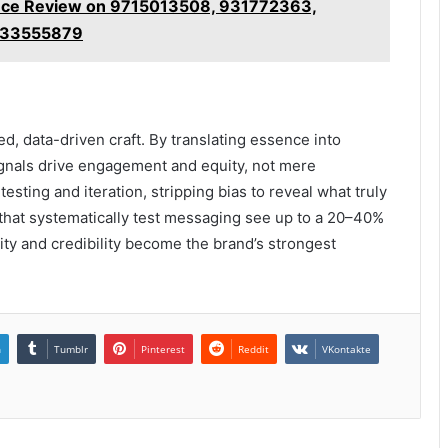
gence Review on 9715013508, 931772363,
5633555879
d, data-driven craft. By translating essence into
ignals drive engagement and equity, not mere
testing and iteration, stripping bias to reveal what truly
 that systematically test messaging see up to a 20–40%
larity and credibility become the brand’s strongest
n
Tumblr
Pinterest
Reddit
VKontakte