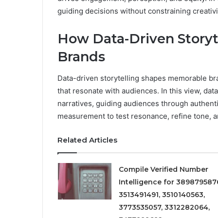
guiding decisions without constraining creativi
How Data-Driven Story
Brands
Data-driven storytelling shapes memorable bran
that resonate with audiences. In this view, da
narratives, guiding audiences through authent
measurement to test resonance, refine tone, a
Related Articles
Compile Verified Number
Intelligence for 389879587
3513491491, 3510140563,
3773535057, 3312282064,