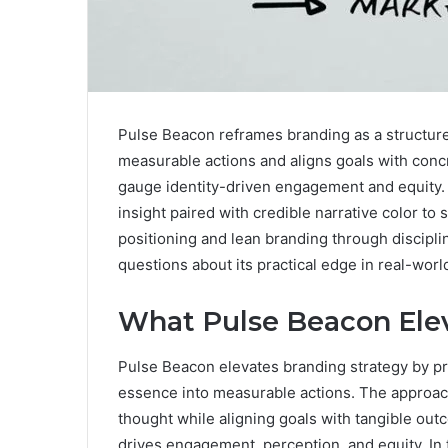
Pulse Beacon reframes branding as a structured
measurable actions and aligns goals with conc
gauge identity-driven engagement and equity. I
insight paired with credible narrative color to 
positioning and lean branding through discipli
questions about its practical edge in real-wor
What Pulse Beacon Elev
Pulse Beacon elevates branding strategy by pr
essence into measurable actions. The approac
thought while aligning goals with tangible outc
drives engagement, perception, and equity. In 