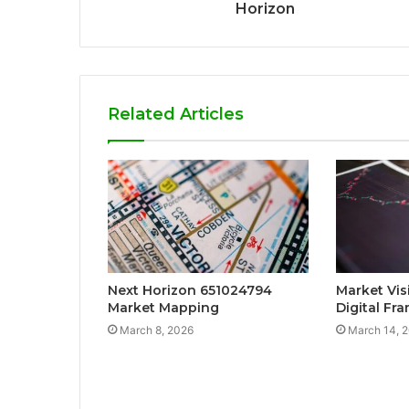
Horizon
Related Articles
Next Horizon 651024794
Market Vis
Market Mapping
Digital Fr
March 8, 2026
March 14, 