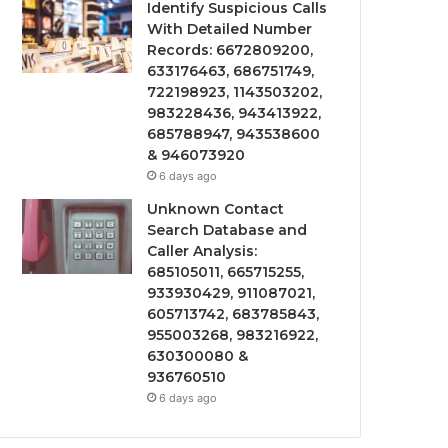
Identify Suspicious Calls
With Detailed Number
Records: 6672809200,
633176463, 686751749,
722198923, 1143503202,
983228436, 943413922,
685788947, 943538600
& 946073920
6 days ago
Unknown Contact
Search Database and
Caller Analysis:
685105011, 665715255,
933930429, 911087021,
605713742, 683785843,
955003268, 983216922,
630300080 &
936760510
6 days ago