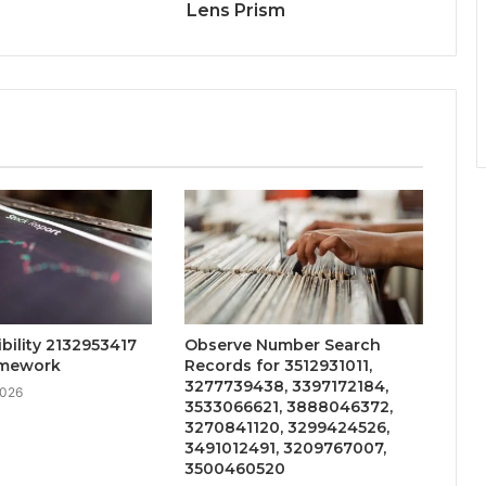
Lens Prism
ibility 2132953417
Observe Number Search
amework
Records for 3512931011,
3277739438, 3397172184,
2026
3533066621, 3888046372,
3270841120, 3299424526,
3491012491, 3209767007,
3500460520