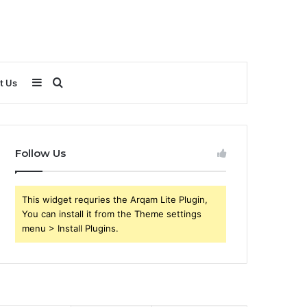
Sidebar
Search
t Us
for
Follow Us
This widget requries the Arqam Lite Plugin,
You can install it from the Theme settings
menu > Install Plugins.