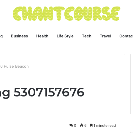
og
Business
Health
Life Style
Tech
Travel
Contac
76 Pulse Beacon
ng 5307157676
0
6
1 minute read