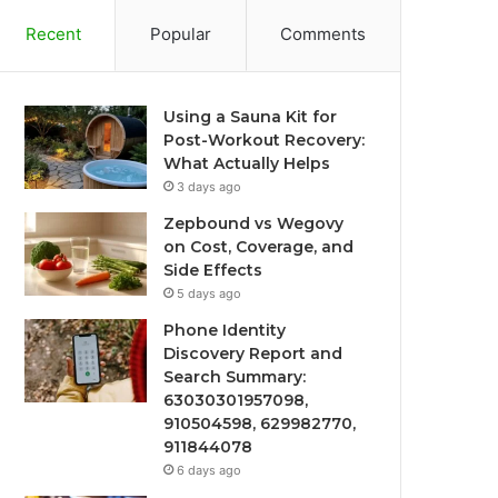
Recent
Popular
Comments
Using a Sauna Kit for
Post-Workout Recovery:
What Actually Helps
3 days ago
Zepbound vs Wegovy
on Cost, Coverage, and
Side Effects
5 days ago
Phone Identity
Discovery Report and
Search Summary:
63030301957098,
910504598, 629982770,
911844078
6 days ago