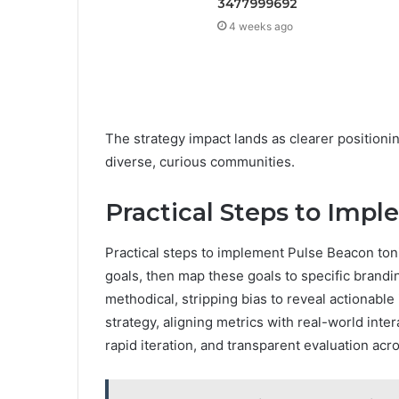
3477999692
4 weeks ago
The strategy impact lands as clearer positioning
diverse, curious communities.
Practical Steps to Imp
Practical steps to implement Pulse Beacon toni
goals, then map these goals to specific brand
methodical, stripping bias to reveal actionable
strategy, aligning metrics with real-world int
rapid iteration, and transparent evaluation acr