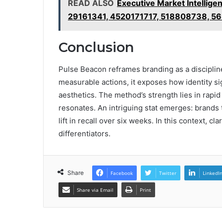
READ ALSO
Executive Market Intelli
29161341, 4520171717, 518808738, 
Conclusion
Pulse Beacon reframes branding as a discipline
measurable actions, it exposes how identity s
aesthetics. The method’s strength lies in rapid 
resonates. An intriguing stat emerges: brands
lift in recall over six weeks. In this context, c
differentiators.
Share
Facebook
Twitter
LinkedI
Share via Email
Print