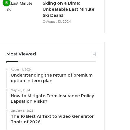
Skiing on a Dime:
Unbeatable Last Minute
Ski Deals!
August 13, 2024
Most Viewed
August 1, 2024
Understanding the return of premium
option in term plan
May 28, 2024
How to Mitigate Term Insurance Policy
Lapsation Risks?
January 6, 2026
The 10 Best AI Text to Video Generator
Tools of 2026