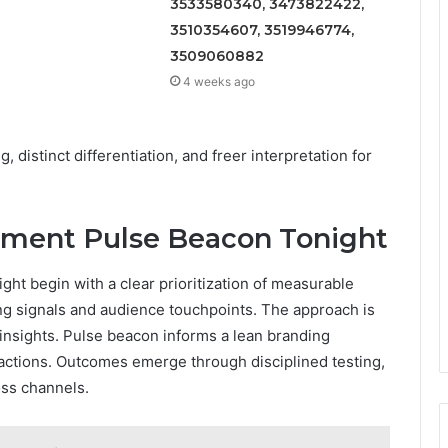
3533580340, 3473822422,
3510354607, 3519946774,
3509060882
4 weeks ago
, distinct differentiation, and freer interpretation for
lement Pulse Beacon Tonight
ght begin with a clear prioritization of measurable
ing signals and audience touchpoints. The approach is
 insights. Pulse beacon informs a lean branding
eractions. Outcomes emerge through disciplined testing,
oss channels.