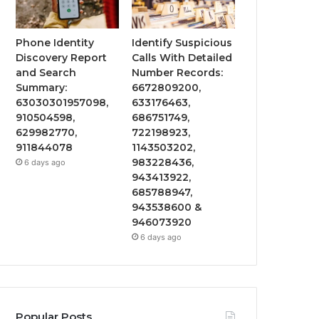
Phone Identity
Identify Suspicious
Discovery Report
Calls With Detailed
and Search
Number Records:
Summary:
6672809200,
63030301957098,
633176463,
910504598,
686751749,
629982770,
722198923,
911844078
1143503202,
983228436,
6 days ago
943413922,
685788947,
943538600 &
946073920
6 days ago
Popular Posts