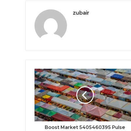
zubair
Boost Market 5405460395 Pulse