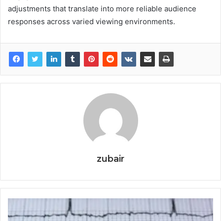
adjustments that translate into more reliable audience
responses across varied viewing environments.
zubair