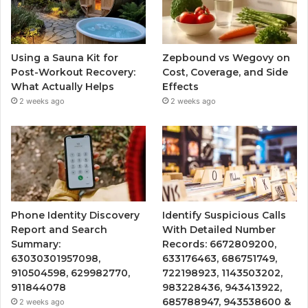
Using a Sauna Kit for
Zepbound vs Wegovy on
Post-Workout Recovery:
Cost, Coverage, and Side
What Actually Helps
Effects
2 weeks ago
2 weeks ago
Phone Identity Discovery
Identify Suspicious Calls
Report and Search
With Detailed Number
Summary:
Records: 6672809200,
63030301957098,
633176463, 686751749,
910504598, 629982770,
722198923, 1143503202,
911844078
983228436, 943413922,
685788947, 943538600 &
2 weeks ago