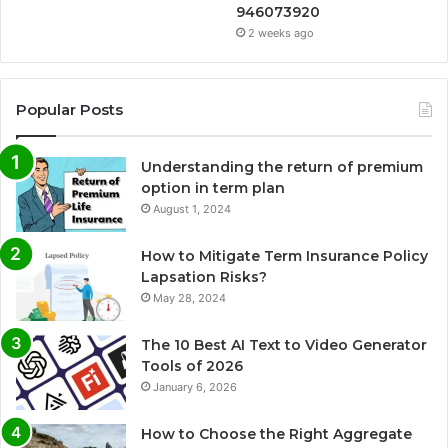
946073920
2 weeks ago
Popular Posts
Understanding the return of premium
option in term plan
August 1, 2024
How to Mitigate Term Insurance Policy
Lapsation Risks?
May 28, 2024
The 10 Best AI Text to Video Generator
Tools of 2026
January 6, 2026
How to Choose the Right Aggregate