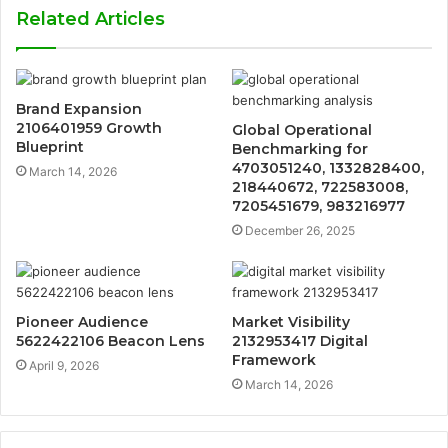
Related Articles
Brand Expansion
2106401959 Growth
Global Operational
Blueprint
Benchmarking for
4703051240, 1332828400,
March 14, 2026
218440672, 722583008,
7205451679, 983216977
December 26, 2025
Pioneer Audience
Market Visibility
5622422106 Beacon Lens
2132953417 Digital
Framework
April 9, 2026
March 14, 2026