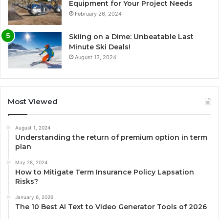
Equipment for Your Project Needs
February 26, 2024
Skiing on a Dime: Unbeatable Last
Minute Ski Deals!
August 13, 2024
Most Viewed
August 1, 2024
Understanding the return of premium option in term
plan
May 28, 2024
How to Mitigate Term Insurance Policy Lapsation
Risks?
January 6, 2026
The 10 Best AI Text to Video Generator Tools of 2026