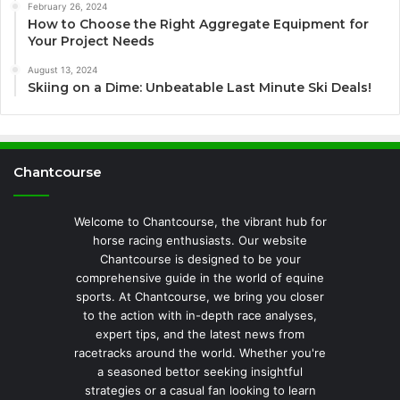
February 26, 2024
How to Choose the Right Aggregate Equipment for
Your Project Needs
August 13, 2024
Skiing on a Dime: Unbeatable Last Minute Ski Deals!
Chantcourse
Welcome to Chantcourse, the vibrant hub for
horse racing enthusiasts. Our website
Chantcourse is designed to be your
comprehensive guide in the world of equine
sports. At Chantcourse, we bring you closer
to the action with in-depth race analyses,
expert tips, and the latest news from
racetracks around the world. Whether you're
a seasoned bettor seeking insightful
strategies or a casual fan looking to learn