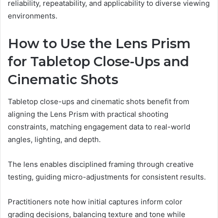
reliability, repeatability, and applicability to diverse viewing
environments.
How to Use the Lens Prism
for Tabletop Close-Ups and
Cinematic Shots
Tabletop close-ups and cinematic shots benefit from
aligning the Lens Prism with practical shooting
constraints, matching engagement data to real-world
angles, lighting, and depth.
The lens enables disciplined framing through creative
testing, guiding micro-adjustments for consistent results.
Practitioners note how initial captures inform color
grading decisions, balancing texture and tone while