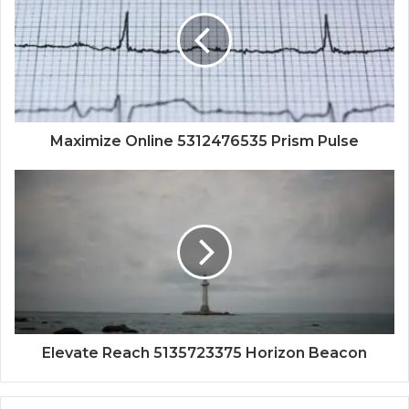
Maximize Online 5312476535 Prism Pulse
Elevate Reach 5135723375 Horizon Beacon