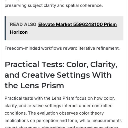
preserving subject clarity and spatial coherence.
READ ALSO
Elevate Market 5596248100 Prism
Horizon
Freedom-minded workflows reward iterative refinement.
Practical Tests: Color, Clarity,
and Creative Settings With
the Lens Prism
Practical tests with the Lens Prism focus on how color,
clarity, and creative settings interact under controlled
conditions. The evaluation observes color theory
implications on perception and tone, while measurements
report sharpness, aberrations, and contrast consistency.