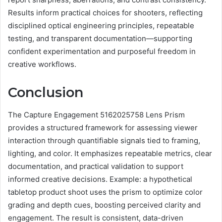
Results inform practical choices for shooters, reflecting
disciplined optical engineering principles, repeatable
testing, and transparent documentation—supporting
confident experimentation and purposeful freedom in
creative workflows.
Conclusion
The Capture Engagement 5162025758 Lens Prism
provides a structured framework for assessing viewer
interaction through quantifiable signals tied to framing,
lighting, and color. It emphasizes repeatable metrics, clear
documentation, and practical validation to support
informed creative decisions. Example: a hypothetical
tabletop product shoot uses the prism to optimize color
grading and depth cues, boosting perceived clarity and
engagement. The result is consistent, data-driven