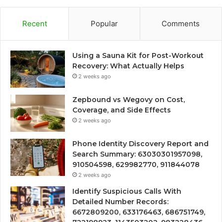
Recent
Popular
Comments
Using a Sauna Kit for Post-Workout
Recovery: What Actually Helps
2 weeks ago
Zepbound vs Wegovy on Cost,
Coverage, and Side Effects
2 weeks ago
Phone Identity Discovery Report and
Search Summary: 63030301957098,
910504598, 629982770, 911844078
2 weeks ago
Identify Suspicious Calls With
Detailed Number Records:
6672809200, 633176463, 686751749,