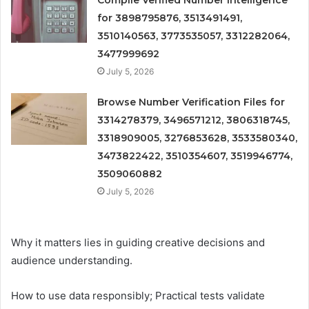
Compile Verified Number Intelligence
for 3898795876, 3513491491,
3510140563, 3773535057, 3312282064,
3477999692
July 5, 2026
Browse Number Verification Files for
3314278379, 3496571212, 3806318745,
3318909005, 3276853628, 3533580340,
3473822422, 3510354607, 3519946774,
3509060882
July 5, 2026
Why it matters lies in guiding creative decisions and
audience understanding.
How to use data responsibly; Practical tests validate