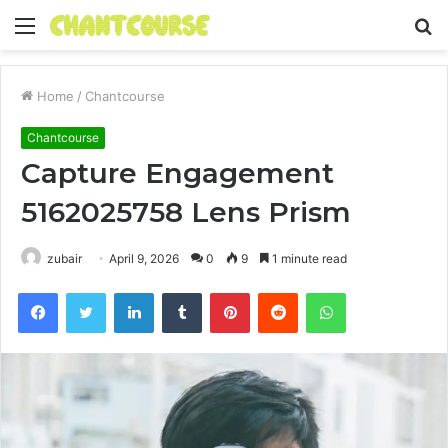
Menu
S
fo
Home
/
Chantcourse
Chantcourse
Capture Engagement
5162025758 Lens Prism
zubair
April 9, 2026
0
9
1 minute read
Facebook
Twitter
LinkedIn
Tumblr
Pinterest
Reddit
WhatsApp