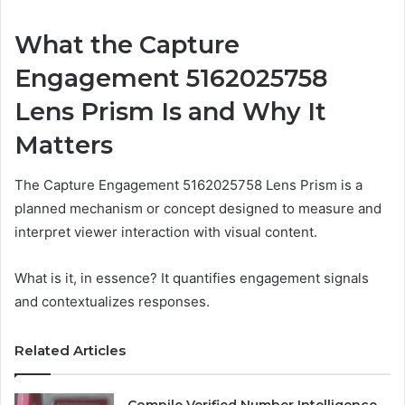
What the Capture
Engagement 5162025758
Lens Prism Is and Why It
Matters
The Capture Engagement 5162025758 Lens Prism is a
planned mechanism or concept designed to measure and
interpret viewer interaction with visual content.
What is it, in essence? It quantifies engagement signals
and contextualizes responses.
Related Articles