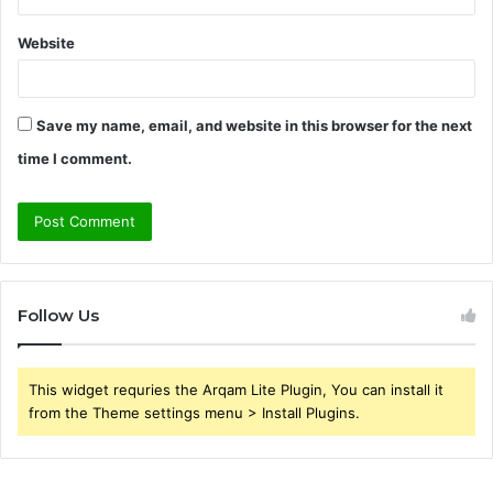
Website
Save my name, email, and website in this browser for the next
time I comment.
Follow Us
This widget requries the Arqam Lite Plugin, You can install it
from the Theme settings menu > Install Plugins.