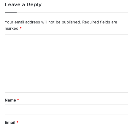
Leave a Reply
Your email address will not be published.
Required fields are
marked
*
C
o
m
m
e
n
t
Name
*
*
Email
*