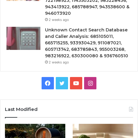
722198923, 1143503202, 983228436,
943413922, 685788947, 943538600 &
946073920
2 weeks ago
Unknown Contact Search Database
and Caller Analysis: 685105011,
665715255, 933930429, 911087021,
605713742, 683785843, 955003268,
983216922, 630300080 & 936760510
2 weeks ago
Facebook
Twitter
YouTube
Instagram
Last Modified