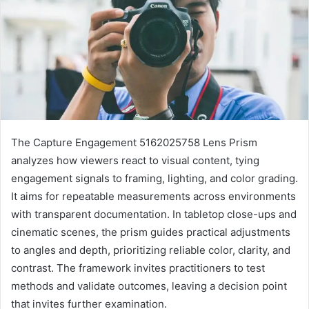
The Capture Engagement 5162025758 Lens Prism
analyzes how viewers react to visual content, tying
engagement signals to framing, lighting, and color grading.
It aims for repeatable measurements across environments
with transparent documentation. In tabletop close-ups and
cinematic scenes, the prism guides practical adjustments
to angles and depth, prioritizing reliable color, clarity, and
contrast. The framework invites practitioners to test
methods and validate outcomes, leaving a decision point
that invites further examination.