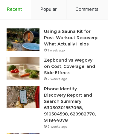
Recent
Popular
Comments
Using a Sauna Kit for
Post-Workout Recovery:
What Actually Helps
1 week ago
Zepbound vs Wegovy
on Cost, Coverage, and
Side Effects
2 weeks ago
Phone Identity
Discovery Report and
Search Summary:
63030301957098,
910504598, 629982770,
911844078
2 weeks ago