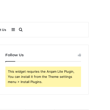
Sidebar
Search
t Us
for
Follow Us
This widget requries the Arqam Lite Plugin,
You can install it from the Theme settings
menu > Install Plugins.