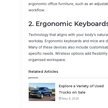
ergonomic office furniture, such as an adjusta
workflow.
2. Ergonomic Keyboard
Technology that aligns with your body’s natura
workday. Ergonomic keyboards and mice are des
Many of these devices also include customisabl
specific needs. Wireless options add flexibilit
organised workspace.
Related Articles
Explore a Variety of Used
Trucks on Sale
May 8, 2026