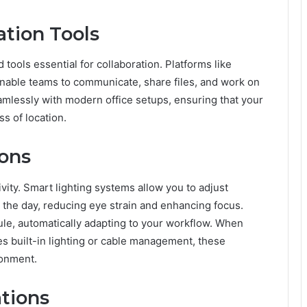
ation Tools
ools essential for collaboration. Platforms like
nable teams to communicate, share files, and work on
eamlessly with modern office setups, ensuring that your
s of location.
ions
ivity. Smart lighting systems allow you to adjust
the day, reducing eye strain and enhancing focus.
e, automatically adapting to your workflow. When
es built-in lighting or cable management, these
ronment.
ations