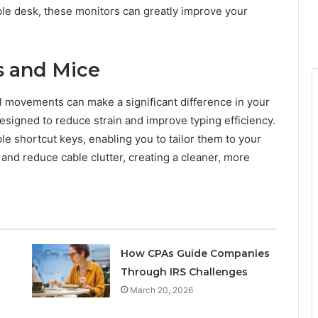
ble desk, these monitors can greatly improve your
s and Mice
l movements can make a significant difference in your
igned to reduce strain and improve typing efficiency.
e shortcut keys, enabling you to tailor them to your
y and reduce cable clutter, creating a cleaner, more
How CPAs Guide Companies
Through IRS Challenges
March 20, 2026