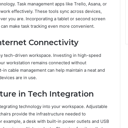
chnology. Task management apps like Trello, Asana, or
r work effectively. These tools sync across devices,
ver you are. Incorporating a tablet or second screen
s can make task tracking even more convenient.
nternet Connectivity
any tech-driven workspace. Investing in high-speed
our workstation remains connected without
ilt-in cable management can help maintain a neat and
evices are in use.
ture in Tech Integration
ntegrating technology into your workspace. Adjustable
airs provide the infrastructure needed to
example, a desk with built-in power outlets and USB