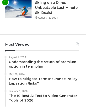
Skiing on a Dime:
Unbeatable Last Minute
Ski Deals!
August 13, 2024
Most Viewed
August 1, 2024
Understanding the return of premium
option in term plan
May 28, 2024
How to Mitigate Term Insurance Policy
Lapsation Risks?
January 6, 2026
The 10 Best AI Text to Video Generator
Tools of 2026