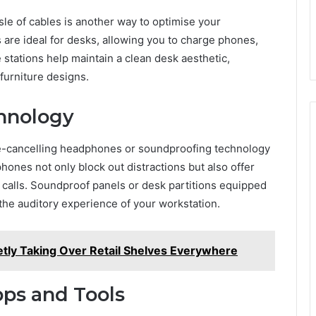
le of cables is another way to optimise your
are ideal for desks, allowing you to charge phones,
 stations help maintain a clean desk aesthetic,
furniture designs.
chnology
se-cancelling headphones or soundproofing technology
ones not only block out distractions but also offer
 calls. Soundproof panels or desk partitions equipped
the auditory experience of your workstation.
etly Taking Over Retail Shelves Everywhere
ps and Tools