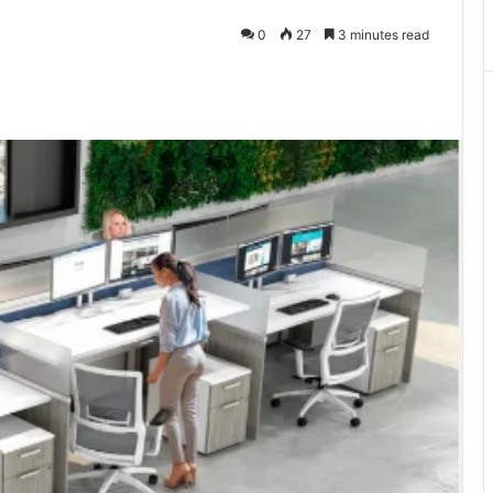
0
27
3 minutes read