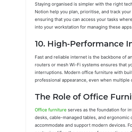
Staying organised is simpler with the right te
Notion help you plan, prioritise, and track you
ensuring that you can access your tasks where
into your workstation for managing these app
10. High-Performance I
Fast and reliable internet is the backbone of 
routers or mesh Wi-Fi systems ensures that y
interruptions. Modern office furniture with bu
professional appearance, even when multiple d
The Role of Office Furni
Office furniture
serves as the foundation for i
desks, cable-managed tables, and ergonomic ch
accommodate and support modern devices. For 