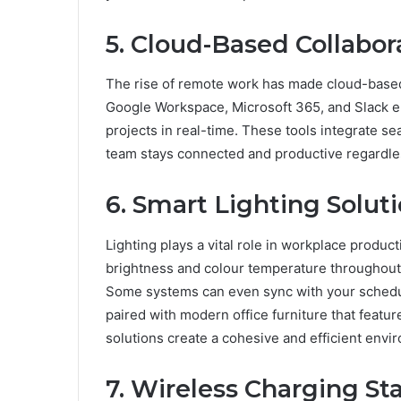
5. Cloud-Based Collabor
The rise of remote work has made cloud-based t
Google Workspace, Microsoft 365, and Slack e
projects in real-time. These tools integrate s
team stays connected and productive regardles
6. Smart Lighting Solut
Lighting plays a vital role in workplace product
brightness and colour temperature throughout 
Some systems can even sync with your schedul
paired with modern office furniture that featur
solutions create a cohesive and efficient envi
7. Wireless Charging St