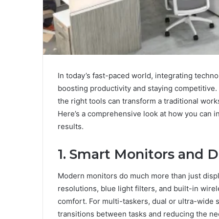
In today’s fast-paced world, integrating techn
boosting productivity and staying competitive.
the right tools can transform a traditional wor
Here’s a comprehensive look at how you can i
results.
1. Smart Monitors and D
Modern monitors do much more than just displ
resolutions, blue light filters, and built-in wi
comfort. For multi-taskers, dual or ultra-wid
transitions between tasks and reducing the ne