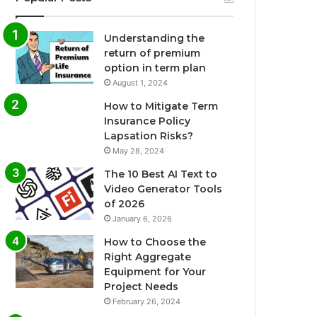
Understanding the
return of premium
option in term plan
August 1, 2024
How to Mitigate Term
Insurance Policy
Lapsation Risks?
May 28, 2024
The 10 Best AI Text to
Video Generator Tools
of 2026
January 6, 2026
How to Choose the
Right Aggregate
Equipment for Your
Project Needs
February 26, 2024