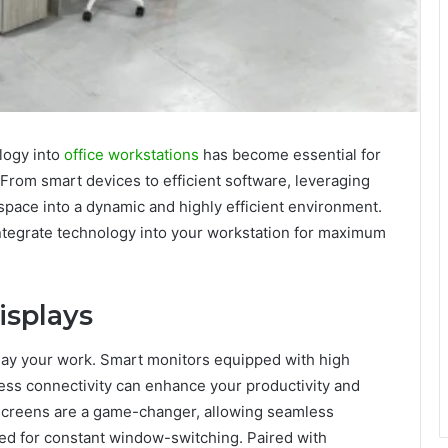
ology into
office workstations
has become essential for
 From smart devices to efficient software, leveraging
kspace into a dynamic and highly efficient environment.
ntegrate technology into your workstation for maximum
isplays
ay your work. Smart monitors equipped with high
reless connectivity can enhance your productivity and
e screens are a game-changer, allowing seamless
ed for constant window-switching. Paired with