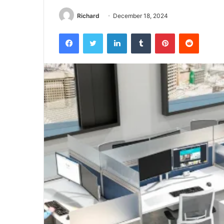
Richard
December 18, 2024
Facebook
Twitter
LinkedIn
Tumblr
Pinterest
Reddit