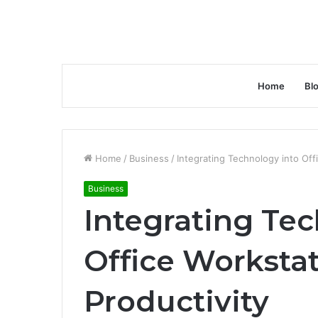
Home
Bl
Home
/
Business
/
Integrating Technology into Off
Business
Integrating Tec
Office Workstat
Productivity