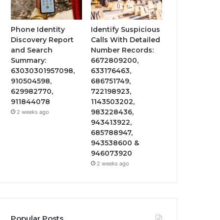
Phone Identity
Identify Suspicious
Discovery Report
Calls With Detailed
and Search
Number Records:
Summary:
6672809200,
63030301957098,
633176463,
910504598,
686751749,
629982770,
722198923,
911844078
1143503202,
983228436,
2 weeks ago
943413922,
685788947,
943538600 &
946073920
2 weeks ago
Popular Posts