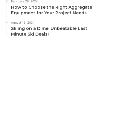
February 26, 2024
How to Choose the Right Aggregate
Equipment for Your Project Needs
August 13, 2024
Skiing on a Dime: Unbeatable Last
Minute Ski Deals!