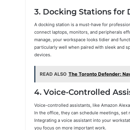
3. Docking Stations for
A docking station is a must-have for professio
connect laptops, monitors, and peripherals effo
manage, your workspace looks tidier and functi
particularly well when paired with sleek and s
devices.
READ ALSO
The Toronto Defender: Nav
4. Voice-Controlled Assi
Voice-controlled assistants, like Amazon Alexa
In the office, they can schedule meetings, set
Integrating a voice assistant into your workst
you focus on more important work.