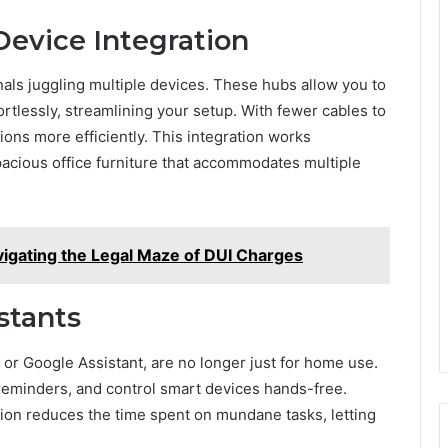
 Device Integration
nals juggling multiple devices. These hubs allow you to
rtlessly, streamlining your setup. With fewer cables to
ons more efficiently. This integration works
pacious office furniture that accommodates multiple
igating the Legal Maze of DUI Charges
stants
 or Google Assistant, are no longer just for home use.
 reminders, and control smart devices hands-free.
ation reduces the time spent on mundane tasks, letting