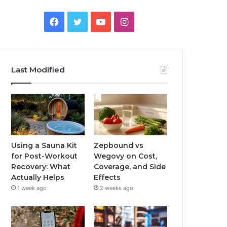
Facebook
Twitter
YouTube
Instagram
Last Modified
Using a Sauna Kit
Zepbound vs
for Post-Workout
Wegovy on Cost,
Recovery: What
Coverage, and Side
Actually Helps
Effects
1 week ago
2 weeks ago