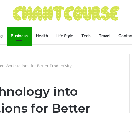
og
Business
Health
Life Style
Tech
Travel
Contac
ice Workstations for Better Productivity
hnology into
ions for Better