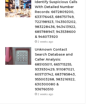
Identify Suspicious Calls
With Detailed Number
Records: 6672809200,
633176463, 686751749,
722198923, 1143503202,
983228436, 943413922,
685788947, 943538600
& 946073920
2 weeks ago
Unknown Contact
Search Database and
Caller Analysis:
685105011, 665715255,
933930429, 911087021,
605713742, 683785843,
955003268, 983216922,
630300080 &
936760510
2 weeks ago