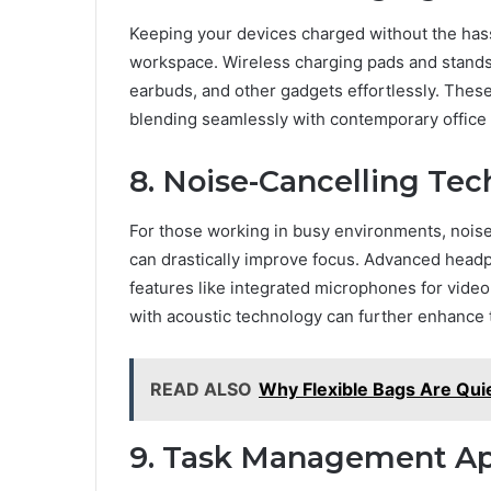
Keeping your devices charged without the hass
workspace. Wireless charging pads and stands 
earbuds, and other gadgets effortlessly. These
blending seamlessly with contemporary office 
8. Noise-Cancelling Te
For those working in busy environments, noi
can drastically improve focus. Advanced headph
features like integrated microphones for video
with acoustic technology can further enhance 
READ ALSO
Why Flexible Bags Are Qui
9. Task Management Ap