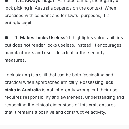
●
“It is Always Illegal”:
As noted earlier, the legality of
lock picking in Australia depends on the context. When
practised with consent and for lawful purposes, it is
entirely legal.
●
“It Makes Locks Useless”:
It highlights vulnerabilities
but does not render locks useless. Instead, it encourages
manufacturers and users to adopt better security
measures.
Lock picking is a skill that can be both fascinating and
practical when approached ethically. Possessing
lock
picks in Australia
is not inherently wrong, but their use
requires responsibility and awareness. Understanding and
respecting the ethical dimensions of this craft ensures
that it remains a positive and constructive activity.