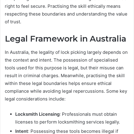
right to feel secure. Practising the skill ethically means
respecting these boundaries and understanding the value
of trust.
Legal Framework in Australia
In Australia, the legality of lock picking largely depends on
the context and intent. The possession of specialised
tools used for this purpose is legal, but their misuse can
result in criminal charges. Meanwhile, practising the skill
within these legal boundaries helps ensure ethical
compliance while avoiding legal repercussions. Some key
legal considerations include:
Locksmith Licensing
: Professionals must obtain
licenses to perform locksmithing services legally.
Intent
: Possessing these tools becomes illegal if