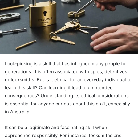
Lock-picking is a skill that has intrigued many people for
generations. It is often associated with spies, detectives,
or locksmiths. But is it ethical for an everyday individual to
learn this skill? Can learning it lead to unintended
consequences? Understanding its ethical considerations
is essential for anyone curious about this craft, especially
in Australia.
It can be a legitimate and fascinating skill when
approached responsibly. For instance, locksmiths and