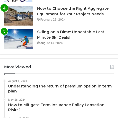
How to Choose the Right Aggregate
Equipment for Your Project Needs
February 26, 2024
Skiing on a Dime: Unbeatable Last
Minute Ski Deals!
August 13, 2024
Most Viewed
August 1, 2024
Understanding the return of premium option in term
plan
May 28, 2024
How to Mitigate Term Insurance Policy Lapsation
Risks?