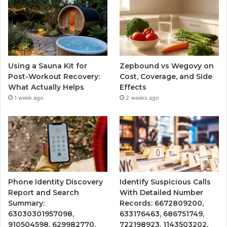
Using a Sauna Kit for
Zepbound vs Wegovy on
Post-Workout Recovery:
Cost, Coverage, and Side
What Actually Helps
Effects
1 week ago
2 weeks ago
Phone Identity Discovery
Identify Suspicious Calls
Report and Search
With Detailed Number
Summary:
Records: 6672809200,
63030301957098,
633176463, 686751749,
910504598, 629982770,
722198923, 1143503202,