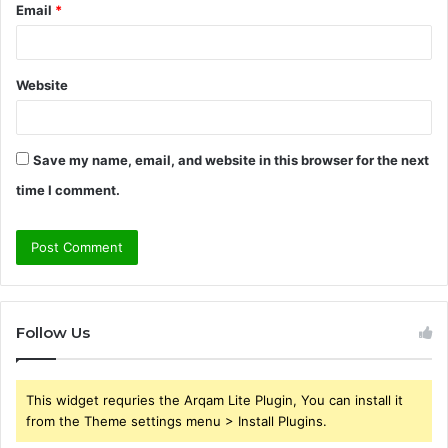
Email
*
Website
Save my name, email, and website in this browser for the next
time I comment.
Follow Us
This widget requries the Arqam Lite Plugin, You can install it
from the Theme settings menu > Install Plugins.