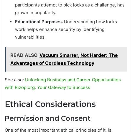
participants attempt to pick locks as a challenge, has
grown in popularity.
Educational Purposes
: Understanding how locks
work helps enhance security by identifying
vulnerabilities.
READ ALSO
Vacuum Smarter, Not Harder: The
Advantages of Cordless Technology
See also:
Unlocking Business and Career Opportunities
with Bizop.org: Your Gateway to Success
Ethical Considerations
Permission and Consent
One of the most important ethical principles of it, is