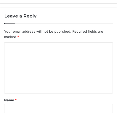
Leave a Reply
Your email address will not be published.
Required fields are
marked
*
C
o
m
m
e
n
t
Name
*
*