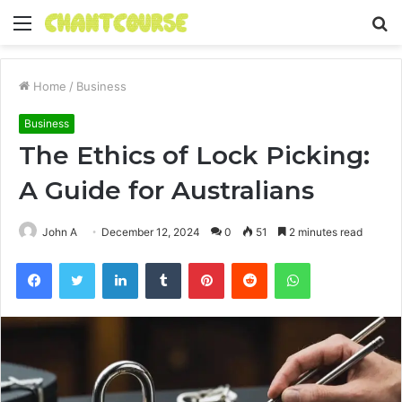
Menu
S
fo
Home
/
Business
Business
The Ethics of Lock Picking:
A Guide for Australians
John A
December 12, 2024
0
51
2 minutes read
Facebook
Twitter
LinkedIn
Tumblr
Pinterest
Reddit
WhatsApp