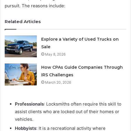
pursuit. The reasons include:
Related Articles
Explore a Variety of Used Trucks on
Sale
May 8, 2026
How CPAs Guide Companies Through
IRS Challenges
March 20, 2026
Professionals
: Locksmiths often require this skill to
assist clients who are locked out of their homes or
vehicles.
Hobbyists
: It is a recreational activity where