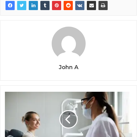
John A