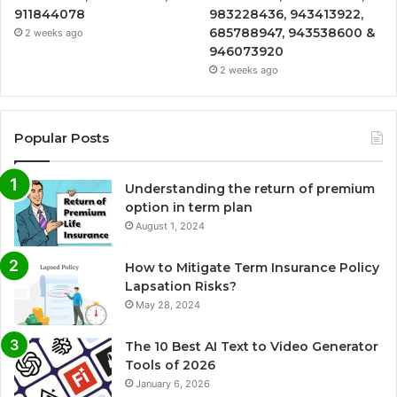
911844078
983228436, 943413922,
685788947, 943538600 &
2 weeks ago
946073920
2 weeks ago
Popular Posts
Understanding the return of premium
option in term plan
August 1, 2024
How to Mitigate Term Insurance Policy
Lapsation Risks?
May 28, 2024
The 10 Best AI Text to Video Generator
Tools of 2026
January 6, 2026