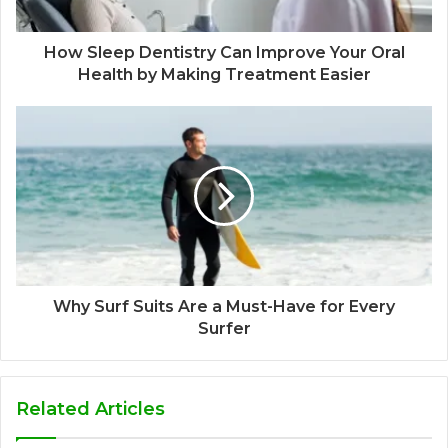
How Sleep Dentistry Can Improve Your Oral
Health by Making Treatment Easier
Why Surf Suits Are a Must-Have for Every
Surfer
Related Articles