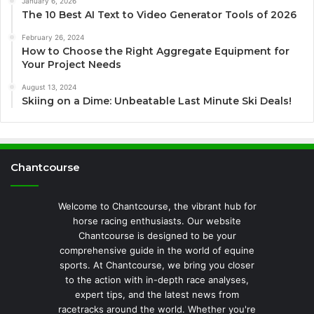
January 6, 2026
The 10 Best AI Text to Video Generator Tools of 2026
February 26, 2024
How to Choose the Right Aggregate Equipment for
Your Project Needs
August 13, 2024
Skiing on a Dime: Unbeatable Last Minute Ski Deals!
Chantcourse
Welcome to Chantcourse, the vibrant hub for
horse racing enthusiasts. Our website
Chantcourse is designed to be your
comprehensive guide in the world of equine
sports. At Chantcourse, we bring you closer
to the action with in-depth race analyses,
expert tips, and the latest news from
racetracks around the world. Whether you're