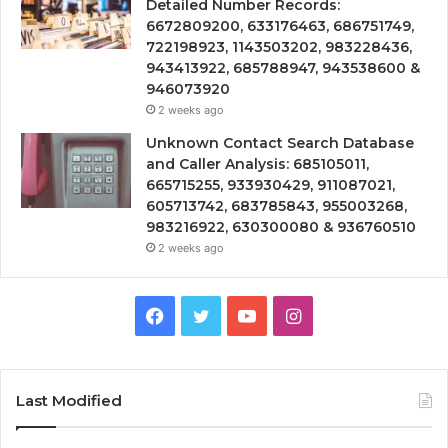
Detailed Number Records:
6672809200, 633176463, 686751749,
722198923, 1143503202, 983228436,
943413922, 685788947, 943538600 &
946073920
2 weeks ago
Unknown Contact Search Database
and Caller Analysis: 685105011,
665715255, 933930429, 911087021,
605713742, 683785843, 955003268,
983216922, 630300080 & 936760510
2 weeks ago
Facebook
Twitter
YouTube
Instagram
Last Modified