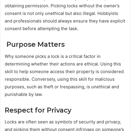
obtaining permission. Picking locks without the owner’s
consent is not only unethical but also illegal. Hobbyists
and professionals should always ensure they have explicit
consent before attempting the task.
Purpose Matters
Why someone picks a lock is a critical factor in
determining whether their actions are ethical. Using this
skill to help someone access their property is considered
responsible. Conversely, using this skill for malicious
purposes, such as theft or trespassing, is unethical and
punishable by law.
Respect for Privacy
Locks are often seen as symbols of security and privacy,
and picking them without consent infringes on someone’s