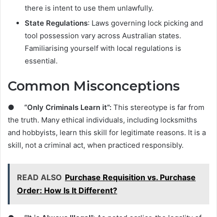
there is intent to use them unlawfully.
State Regulations
: Laws governing lock picking and
tool possession vary across Australian states.
Familiarising yourself with local regulations is
essential.
Common Misconceptions
●
“Only Criminals Learn it”:
This stereotype is far from
the truth. Many ethical individuals, including locksmiths
and hobbyists, learn this skill for legitimate reasons. It is a
skill, not a criminal act, when practiced responsibly.
READ ALSO
Purchase Requisition vs. Purchase
Order: How Is It Different?