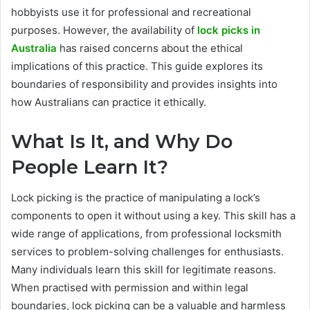
hobbyists use it for professional and recreational
purposes. However, the availability of
lock picks in
Australia
has raised concerns about the ethical
implications of this practice. This guide explores its
boundaries of responsibility and provides insights into
how Australians can practice it ethically.
What Is It, and Why Do
People Learn It?
Lock picking is the practice of manipulating a lock’s
components to open it without using a key. This skill has a
wide range of applications, from professional locksmith
services to problem-solving challenges for enthusiasts.
Many individuals learn this skill for legitimate reasons.
When practised with permission and within legal
boundaries, lock picking can be a valuable and harmless