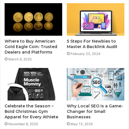
Where to Buy American
5 Steps For Newbies to
Gold Eagle Coin: Trusted
Master A Backlink Audit
Dealers and Platforms
February 23, 2024
March 6, 2025
Celebrate the Season –
Why Local SEO Is a Game-
Bold Christmas Gym
Changer for Small
Apparel for Every Athlete
Businesses
November 8, 2025
May 13, 2025