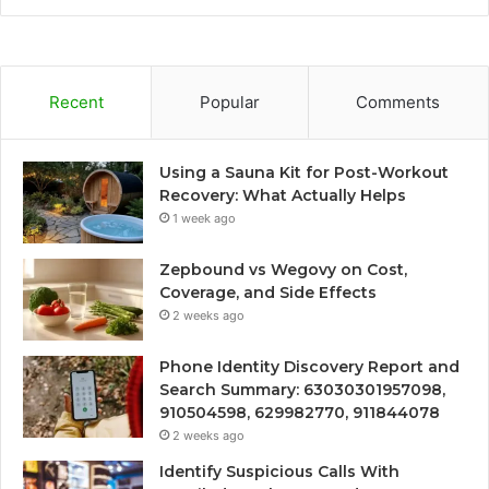
Recent
Popular
Comments
Using a Sauna Kit for Post-Workout
Recovery: What Actually Helps
1 week ago
Zepbound vs Wegovy on Cost,
Coverage, and Side Effects
2 weeks ago
Phone Identity Discovery Report and
Search Summary: 63030301957098,
910504598, 629982770, 911844078
2 weeks ago
Identify Suspicious Calls With