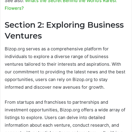
See also:
What’s the Secret Behind the World’s Rarest
Flowers?
Section 2: Exploring Business
Ventures
Bizop.org serves as a comprehensive platform for
individuals to explore a diverse range of business
ventures tailored to their interests and aspirations. With
our commitment to providing the latest news and the best
opportunities, users can rely on Bizop.org to stay
informed and discover new avenues for growth.
From startups and franchises to partnerships and
investment opportunities, Bizop.org offers a wide array of
listings to explore. Users can delve into detailed
information about each venture, conduct research, and