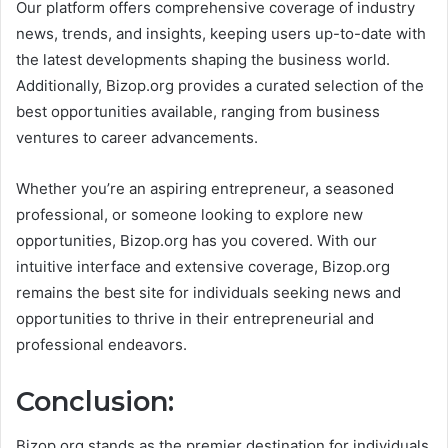
Our platform offers comprehensive coverage of industry
news, trends, and insights, keeping users up-to-date with
the latest developments shaping the business world.
Additionally, Bizop.org provides a curated selection of the
best opportunities available, ranging from business
ventures to career advancements.
Whether you’re an aspiring entrepreneur, a seasoned
professional, or someone looking to explore new
opportunities, Bizop.org has you covered. With our
intuitive interface and extensive coverage, Bizop.org
remains the best site for individuals seeking news and
opportunities to thrive in their entrepreneurial and
professional endeavors.
Conclusion:
Bizop.org stands as the premier destination for individuals