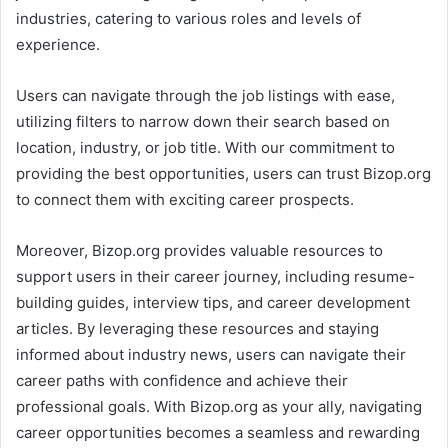
industries, catering to various roles and levels of
experience.
Users can navigate through the job listings with ease,
utilizing filters to narrow down their search based on
location, industry, or job title. With our commitment to
providing the best opportunities, users can trust Bizop.org
to connect them with exciting career prospects.
Moreover, Bizop.org provides valuable resources to
support users in their career journey, including resume-
building guides, interview tips, and career development
articles. By leveraging these resources and staying
informed about industry news, users can navigate their
career paths with confidence and achieve their
professional goals. With Bizop.org as your ally, navigating
career opportunities becomes a seamless and rewarding