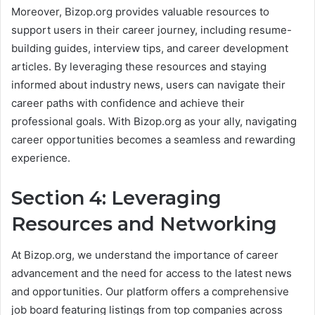
Moreover, Bizop.org provides valuable resources to
support users in their career journey, including resume-
building guides, interview tips, and career development
articles. By leveraging these resources and staying
informed about industry news, users can navigate their
career paths with confidence and achieve their
professional goals. With Bizop.org as your ally, navigating
career opportunities becomes a seamless and rewarding
experience.
Section 4: Leveraging
Resources and Networking
At Bizop.org, we understand the importance of career
advancement and the need for access to the latest news
and opportunities. Our platform offers a comprehensive
job board featuring listings from top companies across