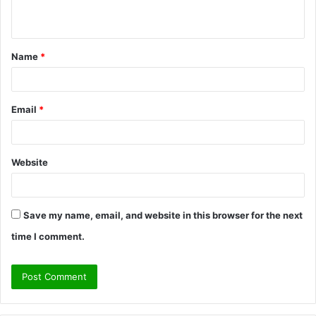
n
t
Name
*
*
Email
*
Website
Save my name, email, and website in this browser for the next
time I comment.