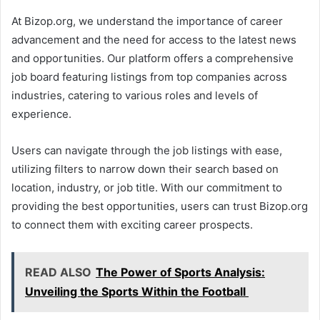
At Bizop.org, we understand the importance of career
advancement and the need for access to the latest news
and opportunities. Our platform offers a comprehensive
job board featuring listings from top companies across
industries, catering to various roles and levels of
experience.
Users can navigate through the job listings with ease,
utilizing filters to narrow down their search based on
location, industry, or job title. With our commitment to
providing the best opportunities, users can trust Bizop.org
to connect them with exciting career prospects.
READ ALSO
The Power of Sports Analysis:
Unveiling the Sports Within the Football