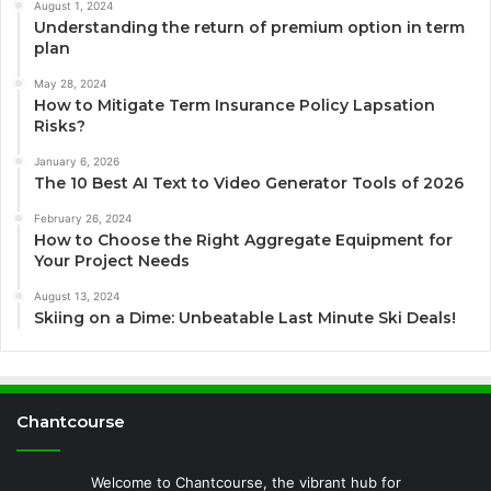
August 1, 2024
Understanding the return of premium option in term
plan
May 28, 2024
How to Mitigate Term Insurance Policy Lapsation
Risks?
January 6, 2026
The 10 Best AI Text to Video Generator Tools of 2026
February 26, 2024
How to Choose the Right Aggregate Equipment for
Your Project Needs
August 13, 2024
Skiing on a Dime: Unbeatable Last Minute Ski Deals!
Chantcourse
Welcome to Chantcourse, the vibrant hub for