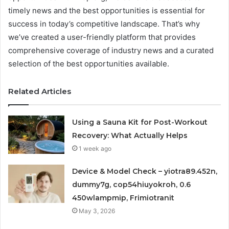
timely news and the best opportunities is essential for
success in today’s competitive landscape. That’s why
we’ve created a user-friendly platform that provides
comprehensive coverage of industry news and a curated
selection of the best opportunities available.
Related Articles
Using a Sauna Kit for Post-Workout
Recovery: What Actually Helps
1 week ago
Device & Model Check – yiotra89.452n,
dummy7g, cop54hiuyokroh, 0.6
450wlampmip, Frimiotranit
May 3, 2026