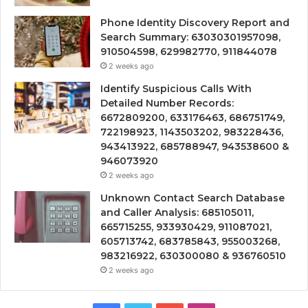
Phone Identity Discovery Report and
Search Summary: 63030301957098,
910504598, 629982770, 911844078
2 weeks ago
Identify Suspicious Calls With
Detailed Number Records:
6672809200, 633176463, 686751749,
722198923, 1143503202, 983228436,
943413922, 685788947, 943538600 &
946073920
2 weeks ago
Unknown Contact Search Database
and Caller Analysis: 685105011,
665715255, 933930429, 911087021,
605713742, 683785843, 955003268,
983216922, 630300080 & 936760510
2 weeks ago