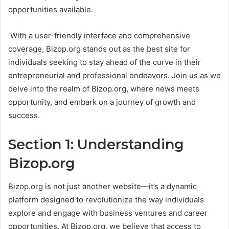
opportunities available.
With a user-friendly interface and comprehensive
coverage, Bizop.org stands out as the best site for
individuals seeking to stay ahead of the curve in their
entrepreneurial and professional endeavors. Join us as we
delve into the realm of Bizop.org, where news meets
opportunity, and embark on a journey of growth and
success.
Section 1: Understanding
Bizop.org
Bizop.org is not just another website—it’s a dynamic
platform designed to revolutionize the way individuals
explore and engage with business ventures and career
opportunities. At Bizop.org, we believe that access to