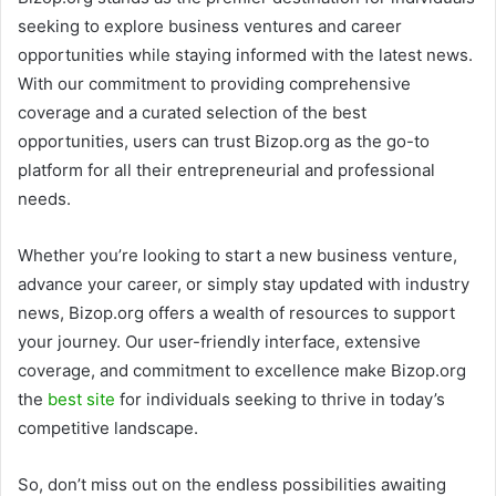
seeking to explore business ventures and career
opportunities while staying informed with the latest news.
With our commitment to providing comprehensive
coverage and a curated selection of the best
opportunities, users can trust Bizop.org as the go-to
platform for all their entrepreneurial and professional
needs.
Whether you’re looking to start a new business venture,
advance your career, or simply stay updated with industry
news, Bizop.org offers a wealth of resources to support
your journey. Our user-friendly interface, extensive
coverage, and commitment to excellence make Bizop.org
the
best site
for individuals seeking to thrive in today’s
competitive landscape.
So, don’t miss out on the endless possibilities awaiting