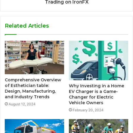
Trading on IronFX
Related Articles
Comprehensive Overview
of Esthetician table:
Why Investing in a Home
Design, Manufacturing,
EV Charger is a Game-
and Industry Trends
Changer for Electric
Vehicle Owners
August 12, 2024
February 20, 2024