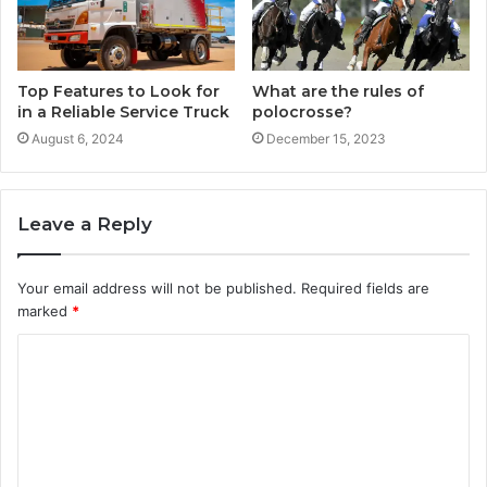
Top Features to Look for
What are the rules of
in a Reliable Service Truck
polocrosse?
August 6, 2024
December 15, 2023
Leave a Reply
Your email address will not be published.
Required fields are
marked
*
C
o
m
m
e