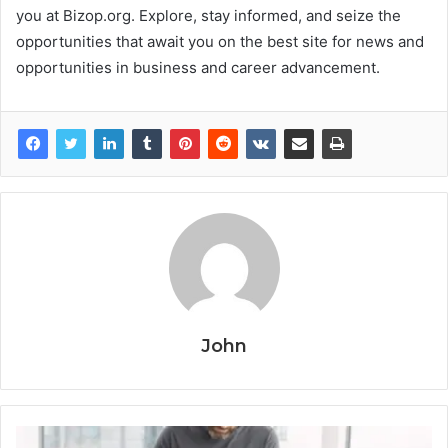
you at Bizop.org. Explore, stay informed, and seize the
opportunities that await you on the best site for news and
opportunities in business and career advancement.
John