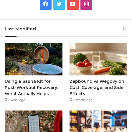
Facebook
Twitter
YouTube
Instagram
Last Modified
Using a Sauna Kit for
Zepbound vs Wegovy on
Post-Workout Recovery:
Cost, Coverage, and Side
What Actually Helps
Effects
1 week ago
2 weeks ago