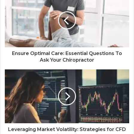
Ensure Optimal Care: Essential Questions To
Ask Your Chiropractor
Leveraging Market Volatility: Strategies for CFD