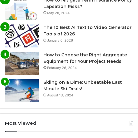
Lapsation Risks?
May 28, 2024
The 10 Best AI Text to Video Generator
Tools of 2026
January 6, 2026
How to Choose the Right Aggregate
Equipment for Your Project Needs
February 26, 2024
Skiing on a Dime: Unbeatable Last
Minute Ski Deals!
August 13, 2024
Most Viewed