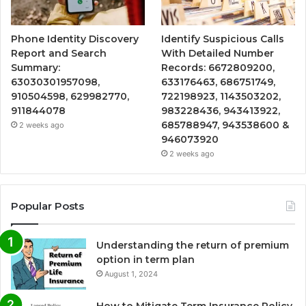
Phone Identity Discovery
Identify Suspicious Calls
Report and Search
With Detailed Number
Summary:
Records: 6672809200,
63030301957098,
633176463, 686751749,
910504598, 629982770,
722198923, 1143503202,
911844078
983228436, 943413922,
685788947, 943538600 &
2 weeks ago
946073920
2 weeks ago
Popular Posts
Understanding the return of premium
option in term plan
August 1, 2024
How to Mitigate Term Insurance Policy