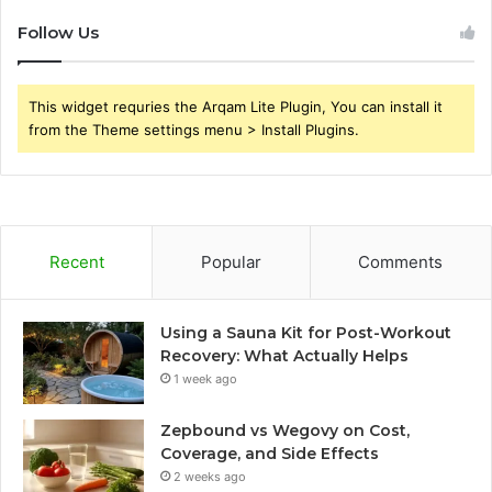
Follow Us
This widget requries the Arqam Lite Plugin, You can install it
from the Theme settings menu > Install Plugins.
Recent
Popular
Comments
Using a Sauna Kit for Post-Workout
Recovery: What Actually Helps
1 week ago
Zepbound vs Wegovy on Cost,
Coverage, and Side Effects
2 weeks ago