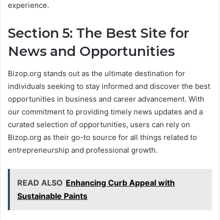
experience.
Section 5: The Best Site for
News and Opportunities
Bizop.org stands out as the ultimate destination for
individuals seeking to stay informed and discover the best
opportunities in business and career advancement. With
our commitment to providing timely news updates and a
curated selection of opportunities, users can rely on
Bizop.org as their go-to source for all things related to
entrepreneurship and professional growth.
READ ALSO
Enhancing Curb Appeal with
Sustainable Paints