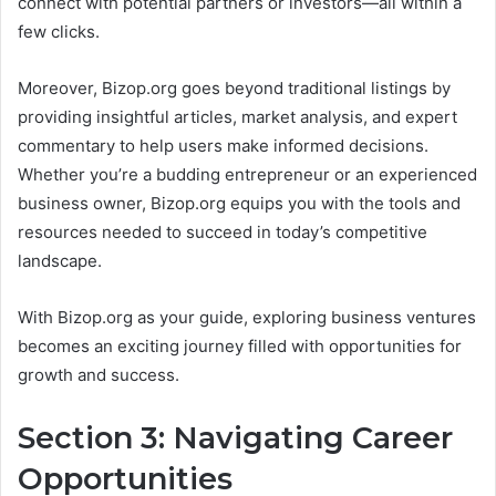
connect with potential partners or investors—all within a
few clicks.
Moreover, Bizop.org goes beyond traditional listings by
providing insightful articles, market analysis, and expert
commentary to help users make informed decisions.
Whether you’re a budding entrepreneur or an experienced
business owner, Bizop.org equips you with the tools and
resources needed to succeed in today’s competitive
landscape.
With Bizop.org as your guide, exploring business ventures
becomes an exciting journey filled with opportunities for
growth and success.
Section 3: Navigating Career
Opportunities