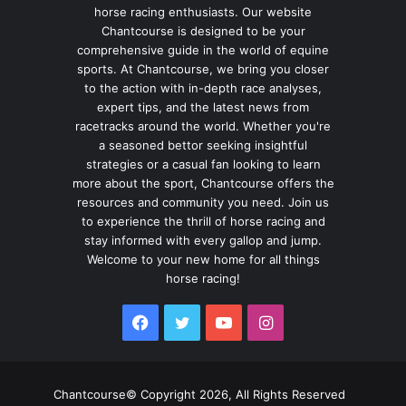
horse racing enthusiasts. Our website
Chantcourse is designed to be your
comprehensive guide in the world of equine
sports. At Chantcourse, we bring you closer
to the action with in-depth race analyses,
expert tips, and the latest news from
racetracks around the world. Whether you're
a seasoned bettor seeking insightful
strategies or a casual fan looking to learn
more about the sport, Chantcourse offers the
resources and community you need. Join us
to experience the thrill of horse racing and
stay informed with every gallop and jump.
Welcome to your new home for all things
horse racing!
Facebook
Twitter
YouTube
Instagram
Chantcourse© Copyright 2026, All Rights Reserved