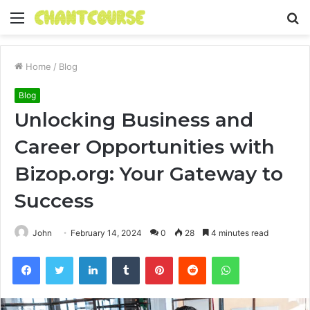
Menu
S
fo
Home
/
Blog
Blog
Unlocking Business and
Career Opportunities with
Bizop.org: Your Gateway to
Success
John
February 14, 2024
0
28
4 minutes read
Facebook
Twitter
LinkedIn
Tumblr
Pinterest
Reddit
WhatsApp