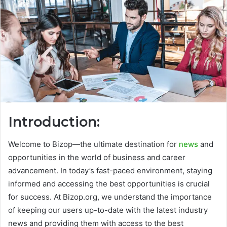
Introduction:
Welcome to Bizop—the ultimate destination for
news
and
opportunities in the world of business and career
advancement. In today’s fast-paced environment, staying
informed and accessing the best opportunities is crucial
for success. At Bizop.org, we understand the importance
of keeping our users up-to-date with the latest industry
news and providing them with access to the best