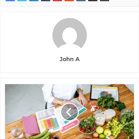
John A