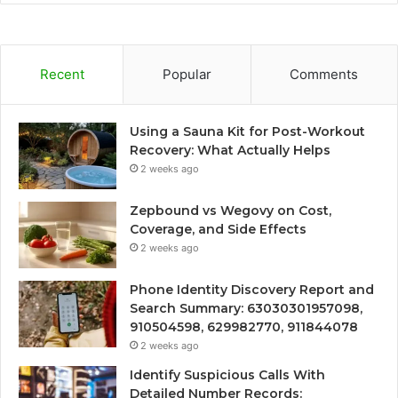
Recent
Popular
Comments
Using a Sauna Kit for Post-Workout
Recovery: What Actually Helps
2 weeks ago
Zepbound vs Wegovy on Cost,
Coverage, and Side Effects
2 weeks ago
Phone Identity Discovery Report and
Search Summary: 63030301957098,
910504598, 629982770, 911844078
2 weeks ago
Identify Suspicious Calls With
Detailed Number Records: