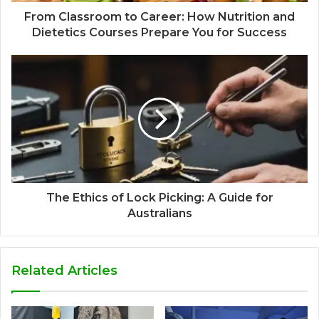
From Classroom to Career: How Nutrition and
Dietetics Courses Prepare You for Success
The Ethics of Lock Picking: A Guide for
Australians
Related Articles