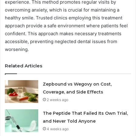
experience. This method promotes regular visits by
overcoming anxiety, which is crucial for maintaining a
healthy smile. Trusted clinics employing this treatment
approach provide a safe environment where patients feel
confident. This approach makes necessary treatments
accessible, preventing neglected dental issues from
worsening.
Related Articles
Zepbound vs Wegovy on Cost,
Coverage, and Side Effects
2 weeks ago
The Peptide That Failed Its Own Trial,
and Never Told Anyone
4 weeks ago