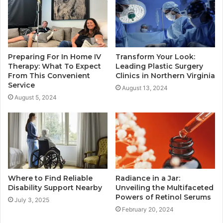
Preparing For In Home IV
Transform Your Look:
Therapy: What To Expect
Leading Plastic Surgery
From This Convenient
Clinics in Northern Virginia
Service
August 13, 2024
August 5, 2024
Where to Find Reliable
Radiance in a Jar:
Disability Support Nearby
Unveiling the Multifaceted
Powers of Retinol Serums
July 3, 2025
February 20, 2024