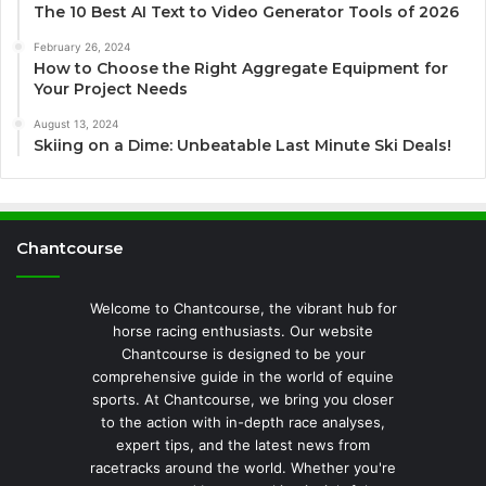
The 10 Best AI Text to Video Generator Tools of 2026
February 26, 2024
How to Choose the Right Aggregate Equipment for
Your Project Needs
August 13, 2024
Skiing on a Dime: Unbeatable Last Minute Ski Deals!
Chantcourse
Welcome to Chantcourse, the vibrant hub for
horse racing enthusiasts. Our website
Chantcourse is designed to be your
comprehensive guide in the world of equine
sports. At Chantcourse, we bring you closer
to the action with in-depth race analyses,
expert tips, and the latest news from
racetracks around the world. Whether you're