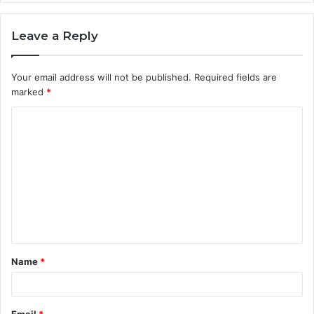
Leave a Reply
Your email address will not be published.
Required fields are
marked
*
C
o
m
m
e
n
t
Name
*
*
Email
*