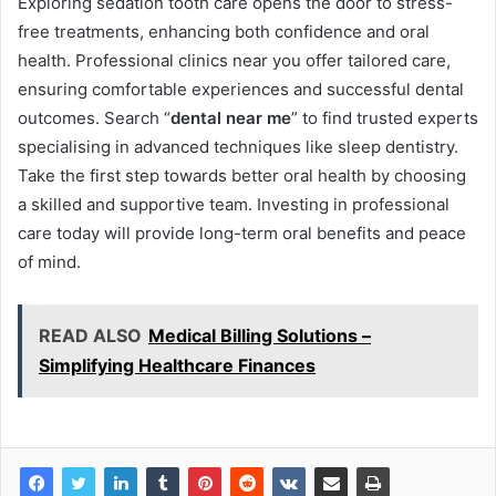
Exploring sedation tooth care opens the door to stress-
free treatments, enhancing both confidence and oral
health. Professional clinics near you offer tailored care,
ensuring comfortable experiences and successful dental
outcomes. Search “
dental near me
” to find trusted experts
specialising in advanced techniques like sleep dentistry.
Take the first step towards better oral health by choosing
a skilled and supportive team. Investing in professional
care today will provide long-term oral benefits and peace
of mind.
READ ALSO
Medical Billing Solutions –
Simplifying Healthcare Finances