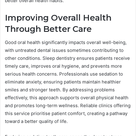
better overall health habits.
Improving Overall Health
Through Better Care
Good oral health significantly impacts overall well-being,
with untreated dental issues sometimes contributing to
other conditions. Sleep dentistry ensures patients receive
timely care, improves oral hygiene, and prevents more
serious health concerns. Professionals use sedation to
eliminate anxiety, ensuring patients maintain healthier
smiles and stronger teeth. By addressing problems
effectively, this approach supports overall physical health
and promotes long-term wellness. Reliable clinics offering
this service prioritise patient comfort, creating a pathway
toward a better quality of life.