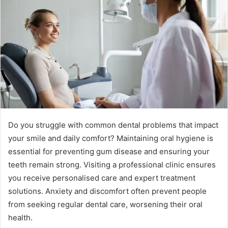
Do you struggle with common dental problems that impact
your smile and daily comfort? Maintaining oral hygiene is
essential for preventing gum disease and ensuring your
teeth remain strong. Visiting a professional clinic ensures
you receive personalised care and expert treatment
solutions. Anxiety and discomfort often prevent people
from seeking regular dental care, worsening their oral
health.