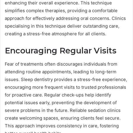
enhancing their overall experience. This technique
simplifies complex therapies, providing a comfortable
approach for effectively addressing oral concerns. Clinics
specialising in this technique deliver outstanding care,
creating a stress-free atmosphere for all clients.
Encouraging Regular Visits
Fear of treatments often discourages individuals from
attending routine appointments, leading to long-term
issues. Sleep dentistry provides a stress-free experience,
encouraging more frequent visits to trusted professionals
for proactive care. Regular check-ups help identify
potential issues early, preventing the development of
severe problems in the future. Reliable sedation clinics
create welcoming spaces, ensuring clients feel secure.
This approach improves consistency in care, fostering