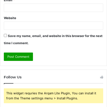
Website
Save my name, email, and website in this browser for the next
time I comment.
Follow Us
This widget requries the Arqam Lite Plugin, You can install it
from the Theme settings menu > Install Plugins.