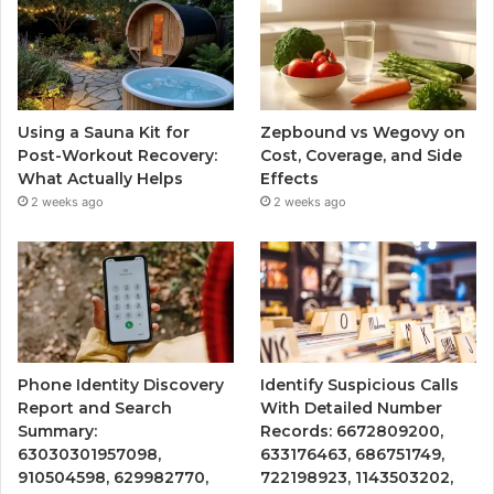
Using a Sauna Kit for
Zepbound vs Wegovy on
Post-Workout Recovery:
Cost, Coverage, and Side
What Actually Helps
Effects
2 weeks ago
2 weeks ago
Phone Identity Discovery
Identify Suspicious Calls
Report and Search
With Detailed Number
Summary:
Records: 6672809200,
63030301957098,
633176463, 686751749,
910504598, 629982770,
722198923, 1143503202,