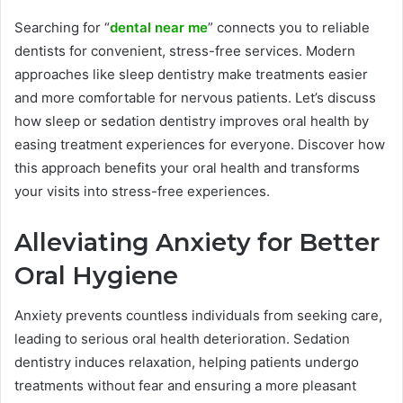
Searching for “
dental near me
” connects you to reliable
dentists for convenient, stress-free services. Modern
approaches like sleep dentistry make treatments easier
and more comfortable for nervous patients. Let’s discuss
how sleep or sedation dentistry improves oral health by
easing treatment experiences for everyone. Discover how
this approach benefits your oral health and transforms
your visits into stress-free experiences.
Alleviating Anxiety for Better
Oral Hygiene
Anxiety prevents countless individuals from seeking care,
leading to serious oral health deterioration. Sedation
dentistry induces relaxation, helping patients undergo
treatments without fear and ensuring a more pleasant