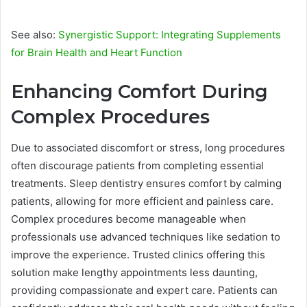
See also:
Synergistic Support: Integrating Supplements
for Brain Health and Heart Function
Enhancing Comfort During
Complex Procedures
Due to associated discomfort or stress, long procedures
often discourage patients from completing essential
treatments. Sleep dentistry ensures comfort by calming
patients, allowing for more efficient and painless care.
Complex procedures become manageable when
professionals use advanced techniques like sedation to
improve the experience. Trusted clinics offering this
solution make lengthy appointments less daunting,
providing compassionate and expert care. Patients can