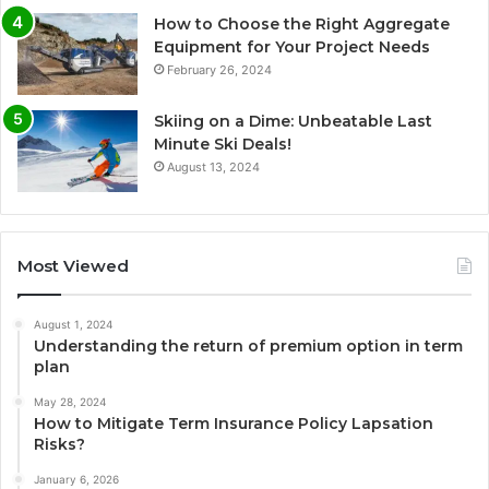
How to Choose the Right Aggregate
Equipment for Your Project Needs
February 26, 2024
Skiing on a Dime: Unbeatable Last
Minute Ski Deals!
August 13, 2024
Most Viewed
August 1, 2024
Understanding the return of premium option in term
plan
May 28, 2024
How to Mitigate Term Insurance Policy Lapsation
Risks?
January 6, 2026