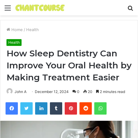
Menu
S
fo
Home
/
Health
Health
How Sleep Dentistry Can
Improve Your Oral Health by
Making Treatment Easier
John A
December 12, 2024
0
20
2 minutes read
Facebook
Twitter
LinkedIn
Tumblr
Pinterest
Reddit
WhatsApp