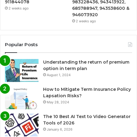
911844078
983228436, 943413922,
685788947, 943538600 &
2 weeks ago
946073920
2 weeks ago
Popular Posts
Understanding the return of premium
option in term plan
August 1, 2024
How to Mitigate Term Insurance Policy
Lapsation Risks?
May 28, 2024
The 10 Best AI Text to Video Generator
Tools of 2026
January 6, 2026