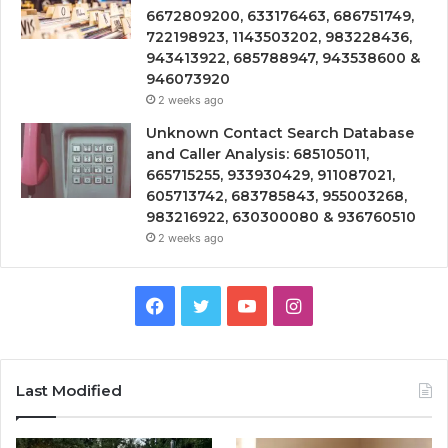
6672809200, 633176463, 686751749,
722198923, 1143503202, 983228436,
943413922, 685788947, 943538600 &
946073920
2 weeks ago
Unknown Contact Search Database
and Caller Analysis: 685105011,
665715255, 933930429, 911087021,
605713742, 683785843, 955003268,
983216922, 630300080 & 936760510
2 weeks ago
Facebook
Twitter
YouTube
Instagram
Last Modified