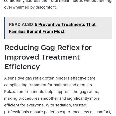
confidently address their oral health needs without feeling
overwhelmed by discomfort.
READ ALSO
5 Preventive Treatments That
Families Benefit From Most
Reducing Gag Reflex for
Improved Treatment
Efficiency
A sensitive gag reflex often hinders effective care,
complicating treatment for patients and dentists.
Relaxation treatments help suppress the gag reflex,
making procedures smoother and significantly more
efficient for everyone. With sedation, trusted
professionals ensure patients experience less discomfort,