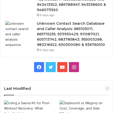
943413922, 685788947, 943538600 &
946073920
6 days ago
Unknown Contact Search Database
and Caller Analysis: 685105011,
665715255, 933930429, 911087021,
605713742, 683785843, 955003268,
983216922, 630300080 & 936760510
6 days ago
Facebook
Twitter
YouTube
Instagram
Last Modified