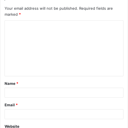
Your email address will not be published.
Required fields are
marked
*
C
o
m
m
e
n
t
Name
*
*
Email
*
Website