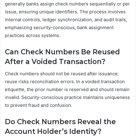
generally banks assign check numbers sequentially or per
issue, ensuring unique identifiers. The process involves
internal controls, ledger synchronization, and audit trails,
emphasizing security-conscious, bank assignment
practices across systems.
Can Check Numbers Be Reused
After a Voided Transaction?
Check numbers should not be reused after issuance;
reuse risks reconciliation errors. In a voided transaction
etiquette, the prior number is reserved and should remain
invalid. Security-conscious practice maintains uniqueness
to prevent fraud and confusion.
Do Check Numbers Reveal the
Account Holder’s Identity?