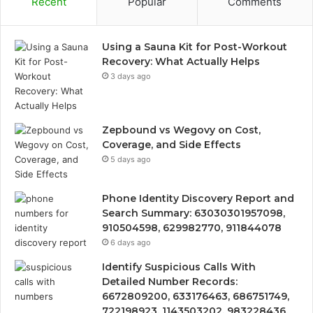
Recent
Popular
Comments
Using a Sauna Kit for Post-Workout
Recovery: What Actually Helps
3 days ago
Zepbound vs Wegovy on Cost,
Coverage, and Side Effects
5 days ago
Phone Identity Discovery Report and
Search Summary: 63030301957098,
910504598, 629982770, 911844078
6 days ago
Identify Suspicious Calls With
Detailed Number Records:
6672809200, 633176463, 686751749,
722198923, 1143503202, 983228436,