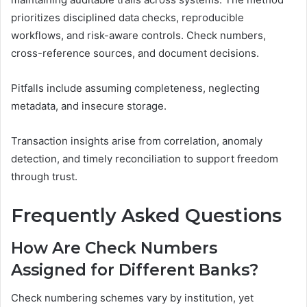
prioritizes disciplined data checks, reproducible
workflows, and risk-aware controls. Check numbers,
cross-reference sources, and document decisions.
Pitfalls include assuming completeness, neglecting
metadata, and insecure storage.
Transaction insights arise from correlation, anomaly
detection, and timely reconciliation to support freedom
through trust.
Frequently Asked Questions
How Are Check Numbers
Assigned for Different Banks?
Check numbering schemes vary by institution, yet