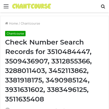
Menu
S
fo
Home
/
Chantcourse
Chantcourse
Check Number Search
Records for 3510484447,
3509436907, 3312855366,
3288011403, 3452113862,
3381918175, 3490985124,
3931631602, 3383496125,
3511635408