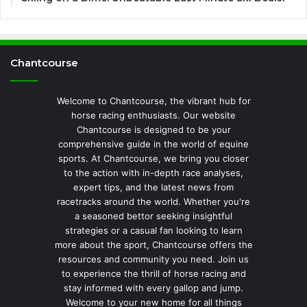
Chantcourse
Welcome to Chantcourse, the vibrant hub for
horse racing enthusiasts. Our website
Chantcourse is designed to be your
comprehensive guide in the world of equine
sports. At Chantcourse, we bring you closer
to the action with in-depth race analyses,
expert tips, and the latest news from
racetracks around the world. Whether you're
a seasoned bettor seeking insightful
strategies or a casual fan looking to learn
more about the sport, Chantcourse offers the
resources and community you need. Join us
to experience the thrill of horse racing and
stay informed with every gallop and jump.
Welcome to your new home for all things