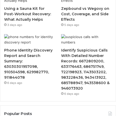
Using a Sauna Kit for
Zepbound vs Wegovy on
Post-Workout Recovery:
Cost, Coverage, and Side
What Actually Helps
Effects
3 days ago
5 days ago
Phone Identity Discovery
Identify Suspicious Calls
Report and Search
With Detailed Number
Summary:
Records: 6672809200,
63030301957098,
633176463, 686751749,
910504598, 629982770,
722198923, 1143503202,
911844078
983228436, 943413922,
685788947, 943538600 &
6 days ago
946073920
6 days ago
Popular Posts