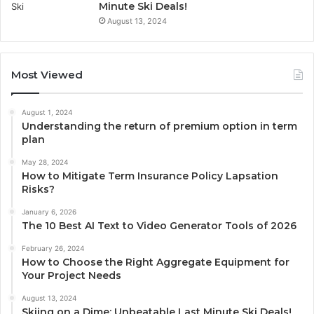
Minute Ski Deals!
August 13, 2024
Most Viewed
August 1, 2024
Understanding the return of premium option in term
plan
May 28, 2024
How to Mitigate Term Insurance Policy Lapsation
Risks?
January 6, 2026
The 10 Best AI Text to Video Generator Tools of 2026
February 26, 2024
How to Choose the Right Aggregate Equipment for
Your Project Needs
August 13, 2024
Skiing on a Dime: Unbeatable Last Minute Ski Deals!