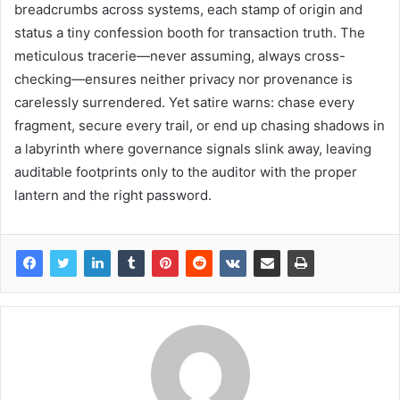
breadcrumbs across systems, each stamp of origin and
status a tiny confession booth for transaction truth. The
meticulous tracerie—never assuming, always cross-
checking—ensures neither privacy nor provenance is
carelessly surrendered. Yet satire warns: chase every
fragment, secure every trail, or end up chasing shadows in
a labyrinth where governance signals slink away, leaving
auditable footprints only to the auditor with the proper
lantern and the right password.