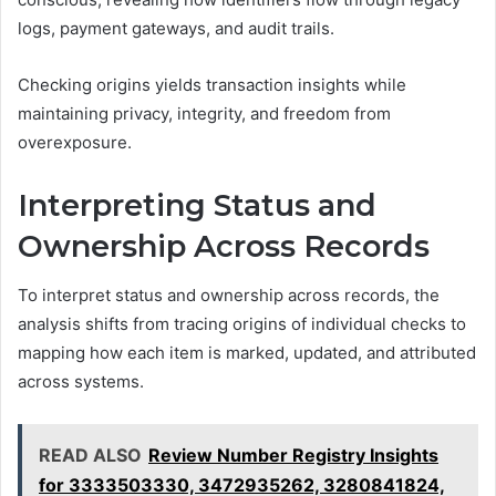
logs, payment gateways, and audit trails.
Checking origins yields transaction insights while
maintaining privacy, integrity, and freedom from
overexposure.
Interpreting Status and
Ownership Across Records
To interpret status and ownership across records, the
analysis shifts from tracing origins of individual checks to
mapping how each item is marked, updated, and attributed
across systems.
READ ALSO
Review Number Registry Insights
for 3333503330, 3472935262, 3280841824,