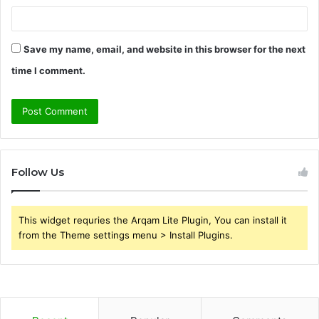
Save my name, email, and website in this browser for the next
time I comment.
Follow Us
This widget requries the Arqam Lite Plugin, You can install it
from the Theme settings menu > Install Plugins.