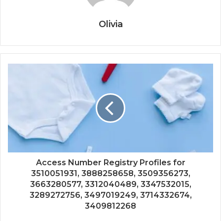
Olivia
Access Number Registry Profiles for
3510051931, 3888258658, 3509356273,
3663280577, 3312040489, 3347532015,
3289272756, 3497019249, 3714332674,
3409812268