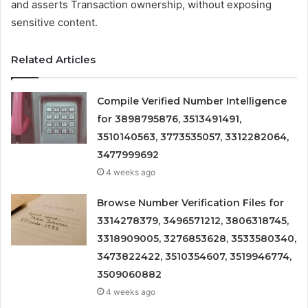
and asserts Transaction ownership, without exposing
sensitive content.
Related Articles
Compile Verified Number Intelligence
for 3898795876, 3513491491,
3510140563, 3773535057, 3312282064,
3477999692
4 weeks ago
Browse Number Verification Files for
3314278379, 3496571212, 3806318745,
3318909005, 3276853628, 3533580340,
3473822422, 3510354607, 3519946774,
3509060882
4 weeks ago