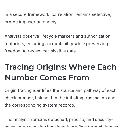
In a secure framework, correlation remains selective,
protecting user autonomy.
Analysts observe lifecycle markers and authorization
footprints, ensuring accountability while preserving
freedom to review permissible data.
Tracing Origins: Where Each
Number Comes From
Origin tracing identifies the source and pathway of each
check number, linking it to the initiating transaction and
the corresponding system records.
The analysis remains detached, precise, and security-
conscious, revealing how identifiers flow through legacy