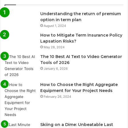
Understanding the return of premium
option in term plan
August 1, 2024
How to Mitigate Term Insurance Policy
Lapsation Risks?
May 28, 2024
The 10 Best AI Text to Video Generator
Tools of 2026
January 6, 2026
How to Choose the Right Aggregate
Equipment for Your Project Needs
February 26, 2024
Skiing on a Dime: Unbeatable Last