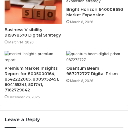
Bright Horizon 640008693
Market Expansion
March 8, 2026
Business Visibility
919978570 Digital Strategy
March 14, 2026
Premium Market Insights
Quantum Beam
Report for 8005000164,
987272727 Digital Prism
8542222065, 8009752451,
March 8, 2026
604155341, 501741,
7162729042
December 26, 2025
Leave a Reply