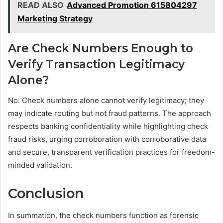
READ ALSO
Advanced Promotion 615804297
Marketing Strategy
Are Check Numbers Enough to
Verify Transaction Legitimacy
Alone?
No. Check numbers alone cannot verify legitimacy; they
may indicate routing but not fraud patterns. The approach
respects banking confidentiality while highlighting check
fraud risks, urging corroboration with corroborative data
and secure, transparent verification practices for freedom-
minded validation.
Conclusion
In summation, the check numbers function as forensic