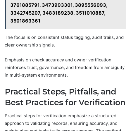
3761885791, 3473993301, 3895556093,
3342745207, 3483189238, 3511010887,
3501863361
The focus is on consistent status tagging, audit trails, and
clear ownership signals.
Emphasis on check accuracy and owner verification
reinforces trust, governance, and freedom from ambiguity
in multi-system environments.
Practical Steps, Pitfalls, and
Best Practices for Verification
Practical steps for verification emphasize a structured
approach to validating records, ensuring accuracy, and
maintaining auditable trails across systems. The method