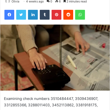
Olivia
4 weeks ago
0
6
2 minutes read
Facebook
Twitter
LinkedIn
Tumblr
Pinterest
Reddit
WhatsApp
Examining check numbers 3510484447, 3509436907,
3312855366, 3288011403, 3452113862, 3381918175,