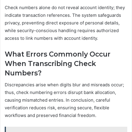
Check numbers alone do not reveal account identity; they
indicate transaction references. The system safeguards
privacy, preventing direct exposure of personal details,
while security-conscious handling requires authorized
access to link numbers with account identity.
What Errors Commonly Occur
When Transcribing Check
Numbers?
Discrepancies arise when digits blur and misreads occur;
thus, check numbering errors disrupt bank allocation,
causing mismatched entries. In conclusion, careful
verification reduces risk, ensuring secure, flexible
workflows and preserved financial freedom.