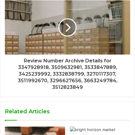
Review Number Archive Details for
3347928918, 3509632981, 3533847889,
3425239992, 3332838799, 3270117307,
3511992670, 3296627656, 3663249784,
3512823849
Related Articles