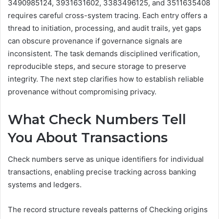
3490985124, 3931631602, 3383496125, and 3511635408
requires careful cross-system tracing. Each entry offers a
thread to initiation, processing, and audit trails, yet gaps
can obscure provenance if governance signals are
inconsistent. The task demands disciplined verification,
reproducible steps, and secure storage to preserve
integrity. The next step clarifies how to establish reliable
provenance without compromising privacy.
What Check Numbers Tell
You About Transactions
Check numbers serve as unique identifiers for individual
transactions, enabling precise tracking across banking
systems and ledgers.
The record structure reveals patterns of Checking origins