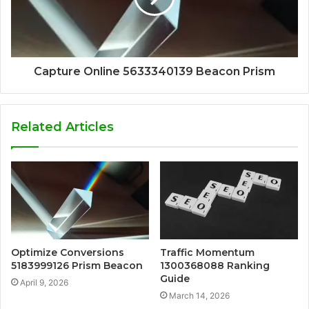
Capture Online 5633340139 Beacon Prism
Related Articles
Optimize Conversions
Traffic Momentum
5183999126 Prism Beacon
1300368088 Ranking
Guide
April 9, 2026
March 14, 2026