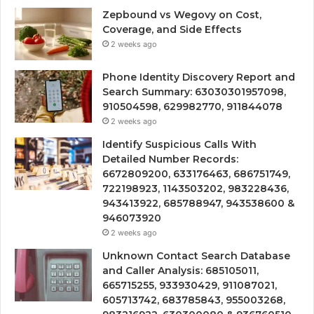
Zepbound vs Wegovy on Cost,
Coverage, and Side Effects
2 weeks ago
Phone Identity Discovery Report and
Search Summary: 63030301957098,
910504598, 629982770, 911844078
2 weeks ago
Identify Suspicious Calls With
Detailed Number Records:
6672809200, 633176463, 686751749,
722198923, 1143503202, 983228436,
943413922, 685788947, 943538600 &
946073920
2 weeks ago
Unknown Contact Search Database
and Caller Analysis: 685105011,
665715255, 933930429, 911087021,
605713742, 683785843, 955003268,