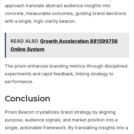
approach translate abstract audience insights into
concrete, measurable outcomes, guiding brand decisions
with a single, high-clarity beacon.
READ ALSO
Growth Acceleration 881599756
Online System
The prism enhances branding metrics through disciplined
experiments and rapid feedback, linking strategy to
performance.
Conclusion
Prism Beacon crystallizes brand strategy by aligning
purpose, audience signals, and market position into a
single, actionable framework. By translating insights into a