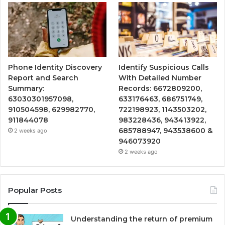
Phone Identity Discovery
Identify Suspicious Calls
Report and Search
With Detailed Number
Summary:
Records: 6672809200,
63030301957098,
633176463, 686751749,
910504598, 629982770,
722198923, 1143503202,
911844078
983228436, 943413922,
685788947, 943538600 &
2 weeks ago
946073920
2 weeks ago
Popular Posts
Understanding the return of premium