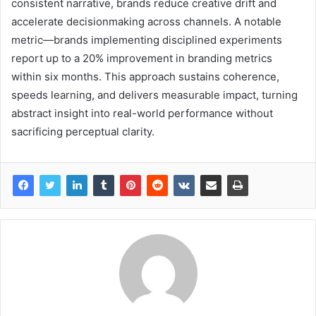
consistent narrative, brands reduce creative drift and
accelerate decisionmaking across channels. A notable
metric—brands implementing disciplined experiments
report up to a 20% improvement in branding metrics
within six months. This approach sustains coherence,
speeds learning, and delivers measurable impact, turning
abstract insight into real-world performance without
sacrificing perceptual clarity.