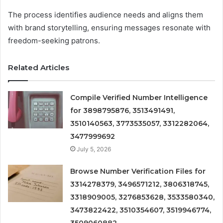
The process identifies audience needs and aligns them
with brand storytelling, ensuring messages resonate with
freedom-seeking patrons.
Related Articles
Compile Verified Number Intelligence
for 3898795876, 3513491491,
3510140563, 3773535057, 3312282064,
3477999692
July 5, 2026
Browse Number Verification Files for
3314278379, 3496571212, 3806318745,
3318909005, 3276853628, 3533580340,
3473822422, 3510354607, 3519946774,
3509060882