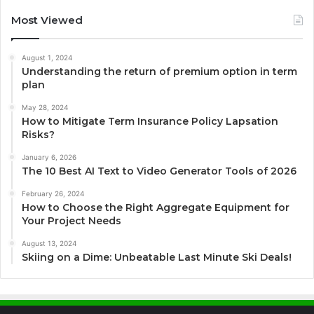
Most Viewed
August 1, 2024
Understanding the return of premium option in term
plan
May 28, 2024
How to Mitigate Term Insurance Policy Lapsation
Risks?
January 6, 2026
The 10 Best AI Text to Video Generator Tools of 2026
February 26, 2024
How to Choose the Right Aggregate Equipment for
Your Project Needs
August 13, 2024
Skiing on a Dime: Unbeatable Last Minute Ski Deals!