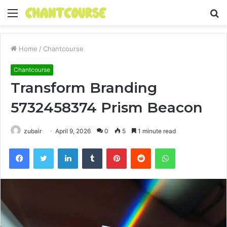
Menu
S
fo
Home
/
Chantcourse
Chantcourse
Transform Branding
5732458374 Prism Beacon
zubair
April 9, 2026
0
5
1 minute read
Facebook
Twitter
LinkedIn
Tumblr
Pinterest
Reddit
WhatsApp