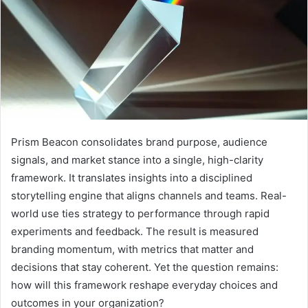
Prism Beacon consolidates brand purpose, audience
signals, and market stance into a single, high-clarity
framework. It translates insights into a disciplined
storytelling engine that aligns channels and teams. Real-
world use ties strategy to performance through rapid
experiments and feedback. The result is measured
branding momentum, with metrics that matter and
decisions that stay coherent. Yet the question remains:
how will this framework reshape everyday choices and
outcomes in your organization?