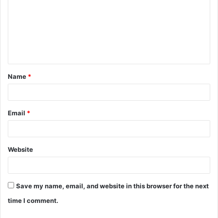
m
m
e
n
t
Name
*
*
Email
*
Website
Save my name, email, and website in this browser for the next
time I comment.