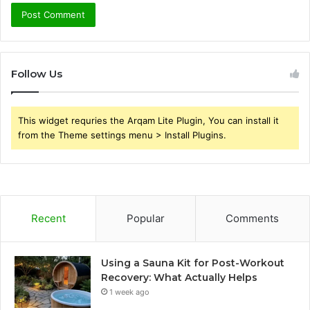
Follow Us
This widget requries the Arqam Lite Plugin, You can install it
from the Theme settings menu > Install Plugins.
Recent
Popular
Comments
Using a Sauna Kit for Post-Workout
Recovery: What Actually Helps
1 week ago