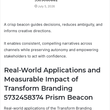
July 5, 2026
A crisp beacon guides decisions, reduces ambiguity, and
informs creative directions.
It enables consistent, compelling narratives across
channels while preserving autonomy and empowering
stakeholders to act with confidence.
Real-World Applications and
Measurable Impact of
Transform Branding
5732458374 Prism Beacon
Real-world applications of the Transform Branding