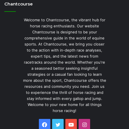
Chantcourse
Welcome to Chantcourse, the vibrant hub for
horse racing enthusiasts. Our website
Chantcourse is designed to be your
comprehensive guide in the world of equine
sports. At Chantcourse, we bring you closer
to the action with in-depth race analyses,
expert tips, and the latest news from
racetracks around the world. Whether you're
a seasoned bettor seeking insightful
strategies or a casual fan looking to learn
more about the sport, Chantcourse offers the
resources and community you need. Join us
to experience the thrill of horse racing and
stay informed with every gallop and jump.
Welcome to your new home for all things
horse racing!
Facebook
Twitter
YouTube
Instagram