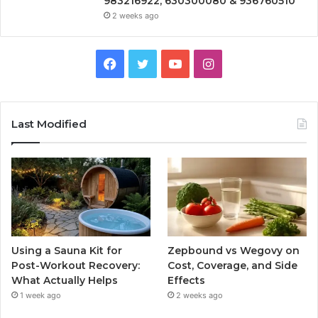
983216922, 630300080 & 936760510
2 weeks ago
Facebook
Twitter
YouTube
Instagram
Last Modified
Using a Sauna Kit for
Zepbound vs Wegovy on
Post-Workout Recovery:
Cost, Coverage, and Side
What Actually Helps
Effects
1 week ago
2 weeks ago