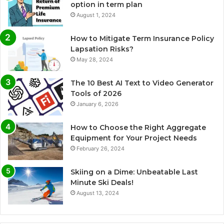
option in term plan
August 1, 2024
How to Mitigate Term Insurance Policy
Lapsation Risks?
May 28, 2024
The 10 Best AI Text to Video Generator
Tools of 2026
January 6, 2026
How to Choose the Right Aggregate
Equipment for Your Project Needs
February 26, 2024
Skiing on a Dime: Unbeatable Last
Minute Ski Deals!
August 13, 2024