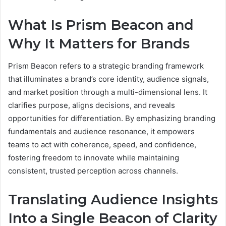
What Is Prism Beacon and
Why It Matters for Brands
Prism Beacon refers to a strategic branding framework
that illuminates a brand’s core identity, audience signals,
and market position through a multi-dimensional lens. It
clarifies purpose, aligns decisions, and reveals
opportunities for differentiation. By emphasizing branding
fundamentals and audience resonance, it empowers
teams to act with coherence, speed, and confidence,
fostering freedom to innovate while maintaining
consistent, trusted perception across channels.
Translating Audience Insights
Into a Single Beacon of Clarity