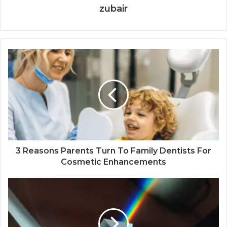
zubair
3 Reasons Parents Turn To Family Dentists For
Cosmetic Enhancements