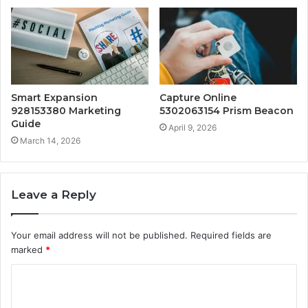
Smart Expansion
Capture Online
928153380 Marketing
5302063154 Prism Beacon
Guide
April 9, 2026
March 14, 2026
Leave a Reply
Your email address will not be published.
Required fields are
marked
*
C
o