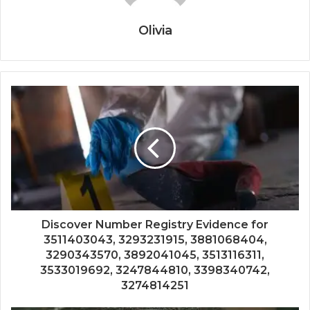
Olivia
Discover Number Registry Evidence for
3511403043, 3293231915, 3881068404,
3290343570, 3892041045, 3513116311,
3533019692, 3247844810, 3398340742,
3274814251