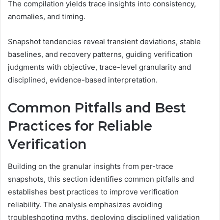
The compilation yields trace insights into consistency,
anomalies, and timing.
Snapshot tendencies reveal transient deviations, stable
baselines, and recovery patterns, guiding verification
judgments with objective, trace-level granularity and
disciplined, evidence-based interpretation.
Common Pitfalls and Best
Practices for Reliable
Verification
Building on the granular insights from per-trace
snapshots, this section identifies common pitfalls and
establishes best practices to improve verification
reliability. The analysis emphasizes avoiding
troubleshooting myths, deploying disciplined validation