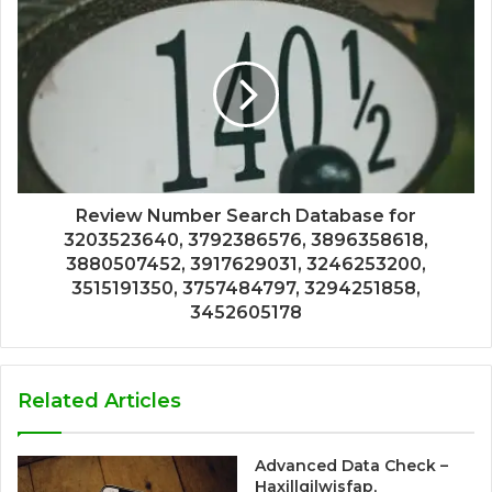
Review Number Search Database for
3203523640, 3792386576, 3896358618,
3880507452, 3917629031, 3246253200,
3515191350, 3757484797, 3294251858,
3452605178
Related Articles
Advanced Data Check –
Haxillqilwisfap,