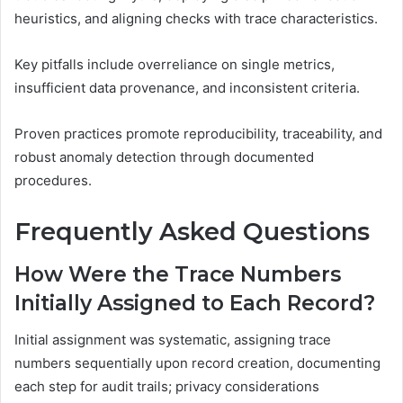
heuristics, and aligning checks with trace characteristics.
Key pitfalls include overreliance on single metrics,
insufficient data provenance, and inconsistent criteria.
Proven practices promote reproducibility, traceability, and
robust anomaly detection through documented
procedures.
Frequently Asked Questions
How Were the Trace Numbers
Initially Assigned to Each Record?
Initial assignment was systematic, assigning trace
numbers sequentially upon record creation, documenting
each step for audit trails; privacy considerations