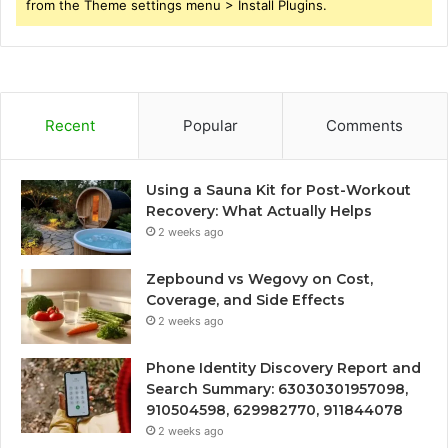
from the Theme settings menu > Install Plugins.
Recent
Popular
Comments
Using a Sauna Kit for Post-Workout
Recovery: What Actually Helps
2 weeks ago
Zepbound vs Wegovy on Cost,
Coverage, and Side Effects
2 weeks ago
Phone Identity Discovery Report and
Search Summary: 63030301957098,
910504598, 629982770, 911844078
2 weeks ago