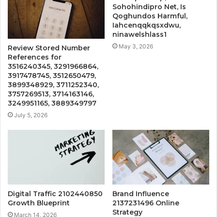
Sohohindipro Net, Is
Qoghundos Harmful,
Iahcenqqkqsxdwu,
ninawelshlass1
May 3, 2026
Review Stored Number
References for
3516240345, 3291966864,
3917478745, 3512650479,
3899348929, 3711252340,
3757269513, 3714163146,
3249951165, 3889349797
July 5, 2026
Digital Traffic 2102440850
Brand Influence
Growth Blueprint
2137231496 Online
Strategy
March 14, 2026