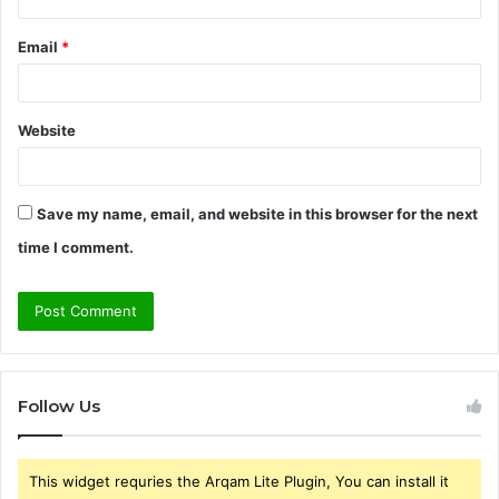
Email
*
Website
Save my name, email, and website in this browser for the next
time I comment.
Follow Us
This widget requries the Arqam Lite Plugin, You can install it