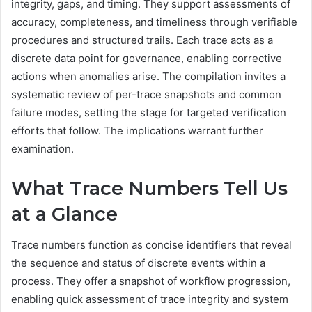
integrity, gaps, and timing. They support assessments of
accuracy, completeness, and timeliness through verifiable
procedures and structured trails. Each trace acts as a
discrete data point for governance, enabling corrective
actions when anomalies arise. The compilation invites a
systematic review of per-trace snapshots and common
failure modes, setting the stage for targeted verification
efforts that follow. The implications warrant further
examination.
What Trace Numbers Tell Us
at a Glance
Trace numbers function as concise identifiers that reveal
the sequence and status of discrete events within a
process. They offer a snapshot of workflow progression,
enabling quick assessment of trace integrity and system