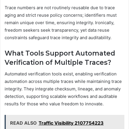
Trace numbers are not routinely reusable due to trace
aging and strict reuse policy concerns; identifiers must
remain unique over time, ensuring integrity. Ironically,
freedom seekers seek transparency, yet data reuse
constraints safeguard trace integrity and auditability.
What Tools Support Automated
Verification of Multiple Traces?
Automated verification tools exist, enabling verification
automation across multiple traces while maintaining trace
integrity. They integrate checksum, lineage, and anomaly
detection, supporting scalable workflows and auditable
results for those who value freedom to innovate.
READ ALSO
Traffic Visibility 2107754223