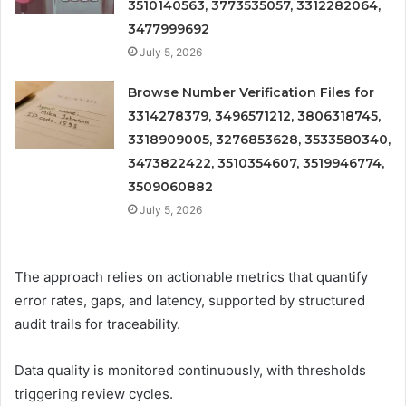
3510140563, 3773535057, 3312282064,
3477999692
July 5, 2026
Browse Number Verification Files for
3314278379, 3496571212, 3806318745,
3318909005, 3276853628, 3533580340,
3473822422, 3510354607, 3519946774,
3509060882
July 5, 2026
The approach relies on actionable metrics that quantify
error rates, gaps, and latency, supported by structured
audit trails for traceability.
Data quality is monitored continuously, with thresholds
triggering review cycles.