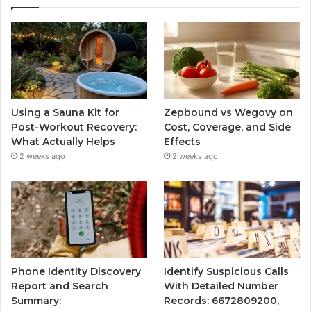
Using a Sauna Kit for
Zepbound vs Wegovy on
Post-Workout Recovery:
Cost, Coverage, and Side
What Actually Helps
Effects
2 weeks ago
2 weeks ago
Phone Identity Discovery
Identify Suspicious Calls
Report and Search
With Detailed Number
Summary:
Records: 6672809200,