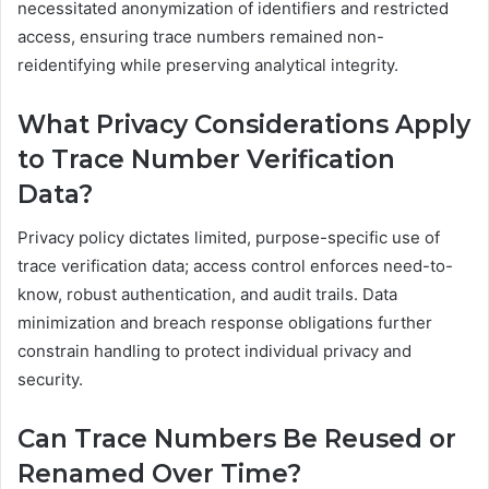
necessitated anonymization of identifiers and restricted
access, ensuring trace numbers remained non-
reidentifying while preserving analytical integrity.
What Privacy Considerations Apply
to Trace Number Verification
Data?
Privacy policy dictates limited, purpose-specific use of
trace verification data; access control enforces need-to-
know, robust authentication, and audit trails. Data
minimization and breach response obligations further
constrain handling to protect individual privacy and
security.
Can Trace Numbers Be Reused or
Renamed Over Time?