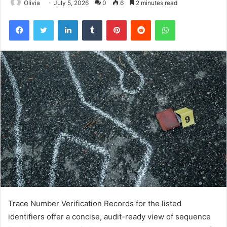
Olivia
July 5, 2026
0
6
2 minutes read
Facebook
Twitter
LinkedIn
Tumblr
Pinterest
Reddit
WhatsApp
Trace Number Verification Records for the listed
identifiers offer a concise, audit-ready view of sequence