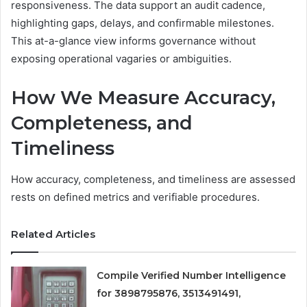
responsiveness. The data support an audit cadence,
highlighting gaps, delays, and confirmable milestones.
This at-a-glance view informs governance without
exposing operational vagaries or ambiguities.
How We Measure Accuracy,
Completeness, and
Timeliness
How accuracy, completeness, and timeliness are assessed
rests on defined metrics and verifiable procedures.
Related Articles
Compile Verified Number Intelligence
for 3898795876, 3513491491,