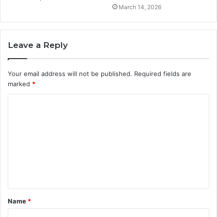
March 14, 2026
Leave a Reply
Your email address will not be published.
Required fields are
marked
*
C
o
m
m
e
n
t
Name
*
*