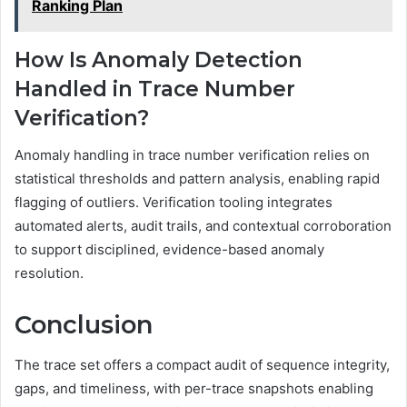
Ranking Plan
How Is Anomaly Detection
Handled in Trace Number
Verification?
Anomaly handling in trace number verification relies on
statistical thresholds and pattern analysis, enabling rapid
flagging of outliers. Verification tooling integrates
automated alerts, audit trails, and contextual corroboration
to support disciplined, evidence-based anomaly
resolution.
Conclusion
The trace set offers a compact audit of sequence integrity,
gaps, and timeliness, with per-trace snapshots enabling