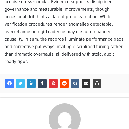
precise cross-checks. Evidence supports disciplined
governance and measurable improvements, though
occasional drift hints at latent process friction. While
verification procedures render anomalies detectable,
overreliance on rigid cadence may obscure nuanced
causality. In sum, the records illuminate performance gaps
and corrective pathways, inviting disciplined tuning rather
than dramatic overhauls, all delivered with stoic, audit-
ready rigor.