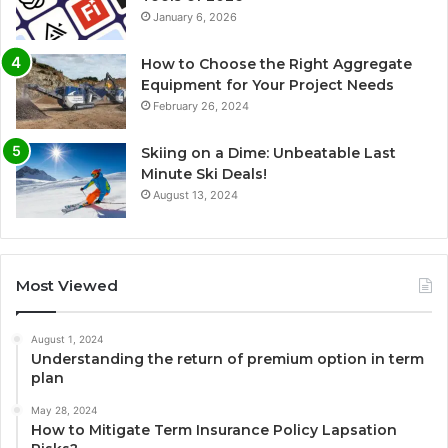
January 6, 2026
How to Choose the Right Aggregate
Equipment for Your Project Needs
February 26, 2024
Skiing on a Dime: Unbeatable Last
Minute Ski Deals!
August 13, 2024
Most Viewed
August 1, 2024
Understanding the return of premium option in term
plan
May 28, 2024
How to Mitigate Term Insurance Policy Lapsation