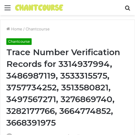
Menu
S
fo
Home
/
Chantcourse
Chantcourse
Trace Number Verification
Records for 3314937994,
3486987119, 3533315575,
3757734252, 3513580821,
3497567271, 3276869740,
3282177766, 3664774852,
3668391975