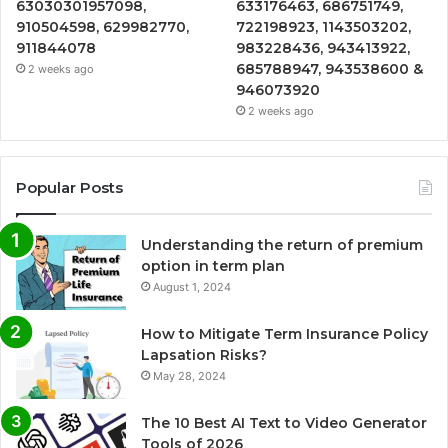
63030301957098,
633176463, 686751749,
910504598, 629982770,
722198923, 1143503202,
911844078
983228436, 943413922,
685788947, 943538600 &
2 weeks ago
946073920
2 weeks ago
Popular Posts
Understanding the return of premium
option in term plan
August 1, 2024
How to Mitigate Term Insurance Policy
Lapsation Risks?
May 28, 2024
The 10 Best AI Text to Video Generator
Tools of 2026