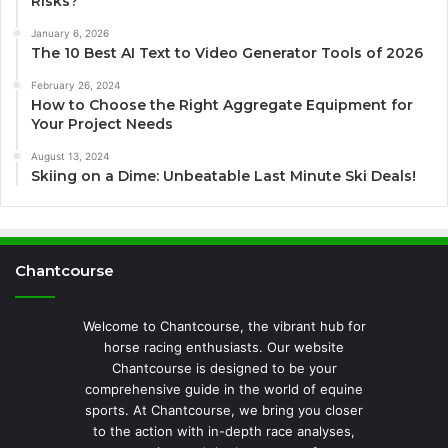
Risks?
January 6, 2026
The 10 Best AI Text to Video Generator Tools of 2026
February 26, 2024
How to Choose the Right Aggregate Equipment for
Your Project Needs
August 13, 2024
Skiing on a Dime: Unbeatable Last Minute Ski Deals!
Chantcourse
Welcome to Chantcourse, the vibrant hub for
horse racing enthusiasts. Our website
Chantcourse is designed to be your
comprehensive guide in the world of equine
sports. At Chantcourse, we bring you closer
to the action with in-depth race analyses,