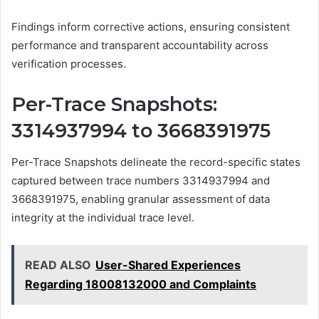
Findings inform corrective actions, ensuring consistent
performance and transparent accountability across
verification processes.
Per-Trace Snapshots:
3314937994 to 3668391975
Per-Trace Snapshots delineate the record-specific states
captured between trace numbers 3314937994 and
3668391975, enabling granular assessment of data
integrity at the individual trace level.
READ ALSO
User-Shared Experiences
Regarding 18008132000 and Complaints