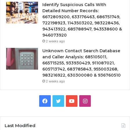
Identify Suspicious Calls With
Detailed Number Records:
6672809200, 633176463, 686751749,
722198923, 1143503202, 983228436,
943413922, 685788947, 943538600 &
946073920
2 weeks ago
Unknown Contact Search Database
and Caller Analysis: 685105011,
665715255, 933930429, 911087021,
605713742, 683785843, 955003268,
983216922, 630300080 & 936760510
2 weeks ago
Facebook
Twitter
YouTube
Instagram
Last Modified