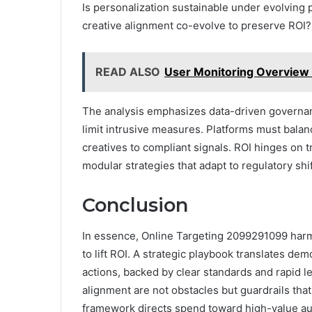
Is personalization sustainable under evolving p
creative alignment co-evolve to preserve ROI?
READ ALSO
User Monitoring Overview
The analysis emphasizes data-driven governan
limit intrusive measures. Platforms must bala
creatives to compliant signals. ROI hinges on t
modular strategies that adapt to regulatory shi
Conclusion
In essence, Online Targeting 2099291099 harm
to lift ROI. A strategic playbook translates de
actions, backed by clear standards and rapid le
alignment are not obstacles but guardrails tha
framework directs spend toward high-value aud