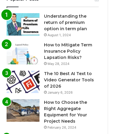
Understanding the
return of premium
option in term plan
August 1, 2024
How to Mitigate Term
Insurance Policy
Lapsation Risks?
May 28, 2024
The 10 Best AI Text to
Video Generator Tools
of 2026
January 6, 2026
How to Choose the
Right Aggregate
Equipment for Your
Project Needs
February 26, 2024