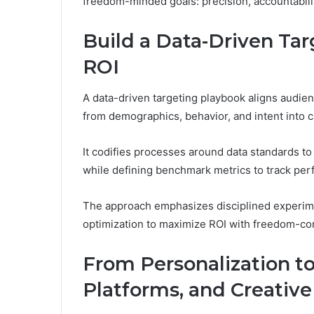
freedom-minded goals: precision, accountabilit
Build a Data-Driven Tar
ROI
A data-driven targeting playbook aligns audien
from demographics, behavior, and intent into 
It codifies processes around data standards to
while defining benchmark metrics to track pe
The approach emphasizes disciplined experimen
optimization to maximize ROI with freedom-co
From Personalization to
Platforms, and Creativ