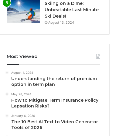
Skiing on a Dime:
Unbeatable Last Minute
Ski Deals!
August 13, 2024
Most Viewed
August 1, 2024
Understanding the return of premium
option in term plan
May 28, 2024
How to Mitigate Term Insurance Policy
Lapsation Risks?
January 6, 2026
The 10 Best AI Text to Video Generator
Tools of 2026