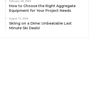
February 26, 2024
How to Choose the Right Aggregate
Equipment for Your Project Needs
August 13, 2024
Skiing on a Dime: Unbeatable Last
Minute Ski Deals!