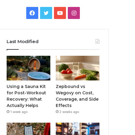
Facebook
Twitter
YouTube
Instagram
Last Modified
Using a Sauna Kit
Zepbound vs
for Post-Workout
Wegovy on Cost,
Recovery: What
Coverage, and Side
Actually Helps
Effects
1 week ago
2 weeks ago