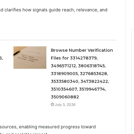
d clarifies how signals guide reach, relevance, and
Browse Number Verification
6,
Files for 3314278379,
3496571212, 3806318745,
3318909005, 3276853628,
3533580340, 3473822422,
3510354607, 3519946774,
3509060882
July 5, 2026
resources, enabling measured progress toward