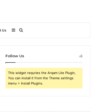
Sidebar
Search
t Us
for
Follow Us
This widget requries the Arqam Lite Plugin,
You can install it from the Theme settings
menu > Install Plugins.