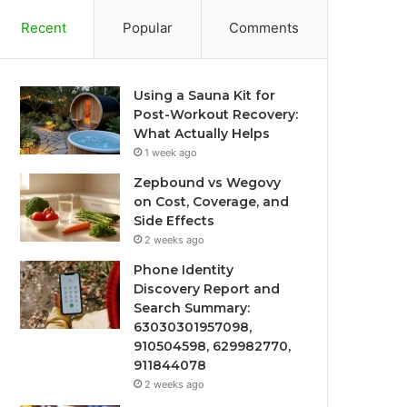
Recent
Popular
Comments
Using a Sauna Kit for
Post-Workout Recovery:
What Actually Helps
1 week ago
Zepbound vs Wegovy
on Cost, Coverage, and
Side Effects
2 weeks ago
Phone Identity
Discovery Report and
Search Summary:
63030301957098,
910504598, 629982770,
911844078
2 weeks ago