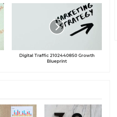
Digital Traffic 2102440850 Growth
Blueprint