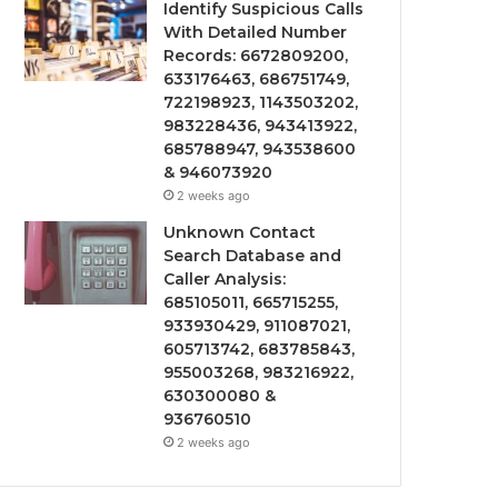
Identify Suspicious Calls
With Detailed Number
Records: 6672809200,
633176463, 686751749,
722198923, 1143503202,
983228436, 943413922,
685788947, 943538600
& 946073920
2 weeks ago
Unknown Contact
Search Database and
Caller Analysis:
685105011, 665715255,
933930429, 911087021,
605713742, 683785843,
955003268, 983216922,
630300080 &
936760510
2 weeks ago