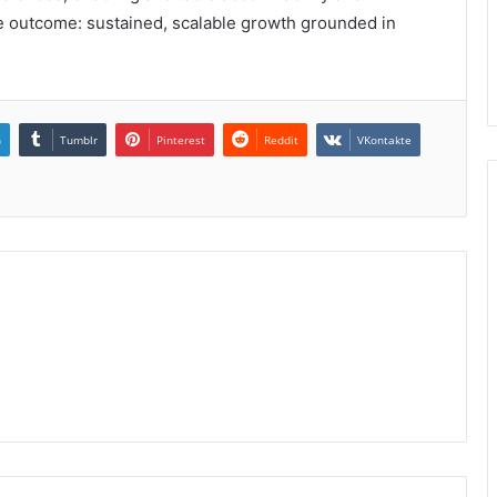
he outcome: sustained, scalable growth grounded in
n
Tumblr
Pinterest
Reddit
VKontakte