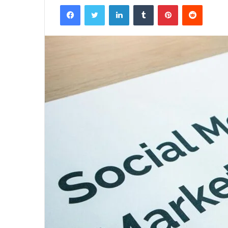
Facebook
Twitter
LinkedIn
Tumblr
Pinterest
Reddit