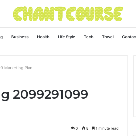
og
Business
Health
Life Style
Tech
Travel
Contac
9 Marketing Plan
ng 2099291099
0
8
1 minute read