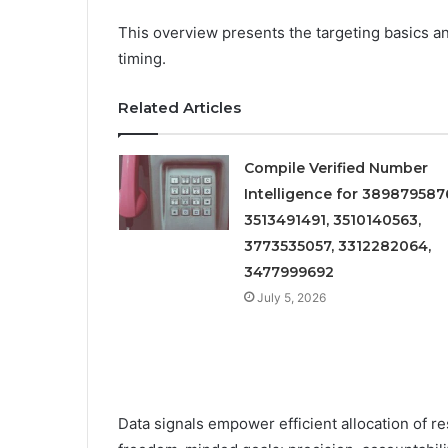
This overview presents the targeting basics an
timing.
Related Articles
Compile Verified Number
Intelligence for 389879587
3513491491, 3510140563,
3773535057, 3312282064,
3477999692
July 5, 2026
Data signals empower efficient allocation of 