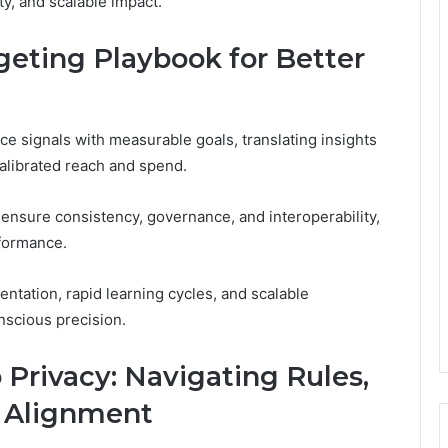
y, and scalable impact.
geting Playbook for Better
ce signals with measurable goals, translating insights
calibrated reach and spend.
 ensure consistency, governance, and interoperability,
rformance.
tation, rapid learning cycles, and scalable
nscious precision.
 Privacy: Navigating Rules,
e Alignment