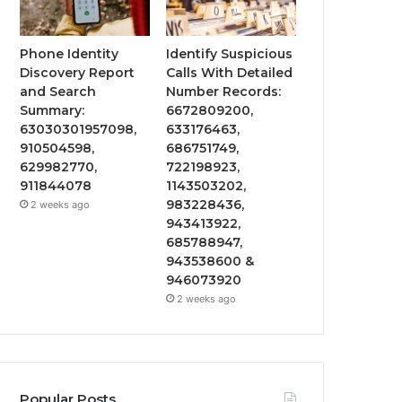
Phone Identity
Identify Suspicious
Discovery Report
Calls With Detailed
and Search
Number Records:
Summary:
6672809200,
63030301957098,
633176463,
910504598,
686751749,
629982770,
722198923,
911844078
1143503202,
983228436,
2 weeks ago
943413922,
685788947,
943538600 &
946073920
2 weeks ago
Popular Posts