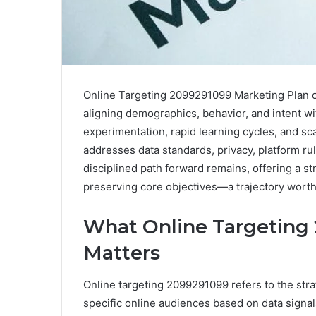
Online Targeting 2099291099 Marketing Plan ou
aligning demographics, behavior, and intent wi
experimentation, rapid learning cycles, and s
addresses data standards, privacy, platform rul
disciplined path forward remains, offering a st
preserving core objectives—a trajectory worth
What Online Targeting 
Matters
Online targeting 2099291099 refers to the stra
specific online audiences based on data signal