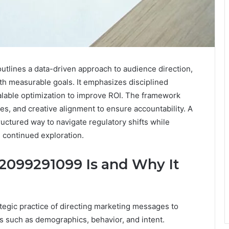
tlines a data-driven approach to audience direction,
th measurable goals. It emphasizes disciplined
calable optimization to improve ROI. The framework
es, and creative alignment to ensure accountability. A
ructured way to navigate regulatory shifts while
 continued exploration.
2099291099 Is and Why It
tegic practice of directing marketing messages to
s such as demographics, behavior, and intent.