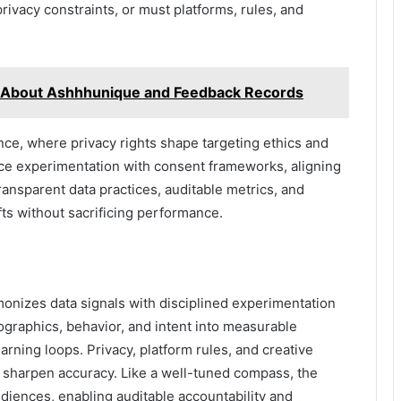
rivacy constraints, or must platforms, rules, and
 About Ashhhunique and Feedback Records
ce, where privacy rights shape targeting ethics and
nce experimentation with consent frameworks, aligning
ransparent data practices, auditable metrics, and
fts without sacrificing performance.
onizes data signals with disciplined experimentation
mographics, behavior, and intent into measurable
arning loops. Privacy, platform rules, and creative
t sharpen accuracy. Like a well-tuned compass, the
iences, enabling auditable accountability and