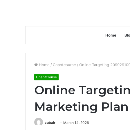
Home
Bl
Home
/
Chantcourse
/
Online Targeting 209929109
Chantcourse
Online Targeti
Marketing Plan
zubair
March 14, 2026