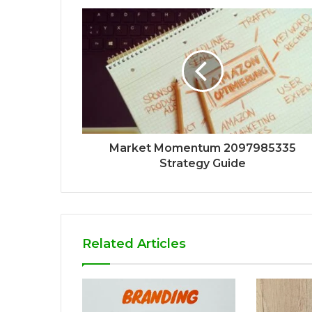
Market Momentum 2097985335
Strategy Guide
Related Articles