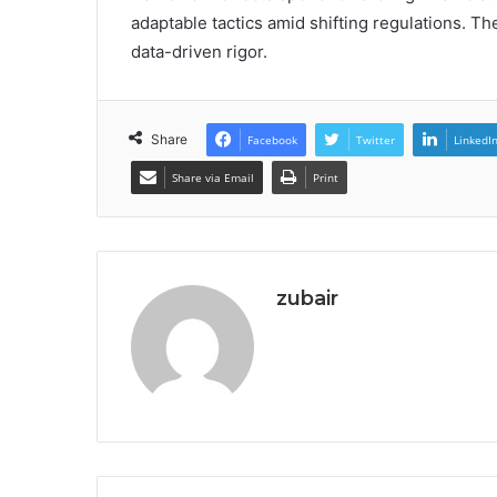
adaptable tactics amid shifting regulations. T
data-driven rigor.
Share
Facebook
Twitter
LinkedI
Share via Email
Print
zubair