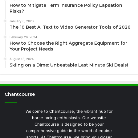
How to Mitigate Term Insurance Policy Lapsation
Risks?
January 6, 2026
The 10 Best AI Text to Video Generator Tools of 2026
February 26, 2024
How to Choose the Right Aggregate Equipment for
Your Project Needs
August 13, 2024
Skiing on a Dime: Unbeatable Last Minute Ski Deals!
Chantcourse
Welcome to Chantcourse, the vibrant hub for
horse racing enthusiasts. Our website
Chantcourse is designed to be your
comprehensive guide in the world of equine
sports. At Chantcourse, we bring you closer