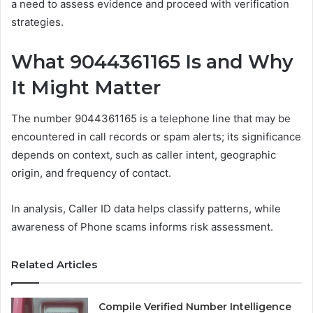
a need to assess evidence and proceed with verification
strategies.
What 9044361165 Is and Why
It Might Matter
The number 9044361165 is a telephone line that may be
encountered in call records or spam alerts; its significance
depends on context, such as caller intent, geographic
origin, and frequency of contact.
In analysis, Caller ID data helps classify patterns, while
awareness of Phone scams informs risk assessment.
Related Articles
Compile Verified Number Intelligence