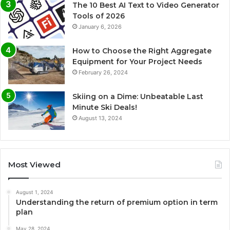
The 10 Best AI Text to Video Generator
Tools of 2026
January 6, 2026
How to Choose the Right Aggregate
Equipment for Your Project Needs
February 26, 2024
Skiing on a Dime: Unbeatable Last
Minute Ski Deals!
August 13, 2024
Most Viewed
August 1, 2024
Understanding the return of premium option in term
plan
May 28, 2024