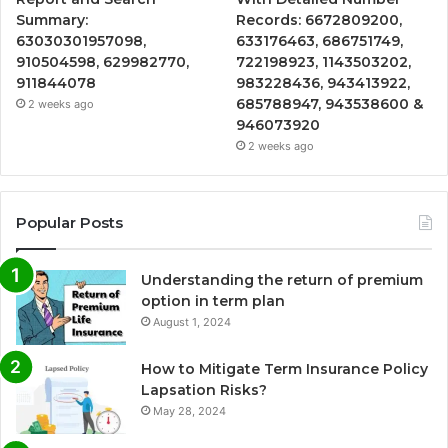
Summary:
Records: 6672809200,
63030301957098,
633176463, 686751749,
910504598, 629982770,
722198923, 1143503202,
911844078
983228436, 943413922,
685788947, 943538600 &
2 weeks ago
946073920
2 weeks ago
Popular Posts
Understanding the return of premium
option in term plan
August 1, 2024
How to Mitigate Term Insurance Policy
Lapsation Risks?
May 28, 2024