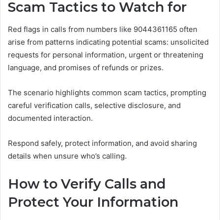
Scam Tactics to Watch for
Red flags in calls from numbers like 9044361165 often
arise from patterns indicating potential scams: unsolicited
requests for personal information, urgent or threatening
language, and promises of refunds or prizes.
The scenario highlights common scam tactics, prompting
careful verification calls, selective disclosure, and
documented interaction.
Respond safely, protect information, and avoid sharing
details when unsure who’s calling.
How to Verify Calls and
Protect Your Information