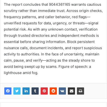
The report concludes that 9044361165 warrants cautious
scrutiny rather than immediate trust. Across origin checks,
frequency patterns, and caller behavior, red flags—
unverified requests for data, urgency, or threats—signal
potential risk. As with any unknown contact, verification
through trusted directories and independent methods is
essential before sharing information. Block persistent
nuisance calls, document incidents, and report suspicious
activity to authorities. In the face of uncertainty, maintain
calm, pause, and verify—acting as the steady shore to
avoid being swept up by scams. Figure of speech: a
lighthouse amid fog.