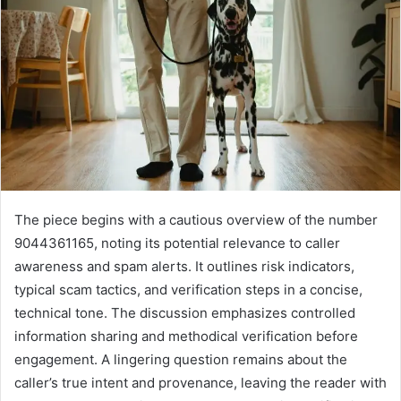
The piece begins with a cautious overview of the number
9044361165, noting its potential relevance to caller
awareness and spam alerts. It outlines risk indicators,
typical scam tactics, and verification steps in a concise,
technical tone. The discussion emphasizes controlled
information sharing and methodical verification before
engagement. A lingering question remains about the
caller’s true intent and provenance, leaving the reader with