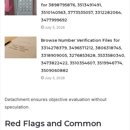
for 3898795876, 3513491491,
3510140563, 3773535057, 3312282064,
3477999692
July 5, 2026
Browse Number Verification Files for
3314278379, 3496571212, 3806318745,
3318909005, 3276853628, 3533580340,
3473822422, 3510354607, 3519946774,
3509060882
July 5, 2026
Detachment ensures objective evaluation without
speculation.
Red Flags and Common