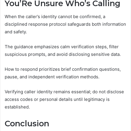
You’Re Unsure Who’s Calling
When the caller’s identity cannot be confirmed, a
disciplined response protocol safeguards both information
and safety.
The guidance emphasizes calm verification steps, filter
suspicious prompts, and avoid disclosing sensitive data.
How to respond prioritizes brief confirmation questions,
pause, and independent verification methods.
Verifying caller identity remains essential; do not disclose
access codes or personal details until legitimacy is
established.
Conclusion