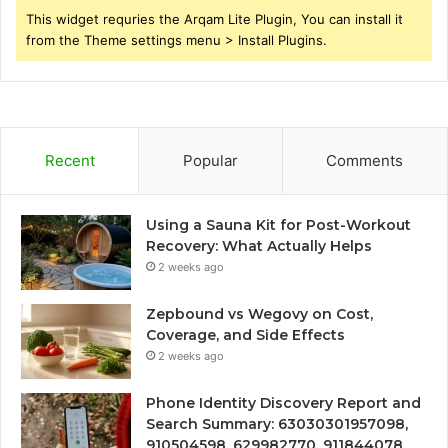
This widget requries the Arqam Lite Plugin, You can install it
from the Theme settings menu > Install Plugins.
Recent
Popular
Comments
Using a Sauna Kit for Post-Workout
Recovery: What Actually Helps
2 weeks ago
Zepbound vs Wegovy on Cost,
Coverage, and Side Effects
2 weeks ago
Phone Identity Discovery Report and
Search Summary: 63030301957098,
910504598, 629982770, 911844078