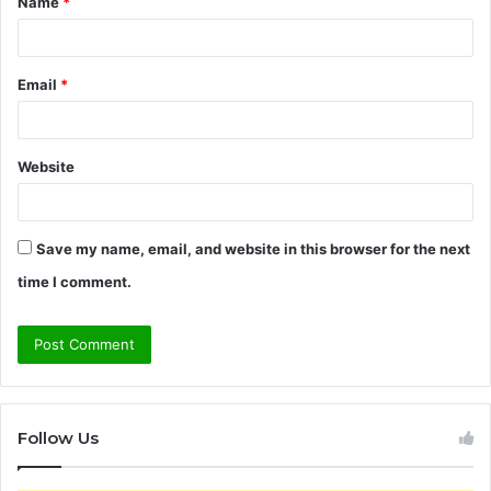
Name
*
*
Email
*
Website
Save my name, email, and website in this browser for the next
time I comment.
Follow Us