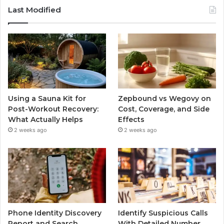
Last Modified
Using a Sauna Kit for
Zepbound vs Wegovy on
Post-Workout Recovery:
Cost, Coverage, and Side
What Actually Helps
Effects
2 weeks ago
2 weeks ago
Phone Identity Discovery
Identify Suspicious Calls
Report and Search
With Detailed Number