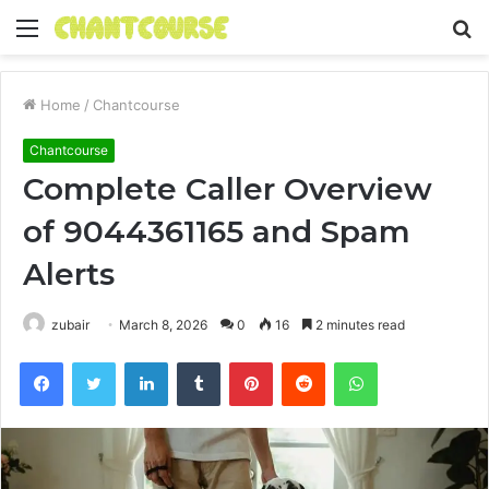
Menu
S
fo
Home
/
Chantcourse
Chantcourse
Complete Caller Overview
of 9044361165 and Spam
Alerts
zubair
March 8, 2026
0
16
2 minutes read
Facebook
Twitter
LinkedIn
Tumblr
Pinterest
Reddit
WhatsApp