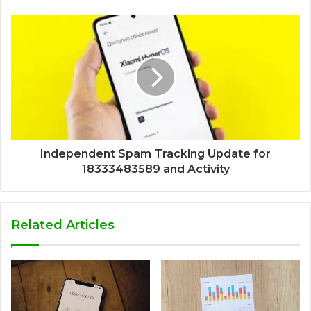
Independent Spam Tracking Update for
18333483589 and Activity
Related Articles