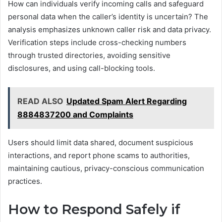
How can individuals verify incoming calls and safeguard
personal data when the caller’s identity is uncertain? The
analysis emphasizes unknown caller risk and data privacy.
Verification steps include cross-checking numbers
through trusted directories, avoiding sensitive
disclosures, and using call-blocking tools.
READ ALSO
Updated Spam Alert Regarding
8884837200 and Complaints
Users should limit data shared, document suspicious
interactions, and report phone scams to authorities,
maintaining cautious, privacy-conscious communication
practices.
How to Respond Safely if