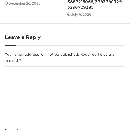
3887215066, 3393790329,
December 26, 2025
3296729285
July 5, 2026
Leave a Reply
Your email address will not be published.
Required fields are
marked
*
C
o
m
m
e
n
t