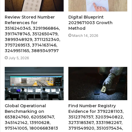
Review Stored Number
Digital Blueprint
References for
2029671003 Growth
3516240345, 3291966864,
Method
3917478745, 3512650479,
March 14, 2026
3899348929, 3711252340,
3757269513, 3714163146,
3249951165, 3889349797
July 5, 2026
Global Operational
Find Number Registry
Benchmarking on
Evidence for 3792281103,
653824760, 620556747,
3512376757, 3203940822,
345142142, 13910628,
3273185367, 3331982267,
975141005, 18006683813
3791549920, 3510575434,