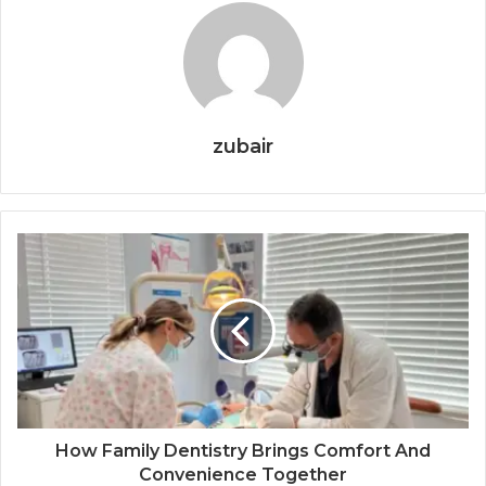
zubair
How Family Dentistry Brings Comfort And
Convenience Together