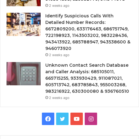
2 weeks ago
Identify Suspicious Calls With
Detailed Number Records:
6672809200, 633176463, 686751749,
722198923, 1143503202, 983228436,
943413922, 685788947, 943538600 &
946073920
2 weeks ago
Unknown Contact Search Database
and Caller Analysis: 685105011,
665715255, 933930429, 911087021,
605713742, 683785843, 955003268,
983216922, 630300080 & 936760510
2 weeks ago
Facebook
Twitter
YouTube
Instagram