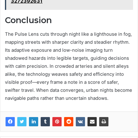
3272392631
Conclusion
The Pulse Lens cuts through night like a lighthouse in fog,
mapping streets with sharper clarity and steadier rhythm.
Its adaptive exposure and low-noise imaging turn
shadowed hazards into legible targets, guiding decisions
with calm precision. In crowded arteries and silent alleys
alike, the technology weaves safety and efficiency into
visible proof—every frame a note in a score of safer,
swifter travel. When data converges, urban nights become
navigable paths rather than uncertain shadows.