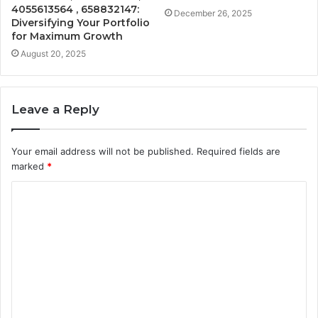
4055613564 , 658832147:
December 26, 2025
Diversifying Your Portfolio
for Maximum Growth
August 20, 2025
Leave a Reply
Your email address will not be published.
Required fields are
marked
*
C
o
m
m
e
n