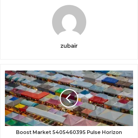
zubair
Boost Market 5405460395 Pulse Horizon