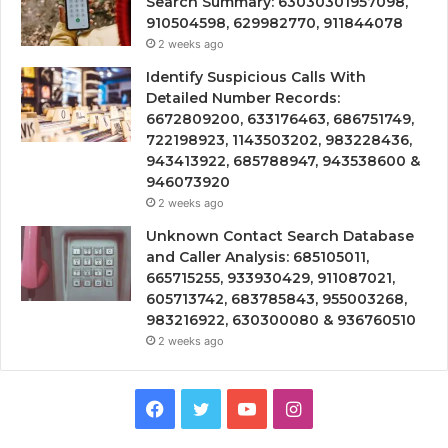
Search Summary: 63030301957098,
910504598, 629982770, 911844078
2 weeks ago
Identify Suspicious Calls With
Detailed Number Records:
6672809200, 633176463, 686751749,
722198923, 1143503202, 983228436,
943413922, 685788947, 943538600 &
946073920
2 weeks ago
Unknown Contact Search Database
and Caller Analysis: 685105011,
665715255, 933930429, 911087021,
605713742, 683785843, 955003268,
983216922, 630300080 & 936760510
2 weeks ago
Facebook
Twitter
YouTube
Instagram