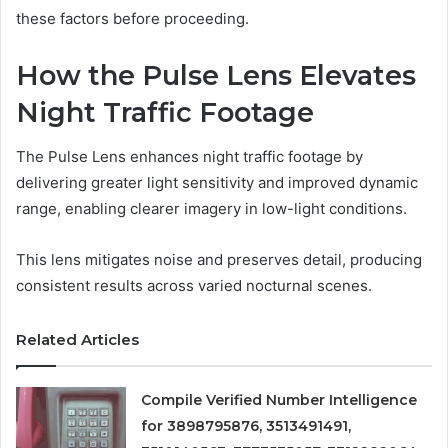
these factors before proceeding.
How the Pulse Lens Elevates
Night Traffic Footage
The Pulse Lens enhances night traffic footage by
delivering greater light sensitivity and improved dynamic
range, enabling clearer imagery in low-light conditions.
This lens mitigates noise and preserves detail, producing
consistent results across varied nocturnal scenes.
Related Articles
Compile Verified Number Intelligence
for 3898795876, 3513491491,