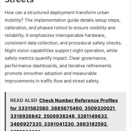
How can a structured deployment transform urban
mobility? The implementation guide details setup steps,
calibration, and phased rollout to ensure visibility and
reliability. It emphasizes interoperable hardware,
consistent data collection, and procedural safety checks.
Night vision capabilities support night operation, while
safety metrics quantify impact. Clear governance,
performance dashboards, and iterative refinements
promote smoother adoption and measurable
improvements in traffic flow and street safety.
READ ALSO
Check Number Reference Profiles
for 3331582580, 3885675460, 3509320021,
3318926842, 3509938248, 3281149632,
3466927335, 3391041230, 3663182592,