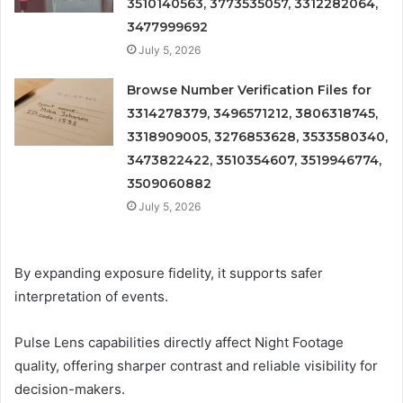
3510140563, 3773535057, 3312282064,
3477999692
July 5, 2026
Browse Number Verification Files for
3314278379, 3496571212, 3806318745,
3318909005, 3276853628, 3533580340,
3473822422, 3510354607, 3519946774,
3509060882
July 5, 2026
By expanding exposure fidelity, it supports safer
interpretation of events.
Pulse Lens capabilities directly affect Night Footage
quality, offering sharper contrast and reliable visibility for
decision-makers.