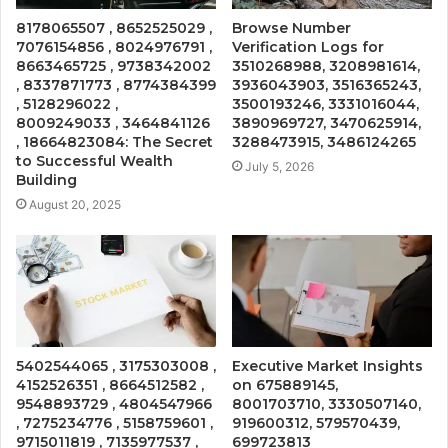
8178065507 , 8652525029 ,
Browse Number
7076154856 , 8024976791 ,
Verification Logs for
8663465725 , 9738342002
3510268988, 3208981614,
, 8337871773 , 8774384399
3936043903, 3516365243,
, 5128296022 ,
3500193246, 3331016044,
8009249033 , 3464841126
3890969727, 3470625914,
, 18664823084: The Secret
3288473915, 3486124265
to Successful Wealth
July 5, 2026
Building
August 20, 2025
5402544065 , 3175303008 ,
Executive Market Insights
4152526351 , 8664512582 ,
on 675889145,
9548893729 , 4804547966
8001703710, 3330507140,
, 7275234776 , 5158759601 ,
919600312, 579570439,
9715011819 , 7135977537 ,
699723813