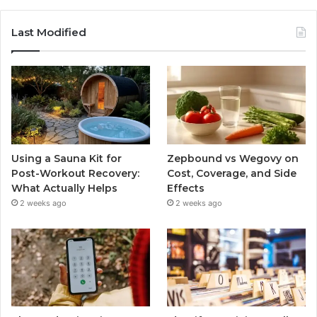
Last Modified
Using a Sauna Kit for
Zepbound vs Wegovy on
Post-Workout Recovery:
Cost, Coverage, and Side
What Actually Helps
Effects
2 weeks ago
2 weeks ago