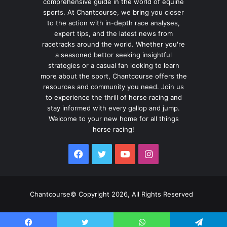
comprehensive guide in the world of equine
sports. At Chantcourse, we bring you closer
to the action with in-depth race analyses,
expert tips, and the latest news from
racetracks around the world. Whether you're
a seasoned bettor seeking insightful
strategies or a casual fan looking to learn
more about the sport, Chantcourse offers the
resources and community you need. Join us
to experience the thrill of horse racing and
stay informed with every gallop and jump.
Welcome to your new home for all things
horse racing!
Facebook
Twitter
YouTube
Instagram
Chantcourse© Copyright 2026, All Rights Reserved