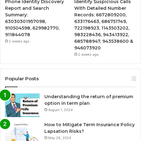
Phone Identity Discovery
Identify Suspicious Calls
Report and Search
With Detailed Number
Summary:
Records: 6672809200,
63030301957098,
633176463, 686751749,
910504598, 629982770,
722198923, 1143503202,
911844078
983228436, 943413922,
685788947, 943538600 &
2 weeks ago
946073920
2 weeks ago
Popular Posts
Understanding the return of premium
option in term plan
August 1, 2024
How to Mitigate Term Insurance Policy
Lapsation Risks?
May 28, 2024