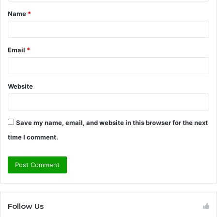
t
Name
*
*
Email
*
Website
Save my name, email, and website in this browser for the next
time I comment.
Follow Us