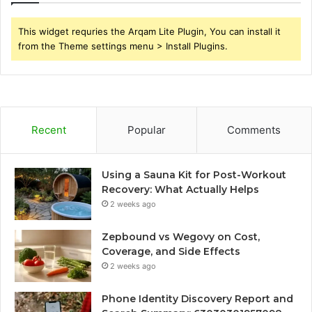
This widget requries the Arqam Lite Plugin, You can install it
from the Theme settings menu > Install Plugins.
Recent
Popular
Comments
Using a Sauna Kit for Post-Workout
Recovery: What Actually Helps
2 weeks ago
Zepbound vs Wegovy on Cost,
Coverage, and Side Effects
2 weeks ago
Phone Identity Discovery Report and