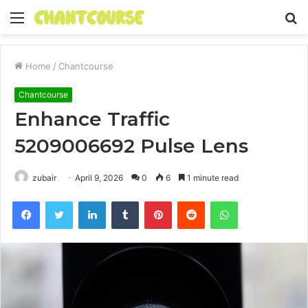
Menu
S
fo
Home
/
Chantcourse
Chantcourse
Enhance Traffic
5209006692 Pulse Lens
zubair
April 9, 2026
0
6
1 minute read
Facebook
Twitter
LinkedIn
Tumblr
Pinterest
Reddit
WhatsApp