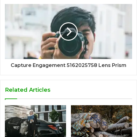
Capture Engagement 5162025758 Lens Prism
Related Articles