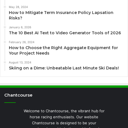
May 28, 2024
How to Mitigate Term Insurance Policy Lapsation
Risks?
January 6, 2026
The 10 Best AI Text to Video Generator Tools of 2026
February 26, 2024
How to Choose the Right Aggregate Equipment for
Your Project Needs
August 13, 2024
Skiing on a Dime: Unbeatable Last Minute Ski Deals!
Chantcourse
Welcome to Chantcourse, the vibrant hub for
horse racing enthusiasts. Our website
Chantcourse is designed to be your