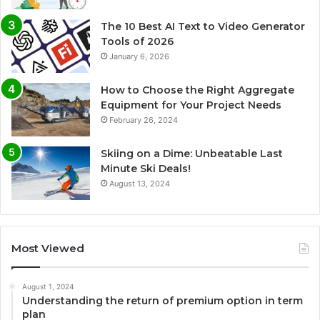
The 10 Best AI Text to Video Generator
Tools of 2026
January 6, 2026
How to Choose the Right Aggregate
Equipment for Your Project Needs
February 26, 2024
Skiing on a Dime: Unbeatable Last
Minute Ski Deals!
August 13, 2024
Most Viewed
August 1, 2024
Understanding the return of premium option in term
plan