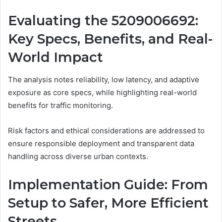
Evaluating the 5209006692:
Key Specs, Benefits, and Real-
World Impact
The analysis notes reliability, low latency, and adaptive
exposure as core specs, while highlighting real-world
benefits for traffic monitoring.
Risk factors and ethical considerations are addressed to
ensure responsible deployment and transparent data
handling across diverse urban contexts.
Implementation Guide: From
Setup to Safer, More Efficient
Streets