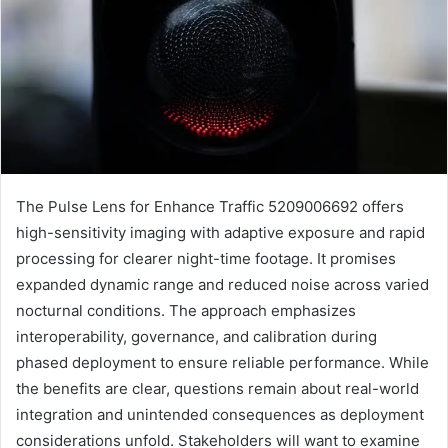
The Pulse Lens for Enhance Traffic 5209006692 offers
high-sensitivity imaging with adaptive exposure and rapid
processing for clearer night-time footage. It promises
expanded dynamic range and reduced noise across varied
nocturnal conditions. The approach emphasizes
interoperability, governance, and calibration during
phased deployment to ensure reliable performance. While
the benefits are clear, questions remain about real-world
integration and unintended consequences as deployment
considerations unfold. Stakeholders will want to examine