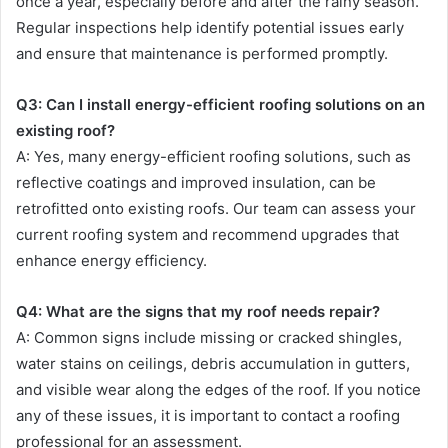
once a year, especially before and after the rainy season.
Regular inspections help identify potential issues early
and ensure that maintenance is performed promptly.
Q3: Can I install energy-efficient roofing solutions on an
existing roof?
A: Yes, many energy-efficient roofing solutions, such as
reflective coatings and improved insulation, can be
retrofitted onto existing roofs. Our team can assess your
current roofing system and recommend upgrades that
enhance energy efficiency.
Q4: What are the signs that my roof needs repair?
A: Common signs include missing or cracked shingles,
water stains on ceilings, debris accumulation in gutters,
and visible wear along the edges of the roof. If you notice
any of these issues, it is important to contact a roofing
professional for an assessment.