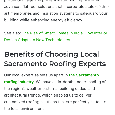
advanced flat roof solutions that incorporate state-of-the-
art membranes and insulation systems to safeguard your
building while enhancing energy efficiency.
See also:
The Rise of Smart Homes in India: How Interior
Design Adapts to New Technologies
Benefits of Choosing Local
Sacramento Roofing Experts
Our local expertise sets us apart in
the Sacramento
roofing industry
. We have an in-depth understanding of
the region’s weather patterns, building codes, and
architectural trends, which enables us to deliver
customized roofing solutions that are perfectly suited to
the local environment.