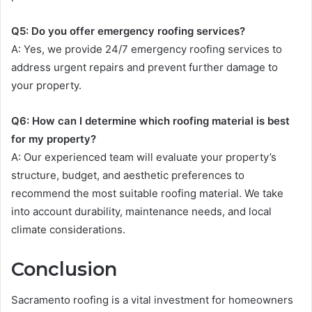
Q5: Do you offer emergency roofing services?
A: Yes, we provide 24/7 emergency roofing services to
address urgent repairs and prevent further damage to
your property.
Q6: How can I determine which roofing material is best
for my property?
A: Our experienced team will evaluate your property’s
structure, budget, and aesthetic preferences to
recommend the most suitable roofing material. We take
into account durability, maintenance needs, and local
climate considerations.
Conclusion
Sacramento roofing is a vital investment for homeowners