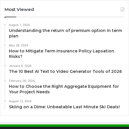
Most Viewed
August 1, 2024
Understanding the return of premium option in term
plan
May 28, 2024
How to Mitigate Term Insurance Policy Lapsation
Risks?
January 6, 2026
The 10 Best AI Text to Video Generator Tools of 2026
February 26, 2024
How to Choose the Right Aggregate Equipment for
Your Project Needs
August 13, 2024
Skiing on a Dime: Unbeatable Last Minute Ski Deals!