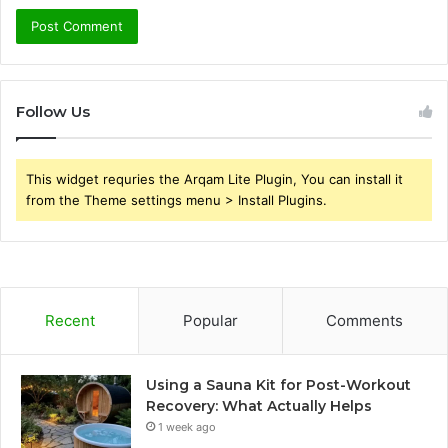
Follow Us
This widget requries the Arqam Lite Plugin, You can install it
from the Theme settings menu > Install Plugins.
Recent
Popular
Comments
Using a Sauna Kit for Post-Workout
Recovery: What Actually Helps
1 week ago