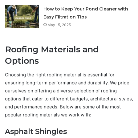
How to Keep Your Pond Cleaner with
Easy Filtration Tips
May 15, 2025
Roofing Materials and
Options
Choosing the right roofing material is essential for
ensuring long-term performance and durability. We pride
ourselves on offering a diverse selection of roofing
options that cater to different budgets, architectural styles,
and performance needs. Below are some of the most
popular roofing materials we work with:
Asphalt Shingles