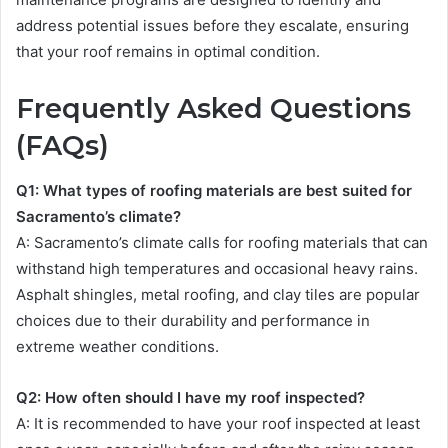
address potential issues before they escalate, ensuring
that your roof remains in optimal condition.
Frequently Asked Questions
(FAQs)
Q1: What types of roofing materials are best suited for
Sacramento’s climate?
A: Sacramento’s climate calls for roofing materials that can
withstand high temperatures and occasional heavy rains.
Asphalt shingles, metal roofing, and clay tiles are popular
choices due to their durability and performance in
extreme weather conditions.
Q2: How often should I have my roof inspected?
A: It is recommended to have your roof inspected at least