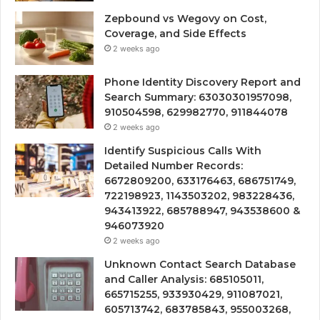
Zepbound vs Wegovy on Cost,
Coverage, and Side Effects
2 weeks ago
Phone Identity Discovery Report and
Search Summary: 63030301957098,
910504598, 629982770, 911844078
2 weeks ago
Identify Suspicious Calls With
Detailed Number Records:
6672809200, 633176463, 686751749,
722198923, 1143503202, 983228436,
943413922, 685788947, 943538600 &
946073920
2 weeks ago
Unknown Contact Search Database
and Caller Analysis: 685105011,
665715255, 933930429, 911087021,
605713742, 683785843, 955003268,