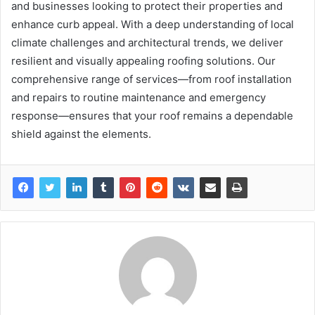
and businesses looking to protect their properties and
enhance curb appeal. With a deep understanding of local
climate challenges and architectural trends, we deliver
resilient and visually appealing roofing solutions. Our
comprehensive range of services—from roof installation
and repairs to routine maintenance and emergency
response—ensures that your roof remains a dependable
shield against the elements.