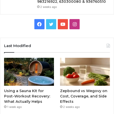
983216922, 630300080 & 936760510
2 weeks ago
Facebook
Twitter
YouTube
Instagram
Last Modified
Using a Sauna Kit for
Zepbound vs Wegovy on
Post-Workout Recovery:
Cost, Coverage, and Side
What Actually Helps
Effects
1 week ago
2 weeks ago