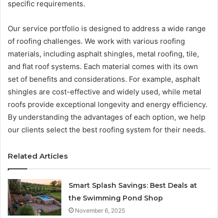
specific requirements.
Our service portfolio is designed to address a wide range
of roofing challenges. We work with various roofing
materials, including asphalt shingles, metal roofing, tile,
and flat roof systems. Each material comes with its own
set of benefits and considerations. For example, asphalt
shingles are cost-effective and widely used, while metal
roofs provide exceptional longevity and energy efficiency.
By understanding the advantages of each option, we help
our clients select the best roofing system for their needs.
Related Articles
Smart Splash Savings: Best Deals at
the Swimming Pond Shop
November 6, 2025