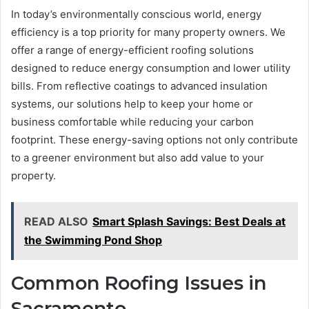
In today’s environmentally conscious world, energy
efficiency is a top priority for many property owners. We
offer a range of energy-efficient roofing solutions
designed to reduce energy consumption and lower utility
bills. From reflective coatings to advanced insulation
systems, our solutions help to keep your home or
business comfortable while reducing your carbon
footprint. These energy-saving options not only contribute
to a greener environment but also add value to your
property.
READ ALSO
Smart Splash Savings: Best Deals at
the Swimming Pond Shop
Common Roofing Issues in
Sacramento