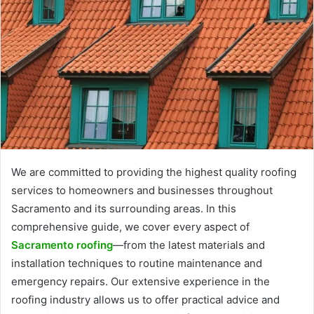
We are committed to providing the highest quality roofing
services to homeowners and businesses throughout
Sacramento and its surrounding areas. In this
comprehensive guide, we cover every aspect of
Sacramento roofing
—from the latest materials and
installation techniques to routine maintenance and
emergency repairs. Our extensive experience in the
roofing industry allows us to offer practical advice and