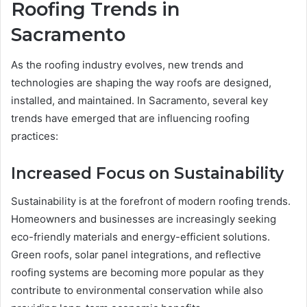
Roofing Trends in
Sacramento
As the roofing industry evolves, new trends and
technologies are shaping the way roofs are designed,
installed, and maintained. In Sacramento, several key
trends have emerged that are influencing roofing
practices:
Increased Focus on Sustainability
Sustainability is at the forefront of modern roofing trends.
Homeowners and businesses are increasingly seeking
eco-friendly materials and energy-efficient solutions.
Green roofs, solar panel integrations, and reflective
roofing systems are becoming more popular as they
contribute to environmental conservation while also