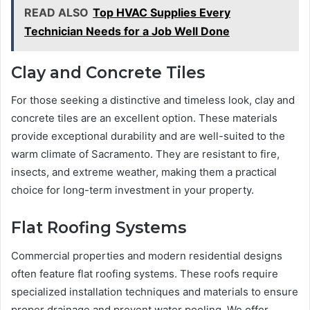
READ ALSO
Top HVAC Supplies Every
Technician Needs for a Job Well Done
Clay and Concrete Tiles
For those seeking a distinctive and timeless look, clay and
concrete tiles are an excellent option. These materials
provide exceptional durability and are well-suited to the
warm climate of Sacramento. They are resistant to fire,
insects, and extreme weather, making them a practical
choice for long-term investment in your property.
Flat Roofing Systems
Commercial properties and modern residential designs
often feature flat roofing systems. These roofs require
specialized installation techniques and materials to ensure
proper drainage and prevent water pooling. We offer