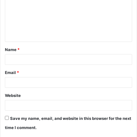
m
m
e
n
t
Name
*
*
Email
*
Website
Save my name, email, and website in this browser for the next
time I comment.