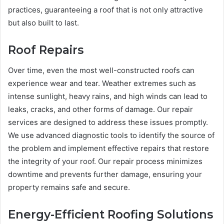
practices, guaranteeing a roof that is not only attractive
but also built to last.
Roof Repairs
Over time, even the most well-constructed roofs can
experience wear and tear. Weather extremes such as
intense sunlight, heavy rains, and high winds can lead to
leaks, cracks, and other forms of damage. Our repair
services are designed to address these issues promptly.
We use advanced diagnostic tools to identify the source of
the problem and implement effective repairs that restore
the integrity of your roof. Our repair process minimizes
downtime and prevents further damage, ensuring your
property remains safe and secure.
Energy-Efficient Roofing Solutions