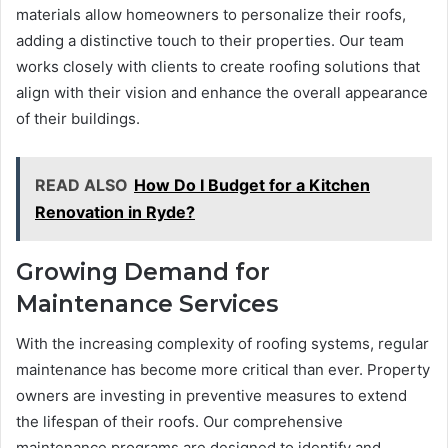
materials allow homeowners to personalize their roofs,
adding a distinctive touch to their properties. Our team
works closely with clients to create roofing solutions that
align with their vision and enhance the overall appearance
of their buildings.
READ ALSO
How Do I Budget for a Kitchen
Renovation in Ryde?
Growing Demand for
Maintenance Services
With the increasing complexity of roofing systems, regular
maintenance has become more critical than ever. Property
owners are investing in preventive measures to extend
the lifespan of their roofs. Our comprehensive
maintenance programs are designed to identify and