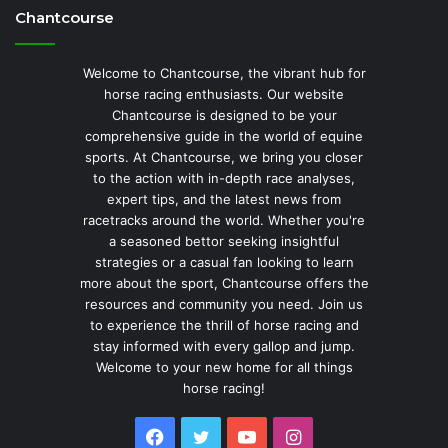
Chantcourse
Welcome to Chantcourse, the vibrant hub for
horse racing enthusiasts. Our website
Chantcourse is designed to be your
comprehensive guide in the world of equine
sports. At Chantcourse, we bring you closer
to the action with in-depth race analyses,
expert tips, and the latest news from
racetracks around the world. Whether you're
a seasoned bettor seeking insightful
strategies or a casual fan looking to learn
more about the sport, Chantcourse offers the
resources and community you need. Join us
to experience the thrill of horse racing and
stay informed with every gallop and jump.
Welcome to your new home for all things
horse racing!
Facebook
Twitter
YouTube
Instagram