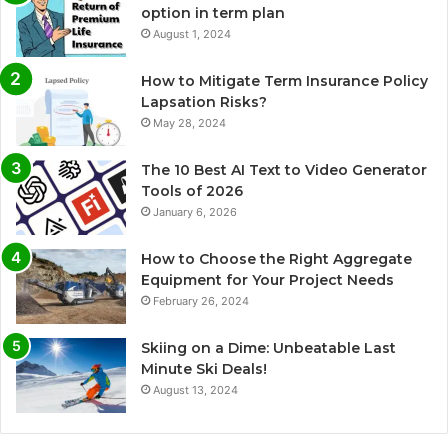
option in term plan
August 1, 2024
How to Mitigate Term Insurance Policy
Lapsation Risks?
May 28, 2024
The 10 Best AI Text to Video Generator
Tools of 2026
January 6, 2026
How to Choose the Right Aggregate
Equipment for Your Project Needs
February 26, 2024
Skiing on a Dime: Unbeatable Last
Minute Ski Deals!
August 13, 2024