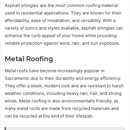
Asphalt shingles are the most common roofing material
used in residential applications. They are known for their
affordability, ease of installation, and versatility. With a
variety of colors and styles available, asphalt shingles can
enhance the curb appeal of your home while providing
reliable protection against wind, rain, and sun exposure.
Metal Roofing
Metal roofs have become increasingly popular in
Sacramento due to their durability and energy efficiency.
They offer a sleek, modern look and are resistant to harsh
weather conditions, including heavy rain, hail, and strong
winds. Metal roofing is also environmentally friendly, as
many metal roofs are made from recycled materials and
can be recycled at the end of their lifespan.