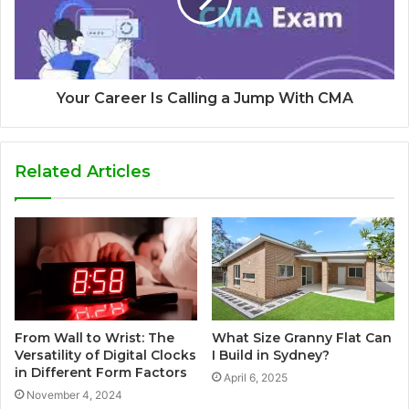
Your Career Is Calling a Jump With CMA
Related Articles
From Wall to Wrist: The
What Size Granny Flat Can
Versatility of Digital Clocks
I Build in Sydney?
in Different Form Factors
April 6, 2025
November 4, 2024