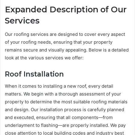
Expanded Description of Our
Services
Our roofing services are designed to cover every aspect
of your roofing needs, ensuring that your property
remains secure and visually appealing. Below is a detailed
look at the various services we offer:
Roof Installation
When it comes to installing a new roof, every detail
matters. We begin with a thorough assessment of your
property to determine the most suitable roofing materials
and design. Our installation process is carefully planned
and executed, ensuring that all components—from
underlayment to flashing—are properly installed. We pay
close attention to local building codes and industry best