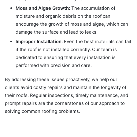
Moss and Algae Growth:
The accumulation of
moisture and organic debris on the roof can
encourage the growth of moss and algae, which can
damage the surface and lead to leaks.
Improper Installation:
Even the best materials can fail
if the roof is not installed correctly. Our team is
dedicated to ensuring that every installation is
performed with precision and care.
By addressing these issues proactively, we help our
clients avoid costly repairs and maintain the longevity of
their roofs. Regular inspections, timely maintenance, and
prompt repairs are the cornerstones of our approach to
solving common roofing problems.