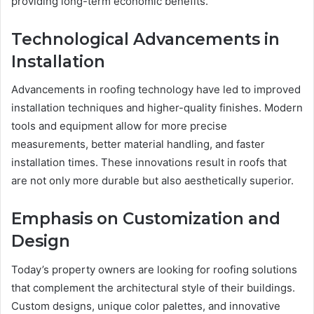
providing long-term economic benefits.
Technological Advancements in
Installation
Advancements in roofing technology have led to improved
installation techniques and higher-quality finishes. Modern
tools and equipment allow for more precise
measurements, better material handling, and faster
installation times. These innovations result in roofs that
are not only more durable but also aesthetically superior.
Emphasis on Customization and
Design
Today’s property owners are looking for roofing solutions
that complement the architectural style of their buildings.
Custom designs, unique color palettes, and innovative