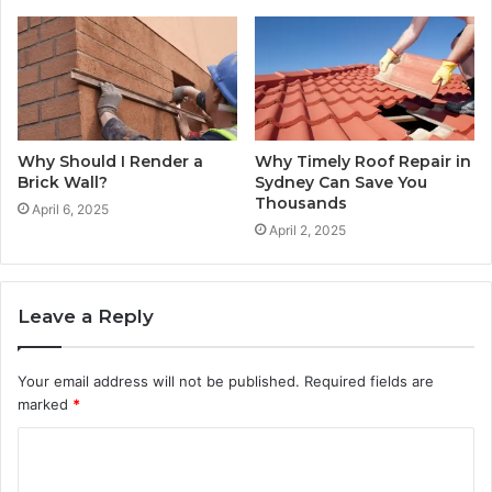
Why Should I Render a
Why Timely Roof Repair in
Brick Wall?
Sydney Can Save You
Thousands
April 6, 2025
April 2, 2025
Leave a Reply
Your email address will not be published.
Required fields are
marked
*
C
o