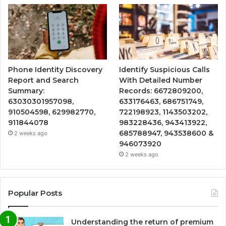
Phone Identity Discovery
Identify Suspicious Calls
Report and Search
With Detailed Number
Summary:
Records: 6672809200,
63030301957098,
633176463, 686751749,
910504598, 629982770,
722198923, 1143503202,
911844078
983228436, 943413922,
685788947, 943538600 &
2 weeks ago
946073920
2 weeks ago
Popular Posts
Understanding the return of premium