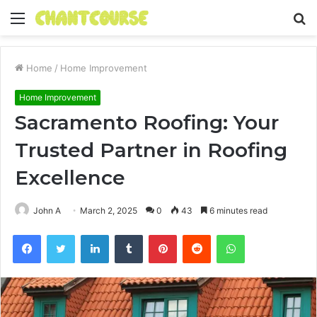
Menu
S
fo
Home
/
Home Improvement
Home Improvement
Sacramento Roofing: Your
Trusted Partner in Roofing
Excellence
John A
March 2, 2025
0
43
6 minutes read
Facebook
Twitter
LinkedIn
Tumblr
Pinterest
Reddit
WhatsApp