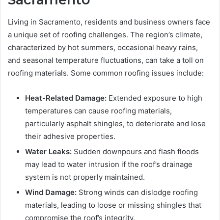
Living in Sacramento, residents and business owners face
a unique set of roofing challenges. The region’s climate,
characterized by hot summers, occasional heavy rains,
and seasonal temperature fluctuations, can take a toll on
roofing materials. Some common roofing issues include:
Heat-Related Damage:
Extended exposure to high
temperatures can cause roofing materials,
particularly asphalt shingles, to deteriorate and lose
their adhesive properties.
Water Leaks:
Sudden downpours and flash floods
may lead to water intrusion if the roof’s drainage
system is not properly maintained.
Wind Damage:
Strong winds can dislodge roofing
materials, leading to loose or missing shingles that
compromise the roof’s integrity.