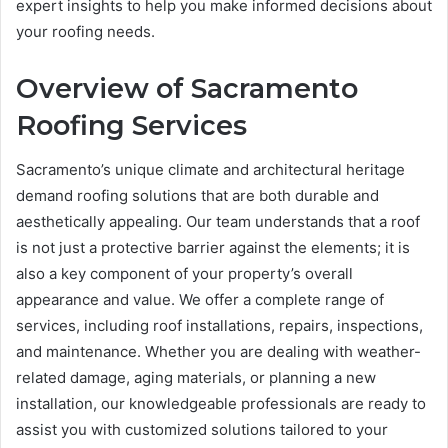
expert insights to help you make informed decisions about
your roofing needs.
Overview of Sacramento
Roofing Services
Sacramento’s unique climate and architectural heritage
demand roofing solutions that are both durable and
aesthetically appealing. Our team understands that a roof
is not just a protective barrier against the elements; it is
also a key component of your property’s overall
appearance and value. We offer a complete range of
services, including roof installations, repairs, inspections,
and maintenance. Whether you are dealing with weather-
related damage, aging materials, or planning a new
installation, our knowledgeable professionals are ready to
assist you with customized solutions tailored to your