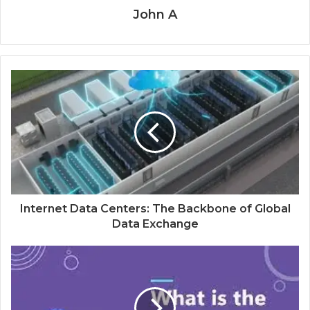
John A
Internet Data Centers: The Backbone of Global
Data Exchange