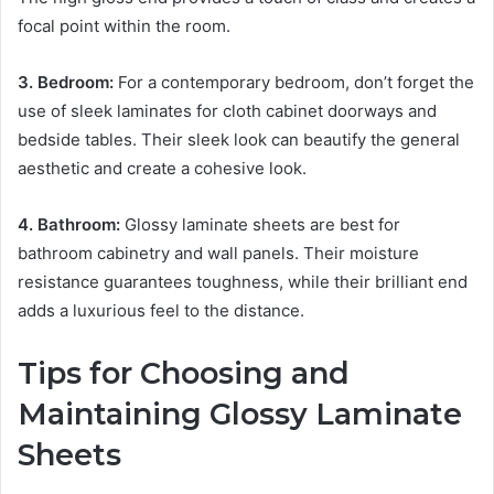
focal point within the room.
3. Bedroom:
For a contemporary bedroom, don’t forget the
use of sleek laminates for cloth cabinet doorways and
bedside tables. Their sleek look can beautify the general
aesthetic and create a cohesive look.
4. Bathroom:
Glossy laminate sheets are best for
bathroom cabinetry and wall panels. Their moisture
resistance guarantees toughness, while their brilliant end
adds a luxurious feel to the distance.
Tips for Choosing and
Maintaining Glossy Laminate
Sheets