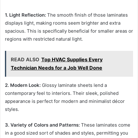
1. Light Reflection:
The smooth finish of those laminates
displays light, making rooms seem brighter and extra
spacious. This is specifically beneficial for smaller areas or
regions with restricted natural light.
READ ALSO
Top HVAC Supplies Every
Technician Needs for a Job Well Done
2. Modern Look:
Glossy laminate sheets lend a
contemporary feel to interiors. Their sleek, polished
appearance is perfect for modern and minimalist décor
styles.
3. Variety of Colors and Patterns:
These laminates come
in a good sized sort of shades and styles, permitting you