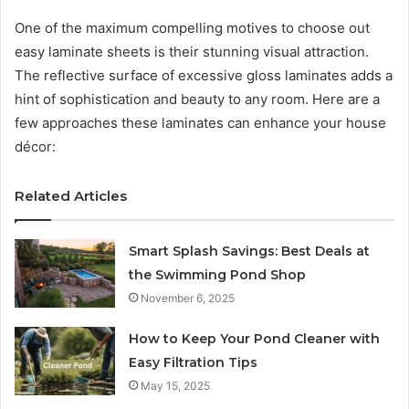
One of the maximum compelling motives to choose out
easy laminate sheets is their stunning visual attraction.
The reflective surface of excessive gloss laminates adds a
hint of sophistication and beauty to any room. Here are a
few approaches these laminates can enhance your house
décor:
Related Articles
Smart Splash Savings: Best Deals at
the Swimming Pond Shop
November 6, 2025
How to Keep Your Pond Cleaner with
Easy Filtration Tips
May 15, 2025