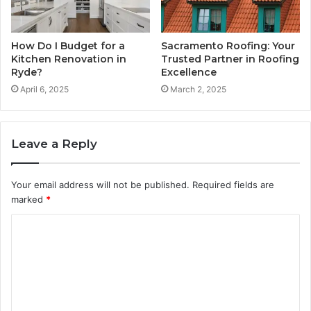
How Do I Budget for a
Sacramento Roofing: Your
Kitchen Renovation in
Trusted Partner in Roofing
Ryde?
Excellence
April 6, 2025
March 2, 2025
Leave a Reply
Your email address will not be published.
Required fields are
marked
*
C
o
m
m
e