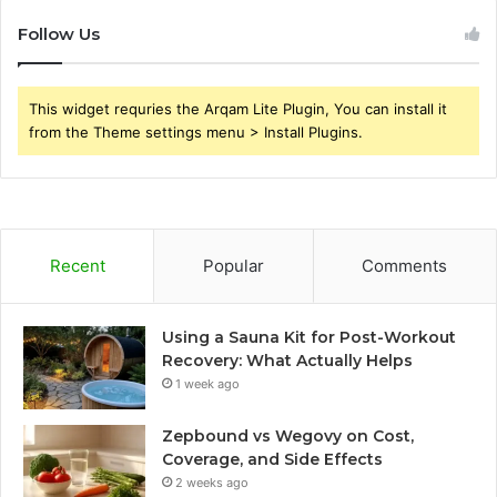
Follow Us
This widget requries the Arqam Lite Plugin, You can install it
from the Theme settings menu > Install Plugins.
Recent
Popular
Comments
Using a Sauna Kit for Post-Workout
Recovery: What Actually Helps
1 week ago
Zepbound vs Wegovy on Cost,
Coverage, and Side Effects
2 weeks ago