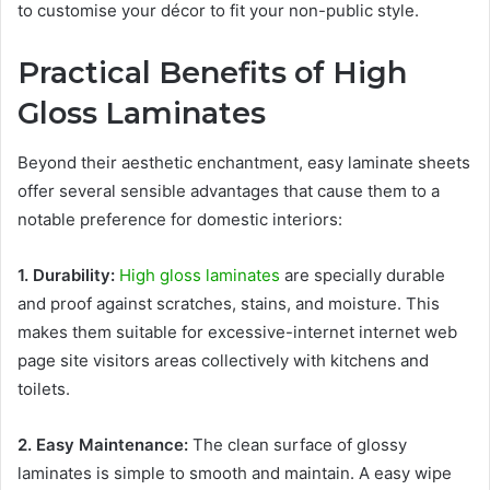
to customise your décor to fit your non-public style.
Practical Benefits of High
Gloss Laminates
Beyond their aesthetic enchantment, easy laminate sheets
offer several sensible advantages that cause them to a
notable preference for domestic interiors:
1. Durability:
High gloss laminates
are specially durable
and proof against scratches, stains, and moisture. This
makes them suitable for excessive-internet internet web
page site visitors areas collectively with kitchens and
toilets.
2. Easy Maintenance:
The clean surface of glossy
laminates is simple to smooth and maintain. A easy wipe