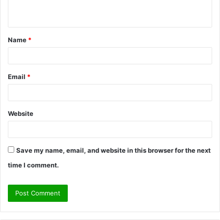
n
t
Name
*
*
Email
*
Website
Save my name, email, and website in this browser for the next
time I comment.