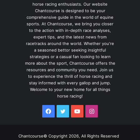
horse racing enthusiasts. Our website
Chantcourse is designed to be your
comprehensive guide in the world of equine
sports. At Chantcourse, we bring you closer
to the action with in-depth race analyses,
expert tips, and the latest news from
racetracks around the world. Whether you're
a seasoned bettor seeking insightful
strategies or a casual fan looking to learn
more about the sport, Chantcourse offers the
resources and community you need. Join us
to experience the thrill of horse racing and
stay informed with every gallop and jump.
Welcome to your new home for all things
horse racing!
Facebook
Twitter
YouTube
Instagram
Chantcourse© Copyright 2026, All Rights Reserved