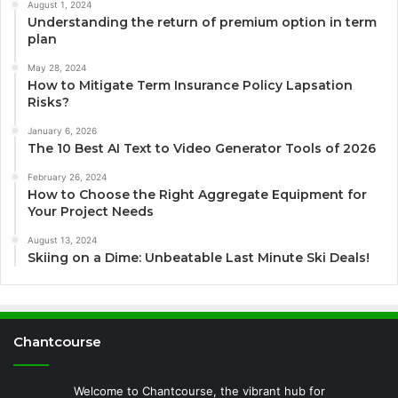
August 1, 2024
Understanding the return of premium option in term
plan
May 28, 2024
How to Mitigate Term Insurance Policy Lapsation
Risks?
January 6, 2026
The 10 Best AI Text to Video Generator Tools of 2026
February 26, 2024
How to Choose the Right Aggregate Equipment for
Your Project Needs
August 13, 2024
Skiing on a Dime: Unbeatable Last Minute Ski Deals!
Chantcourse
Welcome to Chantcourse, the vibrant hub for