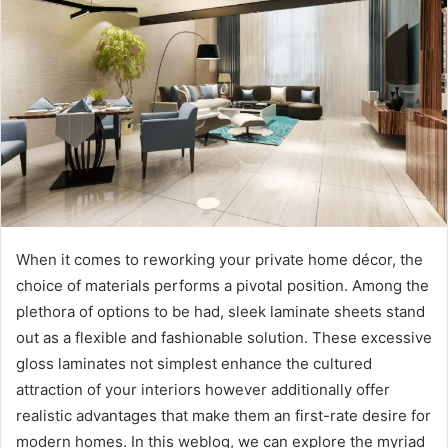
When it comes to reworking your private home décor, the
choice of materials performs a pivotal position. Among the
plethora of options to be had, sleek laminate sheets stand
out as a flexible and fashionable solution. These excessive
gloss laminates not simplest enhance the cultured
attraction of your interiors however additionally offer
realistic advantages that make them an first-rate desire for
modern homes. In this weblog, we can explore the myriad