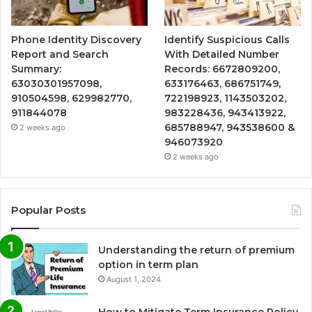
Phone Identity Discovery
Identify Suspicious Calls
Report and Search
With Detailed Number
Summary:
Records: 6672809200,
63030301957098,
633176463, 686751749,
910504598, 629982770,
722198923, 1143503202,
911844078
983228436, 943413922,
685788947, 943538600 &
2 weeks ago
946073920
2 weeks ago
Popular Posts
Understanding the return of premium
option in term plan
August 1, 2024