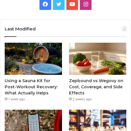
Facebook
Twitter
YouTube
Instagram
Last Modified
Using a Sauna Kit for
Zepbound vs Wegovy on
Post-Workout Recovery:
Cost, Coverage, and Side
What Actually Helps
Effects
1 week ago
2 weeks ago