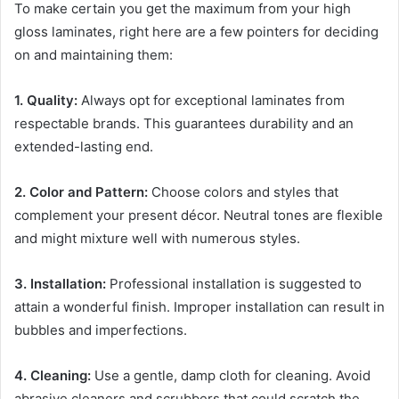
To make certain you get the maximum from your high
gloss laminates, right here are a few pointers for deciding
on and maintaining them:
1. Quality:
Always opt for exceptional laminates from
respectable brands. This guarantees durability and an
extended-lasting end.
2. Color and Pattern:
Choose colors and styles that
complement your present décor. Neutral tones are flexible
and might mixture well with numerous styles.
3. Installation:
Professional installation is suggested to
attain a wonderful finish. Improper installation can result in
bubbles and imperfections.
4. Cleaning:
Use a gentle, damp cloth for cleaning. Avoid
abrasive cleaners and scrubbers that could scratch the