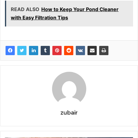
READ ALSO
How to Keep Your Pond Cleaner
with Easy Filtration Tips
zubair