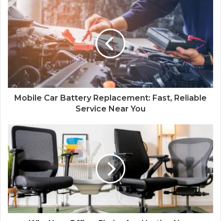
Mobile Car Battery Replacement: Fast, Reliable
Service Near You