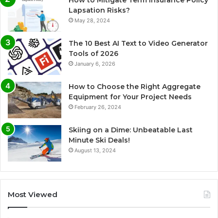
How to Mitigate Term Insurance Policy
Lapsation Risks?
May 28, 2024
The 10 Best AI Text to Video Generator
Tools of 2026
January 6, 2026
How to Choose the Right Aggregate
Equipment for Your Project Needs
February 26, 2024
Skiing on a Dime: Unbeatable Last
Minute Ski Deals!
August 13, 2024
Most Viewed