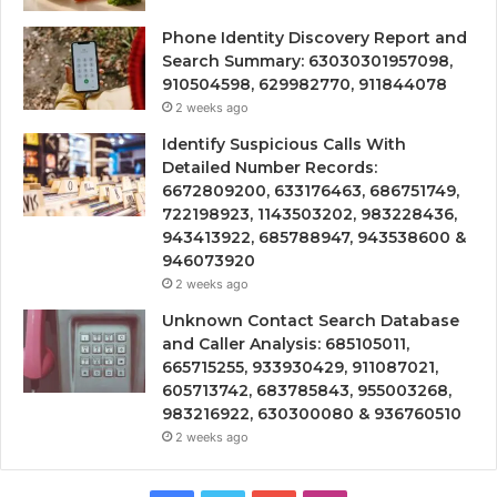
Phone Identity Discovery Report and
Search Summary: 63030301957098,
910504598, 629982770, 911844078
2 weeks ago
Identify Suspicious Calls With
Detailed Number Records:
6672809200, 633176463, 686751749,
722198923, 1143503202, 983228436,
943413922, 685788947, 943538600 &
946073920
2 weeks ago
Unknown Contact Search Database
and Caller Analysis: 685105011,
665715255, 933930429, 911087021,
605713742, 683785843, 955003268,
983216922, 630300080 & 936760510
2 weeks ago