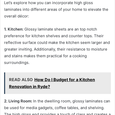
Let’s explore how you can incorporate high gloss
laminates into different areas of your home to elevate the
overall décor:
1. Kitchen:
Glossy laminate sheets are an top notch
preference for kitchen shelves and counter tops. Their
reflective surface could make the kitchen seem larger and
greater inviting. Additionally, their resistance to moisture
and stains makes them practical for a cooking
surroundings.
READ ALSO
How Do I Budget for a Kitchen
Renovation in Ryde?
2. Living Room:
In the dwelling room, glossy laminates can
be used for media gadgets, coffee tables, and shelving.
The high gloss end provides a touch of class and creates a