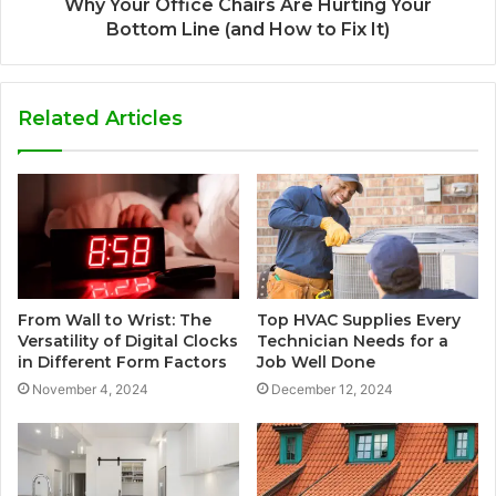
Why Your Office Chairs Are Hurting Your
Bottom Line (and How to Fix It)
Related Articles
From Wall to Wrist: The
Top HVAC Supplies Every
Versatility of Digital Clocks
Technician Needs for a
in Different Form Factors
Job Well Done
November 4, 2024
December 12, 2024