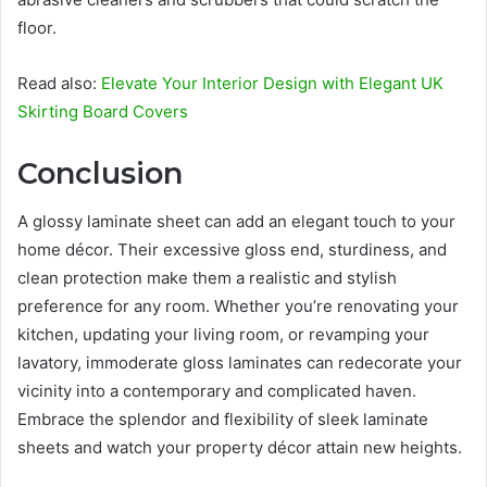
floor.
Read also:
Elevate Your Interior Design with Elegant UK
Skirting Board Covers
Conclusion
A glossy laminate sheet can add an elegant touch to your
home décor. Their excessive gloss end, sturdiness, and
clean protection make them a realistic and stylish
preference for any room. Whether you’re renovating your
kitchen, updating your living room, or revamping your
lavatory, immoderate gloss laminates can redecorate your
vicinity into a contemporary and complicated haven.
Embrace the splendor and flexibility of sleek laminate
sheets and watch your property décor attain new heights.