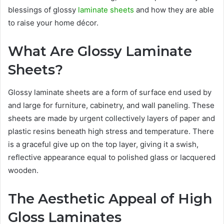
blessings of glossy
laminate sheets
and how they are able
to raise your home décor.
What Are Glossy Laminate
Sheets?
Glossy laminate sheets are a form of surface end used by
and large for furniture, cabinetry, and wall paneling. These
sheets are made by urgent collectively layers of paper and
plastic resins beneath high stress and temperature. There
is a graceful give up on the top layer, giving it a swish,
reflective appearance equal to polished glass or lacquered
wooden.
The Aesthetic Appeal of High
Gloss Laminates