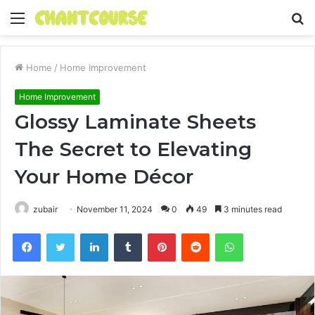
Menu
S
fo
Home
/
Home Improvement
Home Improvement
Glossy Laminate Sheets
The Secret to Elevating
Your Home Décor
zubair
November 11, 2024
0
49
3 minutes read
Facebook
Twitter
LinkedIn
Tumblr
Pinterest
Reddit
WhatsApp