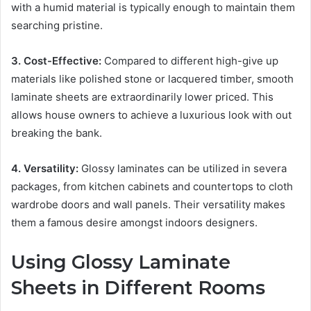
with a humid material is typically enough to maintain them
searching pristine.
3. Cost-Effective:
Compared to different high-give up
materials like polished stone or lacquered timber, smooth
laminate sheets are extraordinarily lower priced. This
allows house owners to achieve a luxurious look with out
breaking the bank.
4. Versatility:
Glossy laminates can be utilized in severa
packages, from kitchen cabinets and countertops to cloth
wardrobe doors and wall panels. Their versatility makes
them a famous desire amongst indoors designers.
Using Glossy Laminate
Sheets in Different Rooms