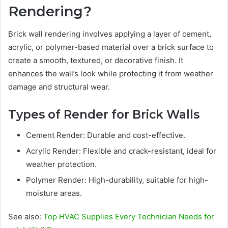
Rendering?
Brick wall rendering involves applying a layer of cement,
acrylic, or polymer-based material over a brick surface to
create a smooth, textured, or decorative finish. It
enhances the wall’s look while protecting it from weather
damage and structural wear.
Types of Render for Brick Walls
Cement Render: Durable and cost-effective.
Acrylic Render: Flexible and crack-resistant, ideal for
weather protection.
Polymer Render: High-durability, suitable for high-
moisture areas.
See also:
Top HVAC Supplies Every Technician Needs for