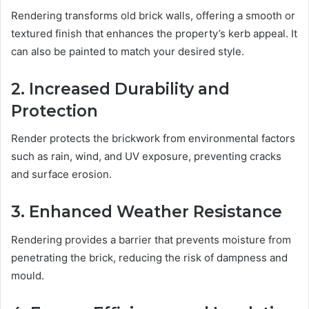
Rendering transforms old brick walls, offering a smooth or
textured finish that enhances the property’s kerb appeal. It
can also be painted to match your desired style.
2. Increased Durability and
Protection
Render protects the brickwork from environmental factors
such as rain, wind, and UV exposure, preventing cracks
and surface erosion.
3. Enhanced Weather Resistance
Rendering provides a barrier that prevents moisture from
penetrating the brick, reducing the risk of dampness and
mould.