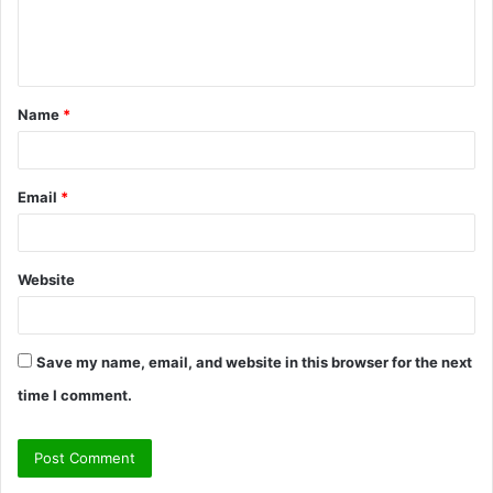
e
n
t
Name
*
*
Email
*
Website
Save my name, email, and website in this browser for the next
time I comment.