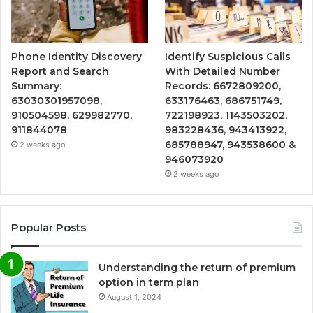
Phone Identity Discovery
Identify Suspicious Calls
Report and Search
With Detailed Number
Summary:
Records: 6672809200,
63030301957098,
633176463, 686751749,
910504598, 629982770,
722198923, 1143503202,
911844078
983228436, 943413922,
685788947, 943538600 &
2 weeks ago
946073920
2 weeks ago
Popular Posts
Understanding the return of premium
option in term plan
August 1, 2024