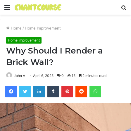
Menu
S
fo
Home
/
Home Improvement
Home Improvement
Why Should I Render a
Brick Wall?
John A
April 6, 2025
0
15
2 minutes read
Facebook
Twitter
LinkedIn
Tumblr
Pinterest
Reddit
WhatsApp