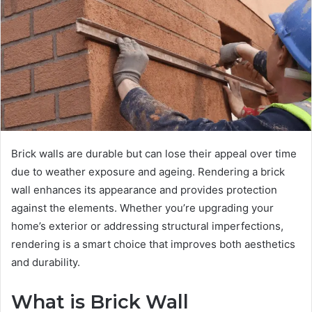
Brick walls are durable but can lose their appeal over time
due to weather exposure and ageing. Rendering a brick
wall enhances its appearance and provides protection
against the elements. Whether you’re upgrading your
home’s exterior or addressing structural imperfections,
rendering is a smart choice that improves both aesthetics
and durability.
What is Brick Wall