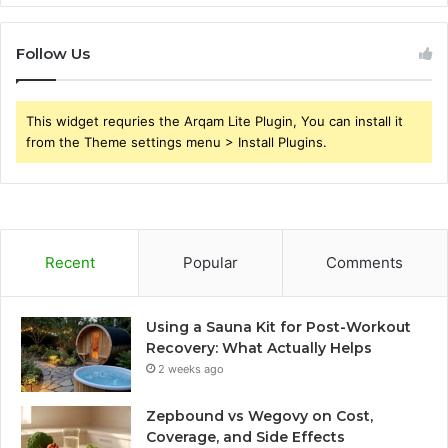
Follow Us
This widget requries the Arqam Lite Plugin, You can install it
from the Theme settings menu > Install Plugins.
Recent
Popular
Comments
Using a Sauna Kit for Post-Workout
Recovery: What Actually Helps
2 weeks ago
Zepbound vs Wegovy on Cost,
Coverage, and Side Effects