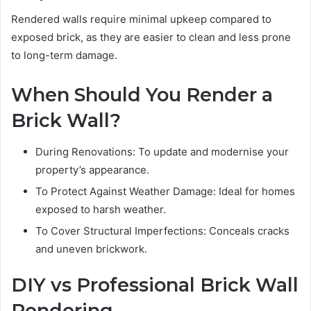
Rendered walls require minimal upkeep compared to
exposed brick, as they are easier to clean and less prone
to long-term damage.
When Should You Render a
Brick Wall?
During Renovations: To update and modernise your
property’s appearance.
To Protect Against Weather Damage: Ideal for homes
exposed to harsh weather.
To Cover Structural Imperfections: Conceals cracks
and uneven brickwork.
DIY vs Professional Brick Wall
Rendering