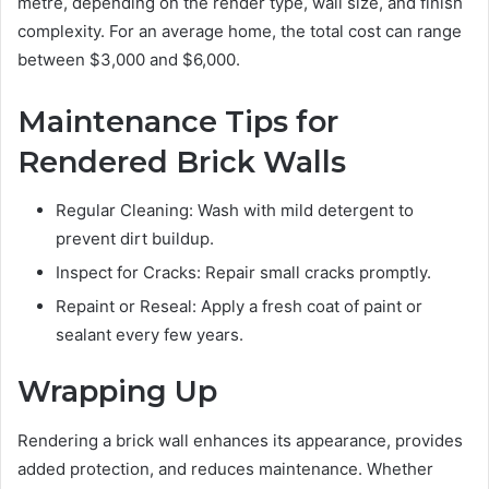
metre, depending on the render type, wall size, and finish
complexity. For an average home, the total cost can range
between $3,000 and $6,000.
Maintenance Tips for
Rendered Brick Walls
Regular Cleaning: Wash with mild detergent to
prevent dirt buildup.
Inspect for Cracks: Repair small cracks promptly.
Repaint or Reseal: Apply a fresh coat of paint or
sealant every few years.
Wrapping Up
Rendering a brick wall enhances its appearance, provides
added protection, and reduces maintenance. Whether