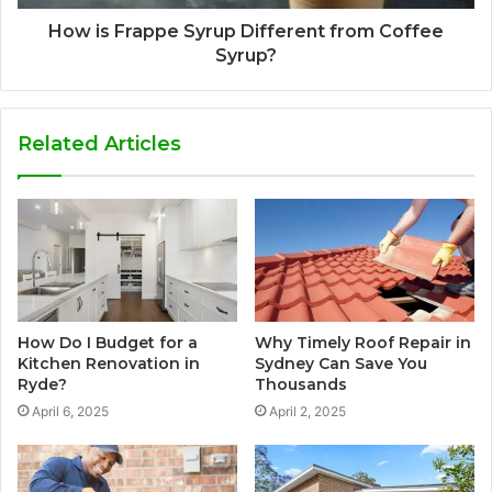
How is Frappe Syrup Different from Coffee
Syrup?
Related Articles
How Do I Budget for a
Why Timely Roof Repair in
Kitchen Renovation in
Sydney Can Save You
Ryde?
Thousands
April 6, 2025
April 2, 2025