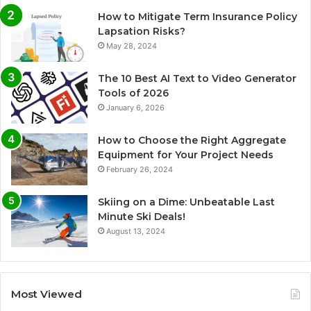
How to Mitigate Term Insurance Policy
Lapsation Risks?
May 28, 2024
The 10 Best AI Text to Video Generator
Tools of 2026
January 6, 2026
How to Choose the Right Aggregate
Equipment for Your Project Needs
February 26, 2024
Skiing on a Dime: Unbeatable Last
Minute Ski Deals!
August 13, 2024
Most Viewed