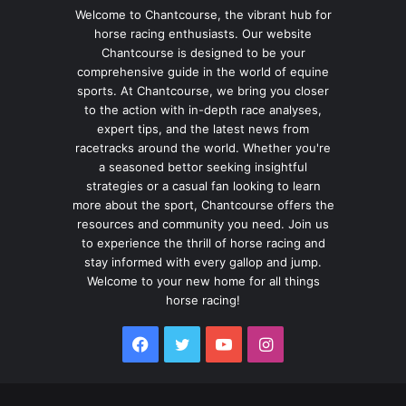
Welcome to Chantcourse, the vibrant hub for
horse racing enthusiasts. Our website
Chantcourse is designed to be your
comprehensive guide in the world of equine
sports. At Chantcourse, we bring you closer
to the action with in-depth race analyses,
expert tips, and the latest news from
racetracks around the world. Whether you're
a seasoned bettor seeking insightful
strategies or a casual fan looking to learn
more about the sport, Chantcourse offers the
resources and community you need. Join us
to experience the thrill of horse racing and
stay informed with every gallop and jump.
Welcome to your new home for all things
horse racing!
Facebook
Twitter
YouTube
Instagram