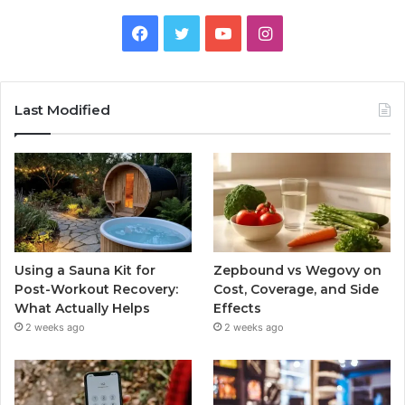
Facebook
Twitter
YouTube
Instagram
Last Modified
Using a Sauna Kit for
Zepbound vs Wegovy on
Post-Workout Recovery:
Cost, Coverage, and Side
What Actually Helps
Effects
2 weeks ago
2 weeks ago