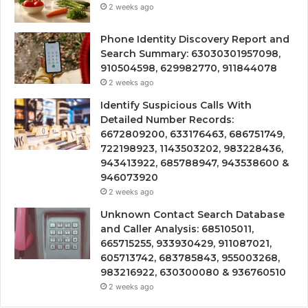
2 weeks ago
Phone Identity Discovery Report and
Search Summary: 63030301957098,
910504598, 629982770, 911844078
2 weeks ago
Identify Suspicious Calls With
Detailed Number Records:
6672809200, 633176463, 686751749,
722198923, 1143503202, 983228436,
943413922, 685788947, 943538600 &
946073920
2 weeks ago
Unknown Contact Search Database
and Caller Analysis: 685105011,
665715255, 933930429, 911087021,
605713742, 683785843, 955003268,
983216922, 630300080 & 936760510
2 weeks ago