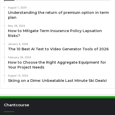
August 1, 2024
Understanding the return of premium option in term
plan
May 28, 2024
How to Mitigate Term Insurance Policy Lapsation
Risks?
January 6, 2026
The 10 Best AI Text to Video Generator Tools of 2026
February 26, 2024
How to Choose the Right Aggregate Equipment for
Your Project Needs
August 13, 2024
Skiing on a Dime: Unbeatable Last Minute Ski Deals!
Chantcourse