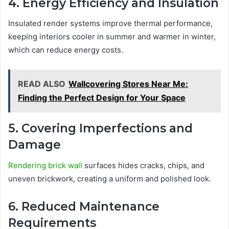
4. Energy Efficiency and Insulation
Insulated render systems improve thermal performance,
keeping interiors cooler in summer and warmer in winter,
which can reduce energy costs.
READ ALSO
Wallcovering Stores Near Me:
Finding the Perfect Design for Your Space
5. Covering Imperfections and
Damage
Rendering brick wall
surfaces hides cracks, chips, and
uneven brickwork, creating a uniform and polished look.
6. Reduced Maintenance
Requirements