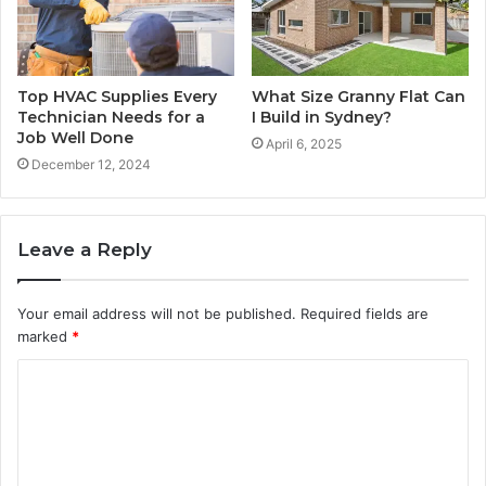
Top HVAC Supplies Every
What Size Granny Flat Can
Technician Needs for a
I Build in Sydney?
Job Well Done
April 6, 2025
December 12, 2024
Leave a Reply
Your email address will not be published.
Required fields are
marked
*
C
o
m
m