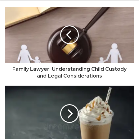
Family Lawyer: Understanding Child Custody
and Legal Considerations