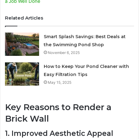
a Job Well Done
Related Articles
Smart Splash Savings: Best Deals at
the Swimming Pond Shop
November 6, 2025
How to Keep Your Pond Cleaner with
Easy Filtration Tips
May 15, 2025
Key Reasons to Render a
Brick Wall
1. Improved Aesthetic Appeal