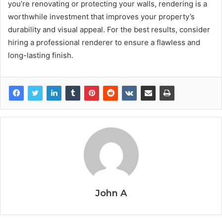
you’re renovating or protecting your walls, rendering is a
worthwhile investment that improves your property’s
durability and visual appeal. For the best results, consider
hiring a professional renderer to ensure a flawless and
long-lasting finish.
John A