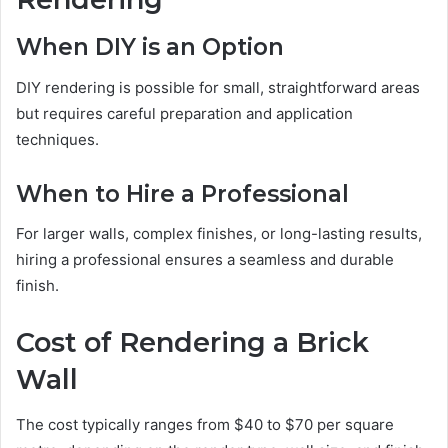
When DIY is an Option
DIY rendering is possible for small, straightforward areas
but requires careful preparation and application
techniques.
When to Hire a Professional
For larger walls, complex finishes, or long-lasting results,
hiring a professional ensures a seamless and durable
finish.
Cost of Rendering a Brick
Wall
The cost typically ranges from $40 to $70 per square