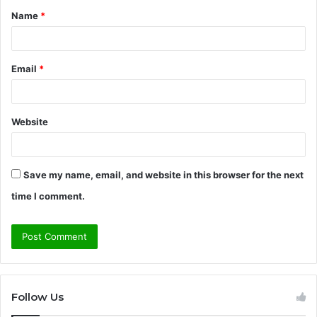
Name
*
*
Email
*
Website
Save my name, email, and website in this browser for the next
time I comment.
Follow Us