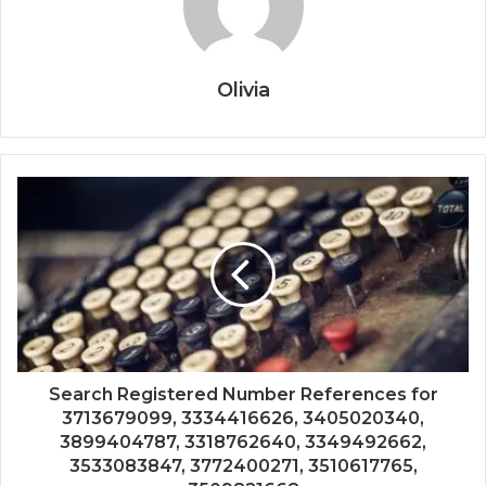
Olivia
Search Registered Number References for
3713679099, 3334416626, 3405020340,
3899404787, 3318762640, 3349492662,
3533083847, 3772400271, 3510617765,