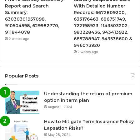
Report and Search
With Detailed Number
Summary:
Records: 6672809200,
63030301957098,
633176463, 686751749,
910504598, 629982770,
722198923, 1143503202,
911844078
983228436, 943413922,
685788947, 943538600 &
2 weeks ago
946073920
2 weeks ago
Popular Posts
Understanding the return of premium
option in term plan
August 1, 2024
How to Mitigate Term Insurance Policy
Lapsation Risks?
May 28, 2024