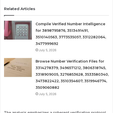
Related Articles
Compile Verified Number Intelligence
for 3898795876, 3513491491,
3510140563, 3773535057, 3312282064,
3477999692
July 5, 2026
Browse Number Verification Files for
3314278379, 3496571212, 3806318745,
3318909005, 3276853628, 3533580340,
3473822422, 3510354607, 3519946774,
3509060882
July 5, 2026
The analysis emphasizes a coherent verification protocol