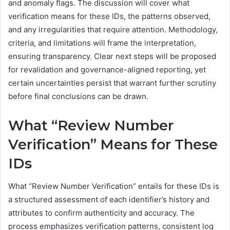
and anomaly flags. The discussion will cover what
verification means for these IDs, the patterns observed,
and any irregularities that require attention. Methodology,
criteria, and limitations will frame the interpretation,
ensuring transparency. Clear next steps will be proposed
for revalidation and governance-aligned reporting, yet
certain uncertainties persist that warrant further scrutiny
before final conclusions can be drawn.
What “Review Number
Verification” Means for These
IDs
What “Review Number Verification” entails for these IDs is
a structured assessment of each identifier’s history and
attributes to confirm authenticity and accuracy. The
process emphasizes verification patterns, consistent log