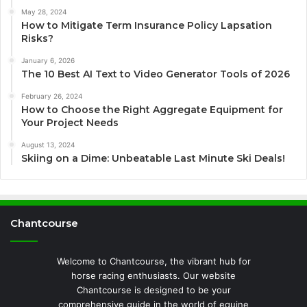
May 28, 2024
How to Mitigate Term Insurance Policy Lapsation
Risks?
January 6, 2026
The 10 Best AI Text to Video Generator Tools of 2026
February 26, 2024
How to Choose the Right Aggregate Equipment for
Your Project Needs
August 13, 2024
Skiing on a Dime: Unbeatable Last Minute Ski Deals!
Chantcourse
Welcome to Chantcourse, the vibrant hub for
horse racing enthusiasts. Our website
Chantcourse is designed to be your
comprehensive guide in the world of equine