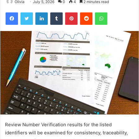
Olivia
July 5, 2026
0
4
2 minutes read
Facebook
Twitter
LinkedIn
Tumblr
Pinterest
Reddit
WhatsApp
Review Number Verification results for the listed
identifiers will be examined for consistency, traceability,