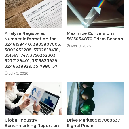
Analyze Registered
Maximize Conversions
Number Information for
5615034870 Prism Beacon
3246158440, 3805807005,
April 9, 2026
3802432285, 3792818418,
3515671747, 3756232303,
3277128401, 3313833928,
3246638929, 3517980157
July 5, 2026
Global Industry
Drive Market 5157068637
Benchmarking Report on
Signal Prism