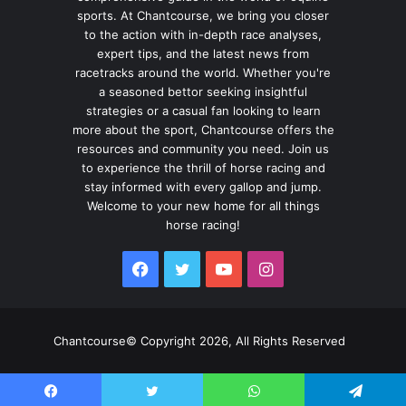
sports. At Chantcourse, we bring you closer
to the action with in-depth race analyses,
expert tips, and the latest news from
racetracks around the world. Whether you're
a seasoned bettor seeking insightful
strategies or a casual fan looking to learn
more about the sport, Chantcourse offers the
resources and community you need. Join us
to experience the thrill of horse racing and
stay informed with every gallop and jump.
Welcome to your new home for all things
horse racing!
Facebook
Twitter
YouTube
Instagram
Chantcourse© Copyright 2026, All Rights Reserved