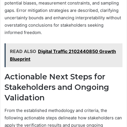
potential biases, measurement constraints, and sampling
gaps. Error mitigation strategies are described, clarifying
uncertainty bounds and enhancing interpretability without
overstating conclusions for stakeholders seeking
informed freedom.
READ ALSO
Digital Traffic 2102440850 Growth
Blueprint
Actionable Next Steps for
Stakeholders and Ongoing
Validation
From the established methodology and criteria, the
following actionable steps delineate how stakeholders can
apply the verification results and pursue ongoing