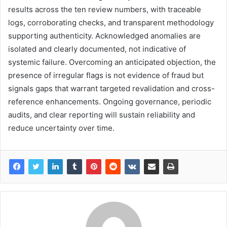
results across the ten review numbers, with traceable
logs, corroborating checks, and transparent methodology
supporting authenticity. Acknowledged anomalies are
isolated and clearly documented, not indicative of
systemic failure. Overcoming an anticipated objection, the
presence of irregular flags is not evidence of fraud but
signals gaps that warrant targeted revalidation and cross-
reference enhancements. Ongoing governance, periodic
audits, and clear reporting will sustain reliability and
reduce uncertainty over time.