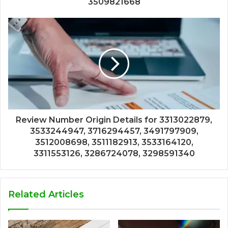
3509821668
Review Number Origin Details for 3313022879,
3533244947, 3716294457, 3491797909,
3512008698, 3511182913, 3533164120,
3311553126, 3286724078, 3298591340
Related Articles