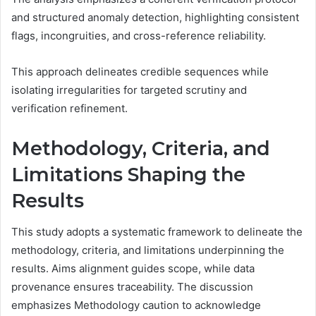
and structured anomaly detection, highlighting consistent
flags, incongruities, and cross-reference reliability.
This approach delineates credible sequences while
isolating irregularities for targeted scrutiny and
verification refinement.
Methodology, Criteria, and
Limitations Shaping the
Results
This study adopts a systematic framework to delineate the
methodology, criteria, and limitations underpinning the
results. Aims alignment guides scope, while data
provenance ensures traceability. The discussion
emphasizes Methodology caution to acknowledge