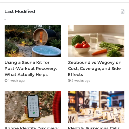
Last Modified
Using a Sauna Kit for
Zepbound vs Wegovy on
Post-Workout Recovery:
Cost, Coverage, and Side
What Actually Helps
Effects
1 week ago
2 weeks ago
Phone Identity Discovery
Identify Suspicious Calls