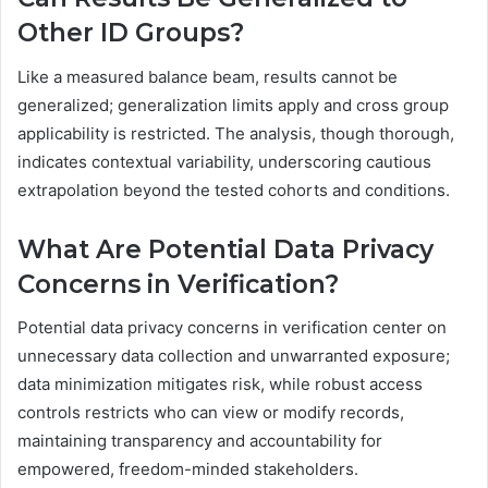
Other ID Groups?
Like a measured balance beam, results cannot be
generalized; generalization limits apply and cross group
applicability is restricted. The analysis, though thorough,
indicates contextual variability, underscoring cautious
extrapolation beyond the tested cohorts and conditions.
What Are Potential Data Privacy
Concerns in Verification?
Potential data privacy concerns in verification center on
unnecessary data collection and unwarranted exposure;
data minimization mitigates risk, while robust access
controls restricts who can view or modify records,
maintaining transparency and accountability for
empowered, freedom-minded stakeholders.