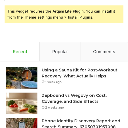
This widget requries the Arqam Lite Plugin, You can install it
from the Theme settings menu > Install Plugins.
Recent
Popular
Comments
Using a Sauna Kit for Post-Workout
Recovery: What Actually Helps
1 week ago
Zepbound vs Wegovy on Cost,
Coverage, and Side Effects
2 weeks ago
Phone Identity Discovery Report and
Search Summary: 63030301957098,