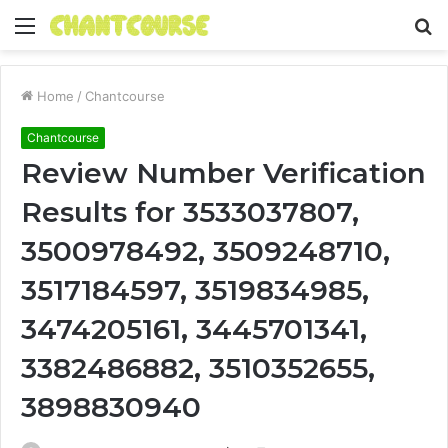
Menu
S
fo
Home
/
Chantcourse
Chantcourse
Review Number Verification
Results for 3533037807,
3500978492, 3509248710,
3517184597, 3519834985,
3474205161, 3445701341,
3382486882, 3510352655,
3898830940