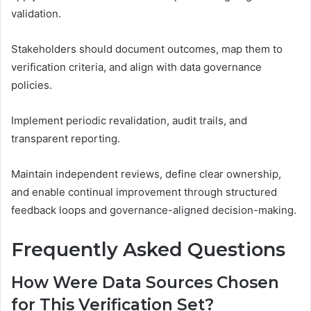
validation.
Stakeholders should document outcomes, map them to
verification criteria, and align with data governance
policies.
Implement periodic revalidation, audit trails, and
transparent reporting.
Maintain independent reviews, define clear ownership,
and enable continual improvement through structured
feedback loops and governance-aligned decision-making.
Frequently Asked Questions
How Were Data Sources Chosen
for This Verification Set?