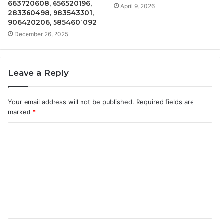
663720608, 656520196,
April 9, 2026
283360498, 983543301,
906420206, 5854601092
December 26, 2025
Leave a Reply
Your email address will not be published.
Required fields are
marked
*
C
o
m
m
e
n
t