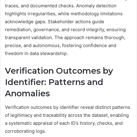
traces, and documented checks. Anomaly detection
highlights irregularities, while methodology limitations
acknowledge gaps. Stakeholder actions guide
remediation, governance, and record integrity, ensuring
transparent validation. The approach remains thorough,
precise, and autonomous, fostering confidence and
freedom in data stewardship.
Verification Outcomes by
Identifier: Patterns and
Anomalies
Verification outcomes by identifier reveal distinct patterns
of legitimacy and traceability across the dataset, enabling
a systematic appraisal of each ID’s history, checks, and
corroborating logs.