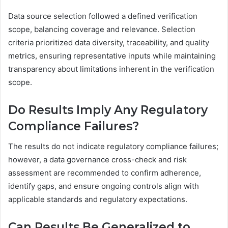
Data source selection followed a defined verification
scope, balancing coverage and relevance. Selection
criteria prioritized data diversity, traceability, and quality
metrics, ensuring representative inputs while maintaining
transparency about limitations inherent in the verification
scope.
Do Results Imply Any Regulatory
Compliance Failures?
The results do not indicate regulatory compliance failures;
however, a data governance cross-check and risk
assessment are recommended to confirm adherence,
identify gaps, and ensure ongoing controls align with
applicable standards and regulatory expectations.
Can Results Be Generalized to