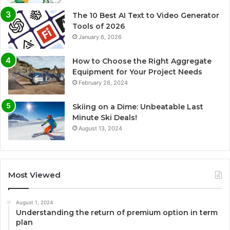
The 10 Best AI Text to Video Generator
Tools of 2026
January 6, 2026
How to Choose the Right Aggregate
Equipment for Your Project Needs
February 26, 2024
Skiing on a Dime: Unbeatable Last
Minute Ski Deals!
August 13, 2024
Most Viewed
August 1, 2024
Understanding the return of premium option in term
plan