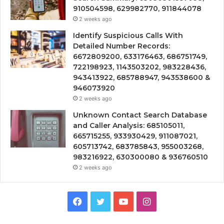
910504598, 629982770, 911844078
2 weeks ago
Identify Suspicious Calls With
Detailed Number Records:
6672809200, 633176463, 686751749,
722198923, 1143503202, 983228436,
943413922, 685788947, 943538600 &
946073920
2 weeks ago
Unknown Contact Search Database
and Caller Analysis: 685105011,
665715255, 933930429, 911087021,
605713742, 683785843, 955003268,
983216922, 630300080 & 936760510
2 weeks ago
Facebook
Twitter
YouTube
Instagram