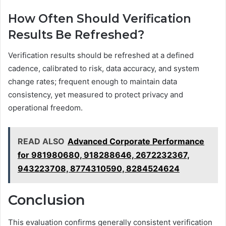
How Often Should Verification
Results Be Refreshed?
Verification results should be refreshed at a defined
cadence, calibrated to risk, data accuracy, and system
change rates; frequent enough to maintain data
consistency, yet measured to protect privacy and
operational freedom.
READ ALSO
Advanced Corporate Performance
for 981980680, 918288646, 2672232367,
943223708, 8774310590, 8284524624
Conclusion
This evaluation confirms generally consistent verification