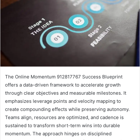
The Online Momentum 912817767 Success Blueprint
offers a data-driven framework to accelerate growth
through clear objectives and measurable milestones. It
emphasizes leverage points and velocity mapping to
create compounding effects while preserving autonomy.
Teams align, resources are optimized, and cadence is
sustained to transform short-term wins into durable
momentum. The approach hinges on disciplined