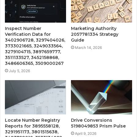
Inspect Number
Marketing Authority
Verification Data for
2057781334 Strategy
3402906728, 3297404026,
Guide
3733021665, 3249033564,
March 14, 2026
3279104715, 3897659777,
3511133527, 3452158868,
3486606365, 3509000267
July 5, 2026
Locate Number Registry
Drive Conversions
Reports for 3895558128,
5198049853 Prism Pulse
3291951173, 3801515638,
April 9, 2026