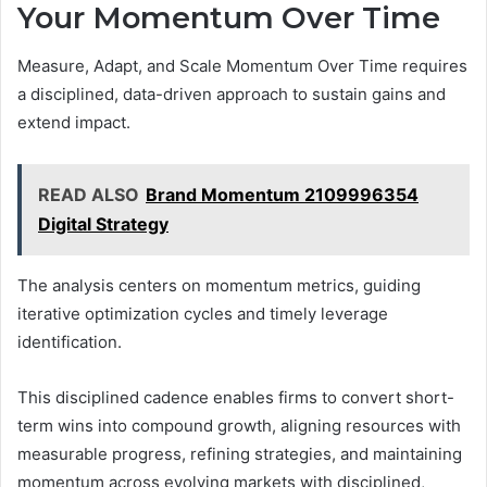
Your Momentum Over Time
Measure, Adapt, and Scale Momentum Over Time requires
a disciplined, data-driven approach to sustain gains and
extend impact.
READ ALSO
Brand Momentum 2109996354
Digital Strategy
The analysis centers on momentum metrics, guiding
iterative optimization cycles and timely leverage
identification.
This disciplined cadence enables firms to convert short-
term wins into compound growth, aligning resources with
measurable progress, refining strategies, and maintaining
momentum across evolving markets with disciplined,