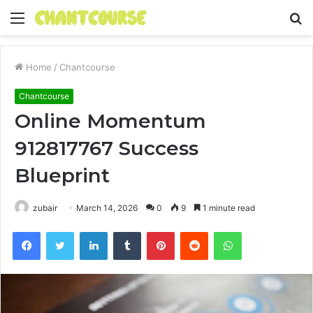
Menu
S
fo
Home
/
Chantcourse
Chantcourse
Online Momentum
912817767 Success
Blueprint
zubair
March 14, 2026
0
9
1 minute read
Facebook
Twitter
LinkedIn
Tumblr
Pinterest
Reddit
WhatsApp