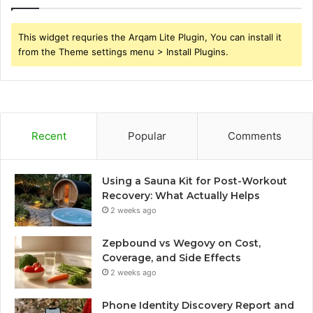
This widget requries the Arqam Lite Plugin, You can install it
from the Theme settings menu > Install Plugins.
Recent
Popular
Comments
Using a Sauna Kit for Post-Workout
Recovery: What Actually Helps
2 weeks ago
Zepbound vs Wegovy on Cost,
Coverage, and Side Effects
2 weeks ago
Phone Identity Discovery Report and