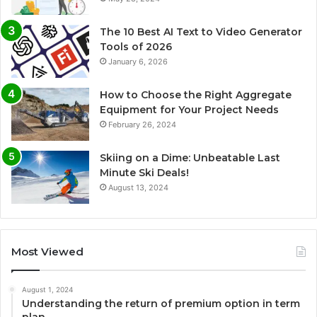
The 10 Best AI Text to Video Generator
Tools of 2026
January 6, 2026
How to Choose the Right Aggregate
Equipment for Your Project Needs
February 26, 2024
Skiing on a Dime: Unbeatable Last
Minute Ski Deals!
August 13, 2024
Most Viewed
August 1, 2024
Understanding the return of premium option in term
plan