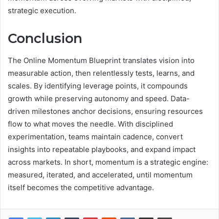
strategic execution.
Conclusion
The Online Momentum Blueprint translates vision into
measurable action, then relentlessly tests, learns, and
scales. By identifying leverage points, it compounds
growth while preserving autonomy and speed. Data-
driven milestones anchor decisions, ensuring resources
flow to what moves the needle. With disciplined
experimentation, teams maintain cadence, convert
insights into repeatable playbooks, and expand impact
across markets. In short, momentum is a strategic engine:
measured, iterated, and accelerated, until momentum
itself becomes the competitive advantage.