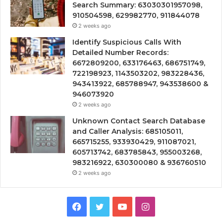
Search Summary: 63030301957098,
910504598, 629982770, 911844078
2 weeks ago
Identify Suspicious Calls With
Detailed Number Records:
6672809200, 633176463, 686751749,
722198923, 1143503202, 983228436,
943413922, 685788947, 943538600 &
946073920
2 weeks ago
Unknown Contact Search Database
and Caller Analysis: 685105011,
665715255, 933930429, 911087021,
605713742, 683785843, 955003268,
983216922, 630300080 & 936760510
2 weeks ago
Facebook
Twitter
YouTube
Instagram