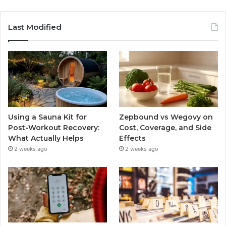
Last Modified
Using a Sauna Kit for
Zepbound vs Wegovy on
Post-Workout Recovery:
Cost, Coverage, and Side
What Actually Helps
Effects
2 weeks ago
2 weeks ago