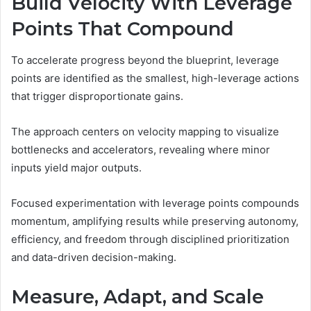
Build Velocity With Leverage
Points That Compound
To accelerate progress beyond the blueprint, leverage
points are identified as the smallest, high-leverage actions
that trigger disproportionate gains.
The approach centers on velocity mapping to visualize
bottlenecks and accelerators, revealing where minor
inputs yield major outputs.
Focused experimentation with leverage points compounds
momentum, amplifying results while preserving autonomy,
efficiency, and freedom through disciplined prioritization
and data-driven decision-making.
Measure, Adapt, and Scale