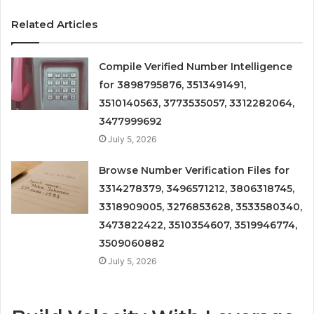
Related Articles
Compile Verified Number Intelligence
for 3898795876, 3513491491,
3510140563, 3773535057, 3312282064,
3477999692
July 5, 2026
Browse Number Verification Files for
3314278379, 3496571212, 3806318745,
3318909005, 3276853628, 3533580340,
3473822422, 3510354607, 3519946774,
3509060882
July 5, 2026