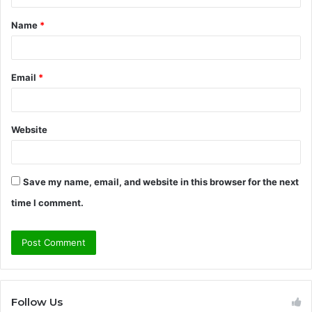
t
Name
*
*
Email
*
Website
Save my name, email, and website in this browser for the next
time I comment.
Follow Us