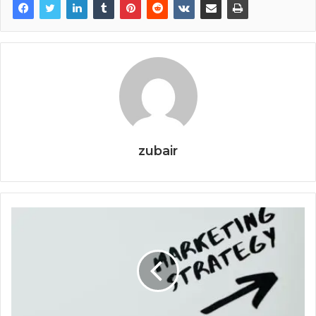
zubair