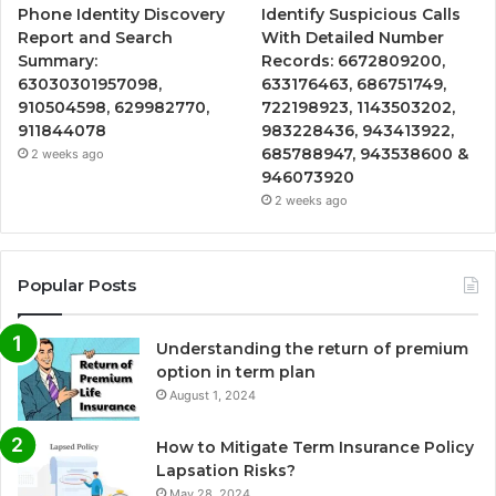
Phone Identity Discovery
Identify Suspicious Calls
Report and Search
With Detailed Number
Summary:
Records: 6672809200,
63030301957098,
633176463, 686751749,
910504598, 629982770,
722198923, 1143503202,
911844078
983228436, 943413922,
685788947, 943538600 &
2 weeks ago
946073920
2 weeks ago
Popular Posts
Understanding the return of premium
option in term plan
August 1, 2024
How to Mitigate Term Insurance Policy
Lapsation Risks?
May 28, 2024