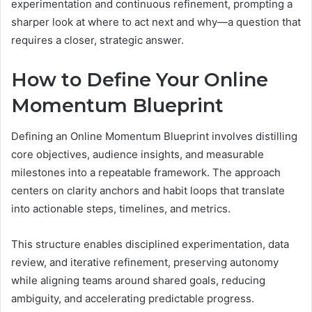
experimentation and continuous refinement, prompting a
sharper look at where to act next and why—a question that
requires a closer, strategic answer.
How to Define Your Online
Momentum Blueprint
Defining an Online Momentum Blueprint involves distilling
core objectives, audience insights, and measurable
milestones into a repeatable framework. The approach
centers on clarity anchors and habit loops that translate
into actionable steps, timelines, and metrics.
This structure enables disciplined experimentation, data
review, and iterative refinement, preserving autonomy
while aligning teams around shared goals, reducing
ambiguity, and accelerating predictable progress.