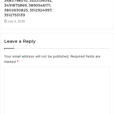
3483798010, 3533134092,
3491875869, 3890546171,
3802630825, 3512924997,
3512753139
July 5, 2026
Leave a Reply
Your email address will not be published.
Required fields are
marked
*
C
o
m
m
e
n