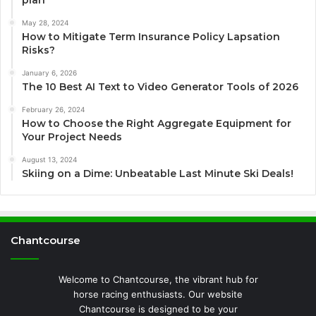
May 28, 2024
How to Mitigate Term Insurance Policy Lapsation
Risks?
January 6, 2026
The 10 Best AI Text to Video Generator Tools of 2026
February 26, 2024
How to Choose the Right Aggregate Equipment for
Your Project Needs
August 13, 2024
Skiing on a Dime: Unbeatable Last Minute Ski Deals!
Chantcourse
Welcome to Chantcourse, the vibrant hub for
horse racing enthusiasts. Our website
Chantcourse is designed to be your