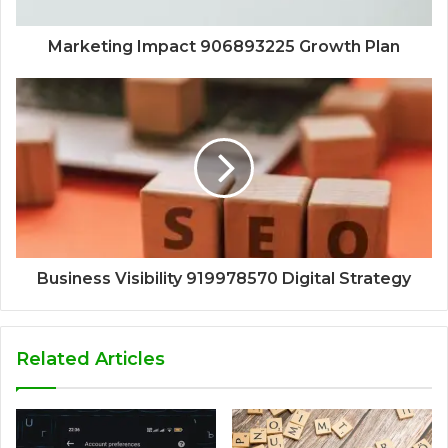
Marketing Impact 906893225 Growth Plan
Business Visibility 919978570 Digital Strategy
Related Articles