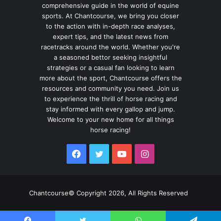
comprehensive guide in the world of equine
sports. At Chantcourse, we bring you closer
to the action with in-depth race analyses,
expert tips, and the latest news from
racetracks around the world. Whether you're
a seasoned bettor seeking insightful
strategies or a casual fan looking to learn
more about the sport, Chantcourse offers the
resources and community you need. Join us
to experience the thrill of horse racing and
stay informed with every gallop and jump.
Welcome to your new home for all things
horse racing!
Facebook
Twitter
YouTube
Instagram
Chantcourse© Copyright 2026, All Rights Reserved