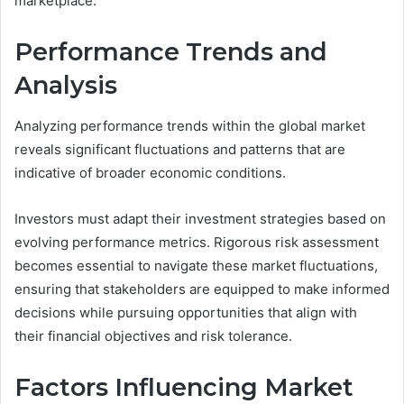
marketplace.
Performance Trends and
Analysis
Analyzing performance trends within the global market
reveals significant fluctuations and patterns that are
indicative of broader economic conditions.
Investors must adapt their investment strategies based on
evolving performance metrics. Rigorous risk assessment
becomes essential to navigate these market fluctuations,
ensuring that stakeholders are equipped to make informed
decisions while pursuing opportunities that align with
their financial objectives and risk tolerance.
Factors Influencing Market