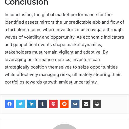
Conclusion
In conclusion, the global market performance for the
identified assets mirrors the unpredictable ebb and flow of
a turbulent ocean, where investors must navigate through
waves of volatility and opportunity. As economic indicators
and geopolitical events shape market dynamics,
stakeholders must remain vigilant and adaptive. By
leveraging performance metrics, investors can
strategically position themselves to seize opportunities
while effectively managing risks, ultimately steering their
portfolios towards growth amidst uncertainty.