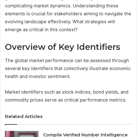
complicating market dynamics. Understanding these
elements is crucial for stakeholders aiming to navigate the
evolving landscape effectively. What strategies will
emerge as critical in this context?
Overview of Key Identifiers
The global market performance can be assessed through
several key identifiers that collectively illustrate economic
health and investor sentiment.
Market identifiers such as stock indices, bond yields, and
commodity prices serve as critical performance metrics.
Related Articles
Compile Verified Number Intelligence