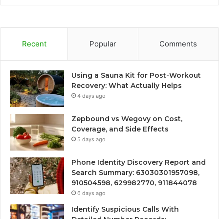
Recent
Popular
Comments
Using a Sauna Kit for Post-Workout
Recovery: What Actually Helps
4 days ago
Zepbound vs Wegovy on Cost,
Coverage, and Side Effects
5 days ago
Phone Identity Discovery Report and
Search Summary: 63030301957098,
910504598, 629982770, 911844078
6 days ago
Identify Suspicious Calls With