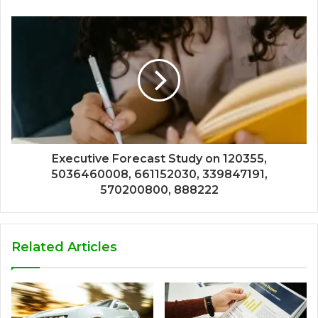
Executive Forecast Study on 120355,
5036460008, 661152030, 339847191,
570200800, 888222
Related Articles