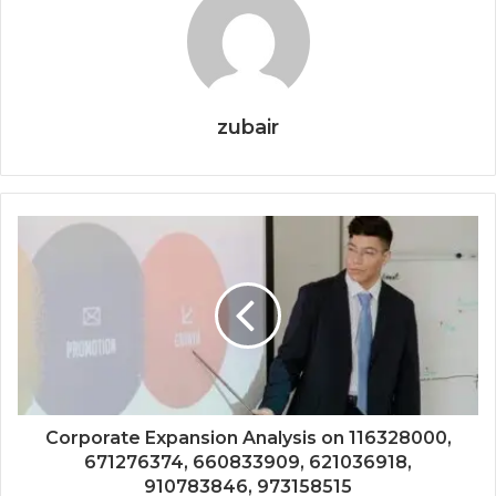
zubair
Corporate Expansion Analysis on 116328000,
671276374, 660833909, 621036918,
910783846, 973158515