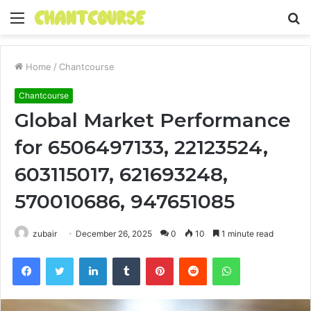
Menu
S
fo
Home
/
Chantcourse
Chantcourse
Global Market Performance
for 6506497133, 22123524,
603115017, 621693248,
570010686, 947651085
zubair
December 26, 2025
0
10
1 minute read
Facebook
Twitter
LinkedIn
Tumblr
Pinterest
Reddit
WhatsApp