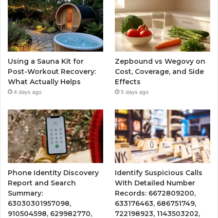
Using a Sauna Kit for
Zepbound vs Wegovy on
Post-Workout Recovery:
Cost, Coverage, and Side
What Actually Helps
Effects
4 days ago
5 days ago
Phone Identity Discovery
Identify Suspicious Calls
Report and Search
With Detailed Number
Summary:
Records: 6672809200,
63030301957098,
633176463, 686751749,
910504598, 629982770,
722198923, 1143503202,