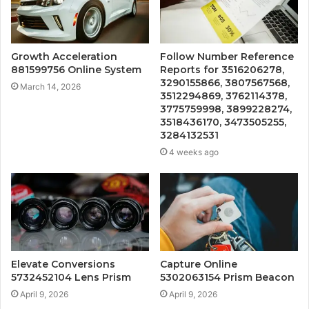
Growth Acceleration
Follow Number Reference
881599756 Online System
Reports for 3516206278,
3290155866, 3807567568,
March 14, 2026
3512294869, 3762114378,
3775759998, 3899228274,
3518436170, 3473505255,
3284132531
4 weeks ago
Elevate Conversions
Capture Online
5732452104 Lens Prism
5302063154 Prism Beacon
April 9, 2026
April 9, 2026