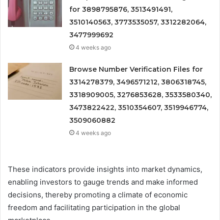
for 3898795876, 3513491491,
3510140563, 3773535057, 3312282064,
3477999692
4 weeks ago
Browse Number Verification Files for
3314278379, 3496571212, 3806318745,
3318909005, 3276853628, 3533580340,
3473822422, 3510354607, 3519946774,
3509060882
4 weeks ago
These indicators provide insights into market dynamics,
enabling investors to gauge trends and make informed
decisions, thereby promoting a climate of economic
freedom and facilitating participation in the global