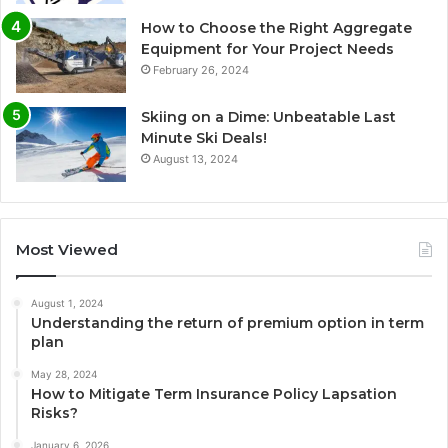
How to Choose the Right Aggregate
Equipment for Your Project Needs
February 26, 2024
Skiing on a Dime: Unbeatable Last
Minute Ski Deals!
August 13, 2024
Most Viewed
August 1, 2024
Understanding the return of premium option in term
plan
May 28, 2024
How to Mitigate Term Insurance Policy Lapsation
Risks?
January 6, 2026