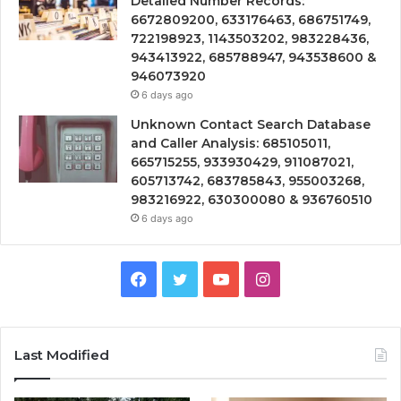
Detailed Number Records:
6672809200, 633176463, 686751749,
722198923, 1143503202, 983228436,
943413922, 685788947, 943538600 &
946073920
6 days ago
Unknown Contact Search Database
and Caller Analysis: 685105011,
665715255, 933930429, 911087021,
605713742, 683785843, 955003268,
983216922, 630300080 & 936760510
6 days ago
Facebook
Twitter
YouTube
Instagram
Last Modified