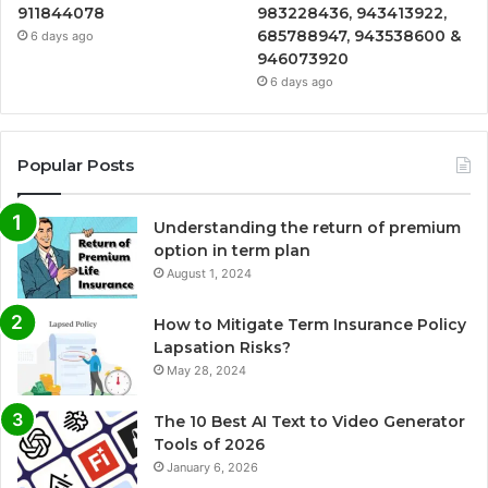
911844078
983228436, 943413922,
685788947, 943538600 &
6 days ago
946073920
6 days ago
Popular Posts
Understanding the return of premium
option in term plan
August 1, 2024
How to Mitigate Term Insurance Policy
Lapsation Risks?
May 28, 2024
The 10 Best AI Text to Video Generator
Tools of 2026
January 6, 2026