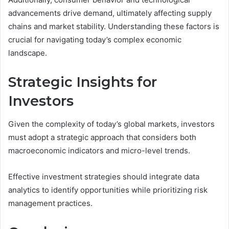
advancements drive demand, ultimately affecting supply
chains and market stability. Understanding these factors is
crucial for navigating today’s complex economic
landscape.
Strategic Insights for
Investors
Given the complexity of today’s global markets, investors
must adopt a strategic approach that considers both
macroeconomic indicators and micro-level trends.
Effective investment strategies should integrate data
analytics to identify opportunities while prioritizing risk
management practices.