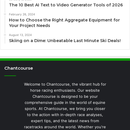
The 10 Best AI Text to Video Generator Tools of 2026
February 26, 2024
How to Choose the Right Aggregate Equipment for
Your Project Needs
August 13, 2024
Skiing on a Dime: Unbeatable Last Minute Ski Deals!
Chantcourse
Welcome to Chantcourse, the vibrant hub for
horse racing enthusiasts. Our website
Chantcourse is designed to be your
comprehensive guide in the world of equine
sports. At Chantcourse, we bring you closer
to the action with in-depth race analyses,
expert tips, and the latest news from
racetracks around the world. Whether you're