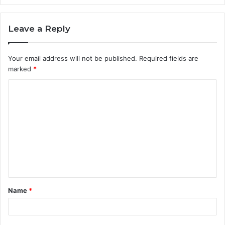
Leave a Reply
Your email address will not be published.
Required fields are
marked
*
C
o
m
m
e
n
t
Name
*
*