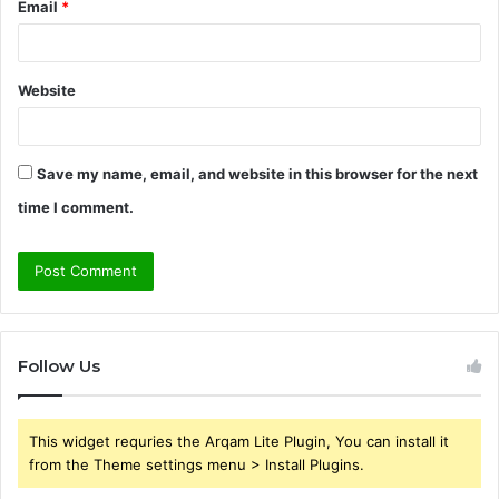
Email
*
Website
Save my name, email, and website in this browser for the next
time I comment.
Follow Us
This widget requries the Arqam Lite Plugin, You can install it
from the Theme settings menu > Install Plugins.