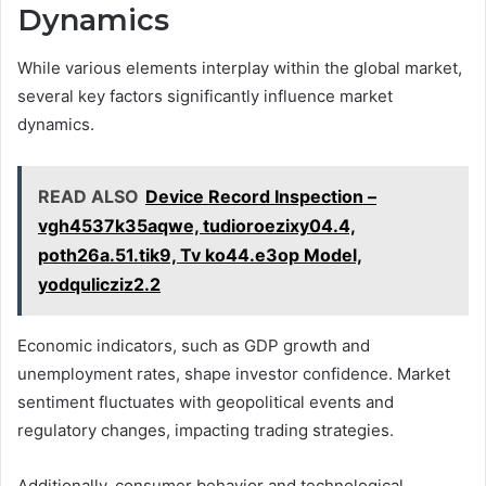
Dynamics
While various elements interplay within the global market,
several key factors significantly influence market
dynamics.
READ ALSO
Device Record Inspection –
vgh4537k35aqwe, tudioroezixy04.4,
poth26a.51.tik9, Tv ko44.e3op Model,
yodqulicziz2.2
Economic indicators, such as GDP growth and
unemployment rates, shape investor confidence. Market
sentiment fluctuates with geopolitical events and
regulatory changes, impacting trading strategies.
Additionally, consumer behavior and technological