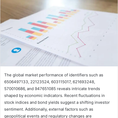
The global market performance of identifiers such as
6506497133, 22123524, 603115017, 621693248,
570010686, and 947651085 reveals intricate trends
shaped by economic indicators. Recent fluctuations in
stock indices and bond yields suggest a shifting investor
sentiment. Additionally, external factors such as
geopolitical events and regulatory changes are