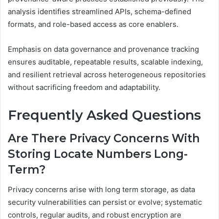
analysis identifies streamlined APIs, schema-defined
formats, and role-based access as core enablers.
Emphasis on data governance and provenance tracking
ensures auditable, repeatable results, scalable indexing,
and resilient retrieval across heterogeneous repositories
without sacrificing freedom and adaptability.
Frequently Asked Questions
Are There Privacy Concerns With
Storing Locate Numbers Long-
Term?
Privacy concerns arise with long term storage, as data
security vulnerabilities can persist or evolve; systematic
controls, regular audits, and robust encryption are