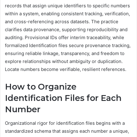
records that assign unique identifiers to specific numbers
within a system, enabling consistent tracking, verification,
and cross-referencing across datasets. The practice
clarifies data provenance, supporting reproducibility and
auditing. Provisional IDs offer interim traceability, while
formalized Identification files secure provenance tracking,
ensuring reliable linkage, transparency, and freedom to
explore relationships without ambiguity or duplication.
Locate numbers become verifiable, resilient references.
How to Organize
Identification Files for Each
Number
Organizational rigor for identification files begins with a
standardized schema that assigns each number a unique,