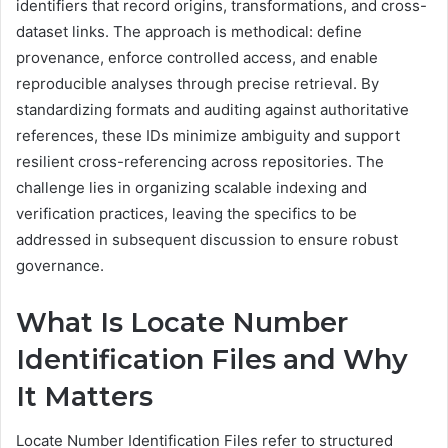
identifiers that record origins, transformations, and cross-
dataset links. The approach is methodical: define
provenance, enforce controlled access, and enable
reproducible analyses through precise retrieval. By
standardizing formats and auditing against authoritative
references, these IDs minimize ambiguity and support
resilient cross-referencing across repositories. The
challenge lies in organizing scalable indexing and
verification practices, leaving the specifics to be
addressed in subsequent discussion to ensure robust
governance.
What Is Locate Number
Identification Files and Why
It Matters
Locate Number Identification Files refer to structured