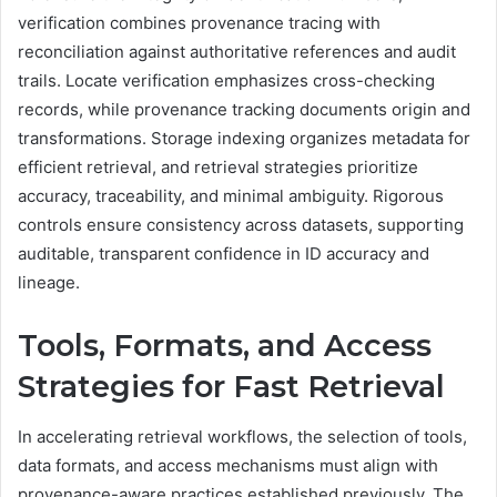
verification combines provenance tracing with
reconciliation against authoritative references and audit
trails. Locate verification emphasizes cross-checking
records, while provenance tracking documents origin and
transformations. Storage indexing organizes metadata for
efficient retrieval, and retrieval strategies prioritize
accuracy, traceability, and minimal ambiguity. Rigorous
controls ensure consistency across datasets, supporting
auditable, transparent confidence in ID accuracy and
lineage.
Tools, Formats, and Access
Strategies for Fast Retrieval
In accelerating retrieval workflows, the selection of tools,
data formats, and access mechanisms must align with
provenance-aware practices established previously. The