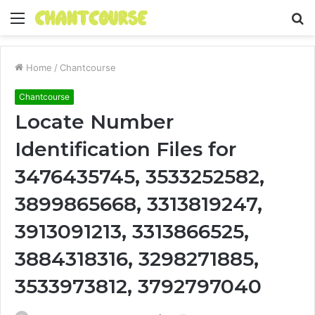
Menu
S
fo
Home
/
Chantcourse
Chantcourse
Locate Number
Identification Files for
3476435745, 3533252582,
3899865668, 3313819247,
3913091213, 3313866525,
3884318316, 3298271885,
3533973812, 3792797040