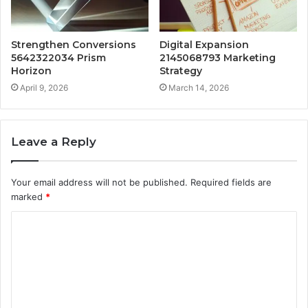
Strengthen Conversions
Digital Expansion
5642322034 Prism
2145068793 Marketing
Horizon
Strategy
April 9, 2026
March 14, 2026
Leave a Reply
Your email address will not be published.
Required fields are
marked
*
C
o
m
m
e