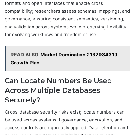
formats and open interfaces that enable cross
compatibility; researchers assess schemas, mappings, and
governance, ensuring consistent semantics, versioning,
and validation across systems while preserving flexibility
for evolving workflows and freedom of use.
READ ALSO
Market Domination 2137934319
Growth Plan
Can Locate Numbers Be Used
Across Multiple Databases
Securely?
Cross-database security risks exist; locate numbers can
be used across systems if governance, encryption, and
access controls are rigorously applied. Data retention and