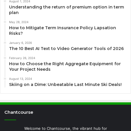
August 1, 2024
Understanding the return of premium option in term
plan
May 28, 2024
How to Mitigate Term Insurance Policy Lapsation
Risks?
January 6, 2026
The 10 Best AI Text to Video Generator Tools of 2026
February 26, 2024
How to Choose the Right Aggregate Equipment for
Your Project Needs
August 13, 2024
Skiing on a Dime: Unbeatable Last Minute Ski Deals!
Chantcourse
Welcome to Chantcourse, the vibrant hub for