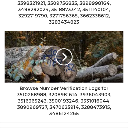
3398321921, 3509756835, 3898998164,
3498292024, 3518873342, 3511140104,
3292719790, 3271756365, 3662338612,
3283434823
Browse Number Verification Logs for
3510268988, 3208981614, 3936043903,
3516365243, 3500193246, 3331016044,
3890969727, 3470625914, 3288473915,
3486124265