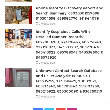
Phone Identity Discovery Report and
Search Summary: 63030301957098,
910504598, 629982770, 911844078
2 weeks ago
Identify Suspicious Calls With
Detailed Number Records:
6672809200, 633176463, 686751749,
722198923, 1143503202, 983228436,
943413922, 685788947, 943538600 &
946073920
2 weeks ago
Unknown Contact Search Database
and Caller Analysis: 685105011,
665715255, 933930429, 911087021,
605713742, 683785843, 955003268,
983216922, 630300080 & 936760510
2 weeks ago