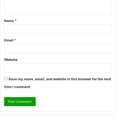
n
t
Name
*
*
Email
*
Website
Save my name, email, and website in this browser for the next
time I comment.