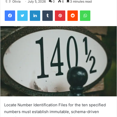
Olivia
July 5, 2026
0
6
3 minutes read
Facebook
Twitter
LinkedIn
Tumblr
Pinterest
Reddit
WhatsApp
Locate Number Identification Files for the ten specified
numbers must establish immutable, schema-driven