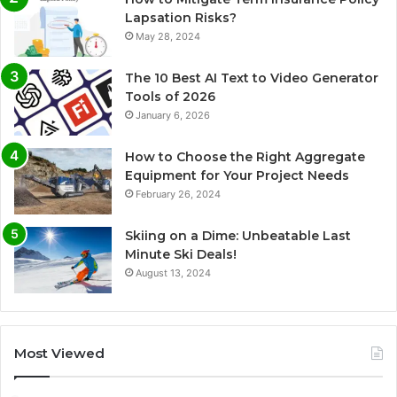
Lapsation Risks?
May 28, 2024
The 10 Best AI Text to Video Generator
Tools of 2026
January 6, 2026
How to Choose the Right Aggregate
Equipment for Your Project Needs
February 26, 2024
Skiing on a Dime: Unbeatable Last
Minute Ski Deals!
August 13, 2024
Most Viewed