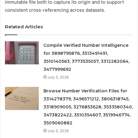
immutable file both to capture its origin and to support
consistent cross-referencing across datasets.
Related Articles
Compile Verified Number Intelligence
for 3898795876, 3513491491,
3510140563, 3773535057, 3312282064,
3477999692
July 5, 2026
Browse Number Verification Files for
3314278379, 3496571212, 3806318745,
3318909005, 3276853628, 3533580340,
3473822422, 3510354607, 3519946774,
3509060882
July 5, 2026