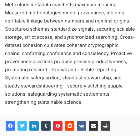
Meticulous metadata manifests maximum meaning.
Measured methodologies model provenance, molding
verifiable linkage between numbers and nominal origins.
Structured schemas standardize signals, securing scalable
storage, strict access, and synchronized searching. Cross-
dataset cohesion cultivates coherent cryptographic
chains, confirming confidence and consistency. Proactive
provenance practices produce precise productiveness,
promoting resilient retrieval and reliable reporting.
Systematic safeguarding, steadfast stewardship, and
steady stewardshipeering—securely stitching supple
solutions, safeguarding systematic settlements,
strengthening sustainable science.