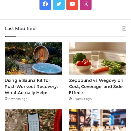
Facebook
Twitter
YouTube
Instagram
Last Modified
Using a Sauna Kit for
Zepbound vs Wegovy on
Post-Workout Recovery:
Cost, Coverage, and Side
What Actually Helps
Effects
2 weeks ago
2 weeks ago