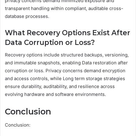
privacy concerns demand minimized exposure and
transparent handling within compliant, auditable cross-
database processes.
What Recovery Options Exist After
Data Corruption or Loss?
Recovery options include structured backups, versioning,
and immutable snapshots, enabling Data restoration after
corruption or loss. Privacy concerns demand encryption
and access controls, while Long term storage strategies
ensure durability, auditability, and resilience across
evolving hardware and software environments.
Conclusion
Conclusion: