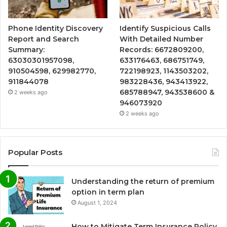
Phone Identity Discovery
Identify Suspicious Calls
Report and Search
With Detailed Number
Summary:
Records: 6672809200,
63030301957098,
633176463, 686751749,
910504598, 629982770,
722198923, 1143503202,
911844078
983228436, 943413922,
685788947, 943538600 &
2 weeks ago
946073920
2 weeks ago
Popular Posts
Understanding the return of premium
option in term plan
August 1, 2024
How to Mitigate Term Insurance Policy