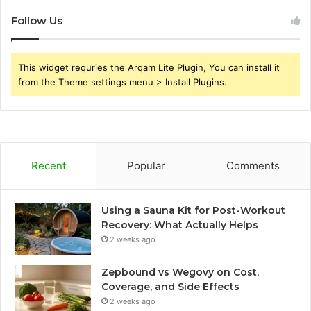
Follow Us
This widget requries the Arqam Lite Plugin, You can install it
from the Theme settings menu > Install Plugins.
Recent
Popular
Comments
Using a Sauna Kit for Post-Workout
Recovery: What Actually Helps
2 weeks ago
Zepbound vs Wegovy on Cost,
Coverage, and Side Effects
2 weeks ago