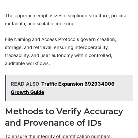
The approach emphasizes disciplined structure, precise
metadata, and scalable indexing.
File Naming and Access Protocols govern creation,
storage, and retrieval, ensuring interoperability,
traceability, and user autonomy within controlled,
auditable workflows.
READ ALSO
Traffic Expansion 692934006
Growth Guide
Methods to Verify Accuracy
and Provenance of IDs
To ensure the integrity of identification numbers,