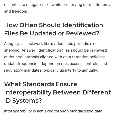
essential to mitigate risks while preserving user autonomy
and freedom.
How Often Should Identification
Files Be Updated or Reviewed?
Allegory: a clockwork library demands periodic re-
shelving. Answer: Identification files should be reviewed
at defined intervals aligned with data retention policies;
update frequencies depend on risk, access controls, and
regulatory mandates, typically quarterly to annually.
What Standards Ensure
Interoperability Between Different
ID Systems?
Interoperability is achieved through standardized data