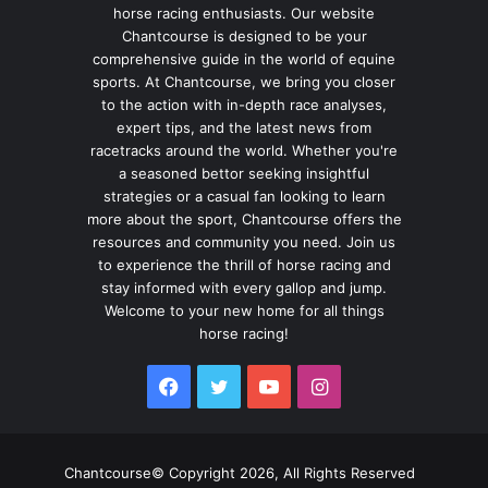
horse racing enthusiasts. Our website
Chantcourse is designed to be your
comprehensive guide in the world of equine
sports. At Chantcourse, we bring you closer
to the action with in-depth race analyses,
expert tips, and the latest news from
racetracks around the world. Whether you're
a seasoned bettor seeking insightful
strategies or a casual fan looking to learn
more about the sport, Chantcourse offers the
resources and community you need. Join us
to experience the thrill of horse racing and
stay informed with every gallop and jump.
Welcome to your new home for all things
horse racing!
Facebook
Twitter
YouTube
Instagram
Chantcourse© Copyright 2026, All Rights Reserved