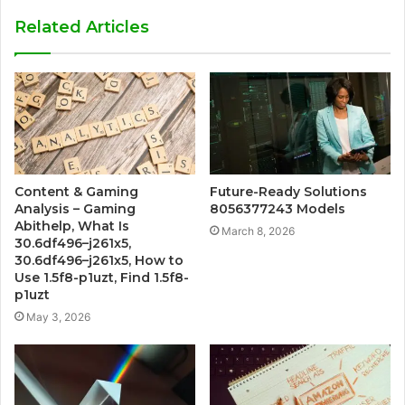
Related Articles
Content & Gaming
Future-Ready Solutions
Analysis – Gaming
8056377243 Models
Abithelp, What Is
March 8, 2026
30.6df496–j261x5,
30.6df496–j261x5, How to
Use 1.5f8-p1uzt, Find 1.5f8-
p1uzt
May 3, 2026