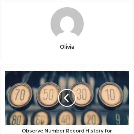
Olivia
Observe Number Record History for