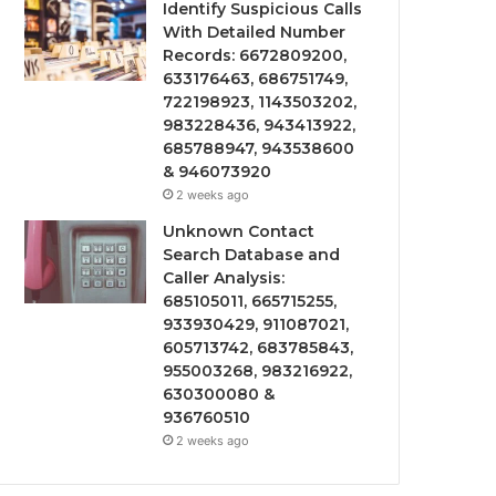
Identify Suspicious Calls
With Detailed Number
Records: 6672809200,
633176463, 686751749,
722198923, 1143503202,
983228436, 943413922,
685788947, 943538600
& 946073920
2 weeks ago
Unknown Contact
Search Database and
Caller Analysis:
685105011, 665715255,
933930429, 911087021,
605713742, 683785843,
955003268, 983216922,
630300080 &
936760510
2 weeks ago