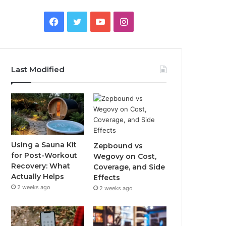
Facebook
Twitter
YouTube
Instagram
Last Modified
Using a Sauna Kit
Zepbound vs
for Post-Workout
Wegovy on Cost,
Recovery: What
Coverage, and Side
Actually Helps
Effects
2 weeks ago
2 weeks ago