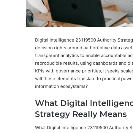
Digital Intelligence 23119500 Authority Strateg
decision rights around authoritative data asse
transparent analytics to enable accountable ac
reproducible results, using dashboards and dis
KPIs with governance priorities, it seeks sca
will these elements translate to practical po
information ecosystems?
What Digital Intelligen
Strategy Really Means
What Digital Intelligence 23119500 Authority S