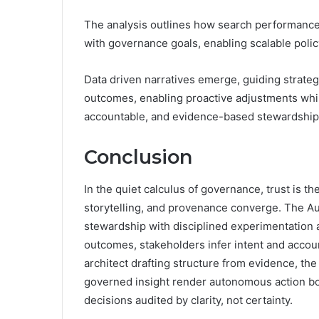
The analysis outlines how search performance,
with governance goals, enabling scalable poli
Data driven narratives emerge, guiding strate
outcomes, enabling proactive adjustments whi
accountable, and evidence-based stewardship
Conclusion
In the quiet calculus of governance, trust is t
storytelling, and provenance converge. The Aut
stewardship with disciplined experimentation
outcomes, stakeholders infer intent and accoun
architect drafting structure from evidence, th
governed insight render autonomous action bot
decisions audited by clarity, not certainty.