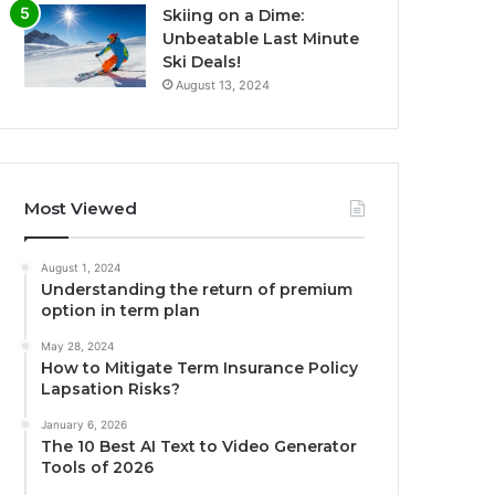
Skiing on a Dime:
Unbeatable Last Minute
Ski Deals!
August 13, 2024
Most Viewed
August 1, 2024
Understanding the return of premium
option in term plan
May 28, 2024
How to Mitigate Term Insurance Policy
Lapsation Risks?
January 6, 2026
The 10 Best AI Text to Video Generator
Tools of 2026