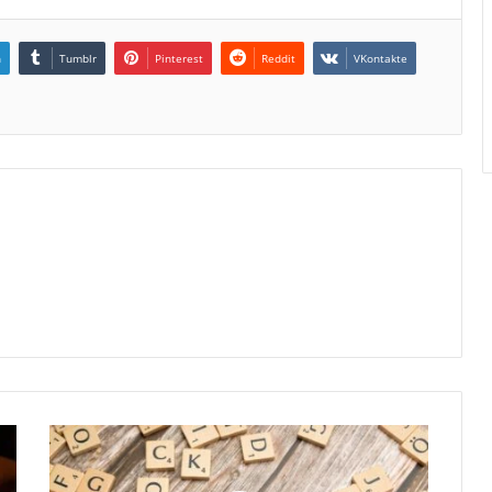
n
Tumblr
Pinterest
Reddit
VKontakte