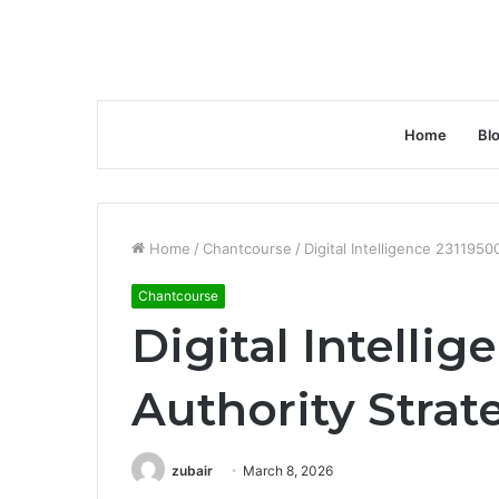
Home
Bl
Home
/
Chantcourse
/
Digital Intelligence 2311950
Chantcourse
Digital Intelli
Authority Strat
zubair
March 8, 2026