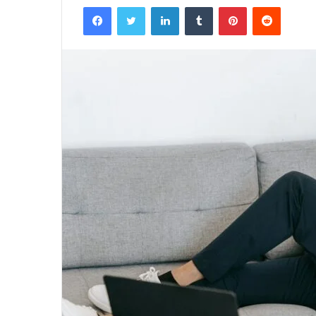
Facebook
Twitter
LinkedIn
Tumblr
Pinterest
Reddit