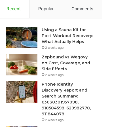
Recent
Popular
Comments
Using a Sauna Kit for
Post-Workout Recovery:
What Actually Helps
2 weeks ago
Zepbound vs Wegovy
on Cost, Coverage, and
Side Effects
2 weeks ago
Phone Identity
Discovery Report and
Search Summary:
63030301957098,
910504598, 629982770,
911844078
2 weeks ago