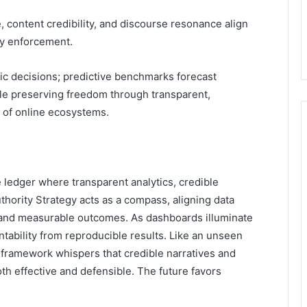
 content credibility, and discourse resonance align
cy enforcement.
gic decisions; predictive benchmarks forecast
le preserving freedom through transparent,
 of online ecosystems.
he ledger where transparent analytics, credible
hority Strategy acts as a compass, aligning data
 and measurable outcomes. As dashboards illuminate
tability from reproducible results. Like an unseen
e framework whispers that credible narratives and
h effective and defensible. The future favors