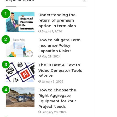
Understanding the
return of premium
option in term plan
August 1, 2024
How to Mitigate Term
Insurance Policy
Lapsation Risks?
May 28, 2024
The 10 Best AI Text to
Video Generator Tools
of 2026
January 6, 2026
How to Choose the
Right Aggregate
Equipment for Your
Project Needs
February 26, 2024