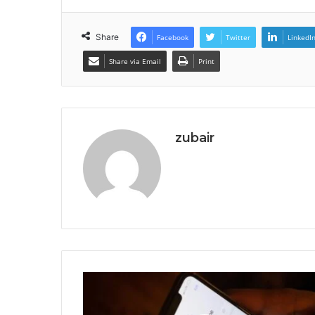
Share
Facebook
Twitter
LinkedI
Share via Email
Print
zubair