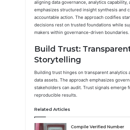
aligning data governance, analytics capability, 
emphasizes structured insight synthesis and cr
accountable action. The approach codifies sta
decisions rest on trusted foundations while su
makers within governance-driven boundaries.
Build Trust: Transparen
Storytelling
Building trust hinges on transparent analytics a
data assets. The approach emphasizes governan
stakeholders can audit. Trust signals emerge
reproducible results.
Related Articles
Compile Verified Number