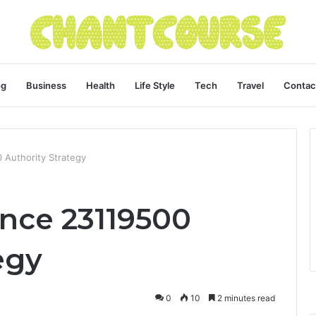
og
Business
Health
Life Style
Tech
Travel
Contac
0 Authority Strategy
gence 23119500
egy
0
10
2 minutes read