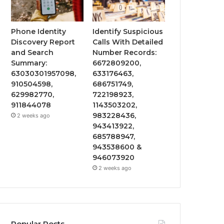
Phone Identity
Identify Suspicious
Discovery Report
Calls With Detailed
and Search
Number Records:
Summary:
6672809200,
63030301957098,
633176463,
910504598,
686751749,
629982770,
722198923,
911844078
1143503202,
983228436,
2 weeks ago
943413922,
685788947,
943538600 &
946073920
2 weeks ago
Popular Posts