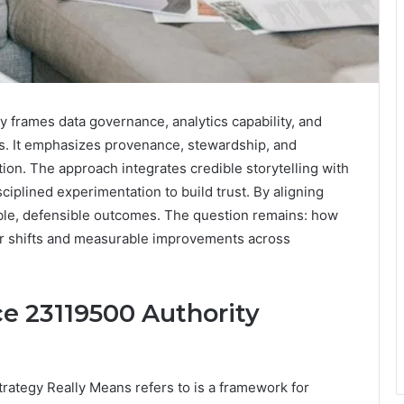
y frames data governance, analytics capability, and
ts. It emphasizes provenance, stewardship, and
tion. The approach integrates credible storytelling with
ciplined experimentation to build trust. By aligning
lable, defensible outcomes. The question remains: how
wer shifts and measurable improvements across
ce 23119500 Authority
trategy Really Means refers to is a framework for