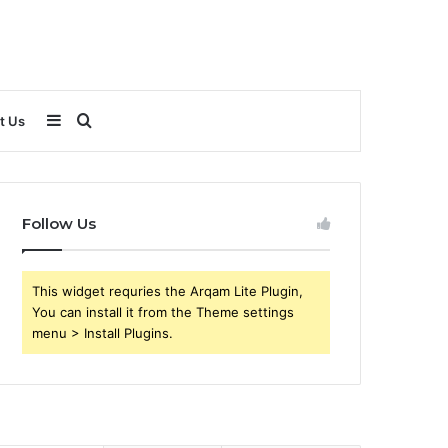
Sidebar
Search
t Us
for
Follow Us
This widget requries the Arqam Lite Plugin,
You can install it from the Theme settings
menu > Install Plugins.