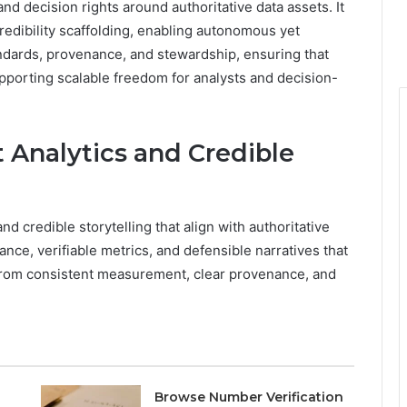
and decision rights around authoritative data assets. It
edibility scaffolding, enabling autonomous yet
ndards, provenance, and stewardship, ensuring that
pporting scalable freedom for analysts and decision-
t Analytics and Credible
nd credible storytelling that align with authoritative
ce, verifiable metrics, and defensible narratives that
 from consistent measurement, clear provenance, and
Browse Number Verification