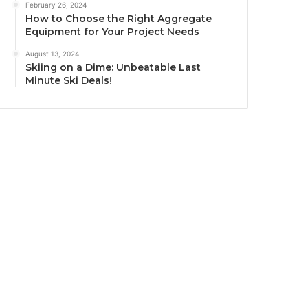
February 26, 2024
How to Choose the Right Aggregate
Equipment for Your Project Needs
August 13, 2024
Skiing on a Dime: Unbeatable Last
Minute Ski Deals!