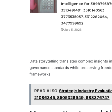
Intelligence for 389879587
3513491491, 3510140563,
3773535057, 3312282064,
3477999692
July 5, 2026
Data storytelling translates complex insights in
governance standards while preserving freedo
frameworks.
READ ALSO
Strategic Industry Evalu
21086345, 8505326949, 688376747