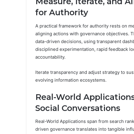
Measure, Iterate, and A
for Authority
A practical framework for authority rests on m
aligning actions with governance objectives
data-driven decisions, using transparent dash
disciplined experimentation, rapid feedback lo
accountability.
Iterate transparency and adjust strategy to sust
evolving information ecosystems.
Real-World Application
Social Conversations
Real-World Applications span from search ranki
driven governance translates into tangible in