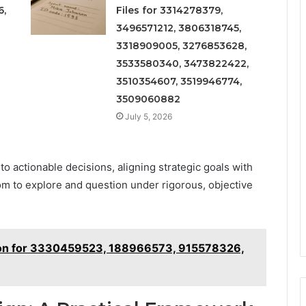
6,
Files for 3314278379,
3496571212, 3806318745,
3318909005, 3276853628,
3533580340, 3473822422,
3510354607, 3519946774,
3509060882
July 5, 2026
to actionable decisions, aligning strategic goals with
m to explore and question under rigorous, objective
ation for 3330459523, 188966573, 915578326,