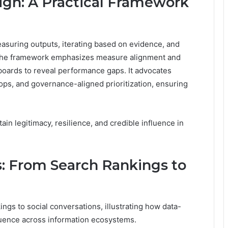
lign: A Practical Framework
easuring outputs, iterating based on evidence, and
. The framework emphasizes measure alignment and
boards to reveal performance gaps. It advocates
ops, and governance-aligned prioritization, ensuring
ain legitimacy, resilience, and credible influence in
s: From Search Rankings to
ngs to social conversations, illustrating how data-
fluence across information ecosystems.