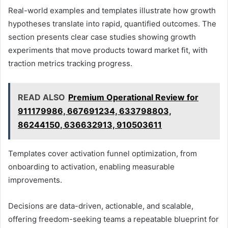
Real-world examples and templates illustrate how growth
hypotheses translate into rapid, quantified outcomes. The
section presents clear case studies showing growth
experiments that move products toward market fit, with
traction metrics tracking progress.
READ ALSO
Premium Operational Review for
911179986, 667691234, 633798803,
86244150, 636632913, 910503611
Templates cover activation funnel optimization, from
onboarding to activation, enabling measurable
improvements.
Decisions are data-driven, actionable, and scalable,
offering freedom-seeking teams a repeatable blueprint for