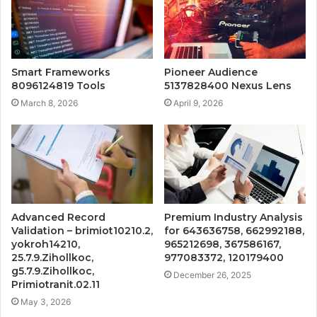
Smart Frameworks
Pioneer Audience
8096124819 Tools
5137828400 Nexus Lens
March 8, 2026
April 9, 2026
Advanced Record
Premium Industry Analysis
Validation – brimiot10210.2,
for 643636758, 662992188,
yokroh14210,
965212698, 367586167,
25.7.9.Zihollkoc,
977083372, 120179400
g5.7.9.Zihollkoc,
December 26, 2025
Primiotranit.02.11
May 3, 2026