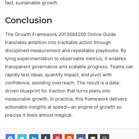
fast, sustainable growth.
Conclusion
The Growth Framework 2013684200 Online Guide
translates ambition into trackable action through
disciplined measurement and repeatable playbooks. By
tying experimentation to observable metrics, it enables
transparent governance and scalable progress. Teams can
rapidly test ideas, quantify impact, and pivot with
confidence, avoiding overreach. The result is a data-
driven blueprint for traction that turns plans into
measurable growth. In practice, this framework delivers
actionable insights at speed—an engine of growth so
precise it feels almost magical.