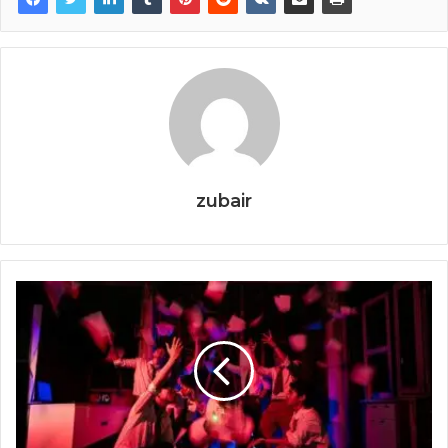
zubair