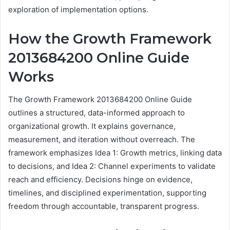
exploration of implementation options.
How the Growth Framework
2013684200 Online Guide
Works
The Growth Framework 2013684200 Online Guide
outlines a structured, data-informed approach to
organizational growth. It explains governance,
measurement, and iteration without overreach. The
framework emphasizes Idea 1: Growth metrics, linking data
to decisions, and Idea 2: Channel experiments to validate
reach and efficiency. Decisions hinge on evidence,
timelines, and disciplined experimentation, supporting
freedom through accountable, transparent progress.