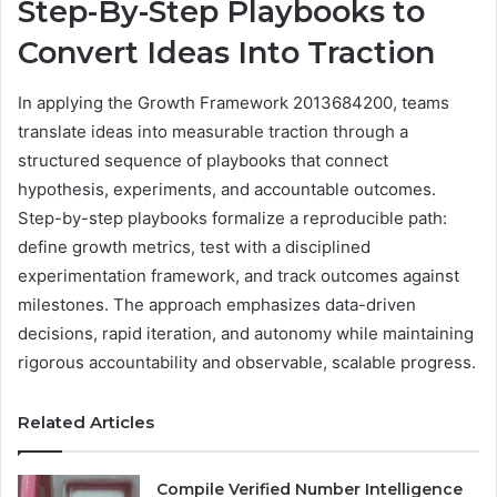
Step-By-Step Playbooks to
Convert Ideas Into Traction
In applying the Growth Framework 2013684200, teams
translate ideas into measurable traction through a
structured sequence of playbooks that connect
hypothesis, experiments, and accountable outcomes.
Step-by-step playbooks formalize a reproducible path:
define growth metrics, test with a disciplined
experimentation framework, and track outcomes against
milestones. The approach emphasizes data-driven
decisions, rapid iteration, and autonomy while maintaining
rigorous accountability and observable, scalable progress.
Related Articles
Compile Verified Number Intelligence