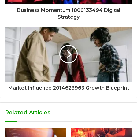
Business Momentum 1800133494 Digital
Strategy
Market Influence 2014623963 Growth Blueprint
Related Articles