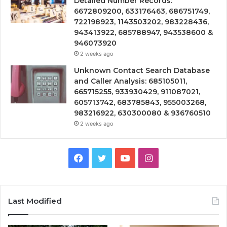
Detailed Number Records:
6672809200, 633176463, 686751749,
722198923, 1143503202, 983228436,
943413922, 685788947, 943538600 &
946073920
2 weeks ago
Unknown Contact Search Database
and Caller Analysis: 685105011,
665715255, 933930429, 911087021,
605713742, 683785843, 955003268,
983216922, 630300080 & 936760510
2 weeks ago
Facebook
Twitter
YouTube
Instagram
Last Modified