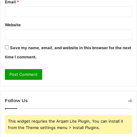
Email
*
Website
Save my name, email, and website in this browser for the next
time I comment.
Follow Us
This widget requries the Arqam Lite Plugin, You can install it
from the Theme settings menu > Install Plugins.