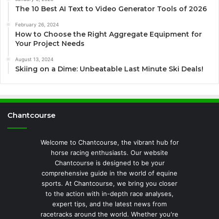
The 10 Best AI Text to Video Generator Tools of 2026
February 26, 2024
How to Choose the Right Aggregate Equipment for
Your Project Needs
August 13, 2024
Skiing on a Dime: Unbeatable Last Minute Ski Deals!
Chantcourse
Welcome to Chantcourse, the vibrant hub for
horse racing enthusiasts. Our website
Chantcourse is designed to be your
comprehensive guide in the world of equine
sports. At Chantcourse, we bring you closer
to the action with in-depth race analyses,
expert tips, and the latest news from
racetracks around the world. Whether you're