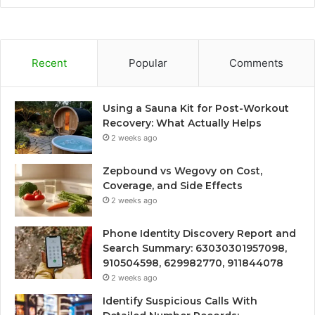
Recent
Popular
Comments
Using a Sauna Kit for Post-Workout
Recovery: What Actually Helps
2 weeks ago
Zepbound vs Wegovy on Cost,
Coverage, and Side Effects
2 weeks ago
Phone Identity Discovery Report and
Search Summary: 63030301957098,
910504598, 629982770, 911844078
2 weeks ago
Identify Suspicious Calls With