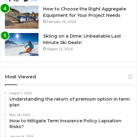
How to Choose the Right Aggregate
Equipment for Your Project Needs
February 26, 2024
Skiing on a Dime: Unbeatable Last
Minute Ski Deals!
August 13, 2024
Most Viewed
August 1, 2024
Understanding the return of premium option in term
plan
May 28, 2024
How to Mitigate Term Insurance Policy Lapsation
Risks?
January 6, 2026