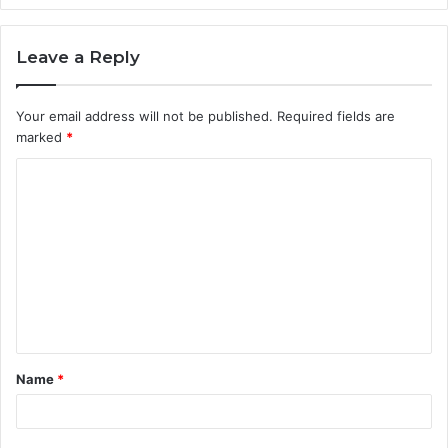
Leave a Reply
Your email address will not be published.
Required fields are
marked
*
C
o
m
m
e
n
t
Name
*
*