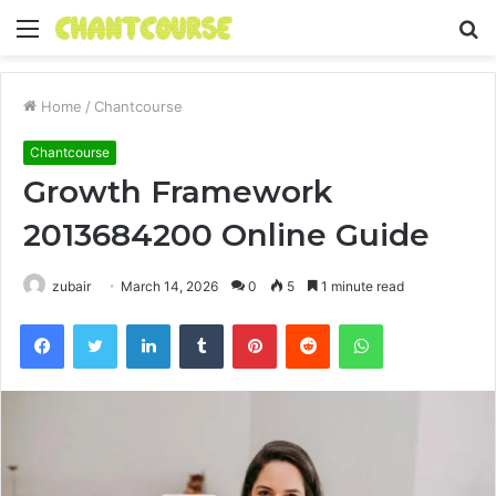
Menu
S
fo
Home
/
Chantcourse
Chantcourse
Growth Framework
2013684200 Online Guide
zubair
March 14, 2026
0
5
1 minute read
Facebook
Twitter
LinkedIn
Tumblr
Pinterest
Reddit
WhatsApp