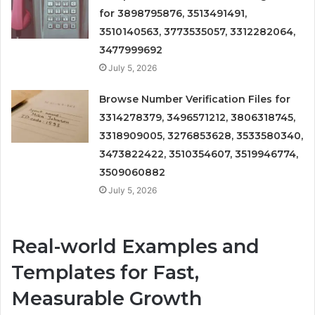
for 3898795876, 3513491491,
3510140563, 3773535057, 3312282064,
3477999692
July 5, 2026
Browse Number Verification Files for
3314278379, 3496571212, 3806318745,
3318909005, 3276853628, 3533580340,
3473822422, 3510354607, 3519946774,
3509060882
July 5, 2026
Real-world Examples and
Templates for Fast,
Measurable Growth