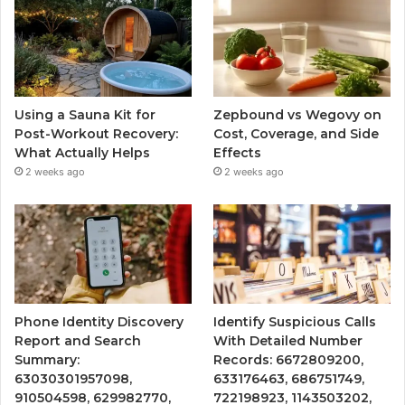
Using a Sauna Kit for
Zepbound vs Wegovy on
Post-Workout Recovery:
Cost, Coverage, and Side
What Actually Helps
Effects
2 weeks ago
2 weeks ago
Phone Identity Discovery
Identify Suspicious Calls
Report and Search
With Detailed Number
Summary:
Records: 6672809200,
63030301957098,
633176463, 686751749,
910504598, 629982770,
722198923, 1143503202,