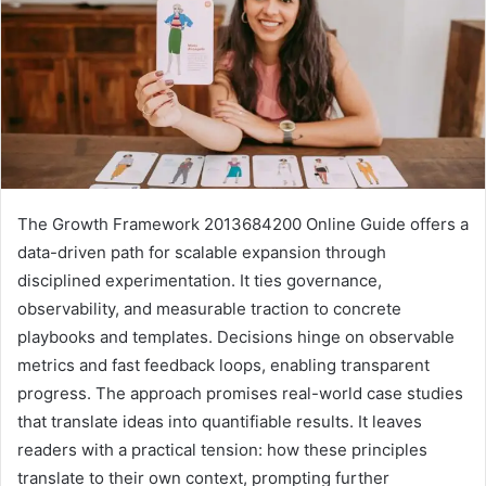
The Growth Framework 2013684200 Online Guide offers a
data-driven path for scalable expansion through
disciplined experimentation. It ties governance,
observability, and measurable traction to concrete
playbooks and templates. Decisions hinge on observable
metrics and fast feedback loops, enabling transparent
progress. The approach promises real-world case studies
that translate ideas into quantifiable results. It leaves
readers with a practical tension: how these principles
translate to their own context, prompting further