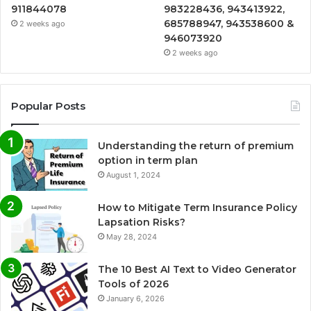
911844078
983228436, 943413922,
685788947, 943538600 &
2 weeks ago
946073920
2 weeks ago
Popular Posts
Understanding the return of premium
option in term plan
August 1, 2024
How to Mitigate Term Insurance Policy
Lapsation Risks?
May 28, 2024
The 10 Best AI Text to Video Generator
Tools of 2026
January 6, 2026