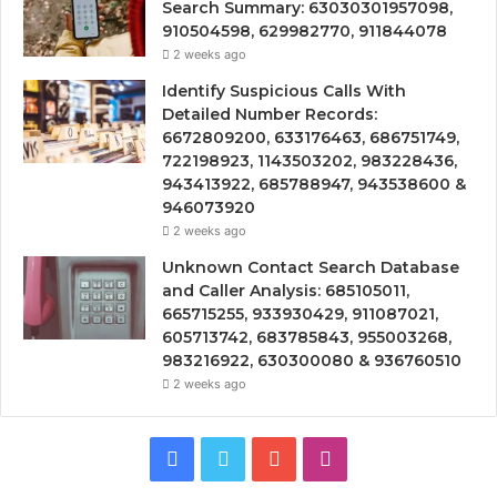
Search Summary: 63030301957098,
910504598, 629982770, 911844078
2 weeks ago
Identify Suspicious Calls With
Detailed Number Records:
6672809200, 633176463, 686751749,
722198923, 1143503202, 983228436,
943413922, 685788947, 943538600 &
946073920
2 weeks ago
Unknown Contact Search Database
and Caller Analysis: 685105011,
665715255, 933930429, 911087021,
605713742, 683785843, 955003268,
983216922, 630300080 & 936760510
2 weeks ago
Facebook
Twitter
YouTube
Instagram