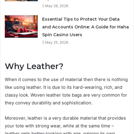
May 28, 2026
Essential Tips to Protect Your Data
and Accounts Online: A Guide for Haha
Spin Casino Users
May 25, 2026
Why Leather?
When it comes to the use of material then there is nothing
like using leather. It is due to its hard-wearing, rich, and
classy look. Woven leather tote bags are very common for
they convey durability and sophistication.
Moreover, leather is a very durable material that provides
your tote with strong wear, while at the same time –
leather gets better-looking with age, gaining its own