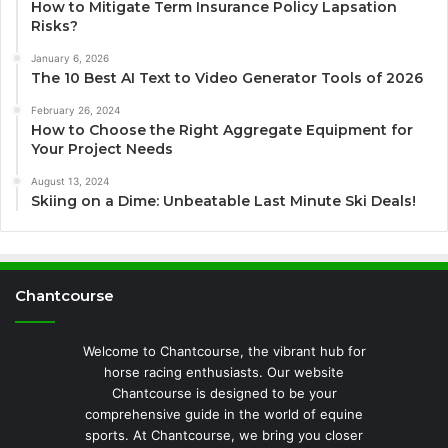
How to Mitigate Term Insurance Policy Lapsation
Risks?
January 6, 2026
The 10 Best AI Text to Video Generator Tools of 2026
February 26, 2024
How to Choose the Right Aggregate Equipment for
Your Project Needs
August 13, 2024
Skiing on a Dime: Unbeatable Last Minute Ski Deals!
Chantcourse
Welcome to Chantcourse, the vibrant hub for
horse racing enthusiasts. Our website
Chantcourse is designed to be your
comprehensive guide in the world of equine
sports. At Chantcourse, we bring you closer