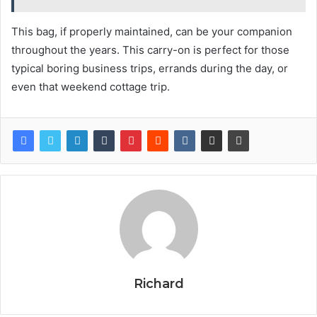
This bag, if properly maintained, can be your companion
throughout the years. This carry-on is perfect for those
typical boring business trips, errands during the day, or
even that weekend cottage trip.
Richard