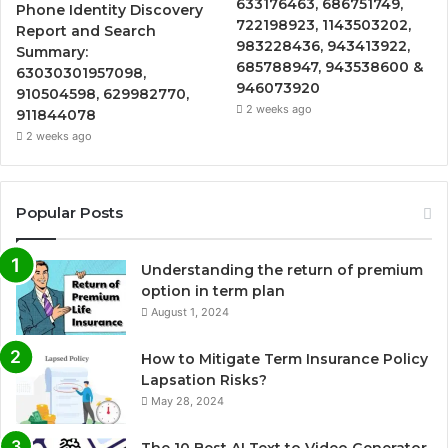
633176463, 686751749,
Phone Identity Discovery
722198923, 1143503202,
Report and Search
983228436, 943413922,
Summary:
685788947, 943538600 &
63030301957098,
946073920
910504598, 629982770,
2 weeks ago
911844078
2 weeks ago
Popular Posts
Understanding the return of premium
option in term plan
August 1, 2024
How to Mitigate Term Insurance Policy
Lapsation Risks?
May 28, 2024
The 10 Best AI Text to Video Generator