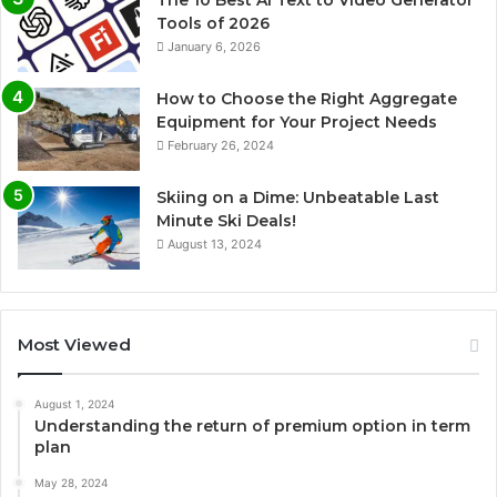
Tools of 2026
January 6, 2026
How to Choose the Right Aggregate
Equipment for Your Project Needs
February 26, 2024
Skiing on a Dime: Unbeatable Last
Minute Ski Deals!
August 13, 2024
Most Viewed
August 1, 2024
Understanding the return of premium option in term
plan
May 28, 2024