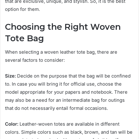
that are exclusive, unique, and stylish. So, it is the best
option for them.
Choosing the Right Woven
Tote Bag
When selecting a woven leather tote bag, there are
several factors to consider:
Size:
Decide on the purpose that the bag will be confined
to. In case you will bring it for official use, choose the
model appropriate for your papers and notebook. There
may also be a need for an intermediate bag for outings
that do not necessarily entail formal occasions.
Color:
Leather-woven totes are available in different
colors. Simple colors such as black, brown, and tan will be