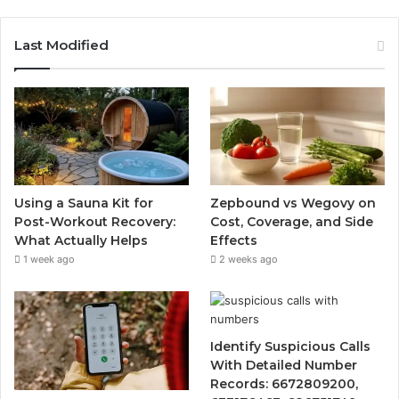
Last Modified
Using a Sauna Kit for
Zepbound vs Wegovy on
Post-Workout Recovery:
Cost, Coverage, and Side
What Actually Helps
Effects
1 week ago
2 weeks ago
Identify Suspicious Calls
With Detailed Number
Records: 6672809200,