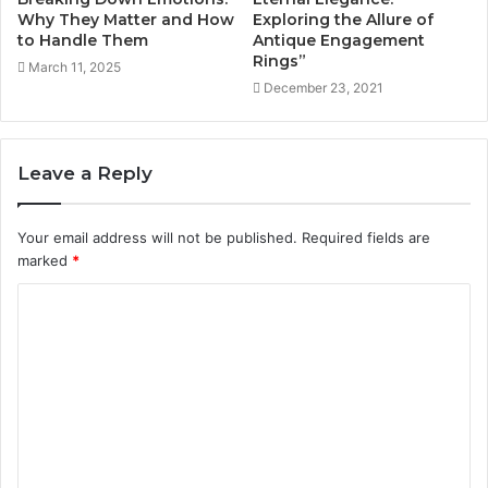
Why They Matter and How
Exploring the Allure of
to Handle Them
Antique Engagement
Rings”
March 11, 2025
December 23, 2021
Leave a Reply
Your email address will not be published.
Required fields are
marked
*
C
o
m
m
e
n