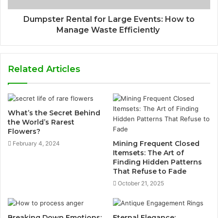
Dumpster Rental for Large Events: How to
Manage Waste Efficiently
Related Articles
What’s the Secret Behind
the World’s Rarest
Flowers?
Mining Frequent Closed
February 4, 2024
Itemsets: The Art of
Finding Hidden Patterns
That Refuse to Fade
October 21, 2025
Breaking Down Emotions:
Eternal Elegance: