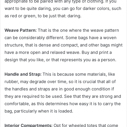
appropriate to be paired with any type of clothing. If you
want to be quite daring, you can go for darker colors, such
as red or green, to be just that: daring.
Weave Pattern:
That is the one where the weave pattern
can be considerably different. Some bags have a woven
structure, that is dense and compact, and other bags might
have a more open and relaxed weave. Buy and print a
design that you like, or that represents you as a person.
Handle and Strap:
This is because some materials, like
rubber, may degrade over time, so it is crucial that all of
the handles and straps are in good enough condition if
they are required to be used. See that they are strong and
comfortable, as this determines how easy it is to carry the
bag, particularly when it is loaded.
Interior Compartments:
Opt for wheeled totes that come