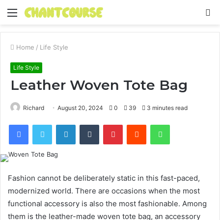
Menu
S
fo
Home
/
Life Style
Life Style
Leather Woven Tote Bag
Richard
August 20, 2024
0
39
3 minutes read
Facebook
Twitter
LinkedIn
Tumblr
Pinterest
Reddit
WhatsApp
Fashion cannot be deliberately static in this fast-paced,
modernized world. There are occasions when the most
functional accessory is also the most fashionable. Among
them is the leather-made woven tote bag, an accessory