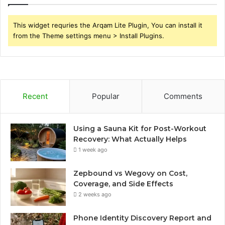
This widget requries the Arqam Lite Plugin, You can install it
from the Theme settings menu > Install Plugins.
Recent
Popular
Comments
Using a Sauna Kit for Post-Workout
Recovery: What Actually Helps
1 week ago
Zepbound vs Wegovy on Cost,
Coverage, and Side Effects
2 weeks ago
Phone Identity Discovery Report and