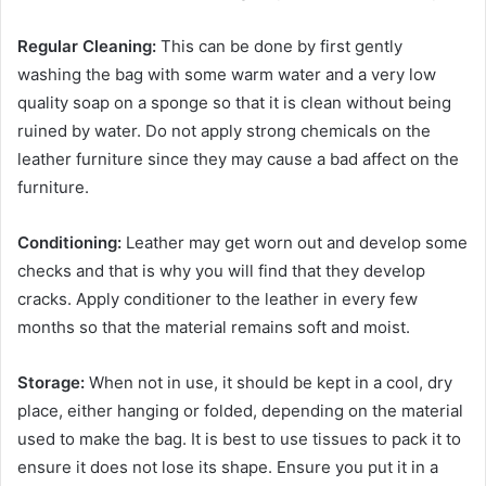
Regular Cleaning:
This can be done by first gently
washing the bag with some warm water and a very low
quality soap on a sponge so that it is clean without being
ruined by water. Do not apply strong chemicals on the
leather furniture since they may cause a bad affect on the
furniture.
Conditioning:
Leather may get worn out and develop some
checks and that is why you will find that they develop
cracks. Apply conditioner to the leather in every few
months so that the material remains soft and moist.
Storage:
When not in use, it should be kept in a cool, dry
place, either hanging or folded, depending on the material
used to make the bag. It is best to use tissues to pack it to
ensure it does not lose its shape. Ensure you put it in a