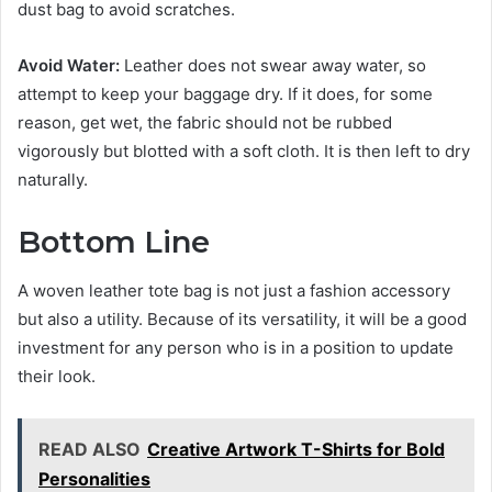
dust bag to avoid scratches.
Avoid Water:
Leather does not swear away water, so
attempt to keep your baggage dry. If it does, for some
reason, get wet, the fabric should not be rubbed
vigorously but blotted with a soft cloth. It is then left to dry
naturally.
Bottom Line
A woven leather tote bag is not just a fashion accessory
but also a utility. Because of its versatility, it will be a good
investment for any person who is in a position to update
their look.
READ ALSO
Creative Artwork T-Shirts for Bold
Personalities