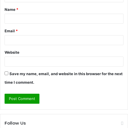
t
Name
*
*
Email
*
Website
Save my name, email, and website in this browser for the next
time I comment.
Follow Us