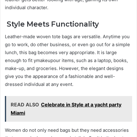
individual character.
Style Meets Functionality
Leather-made woven tote bags are versatile. Anytime you
go to work, do other business, or even go out for a simple
lunch, this bag becomes very appropriate. It is large
enough to fit ymakeupour items, such as a laptop, books,
make-up, and groceries. However, the elegant designs
give you the appearance of a fashionable and well-
dressed individual at any event.
READ ALSO
Celebrate in Style at a yacht party
Miami
Women do not only need bags but they need accessories