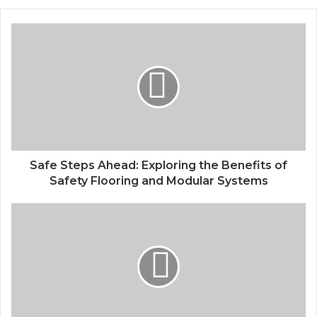
Safe Steps Ahead: Exploring the Benefits of
Safety Flooring and Modular Systems