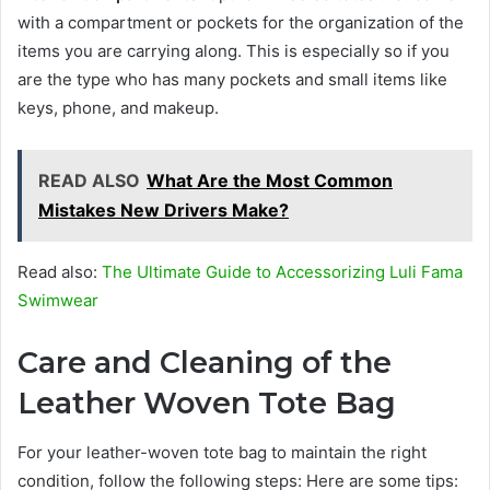
with a compartment or pockets for the organization of the
items you are carrying along. This is especially so if you
are the type who has many pockets and small items like
keys, phone, and makeup.
READ ALSO
What Are the Most Common
Mistakes New Drivers Make?
Read also:
The Ultimate Guide to Accessorizing Luli Fama
Swimwear
Care and Cleaning of the
Leather Woven Tote Bag
For your leather-woven tote bag to maintain the right
condition, follow the following steps: Here are some tips: