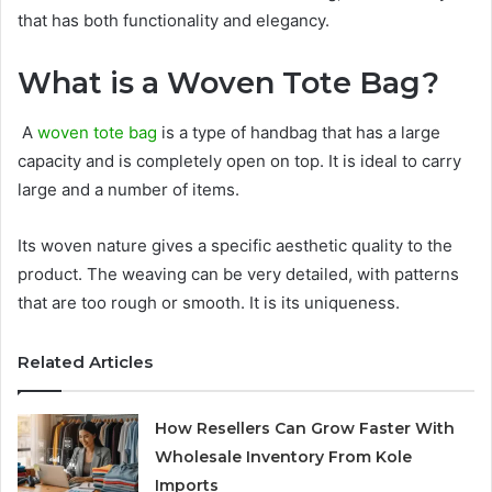
that has both functionality and elegancy.
What is a Woven Tote Bag?
A
woven tote bag
is a type of handbag that has a large
capacity and is completely open on top. It is ideal to carry
large and a number of items.
Its woven nature gives a specific aesthetic quality to the
product. The weaving can be very detailed, with patterns
that are too rough or smooth. It is its uniqueness.
Related Articles
How Resellers Can Grow Faster With
Wholesale Inventory From Kole
Imports