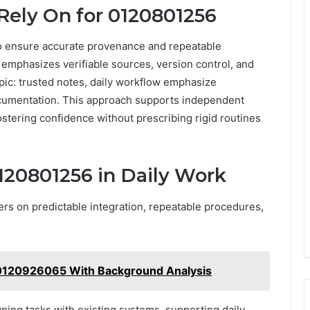
Rely On for 0120801256
o ensure accurate provenance and repeatable
 emphasizes verifiable sources, version control, and
ic: trusted notes, daily workflow emphasize
 documentation. This approach supports independent
ostering confidence without prescribing rigid routines
120801256 in Daily Work
ers on predictable integration, repeatable procedures,
r 0120926065 With Background Analysis
gning tasks with existing systems, supporting daily