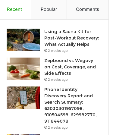
Recent
Popular
Comments
Using a Sauna Kit for
Post-Workout Recovery:
What Actually Helps
2 weeks ago
Zepbound vs Wegovy
on Cost, Coverage, and
Side Effects
2 weeks ago
Phone Identity
Discovery Report and
Search Summary:
63030301957098,
910504598, 629982770,
911844078
2 weeks ago