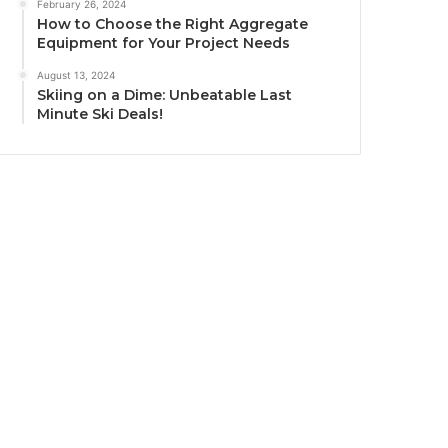
February 26, 2024
How to Choose the Right Aggregate
Equipment for Your Project Needs
August 13, 2024
Skiing on a Dime: Unbeatable Last
Minute Ski Deals!