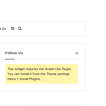
Sidebar
Search
t Us
for
Follow Us
This widget requries the Arqam Lite Plugin,
You can install it from the Theme settings
menu > Install Plugins.