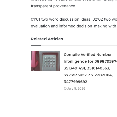
transparent provenance.
01:01 two word discussion ideas, 02:02 two w
evaluation and informed decision-making with
Related Articles
Compile Verified Number
Intelligence for 389879587
3513491491, 3510140563,
3773535057, 3312282064,
3477999692
July 5, 2026