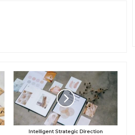
Intelligent Strategic Direction