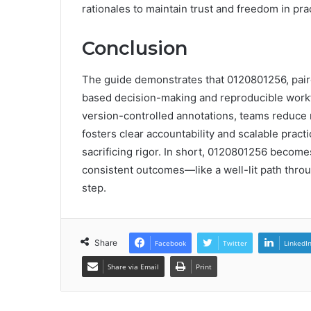
rationales to maintain trust and freedom in pra
Conclusion
The guide demonstrates that 0120801256, paire
based decision-making and reproducible workfl
version-controlled annotations, teams reduce 
fosters clear accountability and scalable prac
sacrificing rigor. In short, 0120801256 become
consistent outcomes—like a well-lit path throu
step.
Share
Facebook
Twitter
LinkedI
Share via Email
Print