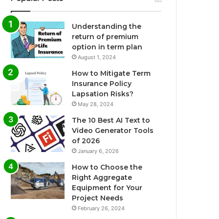
Understanding the
return of premium
option in term plan
August 1, 2024
How to Mitigate Term
Insurance Policy
Lapsation Risks?
May 28, 2024
The 10 Best AI Text to
Video Generator Tools
of 2026
January 6, 2026
How to Choose the
Right Aggregate
Equipment for Your
Project Needs
February 26, 2024