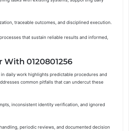
ation, traceable outcomes, and disciplined execution.
rocesses that sustain reliable results and informed,
or With 0120801256
n daily work highlights predictable procedures and
ddresses common pitfalls that can undercut these
pts, inconsistent identity verification, and ignored
 handling, periodic reviews, and documented decision