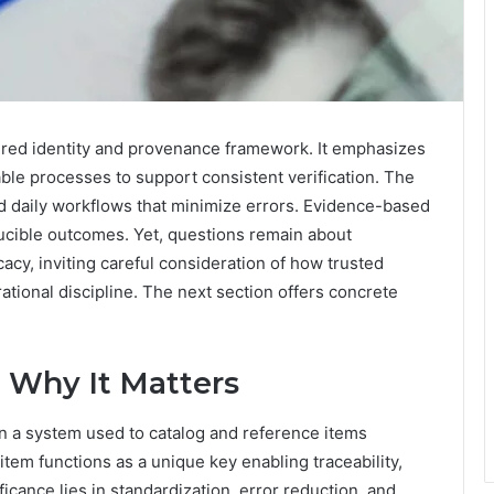
ured identity and provenance framework. It emphasizes
ble processes to support consistent verification. The
nd daily workflows that minimize errors. Evidence-based
ucible outcomes. Yet, questions remain about
acy, inviting careful consideration of how trusted
tional discipline. The next section offers concrete
 Why It Matters
hin a system used to catalog and reference items
tem functions as a unique key enabling traceability,
nificance lies in standardization, error reduction, and