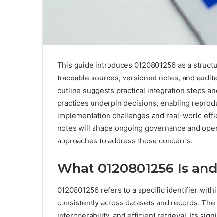
This guide introduces 0120801256 as a struct
traceable sources, versioned notes, and audita
outline suggests practical integration steps a
practices underpin decisions, enabling reprod
implementation challenges and real-world effic
notes will shape ongoing governance and opera
approaches to address those concerns.
What 0120801256 Is and
0120801256 refers to a specific identifier wit
consistently across datasets and records. The i
interoperability, and efficient retrieval. Its sig