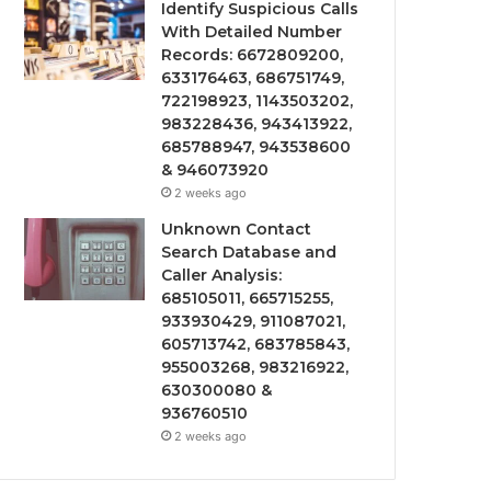
Identify Suspicious Calls
With Detailed Number
Records: 6672809200,
633176463, 686751749,
722198923, 1143503202,
983228436, 943413922,
685788947, 943538600
& 946073920
2 weeks ago
Unknown Contact
Search Database and
Caller Analysis:
685105011, 665715255,
933930429, 911087021,
605713742, 683785843,
955003268, 983216922,
630300080 &
936760510
2 weeks ago