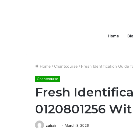
Home
Bl
Home
/
Chantcourse
/
Fresh Identification Guide
Chantcourse
Fresh Identific
0120801256 Wit
zubair
March 8, 2026