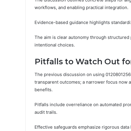
workflows, and enabling practical integration.
Evidence-based guidance highlights standardiz
The aim is clear autonomy through structured p
intentional choices.
Pitfalls to Watch Out f
The previous discussion on using 0120801256 i
transparent outcomes; a narrower focus now a
benefits.
Pitfalls include overreliance on automated prom
audit trails.
Effective safeguards emphasize rigorous data