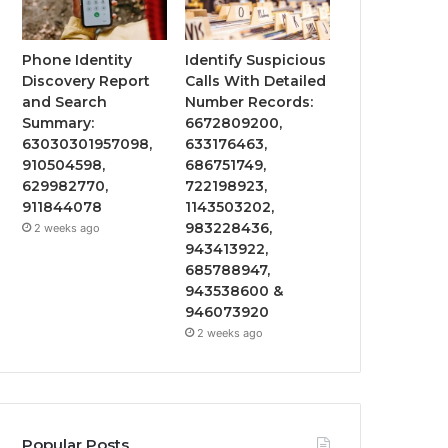
Phone Identity
Identify Suspicious
Discovery Report
Calls With Detailed
and Search
Number Records:
Summary:
6672809200,
63030301957098,
633176463,
910504598,
686751749,
629982770,
722198923,
911844078
1143503202,
983228436,
2 weeks ago
943413922,
685788947,
943538600 &
946073920
2 weeks ago
Popular Posts