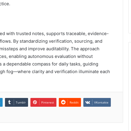
ctice.
d with trusted notes, supports traceable, evidence-
ows. By standardizing verification, sourcing, and
missteps and improve auditability. The approach
tices, enabling autonomous evaluation without
s a dependable compass for daily tasks, guiding
gh fog—where clarity and verification illuminate each
n
Tumblr
Pinterest
Reddit
VKontakte