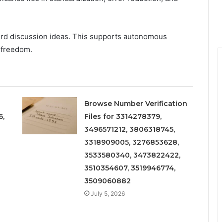
ord discussion ideas. This supports autonomous
 freedom.
Browse Number Verification
6,
Files for 3314278379,
3496571212, 3806318745,
3318909005, 3276853628,
3533580340, 3473822422,
3510354607, 3519946774,
3509060882
July 5, 2026