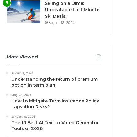
Skiing on a Dime:
Unbeatable Last Minute
Ski Deals!
August 13, 2024
Most Viewed
August 1, 2024
Understanding the return of premium
option in term plan
May 28, 2024
How to Mitigate Term Insurance Policy
Lapsation Risks?
January 6, 2026
The 10 Best AI Text to Video Generator
Tools of 2026