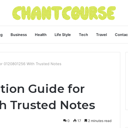
og
Business
Health
Life Style
Tech
Travel
Contac
 for 0120801256 With Trusted Notes
ation Guide for
h Trusted Notes
0
17
2 minutes read