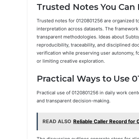
Trusted Notes You Can 
Trusted notes for 0120801256 are organized t
interpretation across datasets. The framework
transparent methodologies. Ideas about Subtop
reproducibility, traceability, and disciplined
verification while preserving user autonomy, f
or limiting creative exploration.
Practical Ways to Use 0
Practical use of 0120801256 in daily work cent
and transparent decision-making.
READ ALSO
Reliable Caller Record fo
The discussion outlines concrete steps for ali