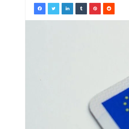
Facebook
Twitter
LinkedIn
Tumblr
Pinterest
Reddit