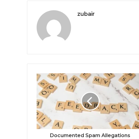
zubair
Documented Spam Allegations