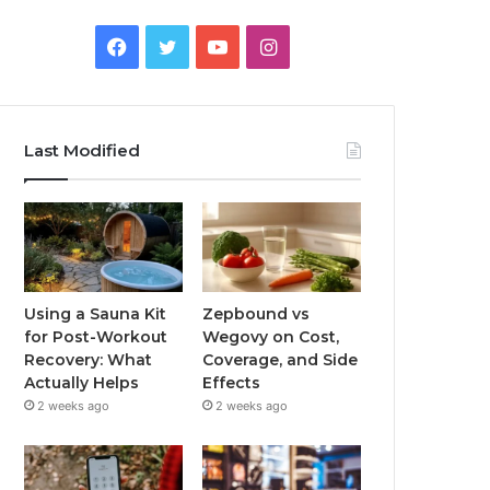
Facebook
Twitter
YouTube
Instagram
Last Modified
Using a Sauna Kit
Zepbound vs
for Post-Workout
Wegovy on Cost,
Recovery: What
Coverage, and Side
Actually Helps
Effects
2 weeks ago
2 weeks ago