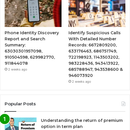
Phone Identity Discovery
Identify Suspicious Calls
Report and Search
With Detailed Number
Summary:
Records: 6672809200,
63030301957098,
633176463, 686751749,
910504598, 629982770,
722198923, 1143503202,
911844078
983228436, 943413922,
685788947, 943538600 &
2 weeks ago
946073920
2 weeks ago
Popular Posts
Understanding the return of premium
option in term plan