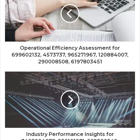
Operational Efficiency Assessment for
699602132, 4573737, 965271967, 120884007,
290008508, 6197803451
Industry Performance Insights for