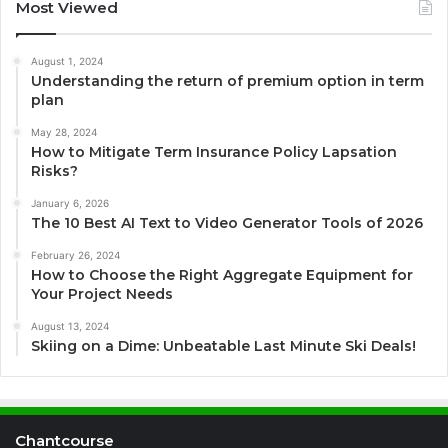
Most Viewed
August 1, 2024
Understanding the return of premium option in term
plan
May 28, 2024
How to Mitigate Term Insurance Policy Lapsation
Risks?
January 6, 2026
The 10 Best AI Text to Video Generator Tools of 2026
February 26, 2024
How to Choose the Right Aggregate Equipment for
Your Project Needs
August 13, 2024
Skiing on a Dime: Unbeatable Last Minute Ski Deals!
Chantcourse