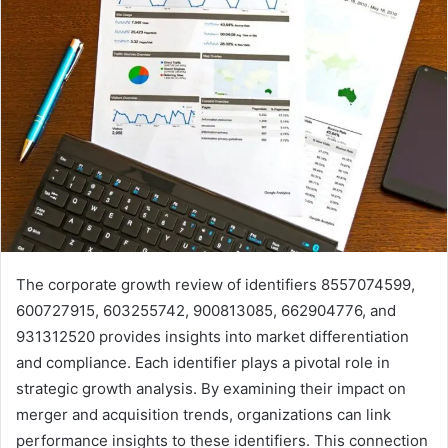
The corporate growth review of identifiers 8557074599,
600727915, 603255742, 900813085, 662904776, and
931312520 provides insights into market differentiation
and compliance. Each identifier plays a pivotal role in
strategic growth analysis. By examining their impact on
merger and acquisition trends, organizations can link
performance insights to these identifiers. This connection