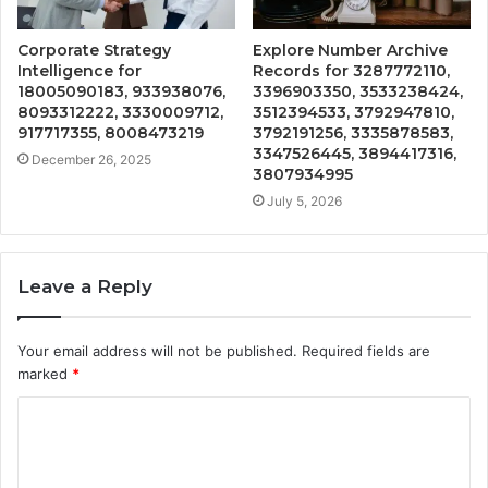
Corporate Strategy
Explore Number Archive
Intelligence for
Records for 3287772110,
18005090183, 933938076,
3396903350, 3533238424,
8093312222, 3330009712,
3512394533, 3792947810,
917717355, 8008473219
3792191256, 3335878583,
3347526445, 3894417316,
December 26, 2025
3807934995
July 5, 2026
Leave a Reply
Your email address will not be published.
Required fields are
marked
*
C
o
m