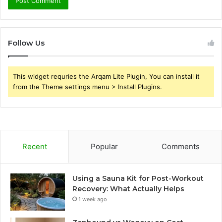
Follow Us
This widget requries the Arqam Lite Plugin, You can install it
from the Theme settings menu > Install Plugins.
Recent
Popular
Comments
Using a Sauna Kit for Post-Workout
Recovery: What Actually Helps
1 week ago