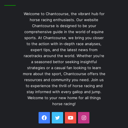
Welcome to Chantcourse, the vibrant hub for
horse racing enthusiasts. Our website
Chantcourse is designed to be your
comprehensive guide in the world of equine
sports. At Chantcourse, we bring you closer
to the action with in-depth race analyses,
expert tips, and the latest news from
racetracks around the world. Whether you're
a seasoned bettor seeking insightful
strategies or a casual fan looking to learn
more about the sport, Chantcourse offers the
resources and community you need. Join us
to experience the thrill of horse racing and
stay informed with every gallop and jump.
Welcome to your new home for all things
horse racing!
Facebook
Twitter
YouTube
Instagram