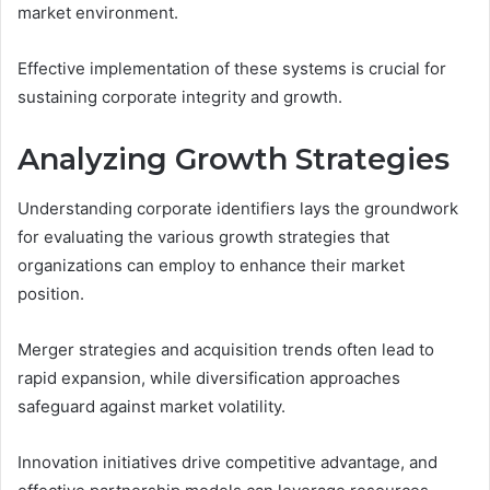
market environment.
Effective implementation of these systems is crucial for
sustaining corporate integrity and growth.
Analyzing Growth Strategies
Understanding corporate identifiers lays the groundwork
for evaluating the various growth strategies that
organizations can employ to enhance their market
position.
Merger strategies and acquisition trends often lead to
rapid expansion, while diversification approaches
safeguard against market volatility.
Innovation initiatives drive competitive advantage, and