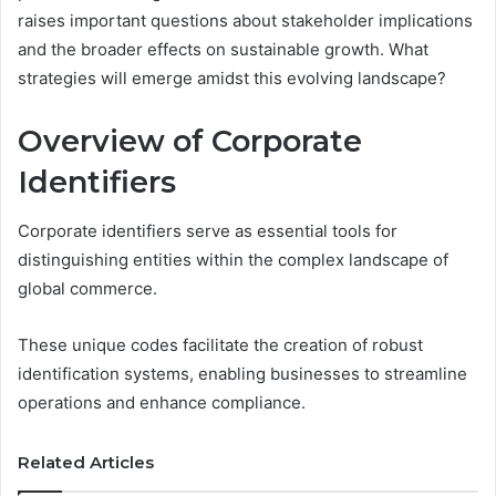
raises important questions about stakeholder implications
and the broader effects on sustainable growth. What
strategies will emerge amidst this evolving landscape?
Overview of Corporate
Identifiers
Corporate identifiers serve as essential tools for
distinguishing entities within the complex landscape of
global commerce.
These unique codes facilitate the creation of robust
identification systems, enabling businesses to streamline
operations and enhance compliance.
Related Articles