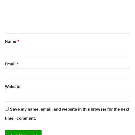
m
e
n
t
Name
*
*
Email
*
Website
Save my name, email, and website in this browser for the next
time I comment.