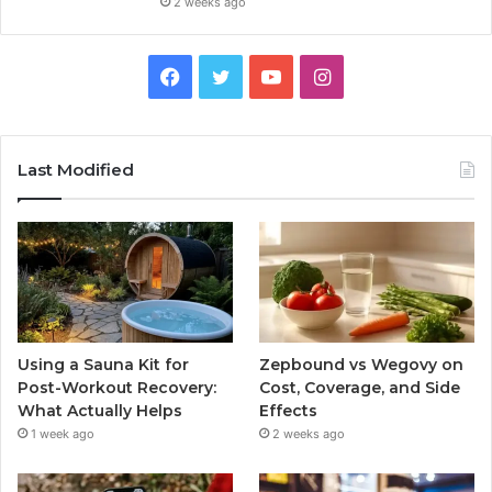
2 weeks ago
Facebook
Twitter
YouTube
Instagram
Last Modified
Using a Sauna Kit for
Zepbound vs Wegovy on
Post-Workout Recovery:
Cost, Coverage, and Side
What Actually Helps
Effects
1 week ago
2 weeks ago