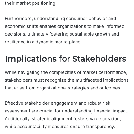
their market positioning.
Furthermore, understanding consumer behavior and
economic shifts enables organizations to make informed
decisions, ultimately fostering sustainable growth and
resilience in a dynamic marketplace.
Implications for Stakeholders
While navigating the complexities of market performance,
stakeholders must recognize the multifaceted implications
that arise from organizational strategies and outcomes.
Effective stakeholder engagement and robust risk
assessment are crucial for understanding financial impact.
Additionally, strategic alignment fosters value creation,
while accountability measures ensure transparency.