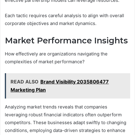
effective partnership models can leverage resources.
Each tactic requires careful analysis to align with overall
corporate objectives and market dynamics.
Market Performance Insights
How effectively are organizations navigating the
complexities of market performance?
READ ALSO
Brand Visibility 2035806477
Marketing Plan
Analyzing market trends reveals that companies
leveraging robust financial indicators often outperform
competitors. These businesses adapt swiftly to changing
conditions, employing data-driven strategies to enhance