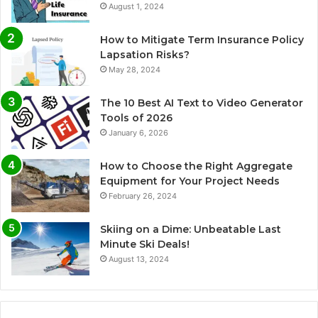
August 1, 2024
How to Mitigate Term Insurance Policy
Lapsation Risks?
May 28, 2024
The 10 Best AI Text to Video Generator
Tools of 2026
January 6, 2026
How to Choose the Right Aggregate
Equipment for Your Project Needs
February 26, 2024
Skiing on a Dime: Unbeatable Last
Minute Ski Deals!
August 13, 2024