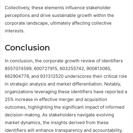
Collectively, these elements influence stakeholder
perceptions and drive sustainable growth within the
corporate landscape, ultimately affecting collective
interests.
Conclusion
In conclusion, the corporate growth review of identifiers
8557074599, 600727915, 603255742, 900813085,
662904776, and 931312520 underscores their critical role
in strategic analysis and market differentiation. Notably,
organizations leveraging these identifiers have reported a
25% increase in effective merger and acquisition
outcomes, highlighting the significant impact of informed
decision-making. As stakeholders navigate evolving
market dynamics, the insights derived from these
identifiers will enhance transparency and accountability,