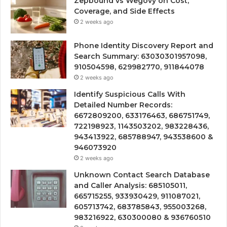
Zepbound vs Wegovy on Cost,
Coverage, and Side Effects
2 weeks ago
Phone Identity Discovery Report and
Search Summary: 63030301957098,
910504598, 629982770, 911844078
2 weeks ago
Identify Suspicious Calls With
Detailed Number Records:
6672809200, 633176463, 686751749,
722198923, 1143503202, 983228436,
943413922, 685788947, 943538600 &
946073920
2 weeks ago
Unknown Contact Search Database
and Caller Analysis: 685105011,
665715255, 933930429, 911087021,
605713742, 683785843, 955003268,
983216922, 630300080 & 936760510