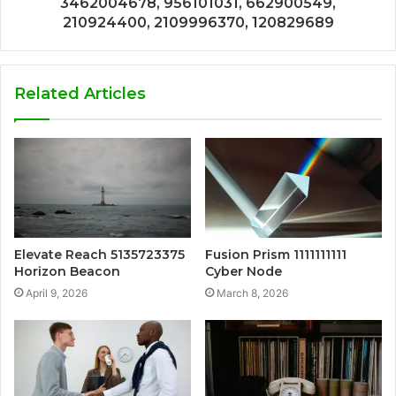
3462004678, 956101031, 662900549,
210924400, 2109996370, 120829689
Related Articles
Elevate Reach 5135723375
Fusion Prism 1111111111
Horizon Beacon
Cyber Node
April 9, 2026
March 8, 2026