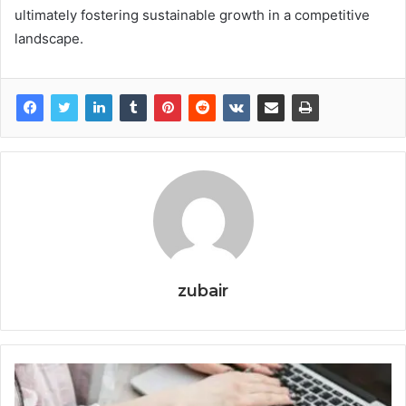
ultimately fostering sustainable growth in a competitive
landscape.
zubair