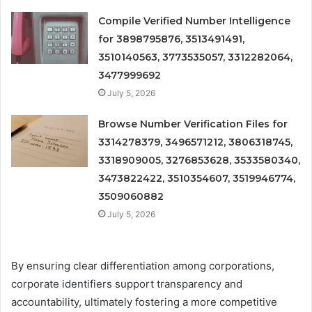
Compile Verified Number Intelligence
for 3898795876, 3513491491,
3510140563, 3773535057, 3312282064,
3477999692
July 5, 2026
Browse Number Verification Files for
3314278379, 3496571212, 3806318745,
3318909005, 3276853628, 3533580340,
3473822422, 3510354607, 3519946774,
3509060882
July 5, 2026
By ensuring clear differentiation among corporations,
corporate identifiers support transparency and
accountability, ultimately fostering a more competitive