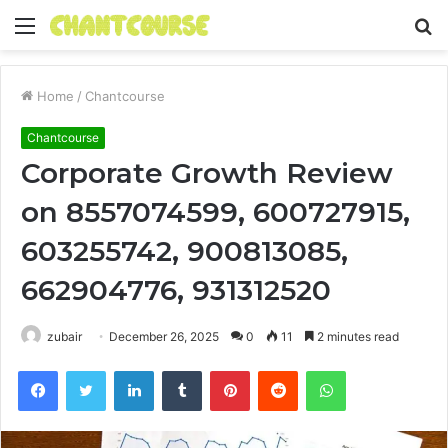
Menu
S
fo
Home
/
Chantcourse
Chantcourse
Corporate Growth Review
on 8557074599, 600727915,
603255742, 900813085,
662904776, 931312520
zubair
December 26, 2025
0
11
2 minutes read
Facebook
Twitter
LinkedIn
Tumblr
Pinterest
Reddit
WhatsApp