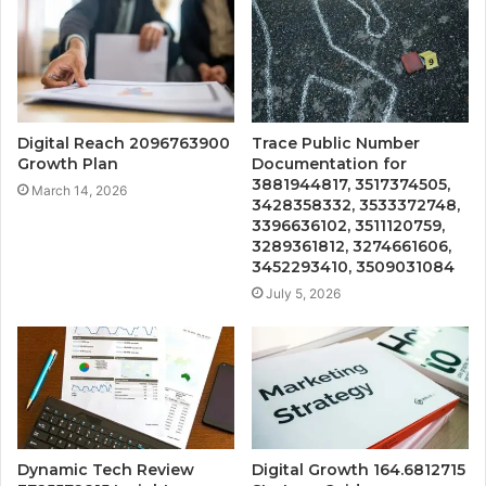
Digital Reach 2096763900
Trace Public Number
Growth Plan
Documentation for
3881944817, 3517374505,
March 14, 2026
3428358332, 3533372748,
3396636102, 3511120759,
3289361812, 3274661606,
3452293410, 3509031084
July 5, 2026
Dynamic Tech Review
Digital Growth 164.6812715