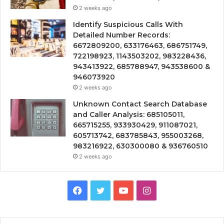
2 weeks ago
Identify Suspicious Calls With
Detailed Number Records:
6672809200, 633176463, 686751749,
722198923, 1143503202, 983228436,
943413922, 685788947, 943538600 &
946073920
2 weeks ago
Unknown Contact Search Database
and Caller Analysis: 685105011,
665715255, 933930429, 911087021,
605713742, 683785843, 955003268,
983216922, 630300080 & 936760510
2 weeks ago
Facebook
Twitter
YouTube
Instagram