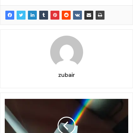
zubair