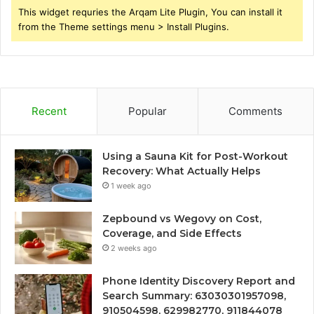
This widget requries the Arqam Lite Plugin, You can install it
from the Theme settings menu > Install Plugins.
Recent
Popular
Comments
Using a Sauna Kit for Post-Workout
Recovery: What Actually Helps
1 week ago
Zepbound vs Wegovy on Cost,
Coverage, and Side Effects
2 weeks ago
Phone Identity Discovery Report and
Search Summary: 63030301957098,
910504598, 629982770, 911844078