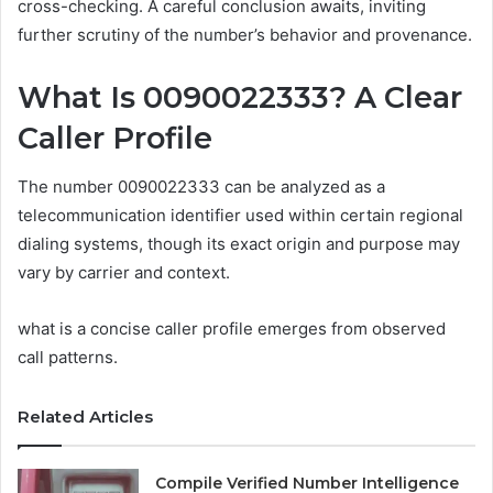
cross-checking. A careful conclusion awaits, inviting
further scrutiny of the number’s behavior and provenance.
What Is 0090022333? A Clear
Caller Profile
The number 0090022333 can be analyzed as a
telecommunication identifier used within certain regional
dialing systems, though its exact origin and purpose may
vary by carrier and context.
what is a concise caller profile emerges from observed
call patterns.
Related Articles
Compile Verified Number Intelligence