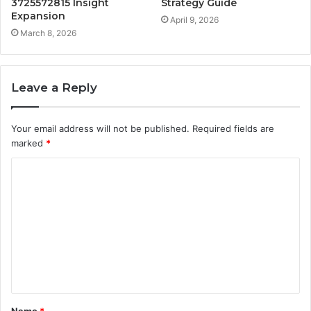
3725572815 Insight
Strategy Guide
Expansion
April 9, 2026
March 8, 2026
Leave a Reply
Your email address will not be published.
Required fields are
marked
*
C
o
m
m
e
n
t
Name
*