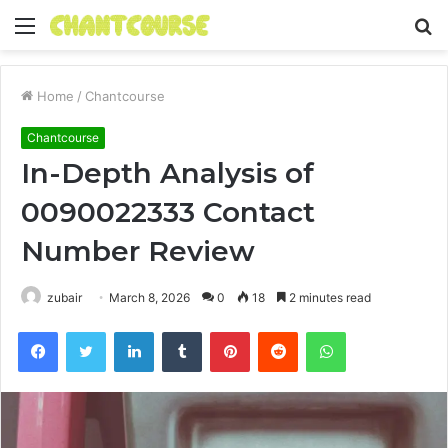
Menu
S
fo
Home
/
Chantcourse
Chantcourse
In-Depth Analysis of
0090022333 Contact
Number Review
zubair
March 8, 2026
0
18
2 minutes read
Facebook
Twitter
LinkedIn
Tumblr
Pinterest
Reddit
WhatsApp