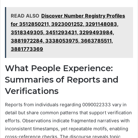
READ ALSO
Discover Number Registry Profiles
for 3512850211, 3923001252, 3291148083,
3518349305, 3451293431, 3299493984,
3881972284, 3338053975, 3663785511,
3881773369
What People Experience:
Summaries of Reports and
Verifications
Reports from individuals regarding 0090022333 vary in
detail but share common patterns that support verification
efforts. Observations indicate fragmented narratives with
inconsistent timestamps, yet repeatable motifs, enabling
cross-reference checks. The discourse reveals topic