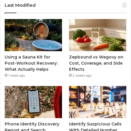
Last Modified
Using a Sauna Kit for
Zepbound vs Wegovy on
Post-Workout Recovery:
Cost, Coverage, and Side
What Actually Helps
Effects
1 week ago
2 weeks ago
Phone Identity Discovery
Identify Suspicious Calls
Report and Search
With Detailed Number