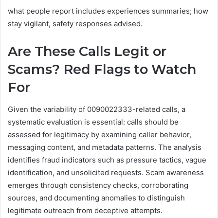
what people report includes experiences summaries; how
stay vigilant, safety responses advised.
Are These Calls Legit or
Scams? Red Flags to Watch
For
Given the variability of 0090022333-related calls, a
systematic evaluation is essential: calls should be
assessed for legitimacy by examining caller behavior,
messaging content, and metadata patterns. The analysis
identifies fraud indicators such as pressure tactics, vague
identification, and unsolicited requests. Scam awareness
emerges through consistency checks, corroborating
sources, and documenting anomalies to distinguish
legitimate outreach from deceptive attempts.