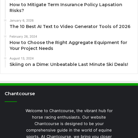
How to Mitigate Term Insurance Policy Lapsation
Risks?
January 6, 2026
The 10 Best AI Text to Video Generator Tools of 2026
February 26, 2024
How to Choose the Right Aggregate Equipment for
Your Project Needs
August 13, 2024
Skiing on a Dime: Unbeatable Last Minute Ski Deals!
Chantcourse
Welcome to Chantcourse, the vibrant hub for
horse racing enthusiasts. Our website
Chantcourse is designed to be your
comprehensive guide in the world of equine
sports. At Chantcourse, we bring you closer