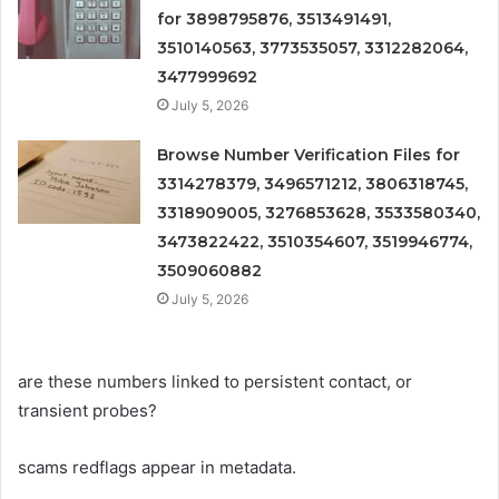
for 3898795876, 3513491491,
3510140563, 3773535057, 3312282064,
3477999692
July 5, 2026
Browse Number Verification Files for
3314278379, 3496571212, 3806318745,
3318909005, 3276853628, 3533580340,
3473822422, 3510354607, 3519946774,
3509060882
July 5, 2026
are these numbers linked to persistent contact, or
transient probes?
scams redflags appear in metadata.