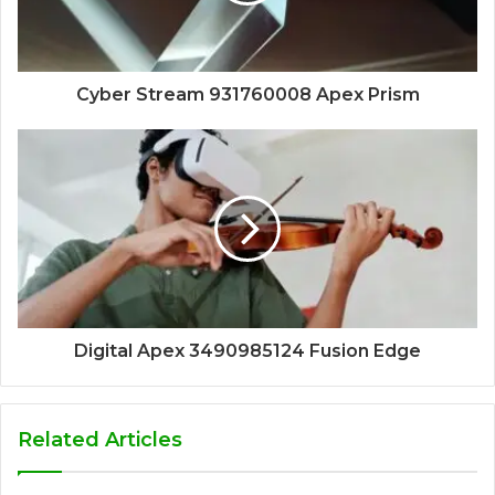
Cyber Stream 931760008 Apex Prism
Digital Apex 3490985124 Fusion Edge
Related Articles