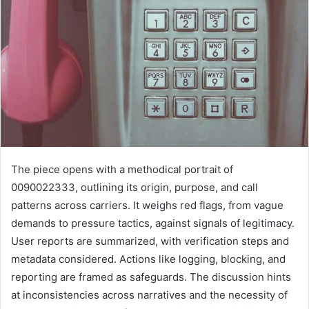
The piece opens with a methodical portrait of
0090022333, outlining its origin, purpose, and call
patterns across carriers. It weighs red flags, from vague
demands to pressure tactics, against signals of legitimacy.
User reports are summarized, with verification steps and
metadata considered. Actions like logging, blocking, and
reporting are framed as safeguards. The discussion hints
at inconsistencies across narratives and the necessity of