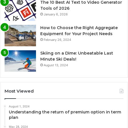
The 10 Best AI Text to Video Generator
Tools of 2026
January 6, 2026
How to Choose the Right Aggregate
Equipment for Your Project Needs
February 26, 2024
Skiing on a Dime: Unbeatable Last
Minute Ski Deals!
August 13, 2024
Most Viewed
August 1, 2024
Understanding the return of premium option in term
plan
May 28, 2024