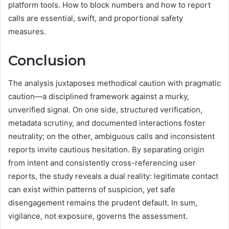
platform tools. How to block numbers and how to report
calls are essential, swift, and proportional safety
measures.
Conclusion
The analysis juxtaposes methodical caution with pragmatic
caution—a disciplined framework against a murky,
unverified signal. On one side, structured verification,
metadata scrutiny, and documented interactions foster
neutrality; on the other, ambiguous calls and inconsistent
reports invite cautious hesitation. By separating origin
from intent and consistently cross-referencing user
reports, the study reveals a dual reality: legitimate contact
can exist within patterns of suspicion, yet safe
disengagement remains the prudent default. In sum,
vigilance, not exposure, governs the assessment.