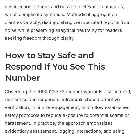
misdirection at times and notable irrelevant summaries,
which complicate synthesis. Methodical aggregation
clarifies veracity, distinguishing corroborated reports from
noise while preserving analytical neutrality for readers
seeking freedom through clarity.
How to Stay Safe and
Respond If You See This
Number
Observing the 0090022333 number warrants a structured,
risk-conscious response: individuals should prioritize
verification, minimize engagement, and follow established
safety protocols to reduce exposure to potential scams or
harassment. In practice, the approach emphasizes
evidentiary assessment, logging interactions, and using