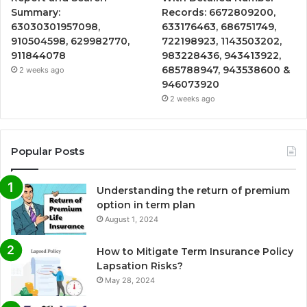
Summary:
Records: 6672809200,
63030301957098,
633176463, 686751749,
910504598, 629982770,
722198923, 1143503202,
911844078
983228436, 943413922,
685788947, 943538600 &
2 weeks ago
946073920
2 weeks ago
Popular Posts
Understanding the return of premium
option in term plan
August 1, 2024
How to Mitigate Term Insurance Policy
Lapsation Risks?
May 28, 2024