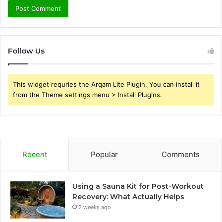
Follow Us
This widget requries the Arqam Lite Plugin, You can install it
from the Theme settings menu > Install Plugins.
Recent
Popular
Comments
Using a Sauna Kit for Post-Workout
Recovery: What Actually Helps
2 weeks ago