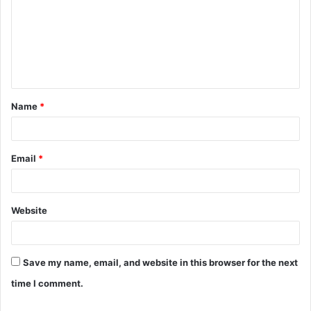
m
m
e
n
t
Name
*
*
Email
*
Website
Save my name, email, and website in this browser for the next
time I comment.