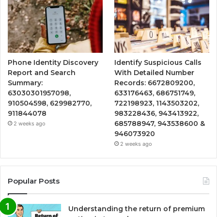
Phone Identity Discovery
Identify Suspicious Calls
Report and Search
With Detailed Number
Summary:
Records: 6672809200,
63030301957098,
633176463, 686751749,
910504598, 629982770,
722198923, 1143503202,
911844078
983228436, 943413922,
685788947, 943538600 &
2 weeks ago
946073920
2 weeks ago
Popular Posts
Understanding the return of premium