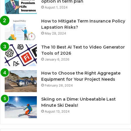
option in term plan
August 1, 2024
How to Mitigate Term Insurance Policy
Lapsation Risks?
May 28, 2024
The 10 Best AI Text to Video Generator
Tools of 2026
January 6, 2026
How to Choose the Right Aggregate
Equipment for Your Project Needs
February 26, 2024
Skiing on a Dime: Unbeatable Last
Minute Ski Deals!
August 13, 2024