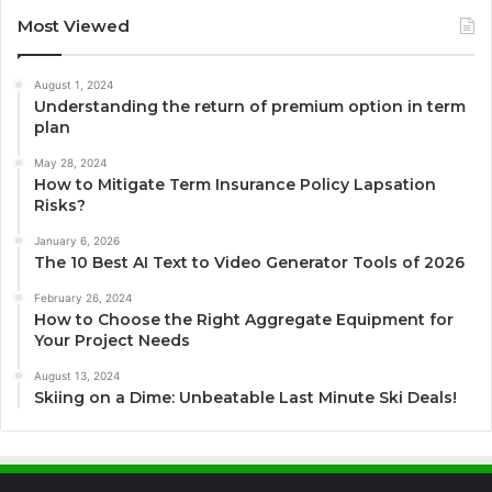
Most Viewed
August 1, 2024
Understanding the return of premium option in term
plan
May 28, 2024
How to Mitigate Term Insurance Policy Lapsation
Risks?
January 6, 2026
The 10 Best AI Text to Video Generator Tools of 2026
February 26, 2024
How to Choose the Right Aggregate Equipment for
Your Project Needs
August 13, 2024
Skiing on a Dime: Unbeatable Last Minute Ski Deals!