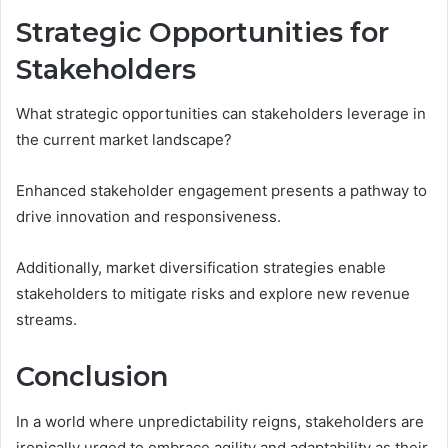
Strategic Opportunities for
Stakeholders
What strategic opportunities can stakeholders leverage in
the current market landscape?
Enhanced stakeholder engagement presents a pathway to
drive innovation and responsiveness.
Additionally, market diversification strategies enable
stakeholders to mitigate risks and explore new revenue
streams.
Conclusion
In a world where unpredictability reigns, stakeholders are
ironically urged to embrace agility and adaptability as their