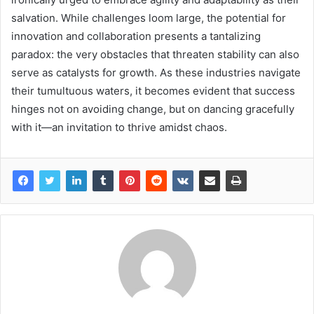
salvation. While challenges loom large, the potential for
innovation and collaboration presents a tantalizing
paradox: the very obstacles that threaten stability can also
serve as catalysts for growth. As these industries navigate
their tumultuous waters, it becomes evident that success
hinges not on avoiding change, but on dancing gracefully
with it—an invitation to thrive amidst chaos.