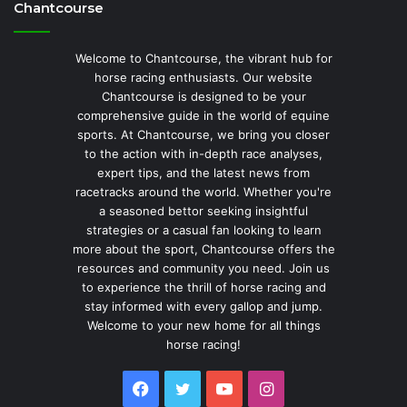
Chantcourse
Welcome to Chantcourse, the vibrant hub for
horse racing enthusiasts. Our website
Chantcourse is designed to be your
comprehensive guide in the world of equine
sports. At Chantcourse, we bring you closer
to the action with in-depth race analyses,
expert tips, and the latest news from
racetracks around the world. Whether you're
a seasoned bettor seeking insightful
strategies or a casual fan looking to learn
more about the sport, Chantcourse offers the
resources and community you need. Join us
to experience the thrill of horse racing and
stay informed with every gallop and jump.
Welcome to your new home for all things
horse racing!
Facebook
Twitter
YouTube
Instagram