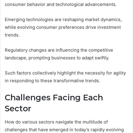
consumer behavior and technological advancements.
Emerging technologies are reshaping market dynamics,
while evolving consumer preferences drive investment
trends.
Regulatory changes are influencing the competitive
landscape, prompting businesses to adapt swiftly.
Such factors collectively highlight the necessity for agility
in responding to these transformative trends.
Challenges Facing Each
Sector
How do various sectors navigate the multitude of
challenges that have emerged in today’s rapidly evolving