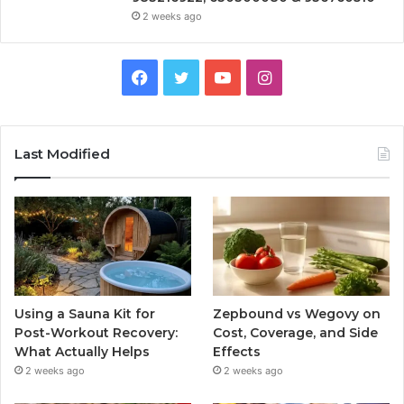
2 weeks ago
Facebook
Twitter
YouTube
Instagram
Last Modified
Using a Sauna Kit for
Zepbound vs Wegovy on
Post-Workout Recovery:
Cost, Coverage, and Side
What Actually Helps
Effects
2 weeks ago
2 weeks ago