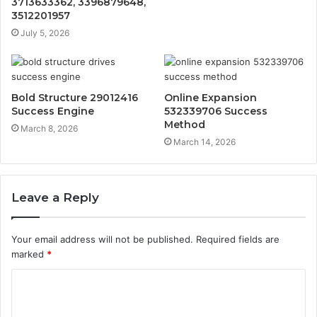
3713633362, 3396879648,
3512201957
July 5, 2026
Bold Structure 29012416
Online Expansion
Success Engine
532339706 Success
Method
March 8, 2026
March 14, 2026
Leave a Reply
Your email address will not be published.
Required fields are
marked
*
C
o