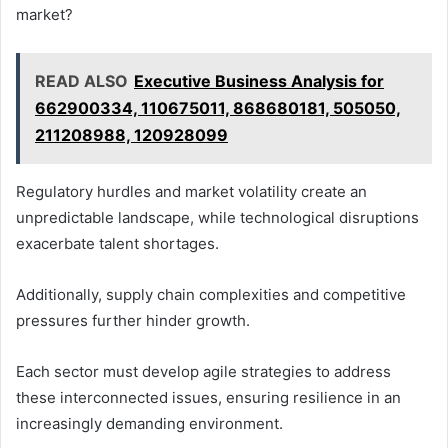
market?
READ ALSO
Executive Business Analysis for
662900334, 110675011, 868680181, 505050,
211208988, 120928099
Regulatory hurdles and market volatility create an
unpredictable landscape, while technological disruptions
exacerbate talent shortages.
Additionally, supply chain complexities and competitive
pressures further hinder growth.
Each sector must develop agile strategies to address
these interconnected issues, ensuring resilience in an
increasingly demanding environment.