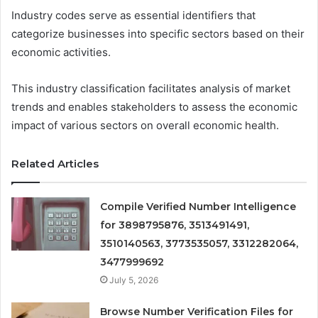
Industry codes serve as essential identifiers that
categorize businesses into specific sectors based on their
economic activities.
This industry classification facilitates analysis of market
trends and enables stakeholders to assess the economic
impact of various sectors on overall economic health.
Related Articles
Compile Verified Number Intelligence
for 3898795876, 3513491491,
3510140563, 3773535057, 3312282064,
3477999692
July 5, 2026
Browse Number Verification Files for