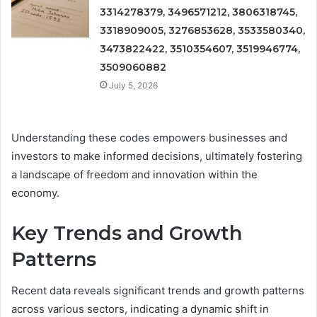
3314278379, 3496571212, 3806318745,
3318909005, 3276853628, 3533580340,
3473822422, 3510354607, 3519946774,
3509060882
July 5, 2026
Understanding these codes empowers businesses and
investors to make informed decisions, ultimately fostering
a landscape of freedom and innovation within the
economy.
Key Trends and Growth
Patterns
Recent data reveals significant trends and growth patterns
across various sectors, indicating a dynamic shift in