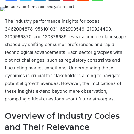
The industry performance insights for codes
3462004678, 956101031, 662900549, 210924400,
2109996370, and 120829689 reveal a complex landscape
shaped by shifting consumer preferences and rapid
technological advancements. Each sector grapples with
distinct challenges, such as regulatory constraints and
fluctuating market conditions. Understanding these
dynamics is crucial for stakeholders aiming to navigate
potential growth avenues. However, the implications of
these insights extend beyond mere observation,
prompting critical questions about future strategies.
Overview of Industry Codes
and Their Relevance