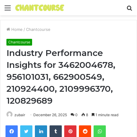
Menu
S
fo
Home
/
Chantcourse
Chantcourse
Industry Performance
Insights for 3462004678,
956101031, 662900549,
210924400, 2109996370,
120829689
zubair
December 26, 2025
0
8
1 minute read
Facebook
Twitter
LinkedIn
Tumblr
Pinterest
Reddit
WhatsApp