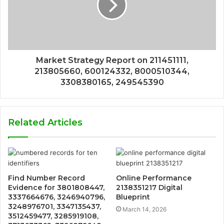
Market Strategy Report on 211451111,
213805660, 600124332, 8000510344,
3308380165, 249545390
Related Articles
Find Number Record
Online Performance
Evidence for 3801808447,
2138351217 Digital
3337664676, 3246940796,
Blueprint
3248976701, 3347135437,
March 14, 2026
3512459477, 3285919108,