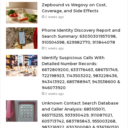
Zepbound vs Wegovy on Cost,
Coverage, and Side Effects
2 weeks ago
Phone Identity Discovery Report and
Search Summary: 63030301957098,
910504598, 629982770, 911844078
2 weeks ago
Identify Suspicious Calls With
Detailed Number Records:
6672809200, 633176463, 686751749,
722198923, 1143503202, 983228436,
943413922, 685788947, 943538600 &
946073920
2 weeks ago
Unknown Contact Search Database
and Caller Analysis: 685105011,
665715255, 933930429, 911087021,
605713742, 683785843, 955003268,
983216922, 630300080 & 936760510