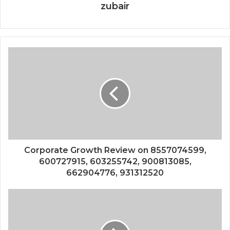
zubair
Corporate Growth Review on 8557074599,
600727915, 603255742, 900813085,
662904776, 931312520