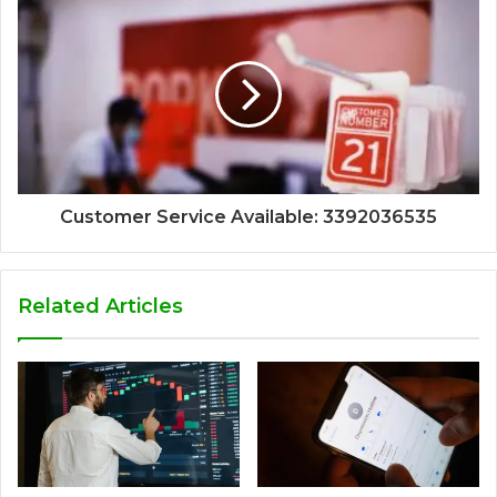
Customer Service Available: 3392036535
Related Articles