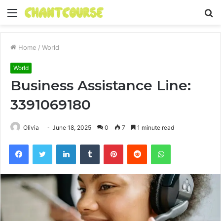
Menu
S
fo
Home
/
World
World
Business Assistance Line:
3391069180
Olivia
June 18, 2025
0
7
1 minute read
Facebook
Twitter
LinkedIn
Tumblr
Pinterest
Reddit
WhatsApp