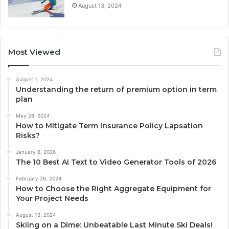
August 13, 2024
Most Viewed
August 1, 2024
Understanding the return of premium option in term
plan
May 28, 2024
How to Mitigate Term Insurance Policy Lapsation
Risks?
January 6, 2026
The 10 Best AI Text to Video Generator Tools of 2026
February 26, 2024
How to Choose the Right Aggregate Equipment for
Your Project Needs
August 13, 2024
Skiing on a Dime: Unbeatable Last Minute Ski Deals!