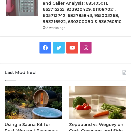
and Caller Analysis: 685105011,
665715255, 933930429, 911087021,
605713742, 683785843, 955003268,
983216922, 630300080 & 936760510
2 weeks ago
Facebook
Twitter
YouTube
Instagram
Last Modified
Using a Sauna Kit for
Zepbound vs Wegovy on
Post-Workout Recovery:
Cost, Coverage, and Side