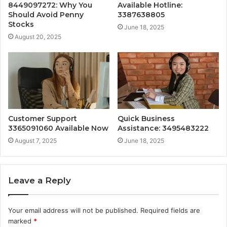
8449097272: Why You
Available Hotline:
Should Avoid Penny
3387638805
Stocks
June 18, 2025
August 20, 2025
Customer Support
Quick Business
3365091060 Available Now
Assistance: 3495483222
August 7, 2025
June 18, 2025
Leave a Reply
Your email address will not be published.
Required fields are
marked
*