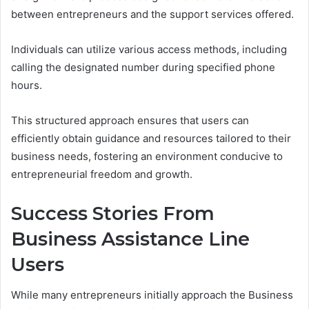
between entrepreneurs and the support services offered.
Individuals can utilize various access methods, including
calling the designated number during specified phone
hours.
This structured approach ensures that users can
efficiently obtain guidance and resources tailored to their
business needs, fostering an environment conducive to
entrepreneurial freedom and growth.
Success Stories From
Business Assistance Line
Users
While many entrepreneurs initially approach the Business