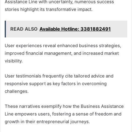
Assistance Line with uncertainty, numerous success
stories highlight its transformative impact.
READ ALSO
Available Hotline: 3381882491
User experiences reveal enhanced business strategies,
improved financial management, and increased market
visibility.
User testimonials frequently cite tailored advice and
responsive support as key factors in overcoming
challenges.
These narratives exemplify how the Business Assistance
Line empowers users, fostering a sense of freedom and
growth in their entrepreneurial journeys.