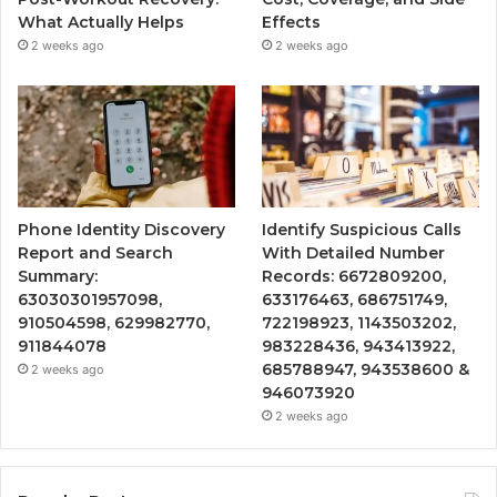
What Actually Helps
Effects
2 weeks ago
2 weeks ago
Phone Identity Discovery
Identify Suspicious Calls
Report and Search
With Detailed Number
Summary:
Records: 6672809200,
63030301957098,
633176463, 686751749,
910504598, 629982770,
722198923, 1143503202,
911844078
983228436, 943413922,
685788947, 943538600 &
2 weeks ago
946073920
2 weeks ago