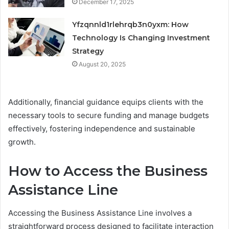
December 17, 2025
Yfzqnnld1rlehrqb3n0yxm: How
Technology Is Changing Investment
Strategy
August 20, 2025
Additionally, financial guidance equips clients with the
necessary tools to secure funding and manage budgets
effectively, fostering independence and sustainable
growth.
How to Access the Business
Assistance Line
Accessing the Business Assistance Line involves a
straightforward process designed to facilitate interaction