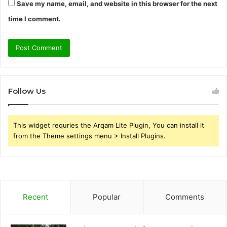
Save my name, email, and website in this browser for the next
time I comment.
Follow Us
This widget requries the Arqam Lite Plugin, You can install it
from the Theme settings menu > Install Plugins.
Recent
Popular
Comments