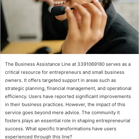
The Business Assistance Line at 3391069180 serves as a
critical resource for entrepreneurs and small business
owners. It offers targeted support in areas such as
strategic planning, financial management, and operational
efficiency. Users have reported significant improvements
in their business practices. However, the impact of this
service goes beyond mere advice. The community it
fosters plays an essential role in shaping entrepreneurial
success. What specific transformations have users
experienced through this line?