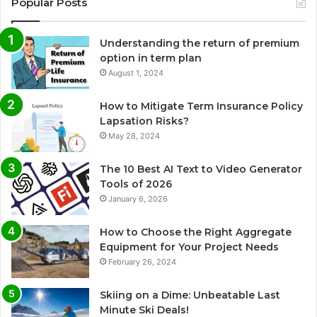
Popular Posts
Understanding the return of premium
option in term plan
August 1, 2024
How to Mitigate Term Insurance Policy
Lapsation Risks?
May 28, 2024
The 10 Best AI Text to Video Generator
Tools of 2026
January 6, 2026
How to Choose the Right Aggregate
Equipment for Your Project Needs
February 26, 2024
Skiing on a Dime: Unbeatable Last
Minute Ski Deals!