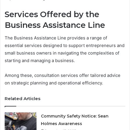
Services Offered by the
Business Assistance Line
The Business Assistance Line provides a range of
essential services designed to support entrepreneurs and
small business owners in navigating the complexities of
starting and managing a business.
Among these, consultation services offer tailored advice
on strategic planning and operational efficiency.
Related Articles
Community Safety Notice: Sean
Holmes Awareness