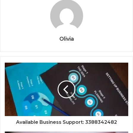
Olivia
Available Business Support: 3388342482