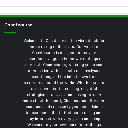
Chantcourse
Welcome to Chantcourse, the vibrant hub for
horse racing enthusiasts. Our website
Chantcourse is designed to be your
comprehensive guide in the world of equine
sports. At Chantcourse, we bring you closer
to the action with in-depth race analyses,
expert tips, and the latest news from
racetracks around the world. Whether you're
a seasoned bettor seeking insightful
strategies or a casual fan looking to learn
more about the sport, Chantcourse offers the
resources and community you need. Join us
to experience the thrill of horse racing and
stay informed with every gallop and jump.
Welcome to your new home for all things