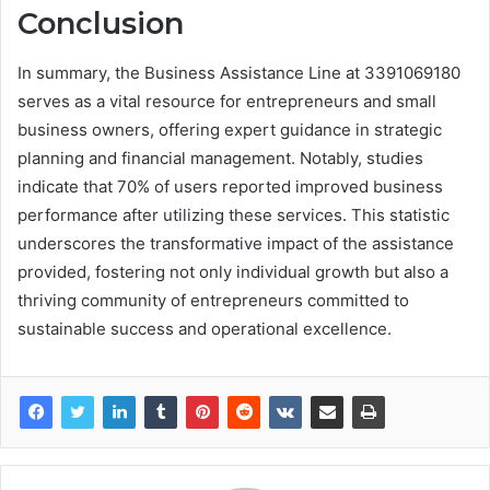
Conclusion
In summary, the Business Assistance Line at 3391069180
serves as a vital resource for entrepreneurs and small
business owners, offering expert guidance in strategic
planning and financial management. Notably, studies
indicate that 70% of users reported improved business
performance after utilizing these services. This statistic
underscores the transformative impact of the assistance
provided, fostering not only individual growth but also a
thriving community of entrepreneurs committed to
sustainable success and operational excellence.