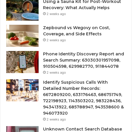
Using a Sauna Kit for Post-Workout
Recovery: What Actually Helps
2 weeks ago
Zepbound vs Wegovy on Cost,
Coverage, and Side Effects
2 weeks ago
Phone Identity Discovery Report and
Search Summary: 63030301957098,
910504598, 629982770, 911844078
2 weeks ago
Identify Suspicious Calls With
Detailed Number Records:
6672809200, 633176463, 686751749,
722198923, 1143503202, 983228436,
943413922, 685788947, 943538600 &
946073920
2 weeks ago
Unknown Contact Search Database