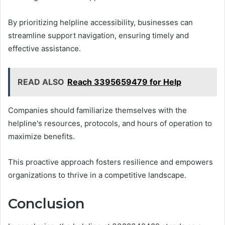
By prioritizing helpline accessibility, businesses can
streamline support navigation, ensuring timely and
effective assistance.
READ ALSO
Reach 3395659479 for Help
Companies should familiarize themselves with the
helpline's resources, protocols, and hours of operation to
maximize benefits.
This proactive approach fosters resilience and empowers
organizations to thrive in a competitive landscape.
Conclusion