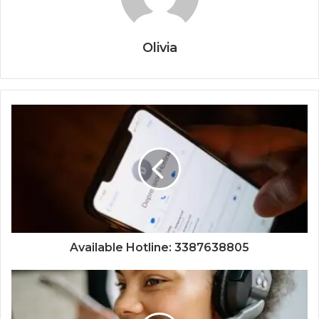
Olivia
Available Hotline: 3387638805