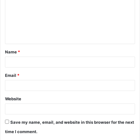
m
m
e
n
t
Name
*
*
Email
*
Website
Save my name, email, and website in this browser for the next
time I comment.