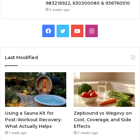
983216922, 630300080 & 936760510
2 weeks ago
Facebook
Twitter
YouTube
Instagram
Last Modified
Using a Sauna Kit for
Zepbound vs Wegovy on
Post-Workout Recovery:
Cost, Coverage, and Side
What Actually Helps
Effects
1 week ago
2 weeks ago