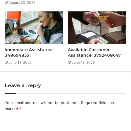
August 20, 2025
Immediate Assistance:
Available Customer
3486948551
Assistance: 3792408647
June 18, 2025
June 18, 2025
Leave a Reply
Your email address will not be published.
Required fields are
marked
*
C
o