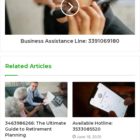
Business Assistance Line: 3391069180
Related Articles
3463986266: The Ultimate
Available Hotline:
Guide to Retirement
3533085520
Planning
June 18, 2025