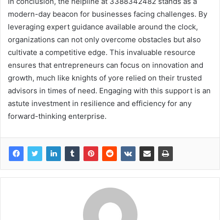
In conclusion, the helpline at 3388342482 stands as a
modern-day beacon for businesses facing challenges. By
leveraging expert guidance available around the clock,
organizations can not only overcome obstacles but also
cultivate a competitive edge. This invaluable resource
ensures that entrepreneurs can focus on innovation and
growth, much like knights of yore relied on their trusted
advisors in times of need. Engaging with this support is an
astute investment in resilience and efficiency for any
forward-thinking enterprise.