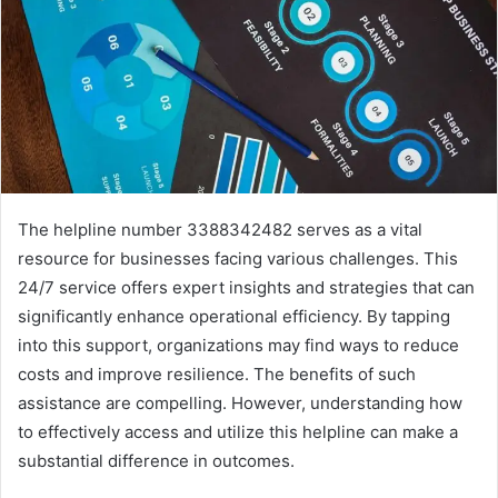
The helpline number 3388342482 serves as a vital
resource for businesses facing various challenges. This
24/7 service offers expert insights and strategies that can
significantly enhance operational efficiency. By tapping
into this support, organizations may find ways to reduce
costs and improve resilience. The benefits of such
assistance are compelling. However, understanding how
to effectively access and utilize this helpline can make a
substantial difference in outcomes.