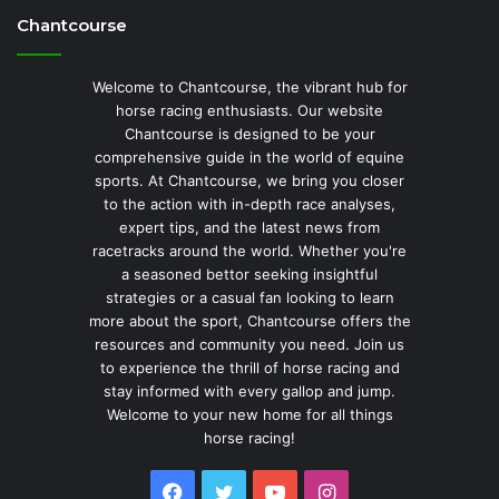
Chantcourse
Welcome to Chantcourse, the vibrant hub for
horse racing enthusiasts. Our website
Chantcourse is designed to be your
comprehensive guide in the world of equine
sports. At Chantcourse, we bring you closer
to the action with in-depth race analyses,
expert tips, and the latest news from
racetracks around the world. Whether you're
a seasoned bettor seeking insightful
strategies or a casual fan looking to learn
more about the sport, Chantcourse offers the
resources and community you need. Join us
to experience the thrill of horse racing and
stay informed with every gallop and jump.
Welcome to your new home for all things
horse racing!
Facebook
Twitter
YouTube
Instagram