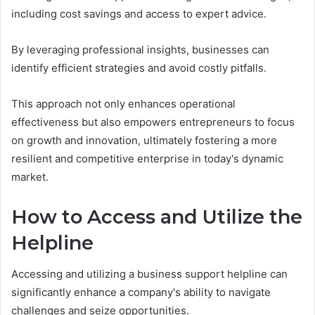
including cost savings and access to expert advice.
By leveraging professional insights, businesses can
identify efficient strategies and avoid costly pitfalls.
This approach not only enhances operational
effectiveness but also empowers entrepreneurs to focus
on growth and innovation, ultimately fostering a more
resilient and competitive enterprise in today's dynamic
market.
How to Access and Utilize the
Helpline
Accessing and utilizing a business support helpline can
significantly enhance a company's ability to navigate
challenges and seize opportunities.