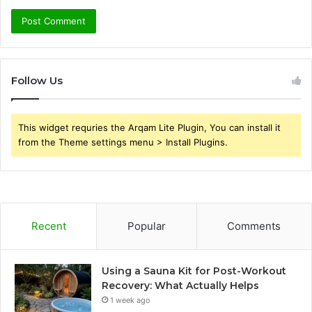
Follow Us
This widget requries the Arqam Lite Plugin, You can install it
from the Theme settings menu > Install Plugins.
Recent
Popular
Comments
Using a Sauna Kit for Post-Workout
Recovery: What Actually Helps
1 week ago