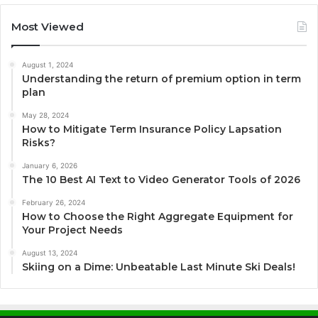
Most Viewed
August 1, 2024
Understanding the return of premium option in term
plan
May 28, 2024
How to Mitigate Term Insurance Policy Lapsation
Risks?
January 6, 2026
The 10 Best AI Text to Video Generator Tools of 2026
February 26, 2024
How to Choose the Right Aggregate Equipment for
Your Project Needs
August 13, 2024
Skiing on a Dime: Unbeatable Last Minute Ski Deals!