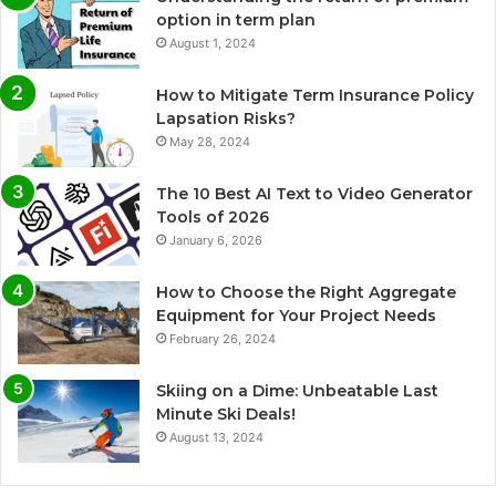
option in term plan
August 1, 2024
How to Mitigate Term Insurance Policy
Lapsation Risks?
May 28, 2024
The 10 Best AI Text to Video Generator
Tools of 2026
January 6, 2026
How to Choose the Right Aggregate
Equipment for Your Project Needs
February 26, 2024
Skiing on a Dime: Unbeatable Last
Minute Ski Deals!
August 13, 2024