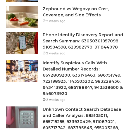
Zepbound vs Wegovy on Cost,
Coverage, and Side Effects
2 weeks ago
Phone Identity Discovery Report and
Search Summary: 63030301957098,
910504598, 629982770, 911844078
2 weeks ago
Identify Suspicious Calls With
Detailed Number Records:
6672809200, 633176463, 686751749,
722198923, 1143503202, 983228436,
943413922, 685788947, 943538600 &
946073920
2 weeks ago
Unknown Contact Search Database
and Caller Analysis: 685105011,
665715255, 933930429, 911087021,
605713742, 683785843, 955003268,