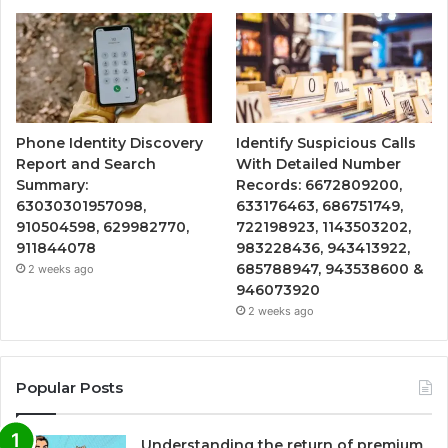
Phone Identity Discovery
Identify Suspicious Calls
Report and Search
With Detailed Number
Summary:
Records: 6672809200,
63030301957098,
633176463, 686751749,
910504598, 629982770,
722198923, 1143503202,
911844078
983228436, 943413922,
685788947, 943538600 &
2 weeks ago
946073920
2 weeks ago
Popular Posts
Understanding the return of premium