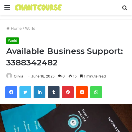
Menu
S
fo
Home
/
World
World
Available Business Support:
3388342482
Olivia
June 18, 2025
0
15
1 minute read
Facebook
Twitter
LinkedIn
Tumblr
Pinterest
Reddit
WhatsApp