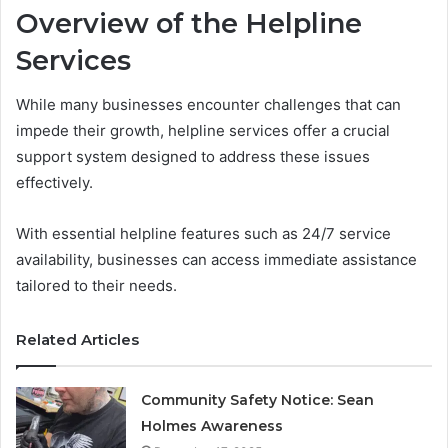
Overview of the Helpline
Services
While many businesses encounter challenges that can
impede their growth, helpline services offer a crucial
support system designed to address these issues
effectively.
With essential helpline features such as 24/7 service
availability, businesses can access immediate assistance
tailored to their needs.
Related Articles
Community Safety Notice: Sean
Holmes Awareness