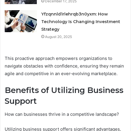
December 17, 2025
Yfzqnnld1rlehrqb3n0yxm: How
Technology Is Changing Investment
Strategy
August 20, 2025
This proactive approach empowers organizations to
navigate obstacles with confidence, ensuring they remain
agile and competitive in an ever-evolving marketplace.
Benefits of Utilizing Business
Support
How can businesses thrive in a competitive landscape?
Utilizing business support offers significant advantages,