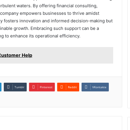
bulent waters. By offering financial consulting,
he company empowers businesses to thrive amidst
y fosters innovation and informed decision-making but
tainable growth. Embracing such support can be a
g to enhance its operational efficiency.
Customer Help
Tumblr
Pinterest
Reddit
VKontakte