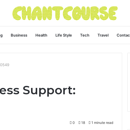
og
Business
Health
Life Style
Tech
Travel
Contac
60549
ess Support:
0
18
1 minute read