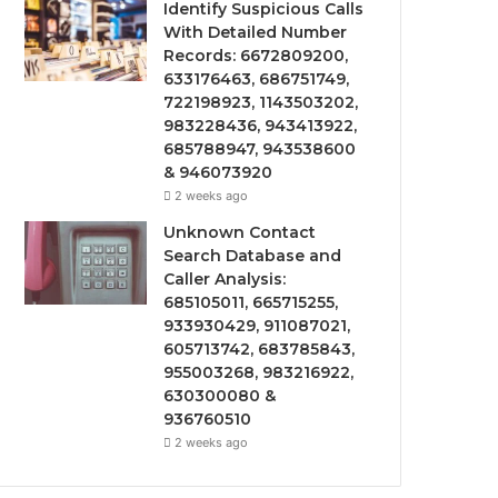
Identify Suspicious Calls
With Detailed Number
Records: 6672809200,
633176463, 686751749,
722198923, 1143503202,
983228436, 943413922,
685788947, 943538600
& 946073920
2 weeks ago
Unknown Contact
Search Database and
Caller Analysis:
685105011, 665715255,
933930429, 911087021,
605713742, 683785843,
955003268, 983216922,
630300080 &
936760510
2 weeks ago