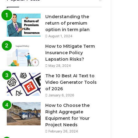
Understanding the
return of premium
option in term plan
August 1, 2024
How to Mitigate Term
Insurance Policy
Lapsation Risks?
May 28, 2024
The 10 Best AI Text to
Video Generator Tools
of 2026
January 6, 2026
How to Choose the
Right Aggregate
Equipment for Your
Project Needs
February 26, 2024