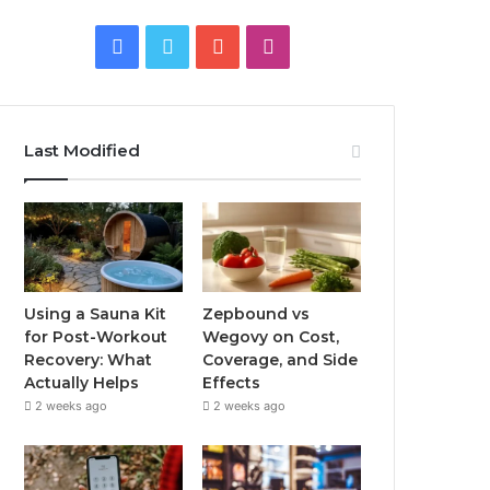
Facebook
Twitter
YouTube
Instagram
Last Modified
Using a Sauna Kit
Zepbound vs
for Post-Workout
Wegovy on Cost,
Recovery: What
Coverage, and Side
Actually Helps
Effects
2 weeks ago
2 weeks ago