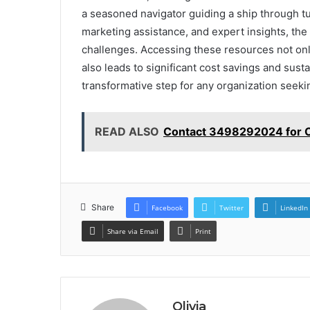
a seasoned navigator guiding a ship through tur
marketing assistance, and expert insights, t
challenges. Accessing these resources not onl
also leads to significant cost savings and sus
transformative step for any organization seekin
READ ALSO
Contact 3498292024 for 
Share
Facebook
Twitter
LinkedIn
Share via Email
Print
Olivia