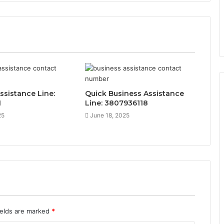
ssistance Line:
Quick Business Assistance
1
Line: 3807936118
25
June 18, 2025
ields are marked
*