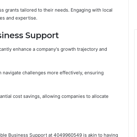
 grants tailored to their needs. Engaging with local
es and expertise.
usiness Support
icantly enhance a company's growth trajectory and
 navigate challenges more effectively, ensuring
tantial cost savings, allowing companies to allocate
ilable Business Support at 4049960549 is akin to having