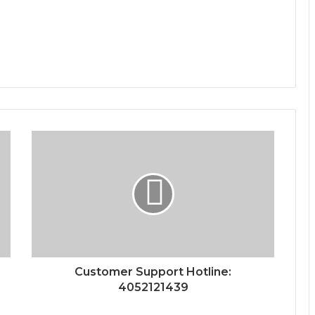
Customer Support Hotline:
4052121439