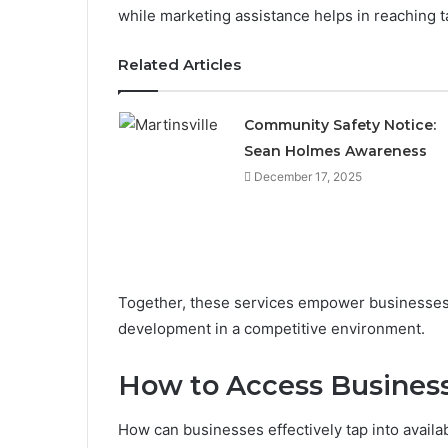
while marketing assistance helps in reaching t
Related Articles
Community Safety Notice:
Sean Holmes Awareness
December 17, 2025
Together, these services empower businesses 
development in a competitive environment.
How to Access Busines
How can businesses effectively tap into availa