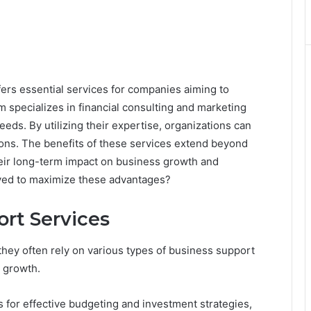
rs essential services for companies aiming to
m specializes in financial consulting and marketing
eds. By utilizing their expertise, organizations can
ons. The benefits of these services extend beyond
eir long-term impact on business growth and
oyed to maximize these advantages?
ort Services
hey often rely on various types of business support
e growth.
s for effective budgeting and investment strategies,