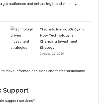
arget audiences and enhancing brand visibility.
Yfzqnnld1rlehrqb3n0yxm:
How Technology Is
Changing Investment
Strategy
August 20, 2025
to make informed decisions and foster sustainable
s Support
ble support services?