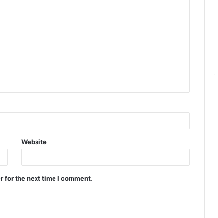
Website
r for the next time I comment.