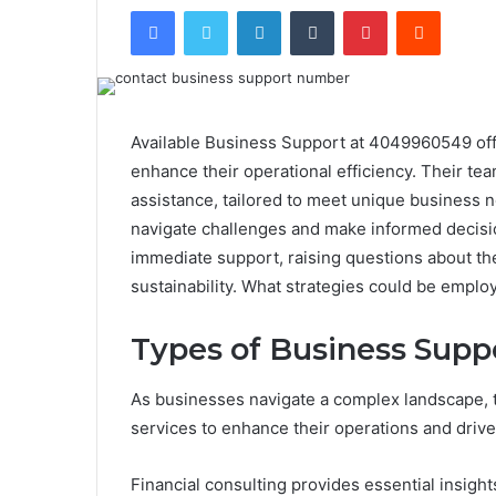
Facebook
Twitter
LinkedIn
Tumblr
Pinterest
Reddit
Available Business Support at 4049960549 offe
enhance their operational efficiency. Their tea
assistance, tailored to meet unique business ne
navigate challenges and make informed decisi
immediate support, raising questions about th
sustainability. What strategies could be empl
Types of Business Supp
As businesses navigate a complex landscape, t
services to enhance their operations and driv
Financial consulting provides essential insight