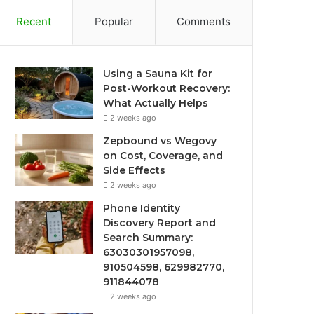
Recent
Popular
Comments
Using a Sauna Kit for
Post-Workout Recovery:
What Actually Helps
2 weeks ago
Zepbound vs Wegovy
on Cost, Coverage, and
Side Effects
2 weeks ago
Phone Identity
Discovery Report and
Search Summary:
63030301957098,
910504598, 629982770,
911844078
2 weeks ago