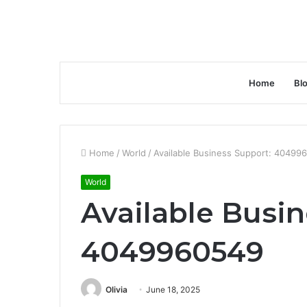
Home
Bl
Home
/
World
/
Available Business Support: 40499
World
Available Busin
4049960549
Olivia
June 18, 2025