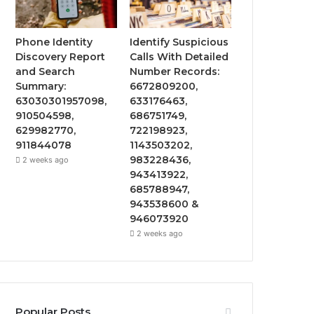
Phone Identity
Identify Suspicious
Discovery Report
Calls With Detailed
and Search
Number Records:
Summary:
6672809200,
63030301957098,
633176463,
910504598,
686751749,
629982770,
722198923,
911844078
1143503202,
983228436,
2 weeks ago
943413922,
685788947,
943538600 &
946073920
2 weeks ago
Popular Posts