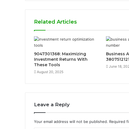
Related Articles
9047301368: Maximizing
Business A
Investment Returns With
380751212
These Tools
June 18, 20
August 20, 2025
Leave a Reply
Your email address will not be published.
Required f