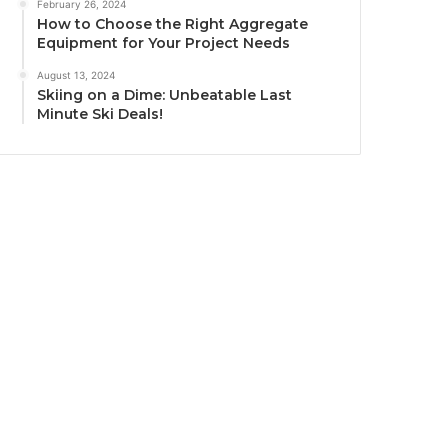
February 26, 2024
How to Choose the Right Aggregate
Equipment for Your Project Needs
August 13, 2024
Skiing on a Dime: Unbeatable Last
Minute Ski Deals!