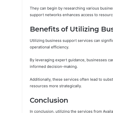
They can begin by researching various business
support networks enhances access to resourc
Benefits of Utilizing B
Utilizing business support services can signif
operational efficiency.
By leveraging expert guidance, businesses can
informed decision-making.
Additionally, these services often lead to subs
resources more strategically.
Conclusion
In conclusion, utilizing the services from Ava