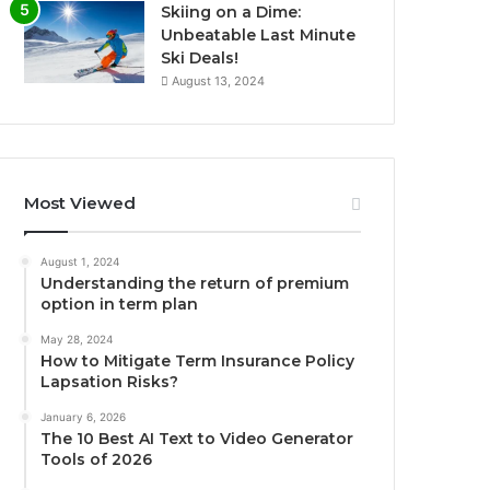
Skiing on a Dime:
Unbeatable Last Minute
Ski Deals!
August 13, 2024
Most Viewed
August 1, 2024
Understanding the return of premium
option in term plan
May 28, 2024
How to Mitigate Term Insurance Policy
Lapsation Risks?
January 6, 2026
The 10 Best AI Text to Video Generator
Tools of 2026