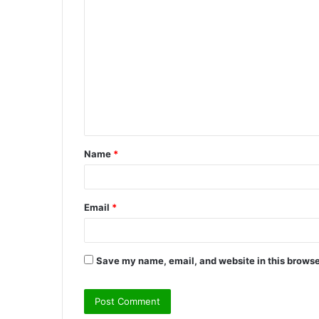
C
o
m
m
e
n
t
Name
*
*
Email
*
Save my name, email, and website in this browse