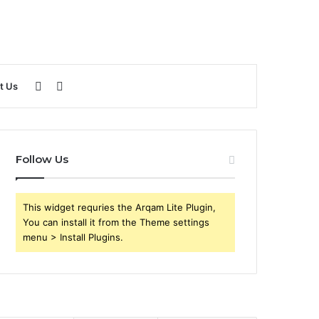
Sidebar
Search
t Us
for
Follow Us
This widget requries the Arqam Lite Plugin,
You can install it from the Theme settings
menu > Install Plugins.