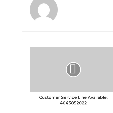
Customer Service Line Available:
4045852022