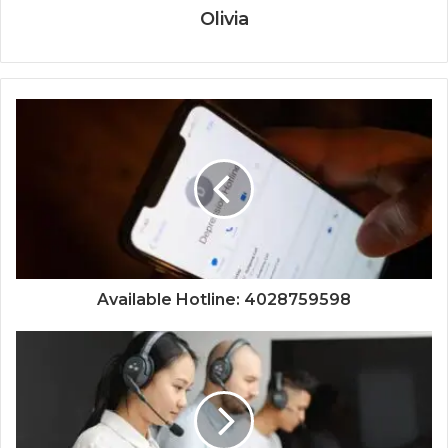
Olivia
Available Hotline: 4028759598