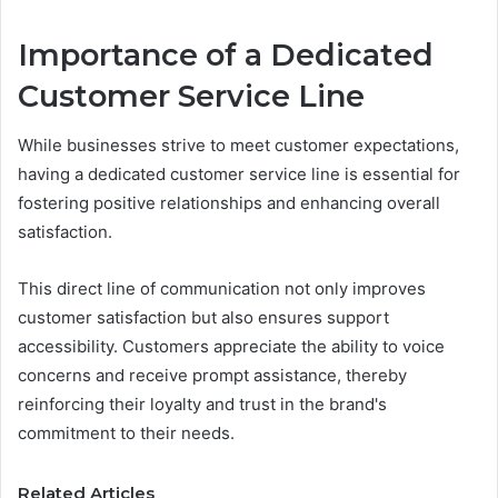
Importance of a Dedicated
Customer Service Line
While businesses strive to meet customer expectations,
having a dedicated customer service line is essential for
fostering positive relationships and enhancing overall
satisfaction.
This direct line of communication not only improves
customer satisfaction but also ensures support
accessibility. Customers appreciate the ability to voice
concerns and receive prompt assistance, thereby
reinforcing their loyalty and trust in the brand's
commitment to their needs.
Related Articles