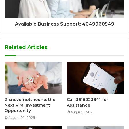
Available Business Support: 4049960549
Related Articles
Zisnevernottheone: the
Call 3616023841 for
Next Viral Investment
Assistance
Opportunity
August 7, 2025
August 20, 2025