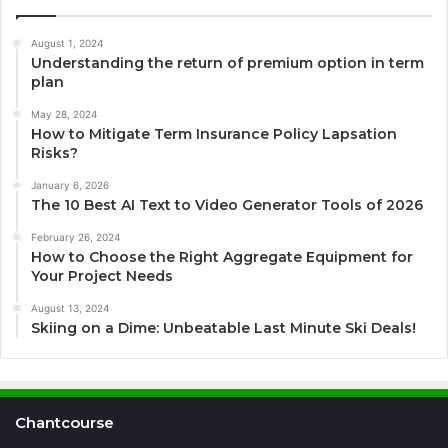
August 1, 2024
Understanding the return of premium option in term
plan
May 28, 2024
How to Mitigate Term Insurance Policy Lapsation
Risks?
January 6, 2026
The 10 Best AI Text to Video Generator Tools of 2026
February 26, 2024
How to Choose the Right Aggregate Equipment for
Your Project Needs
August 13, 2024
Skiing on a Dime: Unbeatable Last Minute Ski Deals!
Chantcourse