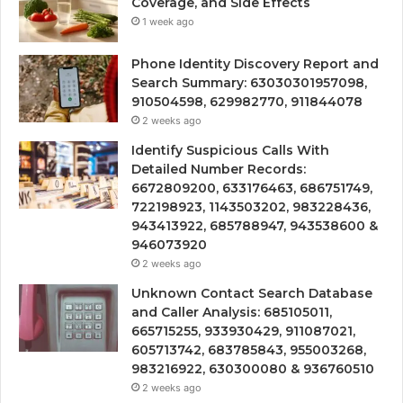
Coverage, and Side Effects
1 week ago
Phone Identity Discovery Report and
Search Summary: 63030301957098,
910504598, 629982770, 911844078
2 weeks ago
Identify Suspicious Calls With
Detailed Number Records:
6672809200, 633176463, 686751749,
722198923, 1143503202, 983228436,
943413922, 685788947, 943538600 &
946073920
2 weeks ago
Unknown Contact Search Database
and Caller Analysis: 685105011,
665715255, 933930429, 911087021,
605713742, 683785843, 955003268,
983216922, 630300080 & 936760510
2 weeks ago