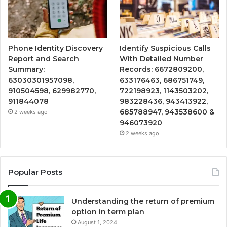
Phone Identity Discovery
Identify Suspicious Calls
Report and Search
With Detailed Number
Summary:
Records: 6672809200,
63030301957098,
633176463, 686751749,
910504598, 629982770,
722198923, 1143503202,
911844078
983228436, 943413922,
685788947, 943538600 &
2 weeks ago
946073920
2 weeks ago
Popular Posts
Understanding the return of premium
option in term plan
August 1, 2024