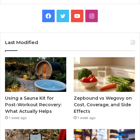
Facebook
Twitter
YouTube
Instagram
Last Modified
Using a Sauna Kit for
Zepbound vs Wegovy on
Post-Workout Recovery:
Cost, Coverage, and Side
What Actually Helps
Effects
1 week ago
1 week ago