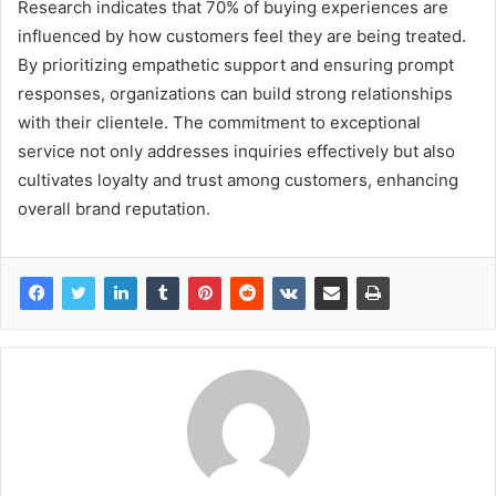
Research indicates that 70% of buying experiences are
influenced by how customers feel they are being treated.
By prioritizing empathetic support and ensuring prompt
responses, organizations can build strong relationships
with their clientele. The commitment to exceptional
service not only addresses inquiries effectively but also
cultivates loyalty and trust among customers, enhancing
overall brand reputation.