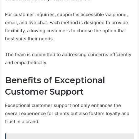
For customer inquiries, support is accessible via phone,
email, and live chat. Each method is designed to provide
flexibility, allowing customers to choose the option that
best suits their needs.
The team is committed to addressing concerns efficiently
and empathetically.
Benefits of Exceptional
Customer Support
Exceptional customer support not only enhances the
overall experience for clients but also fosters loyalty and
trust in a brand.