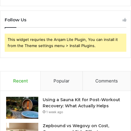
Follow Us
This widget requries the Arqam Lite Plugin, You can install it
from the Theme settings menu > Install Plugins.
Recent
Popular
Comments
Using a Sauna Kit for Post-Workout
Recovery: What Actually Helps
1 week ago
Zepbound vs Wegovy on Cost,