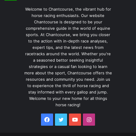
Welcome to Chantcourse, the vibrant hub for
horse racing enthusiasts. Our website
Chantcourse is designed to be your
comprehensive guide in the world of equine
sports. At Chantcourse, we bring you closer
to the action with in-depth race analyses,
expert tips, and the latest news from
racetracks around the world. Whether you're
a seasoned bettor seeking insightful
strategies or a casual fan looking to learn
more about the sport, Chantcourse offers the
resources and community you need. Join us
to experience the thrill of horse racing and
stay informed with every gallop and jump.
Welcome to your new home for all things
horse racing!
Facebook
Twitter
YouTube
Instagram