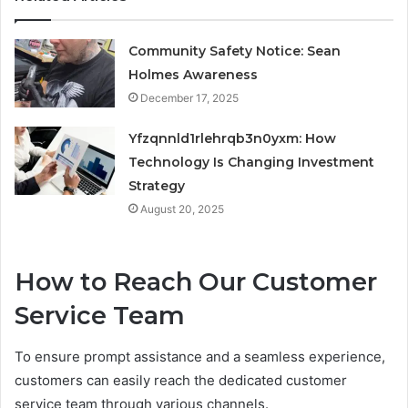
Community Safety Notice: Sean
Holmes Awareness
December 17, 2025
Yfzqnnld1rlehrqb3n0yxm: How
Technology Is Changing Investment
Strategy
August 20, 2025
How to Reach Our Customer
Service Team
To ensure prompt assistance and a seamless experience,
customers can easily reach the dedicated customer
service team through various channels.