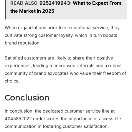
READ ALSO
9252419943: What to Expect From
the Market in 2025
When organizations prioritize exceptional service, they
cultivate strong customer loyalty, which in turn boosts
brand reputation.
Satisfied customers are likely to share their positive
experiences, leading to increased referrals and a robust
community of brand advocates who value their freedom of
choice.
Conclusion
In conclusion, the dedicated customer service line at
4045852022 underscores the importance of accessible
communication in fostering customer satisfaction.