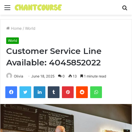
Menu
S
fo
Home
/
World
World
Customer Service Line
Available: 4045852022
Olivia
June 18, 2025
0
13
1 minute read
Facebook
Twitter
LinkedIn
Tumblr
Pinterest
Reddit
WhatsApp