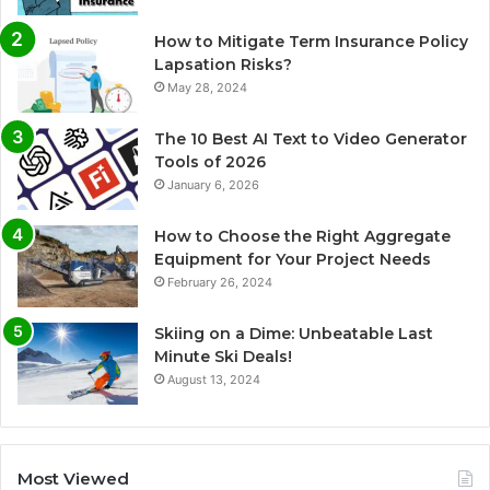
How to Mitigate Term Insurance Policy
Lapsation Risks?
May 28, 2024
The 10 Best AI Text to Video Generator
Tools of 2026
January 6, 2026
How to Choose the Right Aggregate
Equipment for Your Project Needs
February 26, 2024
Skiing on a Dime: Unbeatable Last
Minute Ski Deals!
August 13, 2024
Most Viewed