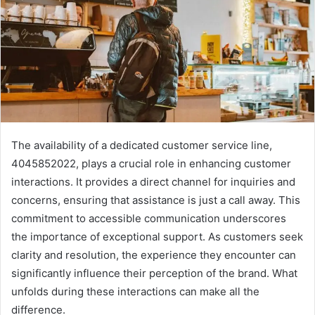
The availability of a dedicated customer service line,
4045852022, plays a crucial role in enhancing customer
interactions. It provides a direct channel for inquiries and
concerns, ensuring that assistance is just a call away. This
commitment to accessible communication underscores
the importance of exceptional support. As customers seek
clarity and resolution, the experience they encounter can
significantly influence their perception of the brand. What
unfolds during these interactions can make all the
difference.