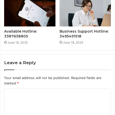
Available Hotline:
Business Support Hotline:
3387638805
3495491518
June 18, 2025
June 18, 2025
Leave a Reply
Your email address will not be published.
Required fields are
marked
*
C
o
m