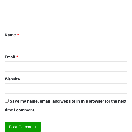
m
e
n
t
Name
*
*
Email
*
Website
Save my name, email, and website in this browser for the next
time I comment.