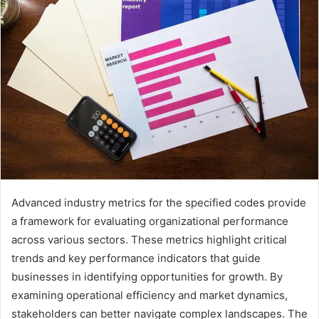
Advanced industry metrics for the specified codes provide
a framework for evaluating organizational performance
across various sectors. These metrics highlight critical
trends and key performance indicators that guide
businesses in identifying opportunities for growth. By
examining operational efficiency and market dynamics,
stakeholders can better navigate complex landscapes. The