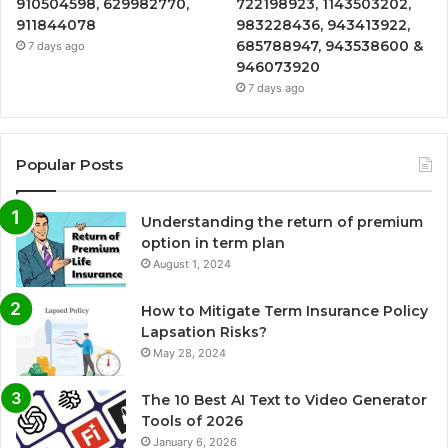
910504598, 629982770,
722198923, 1143503202,
911844078
983228436, 943413922,
685788947, 943538600 &
7 days ago
946073920
7 days ago
Popular Posts
Understanding the return of premium
option in term plan
August 1, 2024
How to Mitigate Term Insurance Policy
Lapsation Risks?
May 28, 2024
The 10 Best AI Text to Video Generator
Tools of 2026
January 6, 2026