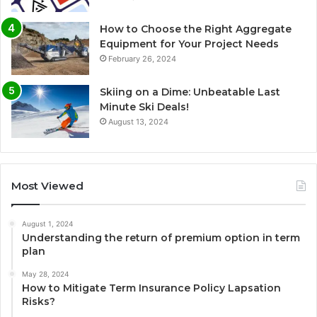
How to Choose the Right Aggregate
Equipment for Your Project Needs
February 26, 2024
Skiing on a Dime: Unbeatable Last
Minute Ski Deals!
August 13, 2024
Most Viewed
August 1, 2024
Understanding the return of premium option in term
plan
May 28, 2024
How to Mitigate Term Insurance Policy Lapsation
Risks?