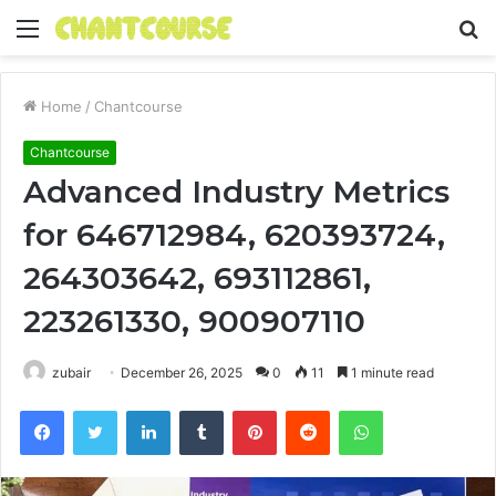
Menu
S
fo
Home
/
Chantcourse
Chantcourse
Advanced Industry Metrics
for 646712984, 620393724,
264303642, 693112861,
223261330, 900907110
zubair
December 26, 2025
0
11
1 minute read
Facebook
Twitter
LinkedIn
Tumblr
Pinterest
Reddit
WhatsApp