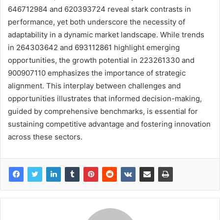
646712984 and 620393724 reveal stark contrasts in
performance, yet both underscore the necessity of
adaptability in a dynamic market landscape. While trends
in 264303642 and 693112861 highlight emerging
opportunities, the growth potential in 223261330 and
900907110 emphasizes the importance of strategic
alignment. This interplay between challenges and
opportunities illustrates that informed decision-making,
guided by comprehensive benchmarks, is essential for
sustaining competitive advantage and fostering innovation
across these sectors.