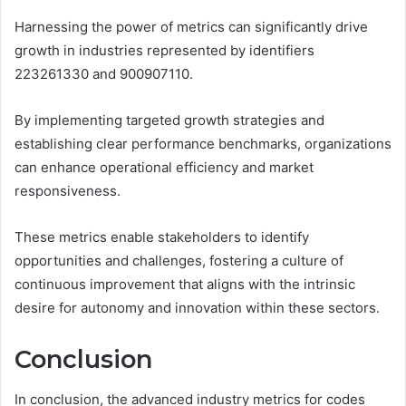
Harnessing the power of metrics can significantly drive
growth in industries represented by identifiers
223261330 and 900907110.
By implementing targeted growth strategies and
establishing clear performance benchmarks, organizations
can enhance operational efficiency and market
responsiveness.
These metrics enable stakeholders to identify
opportunities and challenges, fostering a culture of
continuous improvement that aligns with the intrinsic
desire for autonomy and innovation within these sectors.
Conclusion
In conclusion, the advanced industry metrics for codes