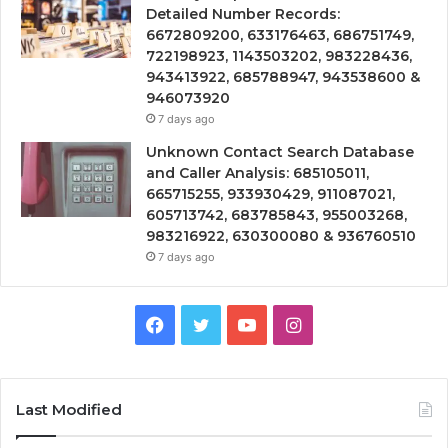
Detailed Number Records:
6672809200, 633176463, 686751749,
722198923, 1143503202, 983228436,
943413922, 685788947, 943538600 &
946073920
7 days ago
Unknown Contact Search Database
and Caller Analysis: 685105011,
665715255, 933930429, 911087021,
605713742, 683785843, 955003268,
983216922, 630300080 & 936760510
7 days ago
Facebook
Twitter
YouTube
Instagram
Last Modified