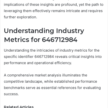
implications of these insights are profound, yet the path to
leveraging them effectively remains intricate and requires
further exploration.
Understanding Industry
Metrics for 646712984
Understanding the intricacies of industry metrics for the
specific identifier 646712984 reveals critical insights into
performance and operational efficiency.
A comprehensive market analysis illuminates the
competitive landscape, while established performance
benchmarks serve as essential references for evaluating
success.
Related Articles