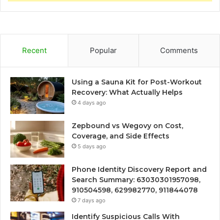
Recent
Popular
Comments
Using a Sauna Kit for Post-Workout
Recovery: What Actually Helps
4 days ago
Zepbound vs Wegovy on Cost,
Coverage, and Side Effects
5 days ago
Phone Identity Discovery Report and
Search Summary: 63030301957098,
910504598, 629982770, 911844078
7 days ago
Identify Suspicious Calls With