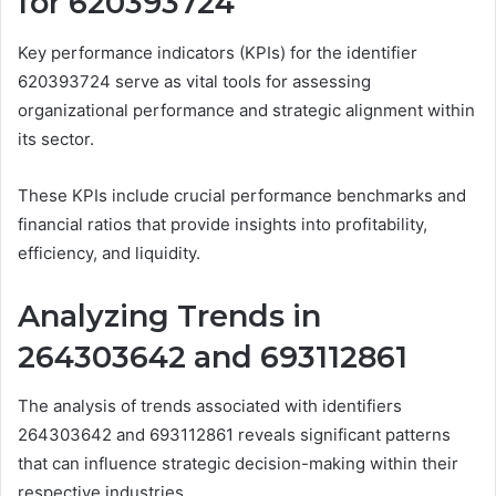
for 620393724
Key performance indicators (KPIs) for the identifier
620393724 serve as vital tools for assessing
organizational performance and strategic alignment within
its sector.
These KPIs include crucial performance benchmarks and
financial ratios that provide insights into profitability,
efficiency, and liquidity.
Analyzing Trends in
264303642 and 693112861
The analysis of trends associated with identifiers
264303642 and 693112861 reveals significant patterns
that can influence strategic decision-making within their
respective industries.