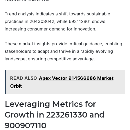
Trend analysis indicates a shift towards sustainable
practices in 264303642, while 693112861 shows
increasing consumer demand for innovation.
These market insights provide critical guidance, enabling
stakeholders to adapt and thrive in a rapidly evolving
landscape, ensuring competitive advantage.
READ ALSO
Apex Vector 914566686 Market
Orbit
Leveraging Metrics for
Growth in 223261330 and
900907110