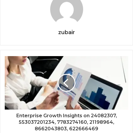
zubair
Enterprise Growth Insights on 24082307,
553037201234, 7783274160, 21198964,
8662043803, 622666469