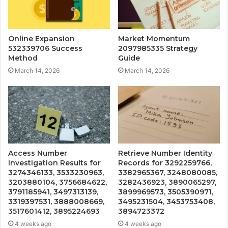
Online Expansion
Market Momentum
532339706 Success
2097985335 Strategy
Method
Guide
March 14, 2026
March 14, 2026
Access Number
Retrieve Number Identity
Investigation Results for
Records for 3292259766,
3274346133, 3533230963,
3382965367, 3248080085,
3203880104, 3756684622,
3282436923, 3890065297,
3791185941, 3497313139,
3899969573, 3505390971,
3319397531, 3888008669,
3495231504, 3453753408,
3517601412, 3895224693
3894723372
4 weeks ago
4 weeks ago