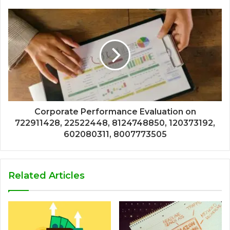
Corporate Performance Evaluation on
722911428, 22522448, 8124748850, 120373192,
602080311, 8007773505
Related Articles