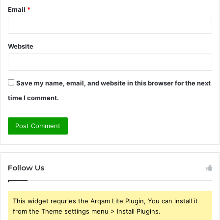
Email
*
Website
Save my name, email, and website in this browser for the next
time I comment.
Follow Us
This widget requries the Arqam Lite Plugin, You can install it
from the Theme settings menu > Install Plugins.