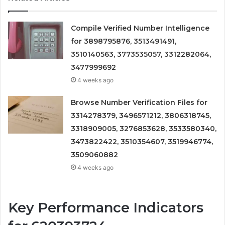
Compile Verified Number Intelligence
for 3898795876, 3513491491,
3510140563, 3773535057, 3312282064,
3477999692
4 weeks ago
Browse Number Verification Files for
3314278379, 3496571212, 3806318745,
3318909005, 3276853628, 3533580340,
3473822422, 3510354607, 3519946774,
3509060882
4 weeks ago
Key Performance Indicators