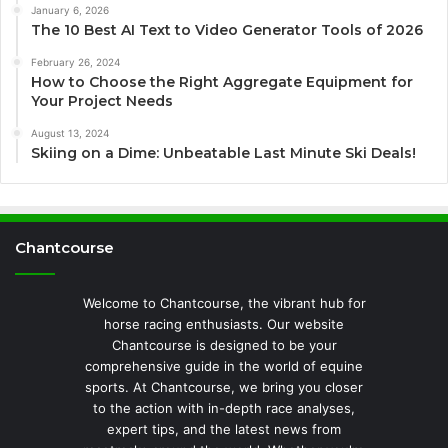
January 6, 2026
The 10 Best AI Text to Video Generator Tools of 2026
February 26, 2024
How to Choose the Right Aggregate Equipment for
Your Project Needs
August 13, 2024
Skiing on a Dime: Unbeatable Last Minute Ski Deals!
Chantcourse
Welcome to Chantcourse, the vibrant hub for
horse racing enthusiasts. Our website
Chantcourse is designed to be your
comprehensive guide in the world of equine
sports. At Chantcourse, we bring you closer
to the action with in-depth race analyses,
expert tips, and the latest news from