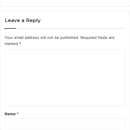
Leave a Reply
Your email address will not be published.
Required fields are
marked
*
C
o
m
m
e
n
t
Name
*
*