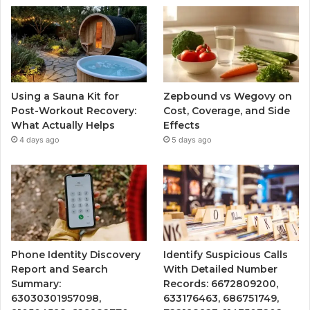
Using a Sauna Kit for
Zepbound vs Wegovy on
Post-Workout Recovery:
Cost, Coverage, and Side
What Actually Helps
Effects
4 days ago
5 days ago
Phone Identity Discovery
Identify Suspicious Calls
Report and Search
With Detailed Number
Summary:
Records: 6672809200,
63030301957098,
633176463, 686751749,