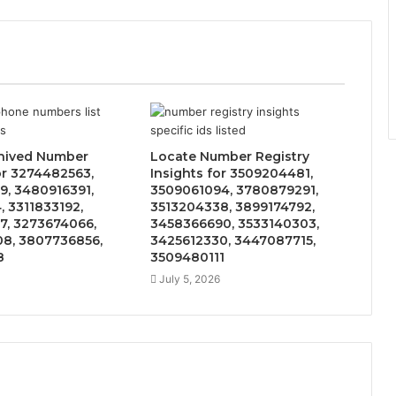
hived Number
Locate Number Registry
or 3274482563,
Insights for 3509204481,
9, 3480916391,
3509061094, 3780879291,
, 3311833192,
3513204338, 3899174792,
7, 3273674066,
3458366690, 3533140303,
8, 3807736856,
3425612330, 3447087715,
8
3509480111
July 5, 2026