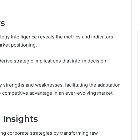
rs
tegy Intelligence reveals the metrics and indicators
rket positioning.
derive strategic implications that inform decision-
y strengths and weaknesses, facilitating the adaptation
e competitive advantage in an ever-evolving market
 Insights
ping corporate strategies by transforming raw