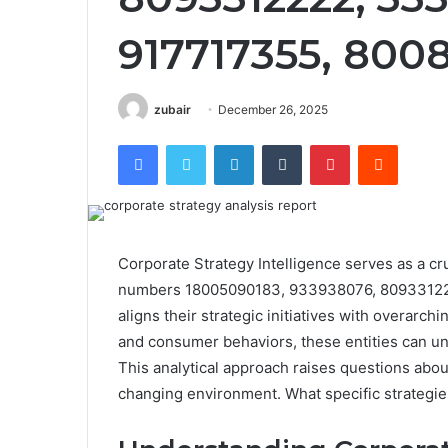
917717355, 800
zubair
December 26, 2025
Facebook
Twitter
LinkedIn
Tumblr
Pinterest
Reddit
Corporate Strategy Intelligence serves as a cru
numbers 18005090183, 933938076, 809331222
aligns their strategic initiatives with overarc
and consumer behaviors, these entities can unco
This analytical approach raises questions about
changing environment. What specific strategies