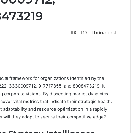
8473219
0
10
1 minute read
cial framework for organizations identified by the
2, 3330009712, 917717355, and 8008473219. It
hing corporate visions. By dissecting market dynamics
ver vital metrics that indicate their strategic health.
 adaptability and resource optimization in a rapidly
 will they adopt to secure their competitive edge?