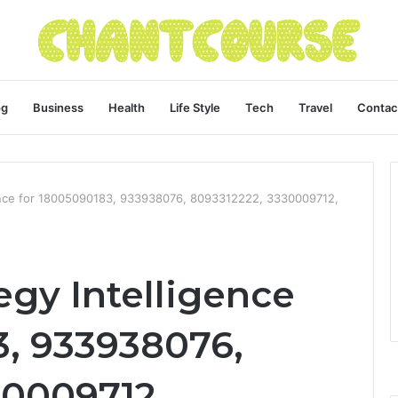
og
Business
Health
Life Style
Tech
Travel
Contac
gence for 18005090183, 933938076, 8093312222, 3330009712,
egy Intelligence
3, 933938076,
30009712,