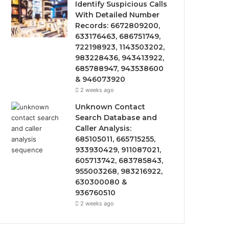
Identify Suspicious Calls
With Detailed Number
Records: 6672809200,
633176463, 686751749,
722198923, 1143503202,
983228436, 943413922,
685788947, 943538600
& 946073920
2 weeks ago
Unknown Contact
Search Database and
Caller Analysis:
685105011, 665715255,
933930429, 911087021,
605713742, 683785843,
955003268, 983216922,
630300080 &
936760510
2 weeks ago