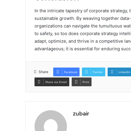
In the intricate tapestry of corporate strategy,
sustainable growth. By weaving together data-
organizations can navigate the tumultuous wat
to safety, so too does corporate strategy intell
adapt, optimize, and thrive in a competitive la
advantageous; it is essential for enduring succ
Share
Facebook
Twitter
LinkedIn
Share via Email
Print
zubair