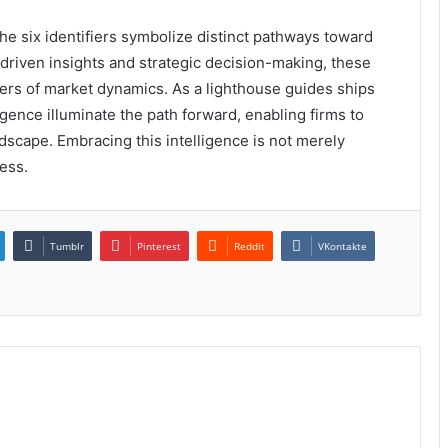
 the six identifiers symbolize distinct pathways toward
driven insights and strategic decision-making, these
ers of market dynamics. As a lighthouse guides ships
igence illuminate the path forward, enabling firms to
ndscape. Embracing this intelligence is not merely
ess.
Tumblr
Pinterest
Reddit
VKontakte