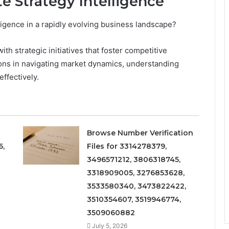
e Strategy Intelligence
igence in a rapidly evolving business landscape?
th strategic initiatives that foster competitive
ions in navigating market dynamics, understanding
ffectively.
Browse Number Verification
6,
Files for 3314278379,
3496571212, 3806318745,
3318909005, 3276853628,
3533580340, 3473822422,
3510354607, 3519946774,
3509060882
July 5, 2026