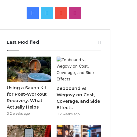
Facebook
Twitter
YouTube
Instagram
Last Modified
Using a Sauna Kit
Zepbound vs
for Post-Workout
Wegovy on Cost,
Recovery: What
Coverage, and Side
Actually Helps
Effects
2 weeks ago
2 weeks ago