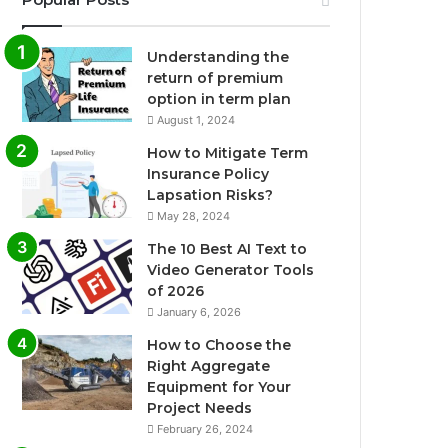
Understanding the
return of premium
option in term plan
August 1, 2024
How to Mitigate Term
Insurance Policy
Lapsation Risks?
May 28, 2024
The 10 Best AI Text to
Video Generator Tools
of 2026
January 6, 2026
How to Choose the
Right Aggregate
Equipment for Your
Project Needs
February 26, 2024