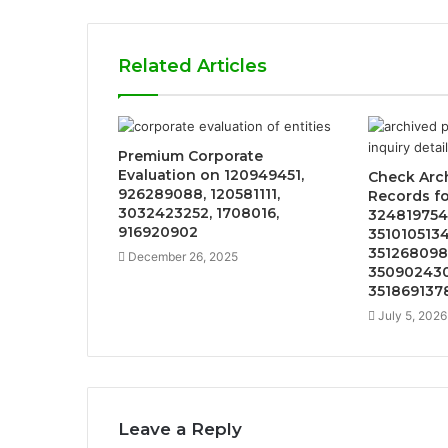
Related Articles
Premium Corporate
Evaluation on 120949451,
Check Arc
926289088, 120581111,
Records f
3032423252, 1708016,
324819754
916920902
3510105134
351268098
December 26, 2025
350902430
351869137
July 5, 2026
Leave a Reply