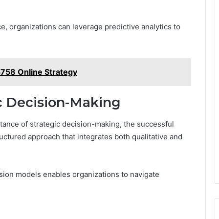
e, organizations can leverage predictive analytics to
758 Online Strategy
c Decision-Making
ance of strategic decision-making, the successful
uctured approach that integrates both qualitative and
ision models enables organizations to navigate