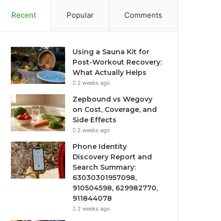
Recent
Popular
Comments
Using a Sauna Kit for
Post-Workout Recovery:
What Actually Helps
2 weeks ago
Zepbound vs Wegovy
on Cost, Coverage, and
Side Effects
2 weeks ago
Phone Identity
Discovery Report and
Search Summary:
63030301957098,
910504598, 629982770,
911844078
2 weeks ago