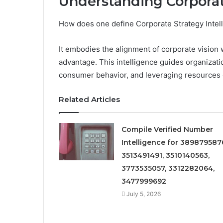
Understanding Corporat
How does one define Corporate Strategy Intell
It embodies the alignment of corporate vision wi
advantage. This intelligence guides organizat
consumer behavior, and leveraging resources e
Related Articles
Compile Verified Number
Intelligence for 389879587
3513491491, 3510140563,
3773535057, 3312282064,
3477999692
July 5, 2026