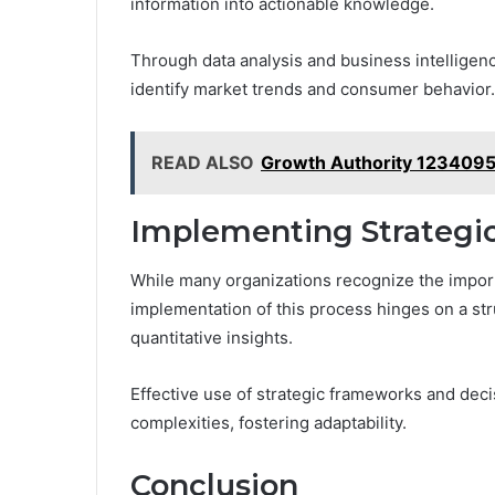
information into actionable knowledge.
Through data analysis and business intelligenc
identify market trends and consumer behavior.
READ ALSO
Growth Authority 1234095
Implementing Strategi
While many organizations recognize the import
implementation of this process hinges on a str
quantitative insights.
Effective use of strategic frameworks and dec
complexities, fostering adaptability.
Conclusion