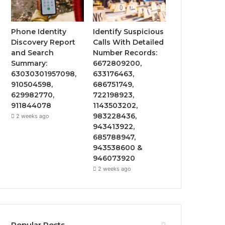
Phone Identity
Identify Suspicious
Discovery Report
Calls With Detailed
and Search
Number Records:
Summary:
6672809200,
63030301957098,
633176463,
910504598,
686751749,
629982770,
722198923,
911844078
1143503202,
983228436,
2 weeks ago
943413922,
685788947,
943538600 &
946073920
2 weeks ago
Popular Posts