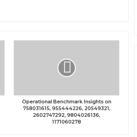
Operational Benchmark Insights on
758031615, 955444226, 20549321,
2602747292, 9804026136,
1171060278