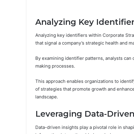
Analyzing Key Identifie
Analyzing key identifiers within Corporate Stra
that signal a company’s strategic health and ma
By examining identifier patterns, analysts can 
making processes.
This approach enables organizations to identif
of strategies that promote growth and enhanc
landscape.
Leveraging Data-Driven
Data-driven insights play a pivotal role in sha