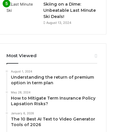
Skiing on a Dime:
Unbeatable Last Minute
Ski Deals!
August 13, 2024
Most Viewed
August 1, 2024
Understanding the return of premium
option in term plan
May 28, 2024
How to Mitigate Term Insurance Policy
Lapsation Risks?
January 6, 2026
The 10 Best AI Text to Video Generator
Tools of 2026