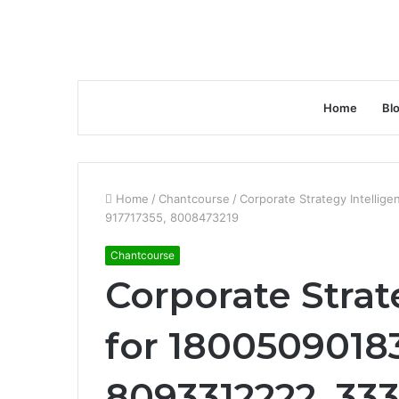
Home
Bl
Home
/
Chantcourse
/
Corporate Strategy Intelli
917717355, 8008473219
Chantcourse
Corporate Strat
for 1800509018
8093312222, 33