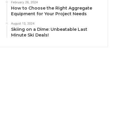
February 26, 2024
How to Choose the Right Aggregate
Equipment for Your Project Needs
August 13, 2024
Skiing on a Dime: Unbeatable Last
Minute Ski Deals!