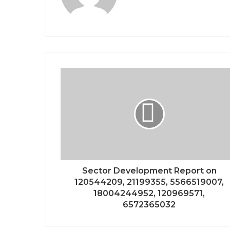
Sector Development Report on
120544209, 21199355, 5566519007,
18004244952, 120969571,
6572365032