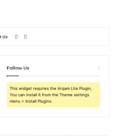
Sidebar
Search
t Us
for
Follow Us
This widget requries the Arqam Lite Plugin,
You can install it from the Theme settings
menu > Install Plugins.