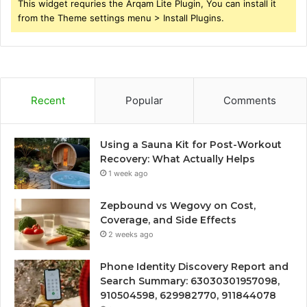
This widget requries the Arqam Lite Plugin, You can install it
from the Theme settings menu > Install Plugins.
Recent
Popular
Comments
Using a Sauna Kit for Post-Workout
Recovery: What Actually Helps
1 week ago
Zepbound vs Wegovy on Cost,
Coverage, and Side Effects
2 weeks ago
Phone Identity Discovery Report and
Search Summary: 63030301957098,
910504598, 629982770, 911844078