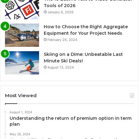
Tools of 2026
January 6, 2026
How to Choose the Right Aggregate
Equipment for Your Project Needs
February 26, 2024
Skiing on a Dime: Unbeatable Last
Minute Ski Deals!
August 13, 2024
Most Viewed
August 1, 2024
Understanding the return of premium option in term
plan
May 28, 2024