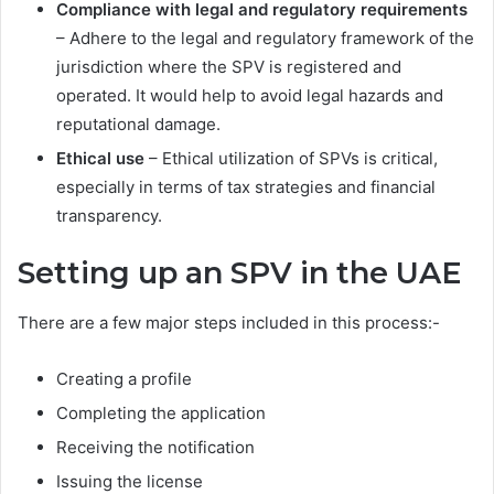
Compliance with legal and regulatory requirements
– Adhere to the legal and regulatory framework of the
jurisdiction where the SPV is registered and
operated. It would help to avoid legal hazards and
reputational damage.
Ethical use
– Ethical utilization of SPVs is critical,
especially in terms of tax strategies and financial
transparency.
Setting up an SPV in the UAE
There are a few major steps included in this process:-
Creating a profile
Completing the application
Receiving the notification
Issuing the license