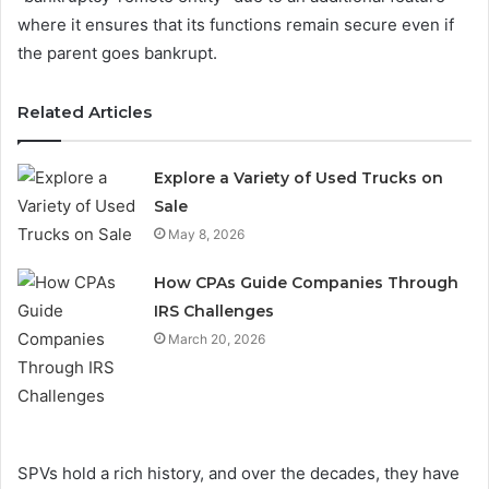
where it ensures that its functions remain secure even if
the parent goes bankrupt.
Related Articles
Explore a Variety of Used Trucks on
Sale
May 8, 2026
How CPAs Guide Companies Through
IRS Challenges
March 20, 2026
SPVs hold a rich history, and over the decades, they have