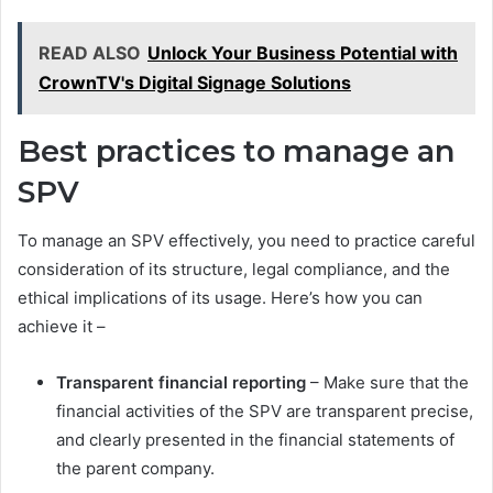
READ ALSO
Unlock Your Business Potential with
CrownTV's Digital Signage Solutions
Best practices to manage an
SPV
To manage an SPV effectively, you need to practice careful
consideration of its structure, legal compliance, and the
ethical implications of its usage. Here’s how you can
achieve it –
Transparent financial reporting
– Make sure that the
financial activities of the SPV are transparent precise,
and clearly presented in the financial statements of
the parent company.