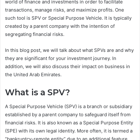
world of finance and investments in order to facilitate
transactions, manage risks, and maximize profits. One
such tool is SPV or Special Purpose Vehicle. It is typically
created by a parent company with the intention of
segregating financial risks.
In this blog post, we will talk about what SPVs are and why
they are significant for your investment journey. In
addition, we will also discuss their impact on business in
the United Arab Emirates.
What is a SPV
?
A Special Purpose Vehicle (SPV) is a branch or subsidiary
established by a parent company to safeguard itself from
financial risks. It is also known as a Special Purpose Entity
(SPE) with its own legal identity. More often, it is termed a
“bankruptcy-remote entity” due to an additional feature