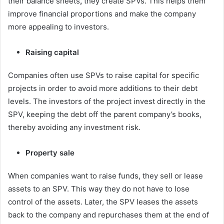
their balance sheets
,
they create SPVs. This helps them
improve financial proportions and make the company
more appealing to investors.
Raising capital
Companies often use SPVs to raise capital for specific
projects in order to avoid more additions to their debt
levels. The investors of the project invest directly in the
SPV, keeping the debt off the parent company’s books,
thereby avoiding any investment risk.
Property sale
When companies want to raise funds, they sell or lease
assets to an SPV. This way they do not have to lose
control of the assets. Later, the SPV leases the assets
back to the company and repurchases them at the end of