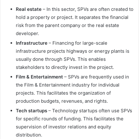
Real estate
– In this sector, SPVs are often created to
hold a property or project. It separates the financial
risk from the parent company or the real estate
developer.
Infrastructure
– Financing for large-scale
infrastructure projects highways or energy plants is
usually done through SPVs. This enables
stakeholders to directly invest in the project.
Film & Entertainment
– SPVs are frequently used in
the Film & Entertainment industry for individual
projects. This facilitates the organization of
production budgets, revenues, and rights.
Tech startups
– Technology startups often use SPVs
for specific rounds of funding. This facilitates the
supervision of investor relations and equity
distribution.