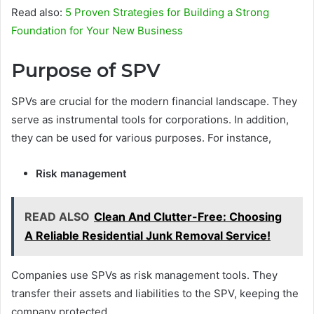
Read also:
5 Proven Strategies for Building a Strong
Foundation for Your New Business
Purpose of SPV
SPVs are crucial for the modern financial landscape. They
serve as instrumental tools for corporations. In addition,
they can be used for various purposes. For instance,
Risk management
READ ALSO
Clean And Clutter-Free: Choosing
A Reliable Residential Junk Removal Service!
Companies use SPVs as risk management tools. They
transfer their assets and liabilities to the SPV, keeping the
company protected.