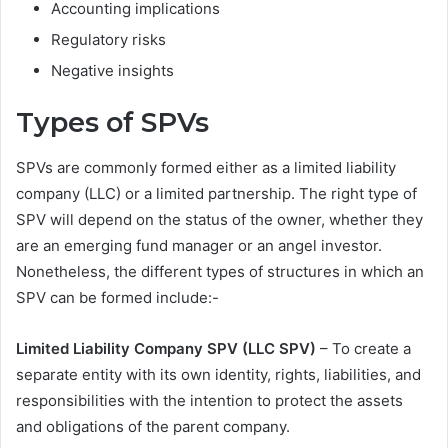
Accounting implications
Regulatory risks
Negative insights
Types of SPVs
SPVs are commonly formed either as a limited liability
company (LLC) or a limited partnership. The right type of
SPV will depend on the status of the owner, whether they
are an emerging fund manager or an angel investor.
Nonetheless, the different types of structures in which an
SPV can be formed include:-
Limited Liability Company SPV (LLC SPV)
– To create a
separate entity with its own identity, rights, liabilities, and
responsibilities with the intention to protect the assets
and obligations of the parent company.