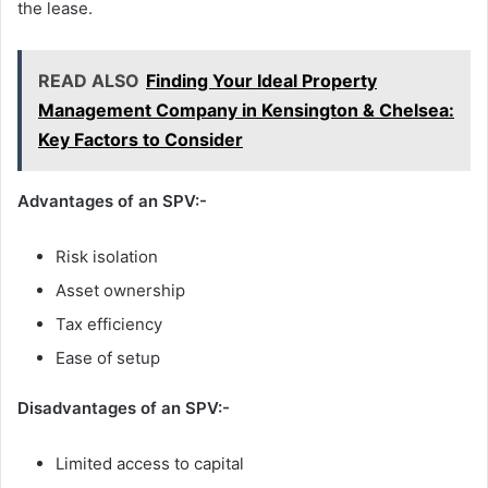
the lease.
READ ALSO
Finding Your Ideal Property
Management Company in Kensington & Chelsea:
Key Factors to Consider
Advantages of an SPV
:-
Risk isolation
Asset ownership
Tax efficiency
Ease of setup
Disadvantages of an SPV
:-
Limited access to capital