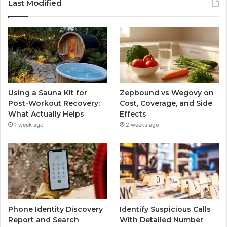
Last Modified
Using a Sauna Kit for
Zepbound vs Wegovy on
Post-Workout Recovery:
Cost, Coverage, and Side
What Actually Helps
Effects
1 week ago
2 weeks ago
Phone Identity Discovery
Identify Suspicious Calls
Report and Search
With Detailed Number