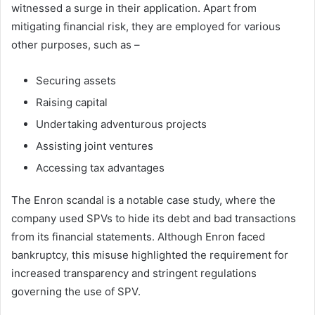
witnessed a surge in their application. Apart from
mitigating financial risk, they are employed for various
other purposes, such as –
Securing assets
Raising capital
Undertaking adventurous projects
Assisting joint ventures
Accessing tax advantages
The Enron scandal is a notable case study, where the
company used SPVs to hide its debt and bad transactions
from its financial statements. Although Enron faced
bankruptcy, this misuse highlighted the requirement for
increased transparency and stringent regulations
governing the use of SPV.