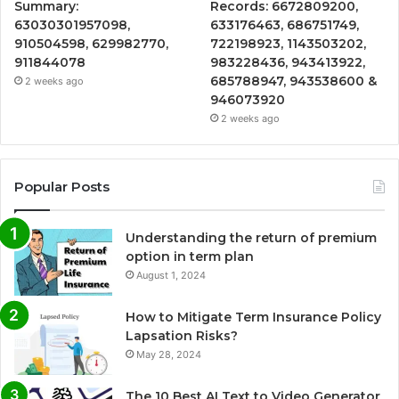
Summary:
Records: 6672809200,
63030301957098,
633176463, 686751749,
910504598, 629982770,
722198923, 1143503202,
911844078
983228436, 943413922,
685788947, 943538600 &
2 weeks ago
946073920
2 weeks ago
Popular Posts
Understanding the return of premium
option in term plan
August 1, 2024
How to Mitigate Term Insurance Policy
Lapsation Risks?
May 28, 2024
The 10 Best AI Text to Video Generator