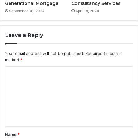
Generational Mortgage
Consultancy Services
September 30, 2024
April 19, 2024
Leave a Reply
Your email address will not be published.
Required fields are
marked
*
C
o
m
m
e
n
t
Name
*
*