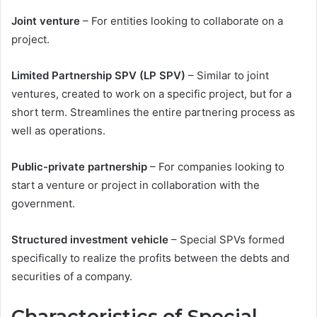
Joint venture
– For entities looking to collaborate on a
project.
Limited Partnership SPV (LP SPV)
– Similar to joint
ventures, created to work on a specific project, but for a
short term. Streamlines the entire partnering process as
well as operations.
Public-private partnership
– For companies looking to
start a venture or project in collaboration with the
government.
Structured investment vehicle
– Special SPVs formed
specifically to realize the profits between the debts and
securities of a company.
Characteristics of Special