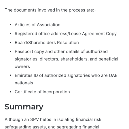
The documents involved in the process are:-
Articles of Association
Registered office address/Lease Agreement Copy
Board/Shareholders Resolution
Passport copy and other details of authorized
signatories, directors, shareholders, and beneficial
owners
Emirates ID of authorized signatories who are UAE
nationals
Certificate of Incorporation
Summary
Although an SPV helps in isolating financial risk,
safeguarding assets, and segregating financial