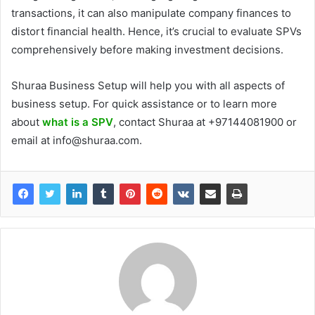
transactions, it can also manipulate company finances to
distort financial health. Hence, it’s crucial to evaluate SPVs
comprehensively before making investment decisions.
Shuraa Business Setup will help you with all aspects of
business setup. For quick assistance or to learn more
about
what is a SPV
, contact Shuraa at +97144081900 or
email at info@shuraa.com.