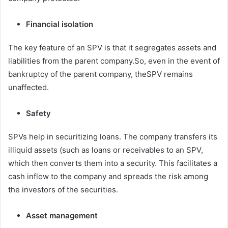
Financial isolation
The key feature of an SPV is that it segregates assets and
liabilities from the parent company.So, even in the event of
bankruptcy of the parent company, theSPV remains
unaffected.
Safety
SPVs help in securitizing loans. The company transfers its
illiquid assets (such as loans or receivables to an SPV,
which then converts them into a security. This facilitates a
cash inflow to the company and spreads the risk among
the investors of the securities.
Asset management