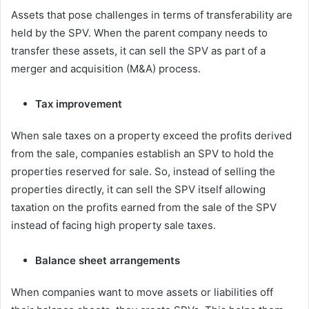
Assets that pose challenges in terms of transferability are
held by the SPV. When the parent company needs to
transfer these assets, it can sell the SPV as part of a
merger and acquisition (M&A) process.
Tax improvement
When sale taxes on a property exceed the profits derived
from the sale, companies establish an SPV to hold the
properties reserved for sale. So, instead of selling the
properties directly, it can sell the SPV itself allowing
taxation on the profits earned from the sale of the SPV
instead of facing high property sale taxes.
Balance sheet arrangements
When companies want to move assets or liabilities off