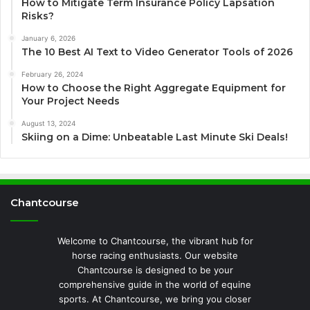
How to Mitigate Term Insurance Policy Lapsation
Risks?
January 6, 2026
The 10 Best AI Text to Video Generator Tools of 2026
February 26, 2024
How to Choose the Right Aggregate Equipment for
Your Project Needs
August 13, 2024
Skiing on a Dime: Unbeatable Last Minute Ski Deals!
Chantcourse
Welcome to Chantcourse, the vibrant hub for
horse racing enthusiasts. Our website
Chantcourse is designed to be your
comprehensive guide in the world of equine
sports. At Chantcourse, we bring you closer