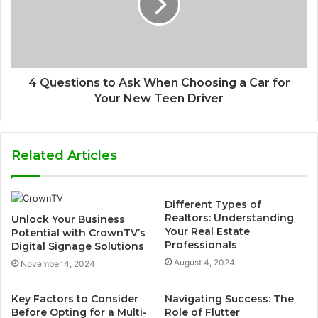
4 Questions to Ask When Choosing a Car for
Your New Teen Driver
Related Articles
Different Types of
Realtors: Understanding
Unlock Your Business
Your Real Estate
Potential with CrownTV’s
Professionals
Digital Signage Solutions
August 4, 2024
November 4, 2024
Key Factors to Consider
Navigating Success: The
Before Opting for a Multi-
Role of Flutter