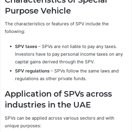
Purpose Vehicle
The characteristics or features of SPV include the
following:
SPV taxes
– SPVs are not liable to pay any taxes.
Investors have to pay personal income taxes on any
capital gains derived through the SPV.
SPV regulations
– SPVs follow the same laws and
regulations as other private funds.
Application of SPVs across
industries in the UAE
SPVs can be applied across various sectors and with
unique purposes: