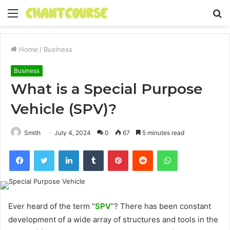
Menu
S
fo
Home
/
Business
Business
What is a Special Purpose
Vehicle (SPV)?
Smith
July 4, 2024
0
67
5 minutes read
Facebook
Twitter
LinkedIn
Tumblr
Pinterest
Reddit
WhatsApp
Ever heard of the term “
SPV
”? There has been constant
development of a wide array of structures and tools in the