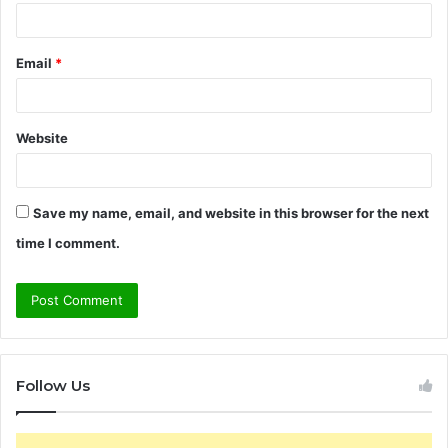
Email
*
Website
Save my name, email, and website in this browser for the next
time I comment.
Follow Us