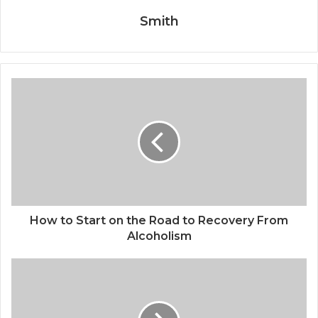
Smith
How to Start on the Road to Recovery From
Alcoholism