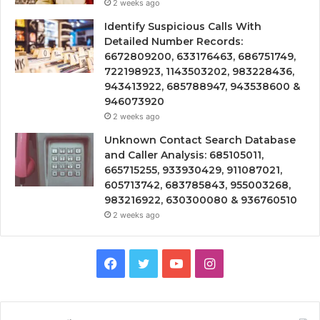
2 weeks ago
Identify Suspicious Calls With
Detailed Number Records:
6672809200, 633176463, 686751749,
722198923, 1143503202, 983228436,
943413922, 685788947, 943538600 &
946073920
2 weeks ago
Unknown Contact Search Database
and Caller Analysis: 685105011,
665715255, 933930429, 911087021,
605713742, 683785843, 955003268,
983216922, 630300080 & 936760510
2 weeks ago
Facebook
Twitter
YouTube
Instagram