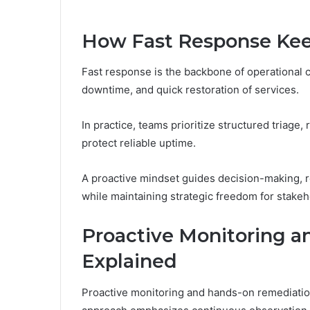
How Fast Response Kee
Fast response is the backbone of operational c
downtime, and quick restoration of services.
In practice, teams prioritize structured triage
protect reliable uptime.
A proactive mindset guides decision-making, r
while maintaining strategic freedom for stakeh
Proactive Monitoring 
Explained
Proactive monitoring and hands-on remediation 