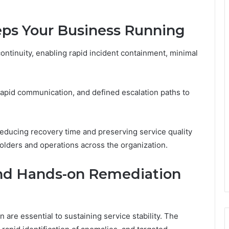
ps Your Business Running
ontinuity, enabling rapid incident containment, minimal
, rapid communication, and defined escalation paths to
educing recovery time and preserving service quality
olders and operations across the organization.
and Hands-on Remediation
are essential to sustaining service stability. The