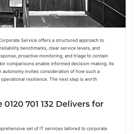
Corporate Service offers a structured approach to
liability benchmarks, clear service levels, and
esponse, proactive monitoring, and triage to contain
ndor comparisons enable informed decision-making. Its
n autonomy invites consideration of how such a
 operational resilience. The next step is worth
 0120 701 132 Delivers for
prehensive set of IT services tailored to corporate