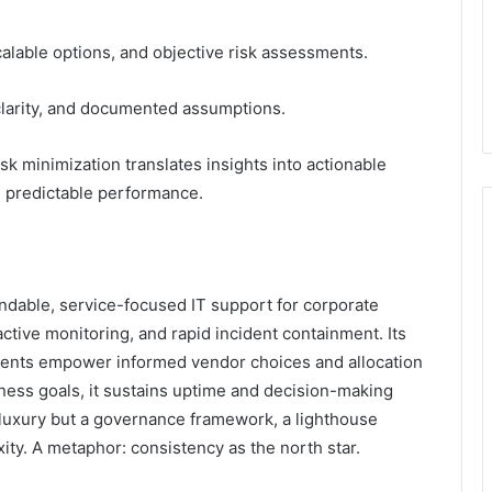
alable options, and objective risk assessments.
clarity, and documented assumptions.
sk minimization translates insights into actionable
d predictable performance.
ndable, service-focused IT support for corporate
tive monitoring, and rapid incident containment. Its
sments empower informed vendor choices and allocation
ness goals, it sustains uptime and decision-making
 a luxury but a governance framework, a lighthouse
ity. A metaphor: consistency as the north star.