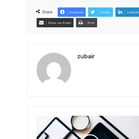
Share
Facebook
Twitter
LinkedI
Share via Email
Print
zubair