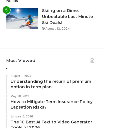
Skiing on a Dime:
Unbeatable Last Minute
Ski Deals!
August 13, 2024
Most Viewed
August 1, 2024
Understanding the return of premium
option in term plan
May 28, 2024
How to Mitigate Term Insurance Policy
Lapsation Risks?
January 6, 2026
The 10 Best AI Text to Video Generator
Tools of 2026