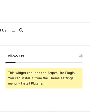
Sidebar
Search
t Us
for
Follow Us
This widget requries the Arqam Lite Plugin,
You can install it from the Theme settings
menu > Install Plugins.