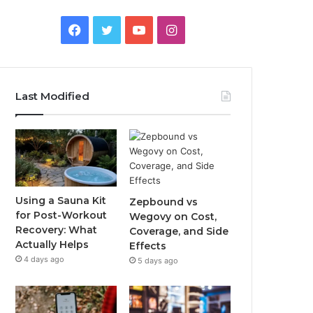
Facebook
Twitter
YouTube
Instagram
Last Modified
Using a Sauna Kit
Zepbound vs
for Post-Workout
Wegovy on Cost,
Recovery: What
Coverage, and Side
Actually Helps
Effects
4 days ago
5 days ago