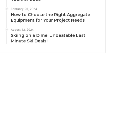
February 26, 2024
How to Choose the Right Aggregate
Equipment for Your Project Needs
August 13, 2024
Skiing on a Dime: Unbeatable Last
Minute Ski Deals!