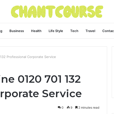
og
Business
Health
Life Style
Tech
Travel
Contac
 132 Professional Corporate Service
ine 0120 701 132
rporate Service
0
9
2 minutes read