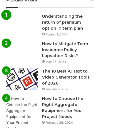
Understanding the
return of premium
option in term plan
August 1, 2024
How to Mitigate Term
Insurance Policy
Lapsation Risks?
May 28, 2024
The 10 Best AI Text to
Video Generator Tools
of 2026
January 6, 2026
How to Choose the
Right Aggregate
Equipment for Your
Project Needs
February 26, 2024