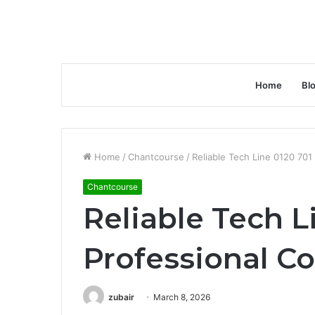
Home
Bl
Home
/
Chantcourse
/
Reliable Tech Line 0120 701
Chantcourse
Reliable Tech L
Professional Co
zubair
March 8, 2026