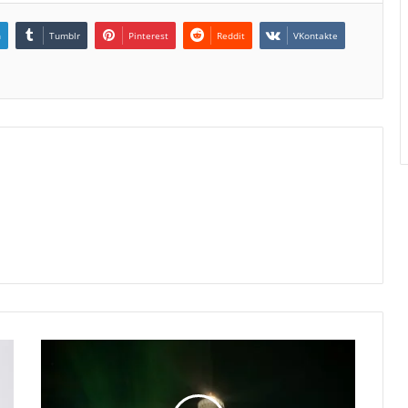
n
Tumblr
Pinterest
Reddit
VKontakte