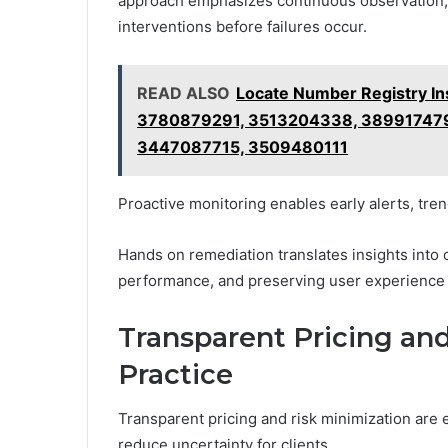
approach emphasizes continuous observation, r
interventions before failures occur.
READ ALSO
Locate Number Registry I
3780879291, 3513204338, 38991747
3447087715, 3509480111
Proactive monitoring enables early alerts, tre
Hands on remediation translates insights into
performance, and preserving user experience 
Transparent Pricing and
Practice
Transparent pricing and risk minimization are 
reduce uncertainty for clients.