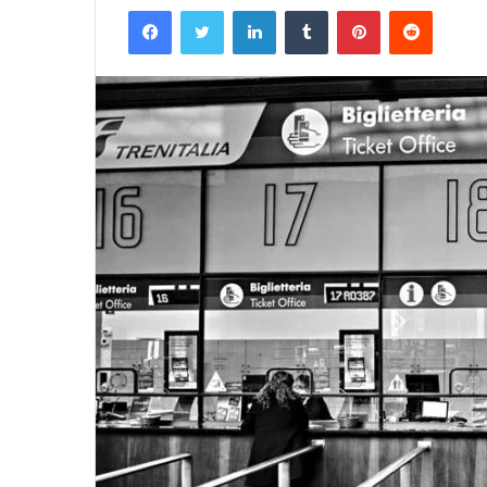
Facebook
Twitter
LinkedIn
Tumblr
Pinterest
Reddit