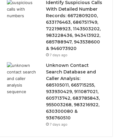
Identify Suspicious Calls
With Detailed Number
Records: 6672809200,
633176463, 686751749,
722198923, 1143503202,
983228436, 943413922,
685788947, 943538600
& 946073920
7 days ago
Unknown Contact
Search Database and
Caller Analysis:
685105011, 665715255,
933930429, 911087021,
605713742, 683785843,
955003268, 983216922,
630300080 &
936760510
7 days ago