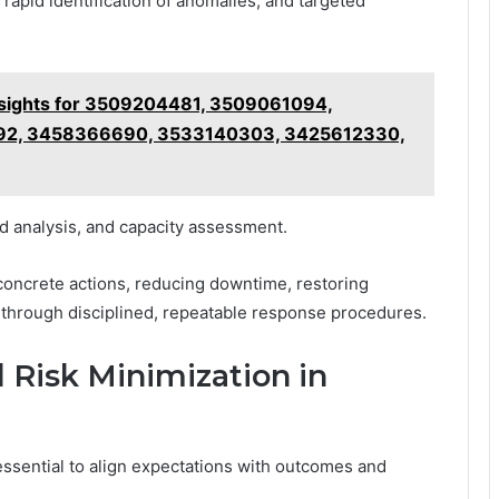
apid identification of anomalies, and targeted
nsights for 3509204481, 3509061094,
92, 3458366690, 3533140303, 3425612330,
nd analysis, and capacity assessment.
 concrete actions, reducing downtime, restoring
through disciplined, repeatable response procedures.
 Risk Minimization in
essential to align expectations with outcomes and