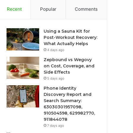
Recent
Popular
Comments
Using a Sauna Kit for
Post-Workout Recovery:
What Actually Helps
4 days ago
Zepbound vs Wegovy
on Cost, Coverage, and
Side Effects
5 days ago
Phone Identity
Discovery Report and
Search Summary:
63030301957098,
910504598, 629982770,
911844078
7 days ago