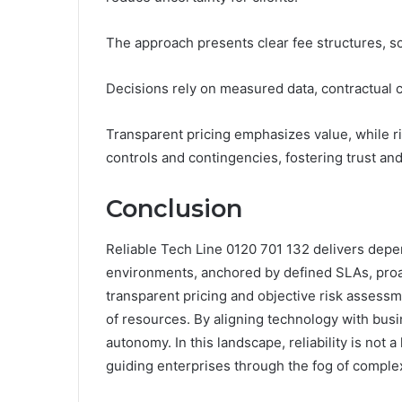
The approach presents clear fee structures, sc
Decisions rely on measured data, contractual 
Transparent pricing emphasizes value, while ri
controls and contingencies, fostering trust an
Conclusion
Reliable Tech Line 0120 701 132 delivers depe
environments, anchored by defined SLAs, proac
transparent pricing and objective risk asses
of resources. By aligning technology with busi
autonomy. In this landscape, reliability is not
guiding enterprises through the fog of complex