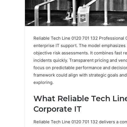
Reliable Tech Line 0120 701 132 Professional 
enterprise IT support. The model emphasizes re
objective risk assessments. It combines fast r
incidents quickly. Transparent pricing and ve
focus on predictable performance and decisio
framework could align with strategic goals and
exploring.
What Reliable Tech Line
Corporate IT
Reliable Tech Line 0120 701 132 delivers a com