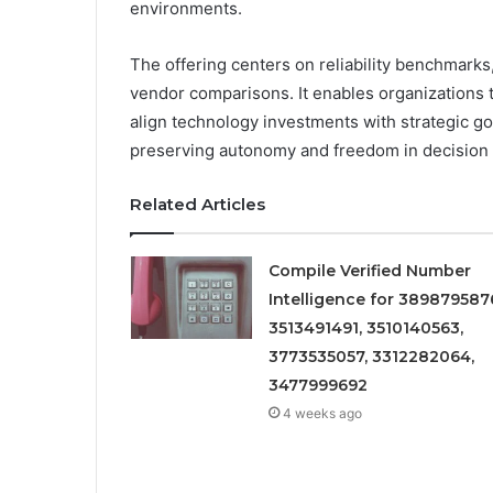
environments.
The offering centers on reliability benchmarks
vendor comparisons. It enables organizations 
align technology investments with strategic g
preserving autonomy and freedom in decision
Related Articles
Compile Verified Number
Intelligence for 389879587
3513491491, 3510140563,
3773535057, 3312282064,
3477999692
4 weeks ago