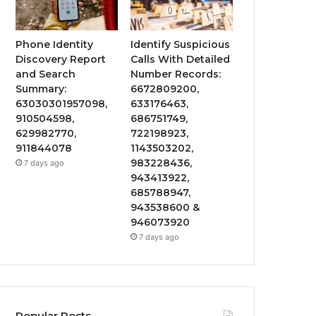
Phone Identity
Identify Suspicious
Discovery Report
Calls With Detailed
and Search
Number Records:
Summary:
6672809200,
63030301957098,
633176463,
910504598,
686751749,
629982770,
722198923,
911844078
1143503202,
983228436,
7 days ago
943413922,
685788947,
943538600 &
946073920
7 days ago
Popular Posts