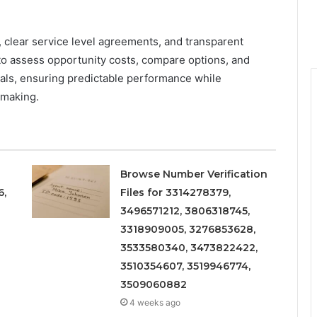
, clear service level agreements, and transparent
to assess opportunity costs, compare options, and
oals, ensuring predictable performance while
 making.
Browse Number Verification
6,
Files for 3314278379,
3496571212, 3806318745,
3318909005, 3276853628,
3533580340, 3473822422,
3510354607, 3519946774,
3509060882
4 weeks ago